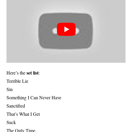
set list
Here’s the
:
Terrible Lie
Sin
Something I Can Never Have
Sanctified
That’s What I Get
Suck
The Only Time