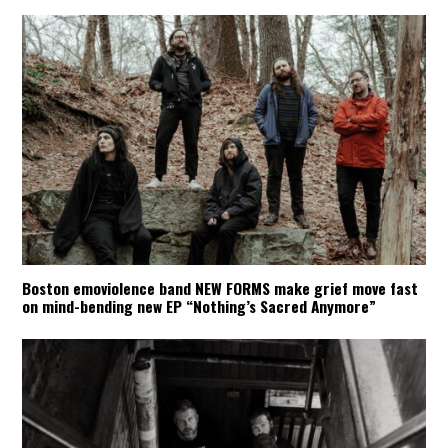
Boston emoviolence band NEW FORMS make grief move fast
on mind-bending new EP “Nothing’s Sacred Anymore”