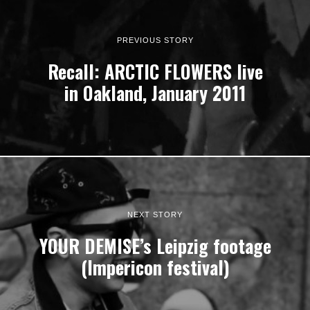
PREVIOUS STORY
Recall: ARCTIC FLOWERS live
in Oakland, January 2011
NEXT STORY
YOUR DEMISE’s Leipzig footage
(Impericon festival)