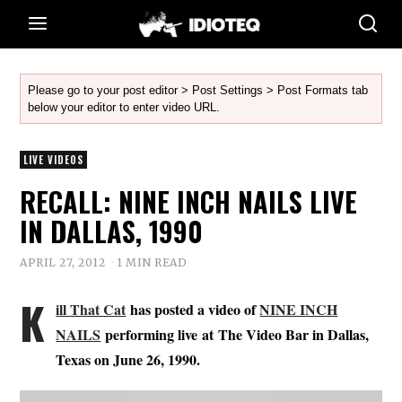
Please go to your post editor > Post Settings > Post Formats tab
below your editor to enter video URL.
LIVE VIDEOS
RECALL: NINE INCH NAILS LIVE
IN DALLAS, 1990
APRIL 27, 2012
1 MIN READ
K
ill That Cat
has posted a video of
NINE INCH
NAILS
performing live at The Video Bar in Dallas,
Texas on June 26, 1990.