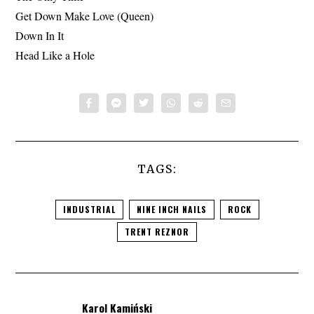
Get Down Make Love (Queen)
Down In It
Head Like a Hole
TAGS:
INDUSTRIAL
NINE INCH NAILS
ROCK
TRENT REZNOR
Karol Kamiński