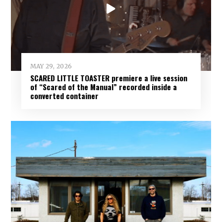
MAY 29, 2026
SCARED LITTLE TOASTER premiere a live session
of “Scared of the Manual” recorded inside a
converted container