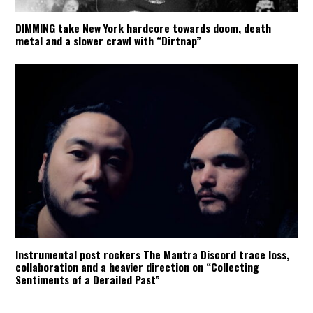
DIMMING take New York hardcore towards doom, death
metal and a slower crawl with “Dirtnap”
Instrumental post rockers The Mantra Discord trace loss,
collaboration and a heavier direction on “Collecting
Sentiments of a Derailed Past”