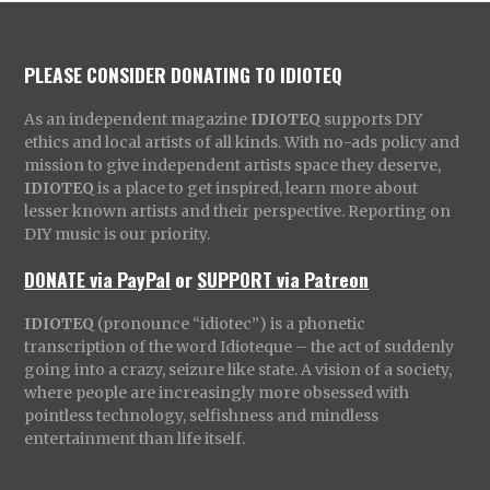
PLEASE CONSIDER DONATING TO IDIOTEQ
As an independent magazine
IDIOTEQ
supports DIY
ethics and local artists of all kinds. With no-ads policy and
mission to give independent artists space they deserve,
IDIOTEQ
is a place to get inspired, learn more about
lesser known artists and their perspective. Reporting on
DIY music is our priority.
DONATE via PayPal
or
SUPPORT via Patreon
IDIOTEQ
(pronounce “idiotec”) is a phonetic
transcription of the word Idioteque – the act of suddenly
going into a crazy, seizure like state. A vision of a society,
where people are increasingly more obsessed with
pointless technology, selfishness and mindless
entertainment than life itself.