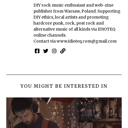
DIY rock music enthusiast and web-zine
publisher from Warsaw, Poland. Supporting
DIY ethics, local artists and promoting
hardcore punk, rock, post rock and
alternative music of all kinds via IDIOTEQ
online channels.
Contact via
www.idioteq.com@gmail.com
YOU MIGHT BE INTERESTED IN