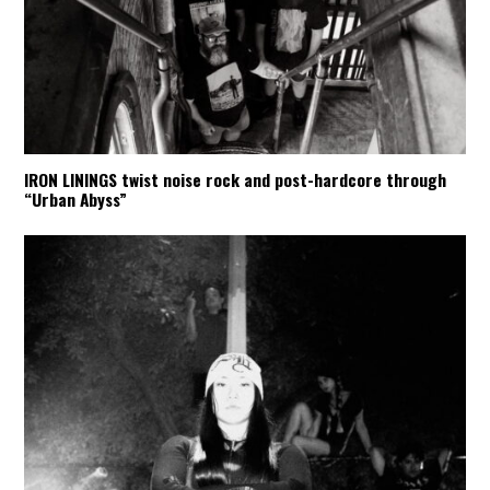
IRON LININGS twist noise rock and post-hardcore through
“Urban Abyss”