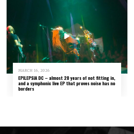
MARCH 16, 2026
EPILEPSIA DC – almost 20 years of not fitting in,
and a symphonic live EP that proves noise has no
borders