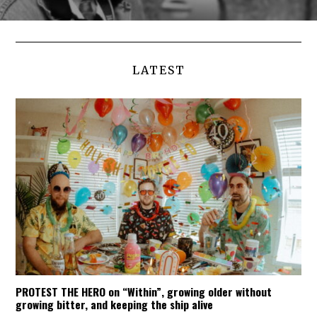
LATEST
PROTEST THE HERO on “Within”, growing older without
growing bitter, and keeping the ship alive