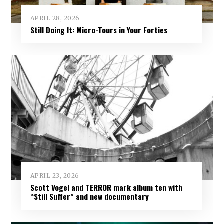
APRIL 28, 2026
Still Doing It: Micro-Tours in Your Forties
APRIL 23, 2026
Scott Vogel and TERROR mark album ten with
“Still Suffer” and new documentary