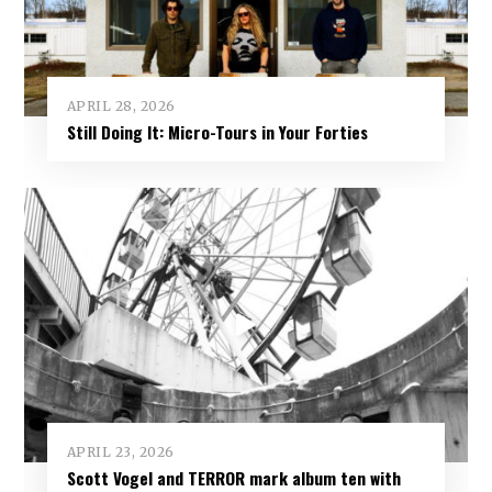
APRIL 28, 2026
Still Doing It: Micro-Tours in Your Forties
APRIL 23, 2026
Scott Vogel and TERROR mark album ten with