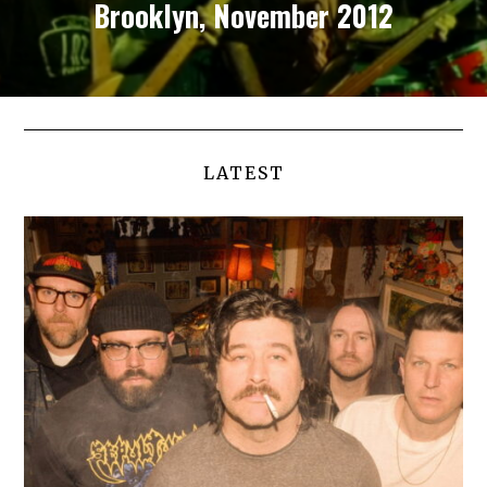
Brooklyn, November 2012
LATEST