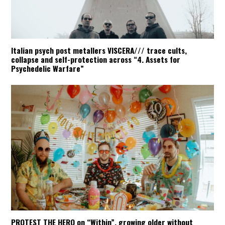
Italian psych post metallers VISCERA/// trace cults,
collapse and self-protection across “4. Assets for
Psychedelic Warfare”
PROTEST THE HERO on “Within”, growing older without