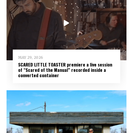
MAY 29, 2026
SCARED LITTLE TOASTER premiere a live session
of “Scared of the Manual” recorded inside a
converted container