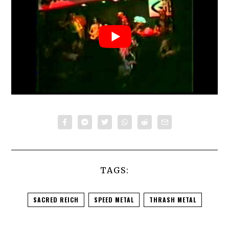
TAGS:
SACRED REICH
SPEED METAL
THRASH METAL