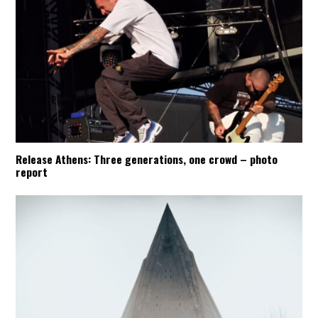
Release Athens: Three generations, one crowd – photo
report