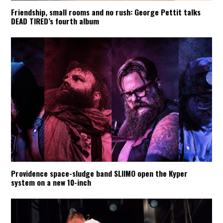
Friendship, small rooms and no rush: George Pettit talks
DEAD TIRED’s fourth album
Providence space-sludge band SLIIMO open the Kyper
system on a new 10-inch