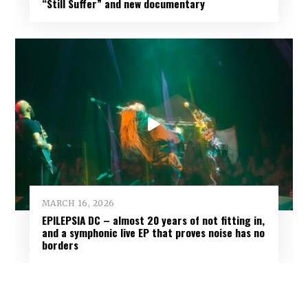
“Still Suffer” and new documentary
MARCH 16, 2026
EPILEPSIA DC – almost 20 years of not fitting in,
and a symphonic live EP that proves noise has no
borders