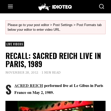
Please go to your post editor > Post Settings > Post Formats tab
below your editor to enter video URL.
LIVE VIDEOS
RECALL: SACRED REICH LIVE IN
PARIS, 1989
NOVEMBER 28, 2012
1 MIN READ
S
ACRED REICH
performed live at Le Gibus in Paris
France on May 2, 1989.