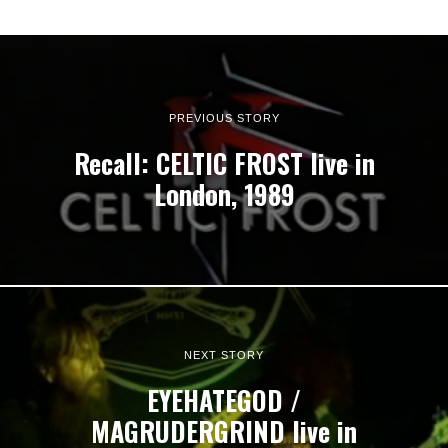
PREVIOUS STORY
Recall: CELTIC FROST live in
London, 1989
NEXT STORY
EYEHATEGOD /
MAGRUDERGRIND live in