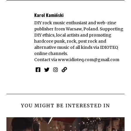
Karol Kamiński
DIY rock music enthusiast and web-zine
publisher from Warsaw, Poland. Supporting
DIY ethics, local artists and promoting
hardcore punk, rock, post rock and
alternative music of all kinds via IDIOTEQ
online channels.
Contact via
www.idioteq.com@gmail.com
YOU MIGHT BE INTERESTED IN