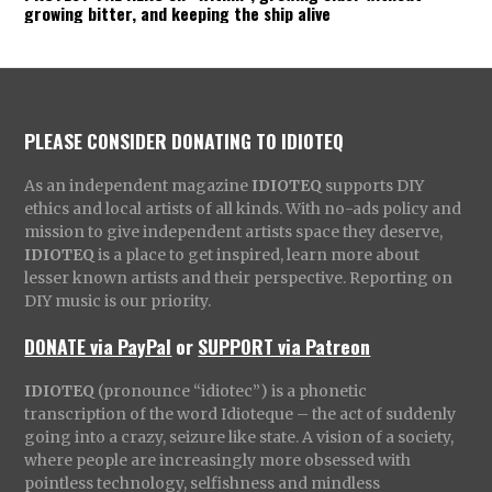
growing bitter, and keeping the ship alive
PLEASE CONSIDER DONATING TO IDIOTEQ
As an independent magazine
IDIOTEQ
supports DIY
ethics and local artists of all kinds. With no-ads policy and
mission to give independent artists space they deserve,
IDIOTEQ
is a place to get inspired, learn more about
lesser known artists and their perspective. Reporting on
DIY music is our priority.
DONATE via PayPal
or
SUPPORT via Patreon
IDIOTEQ
(pronounce “idiotec”) is a phonetic
transcription of the word Idioteque – the act of suddenly
going into a crazy, seizure like state. A vision of a society,
where people are increasingly more obsessed with
pointless technology, selfishness and mindless