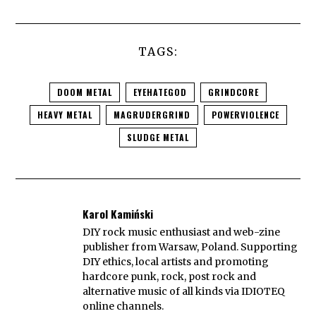
TAGS:
DOOM METAL
EYEHATEGOD
GRINDCORE
HEAVY METAL
MAGRUDERGRIND
POWERVIOLENCE
SLUDGE METAL
Karol Kamiński
DIY rock music enthusiast and web-zine
publisher from Warsaw, Poland. Supporting
DIY ethics, local artists and promoting
hardcore punk, rock, post rock and
alternative music of all kinds via IDIOTEQ
online channels.