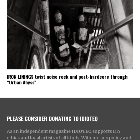
IRON LININGS twist noise rock and post-hardcore through
“Urban Abyss”
PLEASE CONSIDER DONATING TO IDIOTEQ
As an independent magazine
IDIOTEQ
supports DIY
ethics and local artists of all kinds. With no-ads policy and