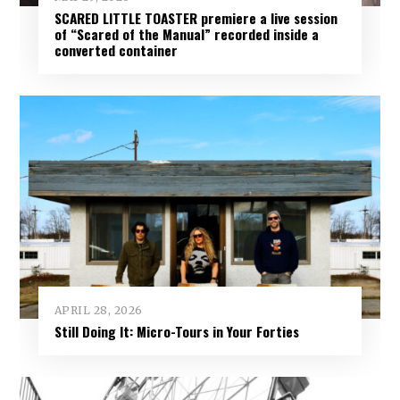
SCARED LITTLE TOASTER premiere a live session
of “Scared of the Manual” recorded inside a
converted container
APRIL 28, 2026
Still Doing It: Micro-Tours in Your Forties