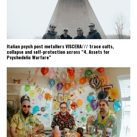
Italian psych post metallers VISCERA/// trace cults,
collapse and self-protection across “4. Assets for
Psychedelic Warfare”