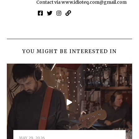
Contact via
www.idioteq.com@gmail.com
YOU MIGHT BE INTERESTED IN
MAY 29, 2026