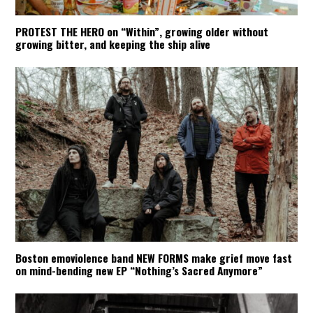
PROTEST THE HERO on “Within”, growing older without
growing bitter, and keeping the ship alive
Boston emoviolence band NEW FORMS make grief move fast
on mind-bending new EP “Nothing’s Sacred Anymore”