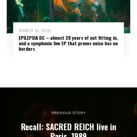
MARCH 16, 2026
EPILEPSIA DC – almost 20 years of not fitting in,
and a symphonic live EP that proves noise has no
borders
PREVIOUS STORY
Recall: SACRED REICH live in
Paris, 1989