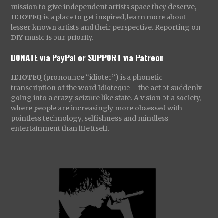
mission to give independent artists space they deserve,
IDIOTEQ
is a place to get inspired, learn more about
lesser known artists and their perspective. Reporting on
DIY music is our priority.
DONATE via PayPal
or
SUPPORT via Patreon
IDIOTEQ
(pronounce “idiotec”) is a phonetic
transcription of the word Idioteque – the act of suddenly
going into a crazy, seizure like state. A vision of a society,
where people are increasingly more obsessed with
pointless technology, selfishness and mindless
entertainment than life itself.