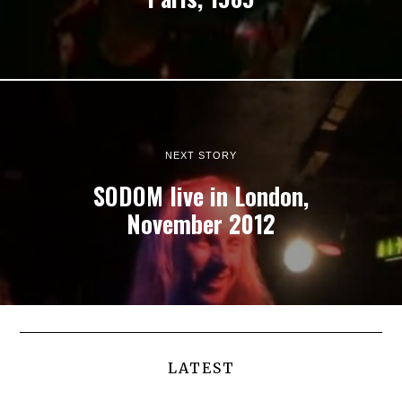
NEXT STORY
SODOM live in London,
November 2012
LATEST