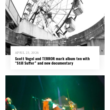
APRIL 23, 2026
Scott Vogel and TERROR mark album ten with
“Still Suffer” and new documentary