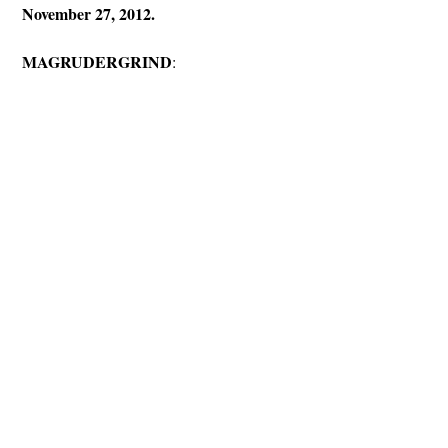
November 27, 2012.
MAGRUDERGRIND
: