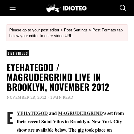
Please go to your post editor > Post Settings > Post Formats tab
below your editor to enter video URL.
LIVE VIDEOS
EYEHATEGOD /
MAGRUDERGRIND LIVE IN
BROOKLYN, NOVEMBER 2012
NOVEMBER 28, 2012
1 MIN READ
E
YEHATEGOD
and
MAGRUDERGRIND
‘s set from
their recent Saint Vitus in Brooklyn, New York City
show are available below. The gig took place on