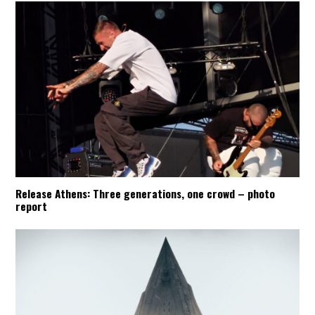
Release Athens: Three generations, one crowd – photo
report