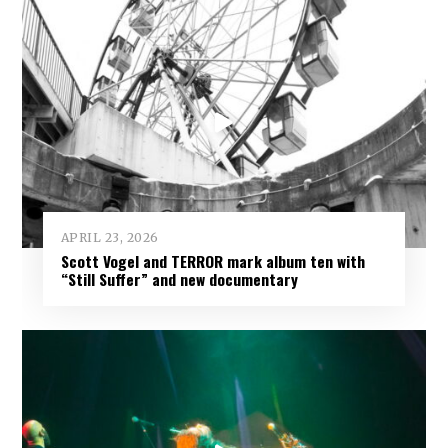
APRIL 23, 2026
Scott Vogel and TERROR mark album ten with
“Still Suffer” and new documentary