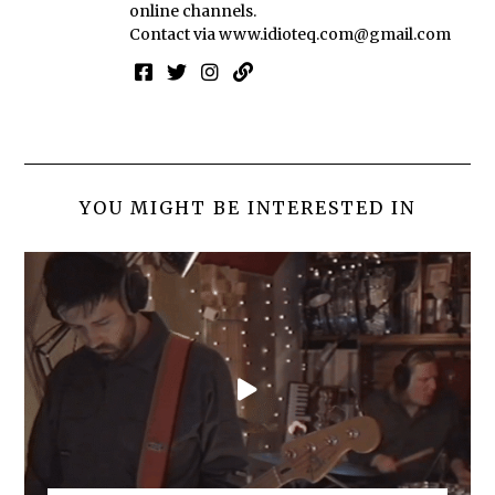
online channels.
Contact via
www.idioteq.com@gmail.com
YOU MIGHT BE INTERESTED IN