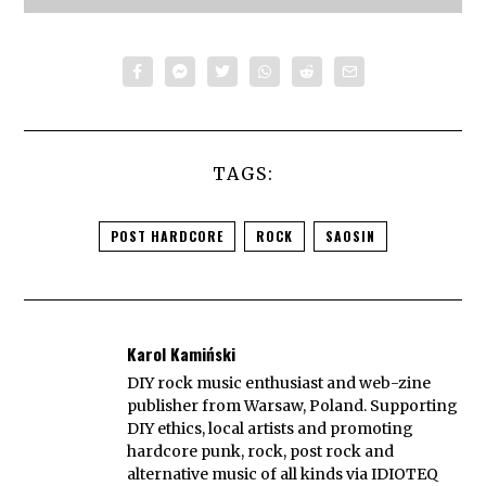
TAGS:
POST HARDCORE
ROCK
SAOSIN
Karol Kamiński
DIY rock music enthusiast and web-zine
publisher from Warsaw, Poland. Supporting
DIY ethics, local artists and promoting
hardcore punk, rock, post rock and
alternative music of all kinds via IDIOTEQ