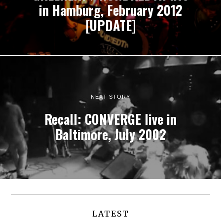
in Hamburg, February 2012
[UPDATE]
NEXT STORY
Recall: CONVERGE live in
Baltimore, July 2002
LATEST