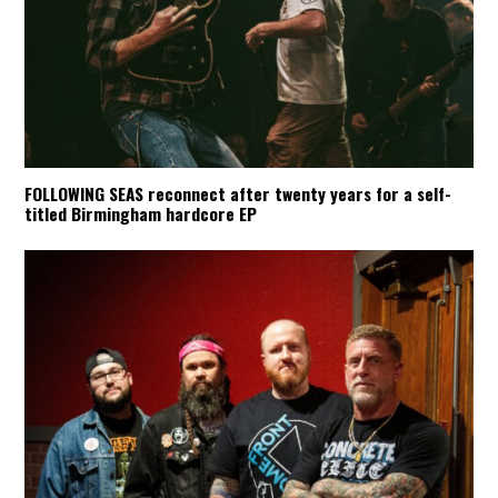
FOLLOWING SEAS reconnect after twenty years for a self-
titled Birmingham hardcore EP