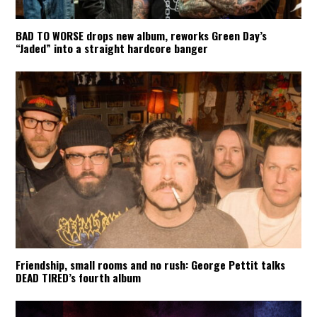
BAD TO WORSE drops new album, reworks Green Day’s
“Jaded” into a straight hardcore banger
Friendship, small rooms and no rush: George Pettit talks
DEAD TIRED’s fourth album