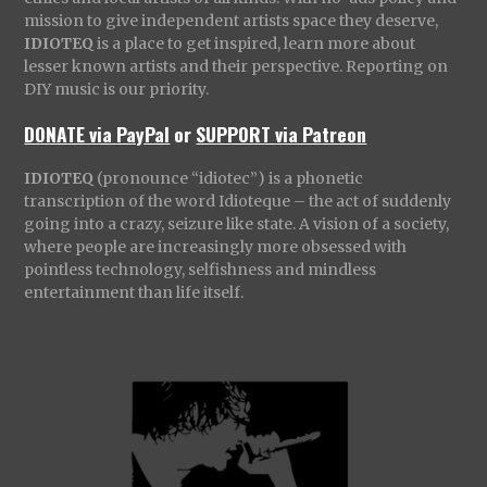
mission to give independent artists space they deserve,
IDIOTEQ
is a place to get inspired, learn more about
lesser known artists and their perspective. Reporting on
DIY music is our priority.
DONATE via PayPal
or
SUPPORT via Patreon
IDIOTEQ
(pronounce “idiotec”) is a phonetic
transcription of the word Idioteque – the act of suddenly
going into a crazy, seizure like state. A vision of a society,
where people are increasingly more obsessed with
pointless technology, selfishness and mindless
entertainment than life itself.