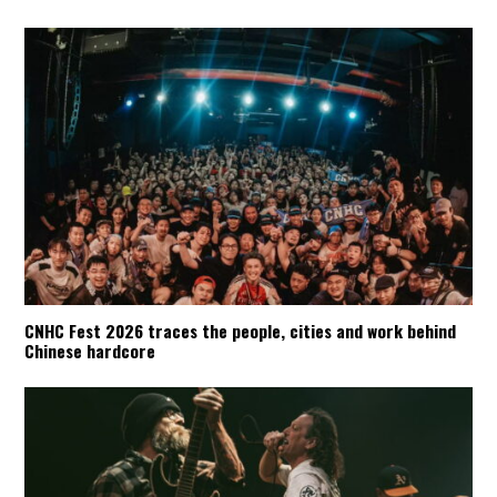
CNHC Fest 2026 traces the people, cities and work behind
Chinese hardcore