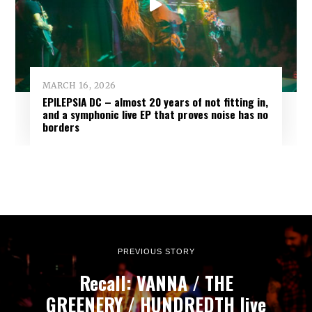
MARCH 16, 2026
EPILEPSIA DC – almost 20 years of not fitting in,
and a symphonic live EP that proves noise has no
borders
PREVIOUS STORY
Recall: VANNA / THE
GREENERY / HUNDREDTH live