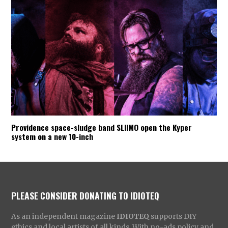
Providence space-sludge band SLIIMO open the Kyper
system on a new 10-inch
PLEASE CONSIDER DONATING TO IDIOTEQ
As an independent magazine
IDIOTEQ
supports DIY
ethics and local artists of all kinds. With no-ads policy and