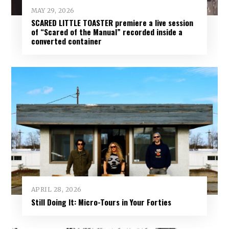
MAY 29, 2026
SCARED LITTLE TOASTER premiere a live session
of “Scared of the Manual” recorded inside a
converted container
APRIL 28, 2026
Still Doing It: Micro-Tours in Your Forties