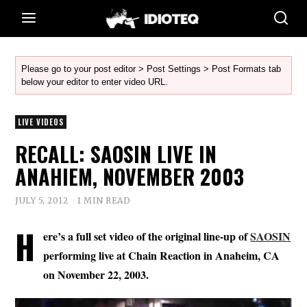
Please go to your post editor > Post Settings > Post Formats tab
below your editor to enter video URL.
LIVE VIDEOS
RECALL: SAOSIN LIVE IN
ANAHIEM, NOVEMBER 2003
JULY 5, 2012
1 MIN READ
H
ere’s a full set video of the original line-up of
SAOSIN
performing live at Chain Reaction in Anaheim, CA
on November 22, 2003.