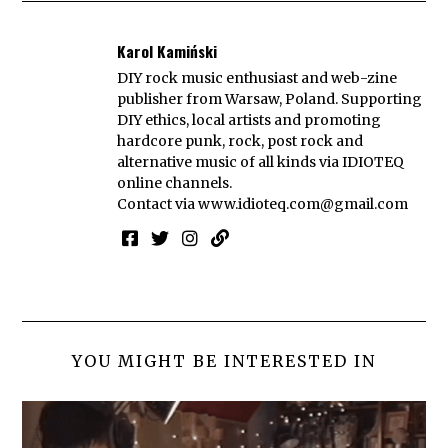
Karol Kamiński
DIY rock music enthusiast and web-zine
publisher from Warsaw, Poland. Supporting
DIY ethics, local artists and promoting
hardcore punk, rock, post rock and
alternative music of all kinds via IDIOTEQ
online channels.
Contact via
www.idioteq.com@gmail.com
YOU MIGHT BE INTERESTED IN