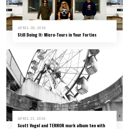
APRIL 28, 2026
Still Doing It: Micro-Tours in Your Forties
APRIL 23, 2026
Scott Vogel and TERROR mark album ten with