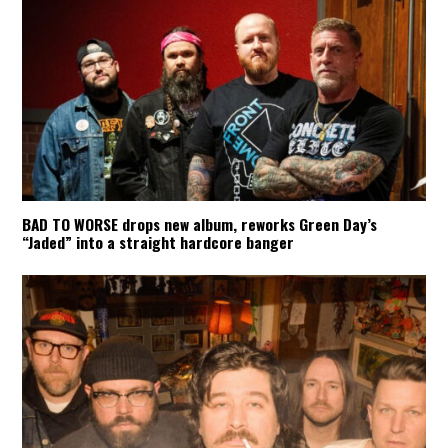
BAD TO WORSE drops new album, reworks Green Day’s
“Jaded” into a straight hardcore banger