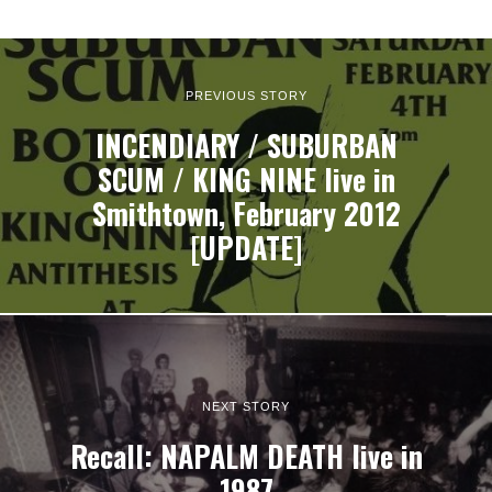
PREVIOUS STORY
INCENDIARY / SUBURBAN
SCUM / KING NINE live in
Smithtown, February 2012
[UPDATE]
NEXT STORY
Recall: NAPALM DEATH live in
1987