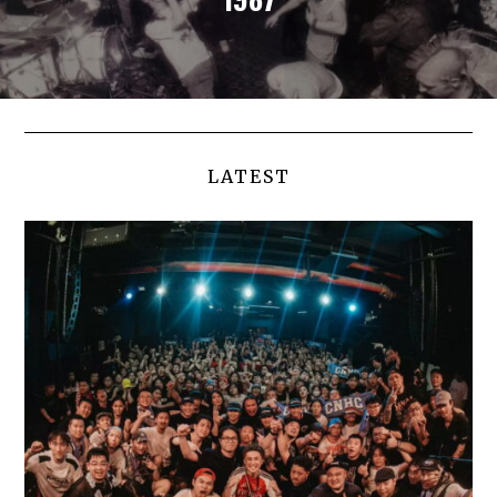
LATEST