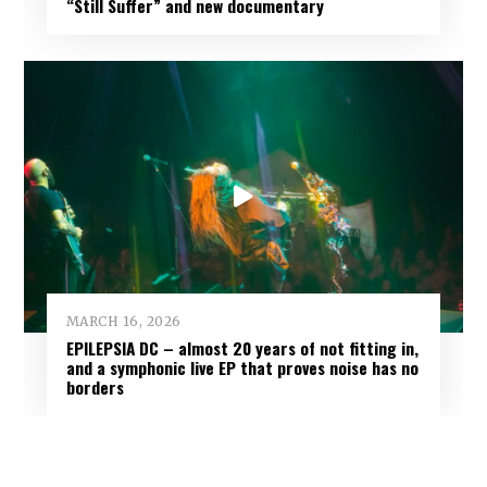
“Still Suffer” and new documentary
MARCH 16, 2026
EPILEPSIA DC – almost 20 years of not fitting in,
and a symphonic live EP that proves noise has no
borders