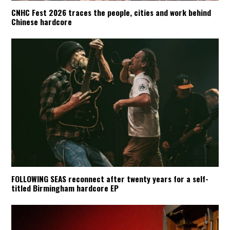
CNHC Fest 2026 traces the people, cities and work behind
Chinese hardcore
FOLLOWING SEAS reconnect after twenty years for a self-
titled Birmingham hardcore EP