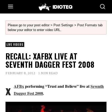
Please go to your post editor > Post Settings > Post Formats tab
below your editor to enter video URL.
LIVE VIDEOS
RECALL: XAFBX LIVE AT
SEVENTH DAGGER FEST 2008
FEBRUARY 8, 2012
1 MIN READ
x
AFBx
performing “Trust and Believe” live at
Seventh
Dagger Fest 2008
.