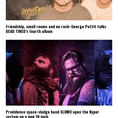
Friendship, small rooms and no rush: George Pettit talks
DEAD TIRED’s fourth album
Providence space-sludge band SLIIMO open the Kyper
system on a new 10-inch