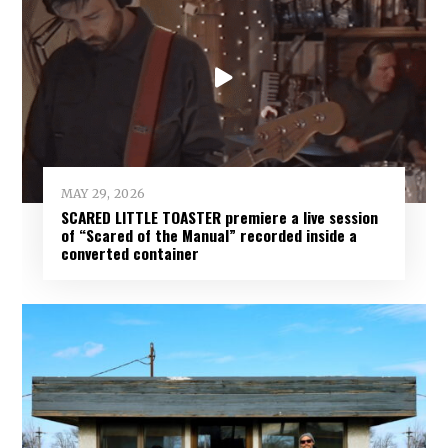
MAY 29, 2026
SCARED LITTLE TOASTER premiere a live session
of “Scared of the Manual” recorded inside a
converted container