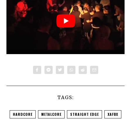
TAGS:
HARDCORE
METALCORE
STRAIGHT EDGE
XAFBX