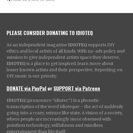
PLEASE CONSIDER DONATING TO IDIOTEQ
As an independent magazine
IDIOTEQ
supports DIY
ethics and local artists of all kinds. With no-ads policy and
mission to give independent artists space they deserve,
IDIOTEQ
is a place to get inspired, learn more about
lesser known artists and their perspective. Reporting on
DIY music is our priority.
DONATE via PayPal
or
SUPPORT via Patreon
IDIOTEQ
(pronounce “idiotec”) is a phonetic
transcription of the word Idioteque – the act of suddenly
going into a crazy, seizure like state. A vision of a society,
where people are increasingly more obsessed with
pointless technology, selfishness and mindless
entertainment than life itself.