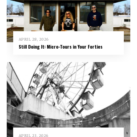
APRIL 28, 2026
Still Doing It: Micro-Tours in Your Forties
APRIL 23, 2026