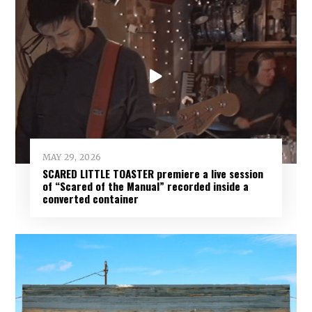
MAY 29, 2026
SCARED LITTLE TOASTER premiere a live session
of “Scared of the Manual” recorded inside a
converted container