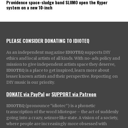
Providence space-sludge band SLIIMO open the Kyper
system on a new 10-inch
PLEASE CONSIDER DONATING TO IDIOTEQ
As an independent magazine
IDIOTEQ
supports DIY
ethics and local artists of all kinds. With no-ads policy and
mission to give independent artists space they deserve,
IDIOTEQ
is a place to get inspired, learn more about
lesser known artists and their perspective. Reporting on
DIY music is our priority.
DONATE via PayPal
or
SUPPORT via Patreon
IDIOTEQ
(pronounce “idiotec”) is a phonetic
transcription of the word Idioteque – the act of suddenly
going into a crazy, seizure like state. A vision of a society,
where people are increasingly more obsessed with