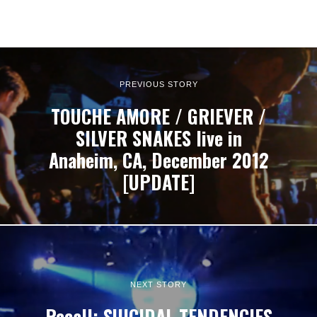
PREVIOUS STORY
TOUCHE AMORE / GRIEVER /
SILVER SNAKES live in
Anaheim, CA, December 2012
[UPDATE]
NEXT STORY
Recall: SUICIDAL TENDENCIES