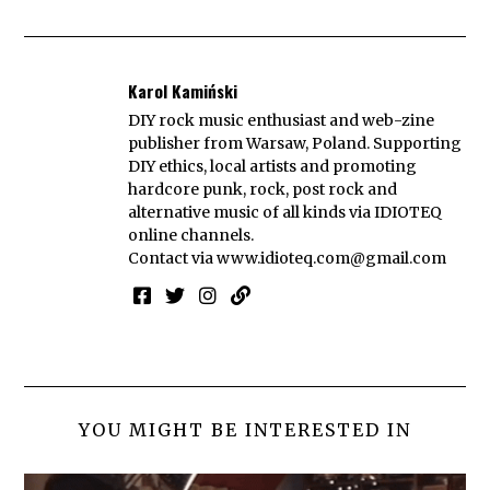
Karol Kamiński
DIY rock music enthusiast and web-zine
publisher from Warsaw, Poland. Supporting
DIY ethics, local artists and promoting
hardcore punk, rock, post rock and
alternative music of all kinds via IDIOTEQ
online channels.
Contact via
www.idioteq.com@gmail.com
YOU MIGHT BE INTERESTED IN