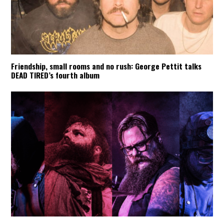
Friendship, small rooms and no rush: George Pettit talks
DEAD TIRED’s fourth album