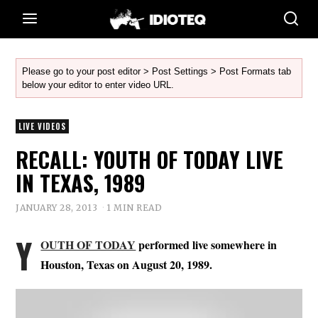
Please go to your post editor > Post Settings > Post Formats tab
below your editor to enter video URL.
LIVE VIDEOS
RECALL: YOUTH OF TODAY LIVE
IN TEXAS, 1989
JANUARY 28, 2013
1 MIN READ
Y
OUTH OF TODAY
performed live somewhere in
Houston, Texas on August 20, 1989.