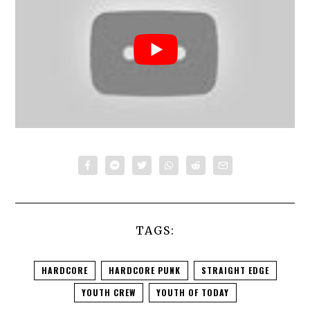
TAGS:
HARDCORE
HARDCORE PUNK
STRAIGHT EDGE
YOUTH CREW
YOUTH OF TODAY