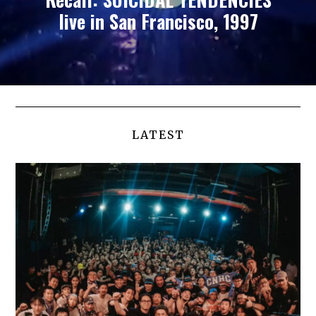
live in San Francisco, 1997
LATEST