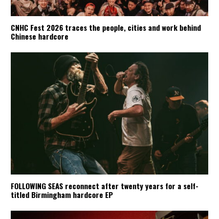
CNHC Fest 2026 traces the people, cities and work behind
Chinese hardcore
FOLLOWING SEAS reconnect after twenty years for a self-
titled Birmingham hardcore EP