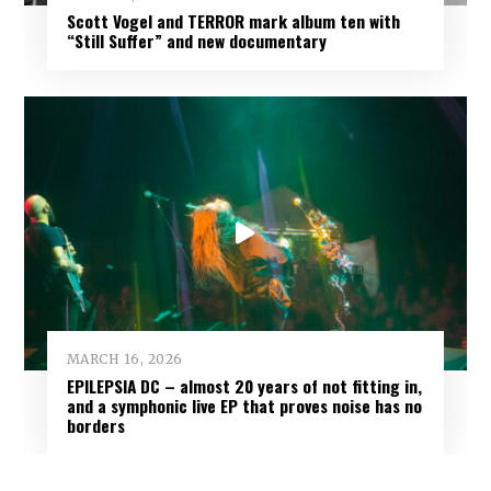
Scott Vogel and TERROR mark album ten with
“Still Suffer” and new documentary
MARCH 16, 2026
EPILEPSIA DC – almost 20 years of not fitting in,
and a symphonic live EP that proves noise has no
borders