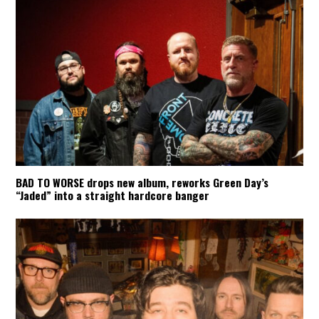
BAD TO WORSE drops new album, reworks Green Day’s
“Jaded” into a straight hardcore banger