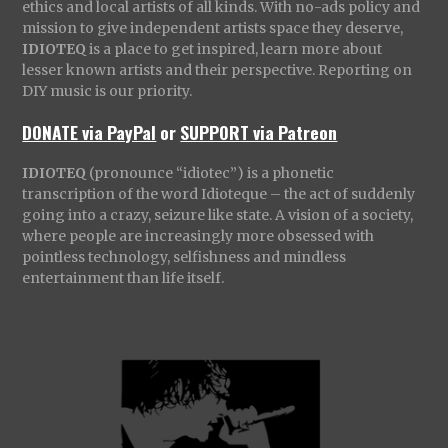
ethics and local artists of all kinds. With no-ads policy and
mission to give independent artists space they deserve,
IDIOTEQ
is a place to get inspired, learn more about
lesser known artists and their perspective. Reporting on
DIY music is our priority.
DONATE via PayPal
or
SUPPORT via Patreon
IDIOTEQ
(pronounce “idiotec”) is a phonetic
transcription of the word Idioteque – the act of suddenly
going into a crazy, seizure like state. A vision of a society,
where people are increasingly more obsessed with
pointless technology, selfishness and mindless
entertainment than life itself.