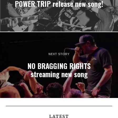
POWER TRIP release new song!
NEXT STORY
NO BRAGGING RIGHTS
streaming new song
LATEST