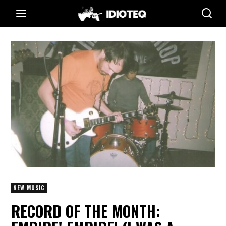
NEW MUSIC
RECORD OF THE MONTH: