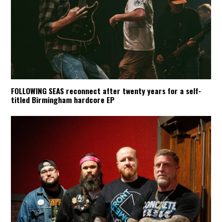
FOLLOWING SEAS reconnect after twenty years for a self-
titled Birmingham hardcore EP