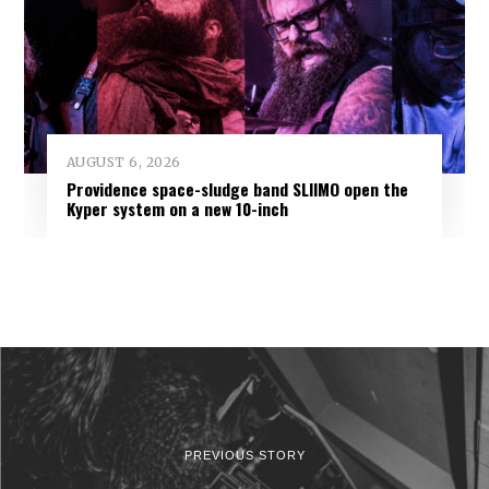
AUGUST 6, 2026
Providence space-sludge band SLIIMO open the
Kyper system on a new 10-inch
PREVIOUS STORY