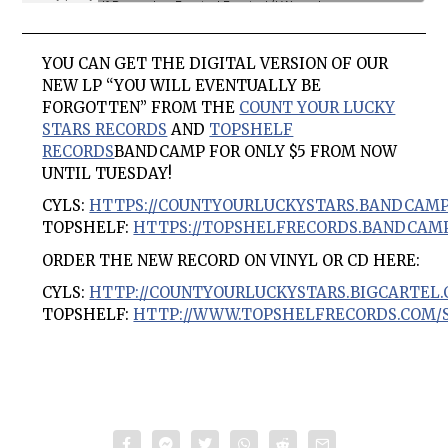
YOU CAN GET THE DIGITAL VERSION OF OUR
NEW LP “YOU WILL EVENTUALLY BE
FORGOTTEN” FROM THE
COUNT YOUR LUCKY
STARS RECORDS
AND
TOPSHELF
RECORDS
BANDCAMP FOR ONLY $5 FROM NOW
UNTIL TUESDAY!
CYLS:
HTTPS://COUNTYOURLUCKYSTARS.BANDCAMP
TOPSHELF:
HTTPS://TOPSHELFRECORDS.BANDCAMP
ORDER THE NEW RECORD ON VINYL OR CD HERE:
CYLS:
HTTP://COUNTYOURLUCKYSTARS.BIGCARTEL.
TOPSHELF:
HTTP://WWW.TOPSHELFRECORDS.COM/