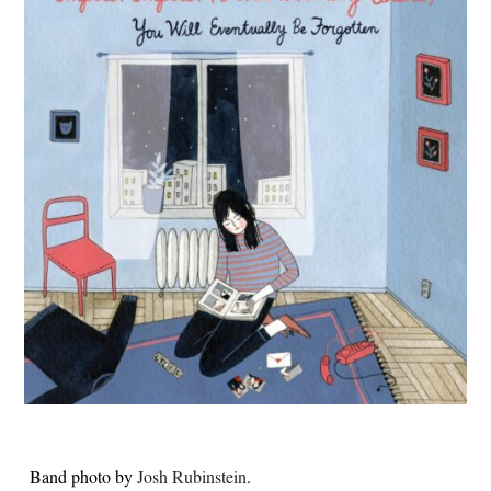
Band photo by
Josh Rubinstein
.