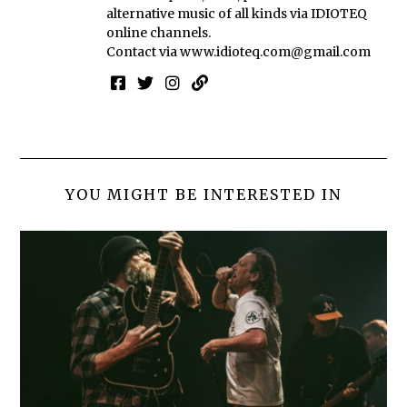
alternative music of all kinds via IDIOTEQ
online channels.
Contact via
www.idioteq.com@gmail.com
YOU MIGHT BE INTERESTED IN