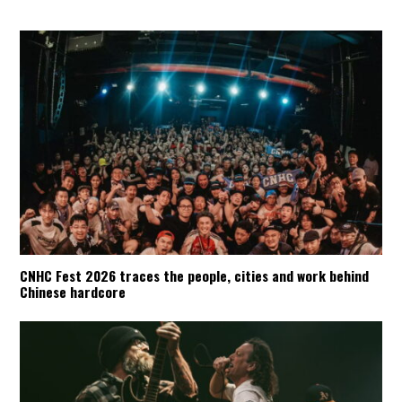
CNHC Fest 2026 traces the people, cities and work behind
Chinese hardcore