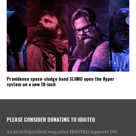
Providence space-sludge band SLIIMO open the Kyper
system on a new 10-inch
PLEASE CONSIDER DONATING TO IDIOTEQ
As an independent magazine
IDIOTEQ
supports DIY