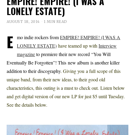
EMPIRE! EMPIRE! (I WAS A
LONELY ESTATE)
AUGUST 18, 2014
1 MIN READ
E
mo indie rockers from
EMPIRE! EMPIRE! (I WAS A
LONELY ESTATE)
have teamed up with
Interview
magazine
to premiere their new record “You Will
Eventually Be Forgotten”! This new album is another killer
addition to their discography
. Giving you a full scope of this
unique band, from their new ideas, to their good old
characteristics, this outing is a must to check out. Listen below
and get digital version of our new LP for just $5 until Tuesday.
See the details below.