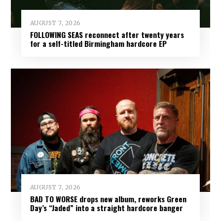
AUGUST 7, 2026
FOLLOWING SEAS reconnect after twenty years
for a self-titled Birmingham hardcore EP
AUGUST 7, 2026
BAD TO WORSE drops new album, reworks Green
Day’s “Jaded” into a straight hardcore banger