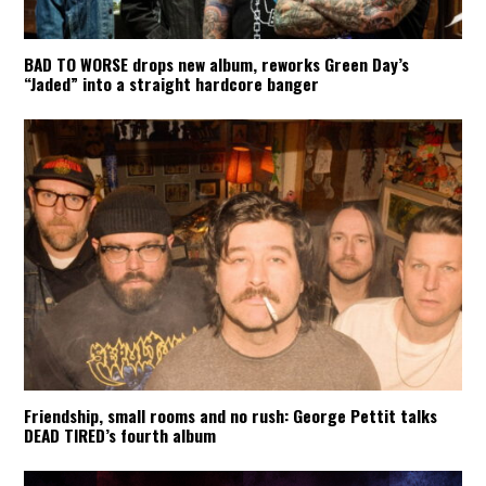
BAD TO WORSE drops new album, reworks Green Day’s
“Jaded” into a straight hardcore banger
Friendship, small rooms and no rush: George Pettit talks
DEAD TIRED’s fourth album