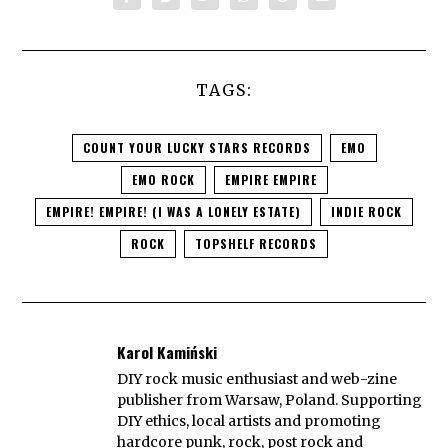
TAGS:
COUNT YOUR LUCKY STARS RECORDS
EMO
EMO ROCK
EMPIRE EMPIRE
EMPIRE! EMPIRE! (I WAS A LONELY ESTATE)
INDIE ROCK
ROCK
TOPSHELF RECORDS
Karol Kamiński
DIY rock music enthusiast and web-zine
publisher from Warsaw, Poland. Supporting
DIY ethics, local artists and promoting
hardcore punk, rock, post rock and