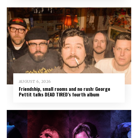
AUGUST 6, 2026
Friendship, small rooms and no rush: George
Pettit talks DEAD TIRED’s fourth album