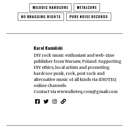
MELODIC HARDCORE
METALCORE
NO BRAGGING RIGHTS
PURE NOISE RECORDS
Karol Kamiński
DIY rock music enthusiast and web-zine
publisher from Warsaw, Poland. Supporting
DIY ethics, local artists and promoting
hardcore punk, rock, post rock and
alternative music of all kinds via IDIOTEQ
online channels.
Contact via
www.idioteq.com@gmail.com