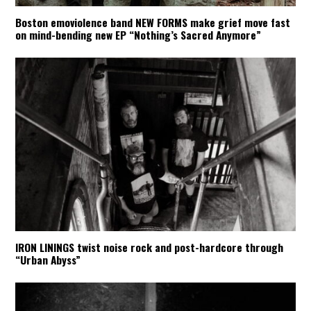
Boston emoviolence band NEW FORMS make grief move fast
on mind-bending new EP “Nothing’s Sacred Anymore”
IRON LININGS twist noise rock and post-hardcore through
“Urban Abyss”