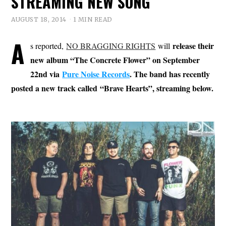
STREAMING NEW SONG
AUGUST 18, 2014
1 MIN READ
A
release their
s reported,
NO BRAGGING RIGHTS
will
new album “The Concrete Flower” on September
22nd via
Pure Noise Records
. The band has recently
posted a new track called “Brave Hearts”, streaming below.