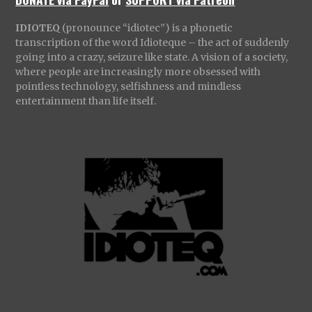
IDIOTEQ
(pronounce “idiotec”) is a phonetic
transcription of the word Idioteque – the act of suddenly
going into a crazy, seizure like state. A vision of a society,
where people are increasingly more obsessed with
pointless technology, selfishness and mindless
entertainment than life itself.