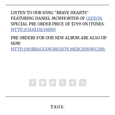
LISTEN TO OUR SONG “BRAVE HEARTS”
FEATURING DANIEL MCWHORTER OF
GIDEON
.
SPECIAL PRE ORDER PRICE OF $7.99 ON ITUNES:
HTTP://GENI.US/3MM0
PRE ORDERS FOR OUR NEW ALBUM ARE ALSO UP
NOW:
HTTP://NOBRAGGINGRIGHTS.MERCHNOW.COM/
TAGS: