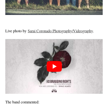
Live photo by
Sarai Coronado Photography/Videography
.
The band commented: