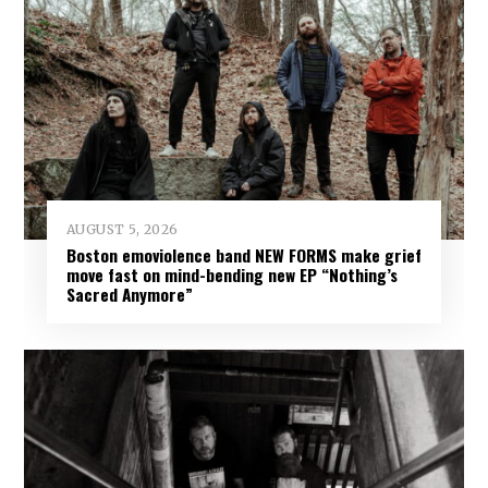
AUGUST 5, 2026
Boston emoviolence band NEW FORMS make grief
move fast on mind-bending new EP “Nothing’s
Sacred Anymore”