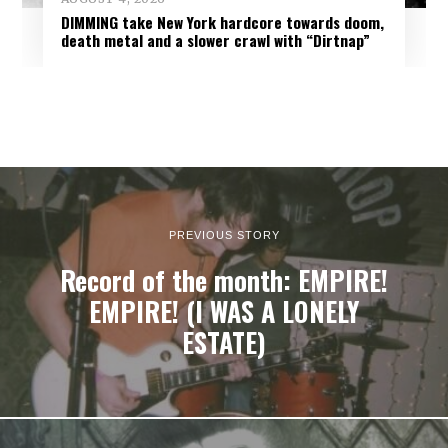
DIMMING take New York hardcore towards doom,
death metal and a slower crawl with “Dirtnap”
PREVIOUS STORY
Record of the month: EMPIRE!
EMPIRE! (I WAS A LONELY
ESTATE)