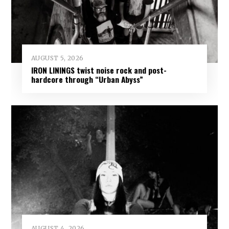
AUGUST 5, 2026
IRON LININGS twist noise rock and post-
hardcore through “Urban Abyss”
AUGUST 4, 2026