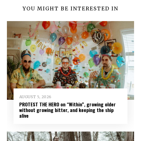
YOU MIGHT BE INTERESTED IN
AUGUST 5, 2026
PROTEST THE HERO on “Within”, growing older
without growing bitter, and keeping the ship
alive