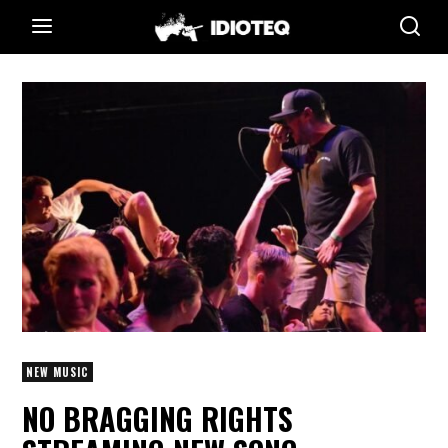
NEW MUSIC
NO BRAGGING RIGHTS