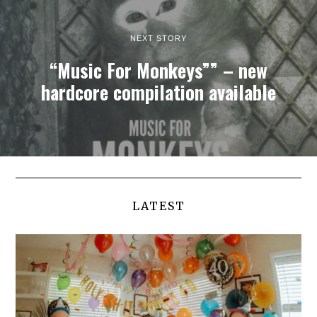
NEXT STORY
“Music For Monkeys”” – new
hardcore compilation available
LATEST