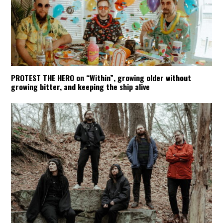
PROTEST THE HERO on “Within”, growing older without
growing bitter, and keeping the ship alive