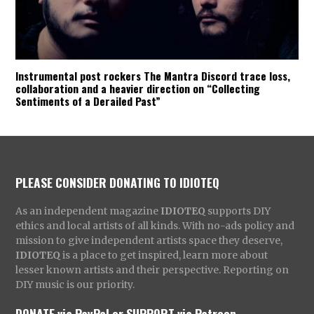
Instrumental post rockers The Mantra Discord trace loss,
collaboration and a heavier direction on “Collecting
Sentiments of a Derailed Past”
PLEASE CONSIDER DONATING TO IDIOTEQ
As an independent magazine
IDIOTEQ
supports DIY
ethics and local artists of all kinds. With no-ads policy and
mission to give independent artists space they deserve,
IDIOTEQ
is a place to get inspired, learn more about
lesser known artists and their perspective. Reporting on
DIY music is our priority.
DONATE via PayPal
or
SUPPORT via Patreon