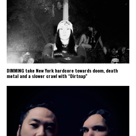
DIMMING take New York hardcore towards doom, death
metal and a slower crawl with “Dirtnap”