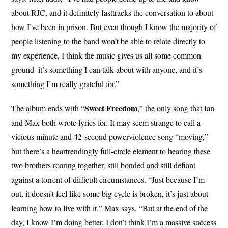
about RJC, and it definitely fasttracks the conversation to about
how I’ve been in prison. But even though I know the majority of
people listening to the band won’t be able to relate directly to
my experience, I think the music gives us all some common
ground–it’s something I can talk about with anyone, and it’s
something I’m really grateful for.”
Sweet Freedom
The album ends with “
,” the only song that Ian
and Max both wrote lyrics for. It may seem strange to call a
vicious minute and 42-second powerviolence song “moving,”
but there’s a heartrendingly full-circle element to hearing these
two brothers roaring together, still bonded and still defiant
against a torrent of difficult circumstances. “Just because I’m
out, it doesn’t feel like some big cycle is broken, it’s just about
learning how to live with it,” Max says. “But at the end of the
day, I know I’m doing better. I don’t think I’m a massive success