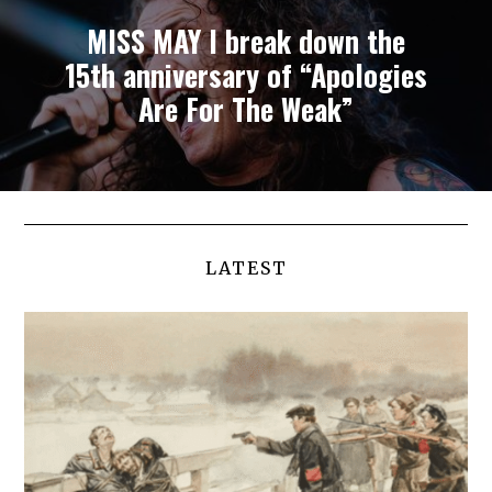
MISS MAY I break down the
15th anniversary of “Apologies
Are For The Weak”
LATEST