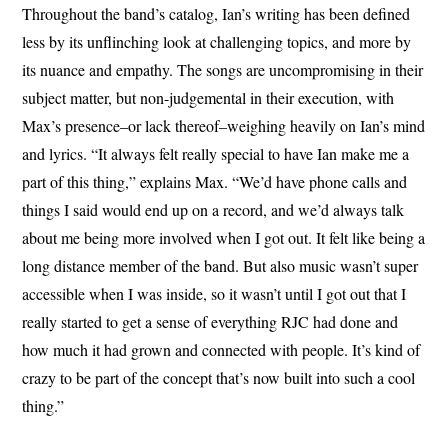
Throughout the band’s catalog, Ian’s writing has been defined
less by its unflinching look at challenging topics, and more by
its nuance and empathy. The songs are uncompromising in their
subject matter, but non-judgemental in their execution, with
Max’s presence–or lack thereof–weighing heavily on Ian’s mind
and lyrics. “It always felt really special to have Ian make me a
part of this thing,” explains Max. “We’d have phone calls and
things I said would end up on a record, and we’d always talk
about me being more involved when I got out. It felt like being a
long distance member of the band. But also music wasn’t super
accessible when I was inside, so it wasn’t until I got out that I
really started to get a sense of everything RJC had done and
how much it had grown and connected with people. It’s kind of
crazy to be part of the concept that’s now built into such a cool
thing.”