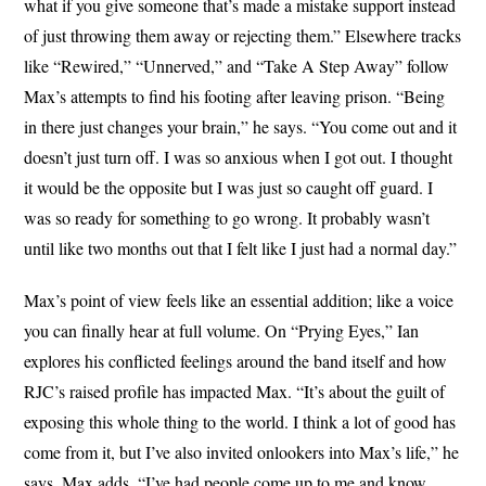
what if you give someone that’s made a mistake support instead
of just throwing them away or rejecting them.” Elsewhere tracks
like “Rewired,” “Unnerved,” and “Take A Step Away” follow
Max’s attempts to find his footing after leaving prison. “Being
in there just changes your brain,” he says. “You come out and it
doesn’t just turn off. I was so anxious when I got out. I thought
it would be the opposite but I was just so caught off guard. I
was so ready for something to go wrong. It probably wasn’t
until like two months out that I felt like I just had a normal day.”
Max’s point of view feels like an essential addition; like a voice
you can finally hear at full volume. On “Prying Eyes,” Ian
explores his conflicted feelings around the band itself and how
RJC’s raised profile has impacted Max. “It’s about the guilt of
exposing this whole thing to the world. I think a lot of good has
come from it, but I’ve also invited onlookers into Max’s life,” he
says. Max adds, “I’ve had people come up to me and know