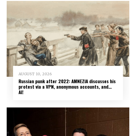
AUGUST 10, 2026
Russian punk after 2022: AMNEZIA discusses his
protest via a VPN, anonymous accounts, and…
AI!