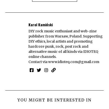
Karol Kamiński
DIY rock music enthusiast and web-zine
publisher from Warsaw, Poland. Supporting
DIY ethics, local artists and promoting
hardcore punk, rock, post rock and
alternative music of all kinds via IDIOTEQ
online channels.
Contact via
www.idioteq.com@gmail.com
YOU MIGHT BE INTERESTED IN