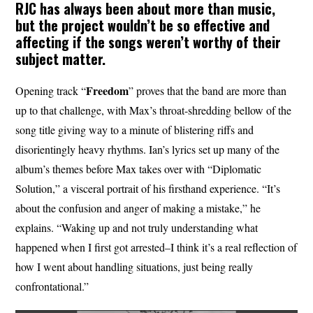
RJC has always been about more than music,
but the project wouldn’t be so effective and
affecting if the songs weren’t worthy of their
subject matter.
Freedom
Opening track “
” proves that the band are more than
up to that challenge, with Max’s throat-shredding bellow of the
song title giving way to a minute of blistering riffs and
disorientingly heavy rhythms. Ian’s lyrics set up many of the
album’s themes before Max takes over with “Diplomatic
Solution,” a visceral portrait of his firsthand experience. “It’s
about the confusion and anger of making a mistake,” he
explains. “Waking up and not truly understanding what
happened when I first got arrested–I think it’s a real reflection of
how I went about handling situations, just being really
confrontational.”