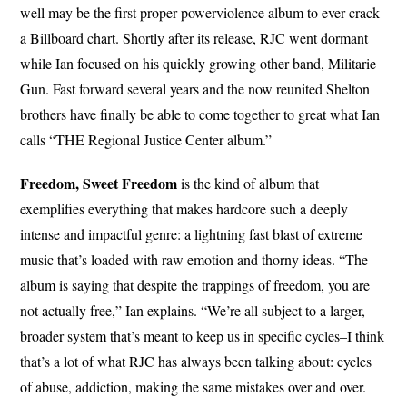
well may be the first proper powerviolence album to ever crack
a Billboard chart. Shortly after its release, RJC went dormant
while Ian focused on his quickly growing other band, Militarie
Gun. Fast forward several years and the now reunited Shelton
brothers have finally be able to come together to great what Ian
calls “THE Regional Justice Center album.”
Freedom, Sweet Freedom
is the kind of album that
exemplifies everything that makes hardcore such a deeply
intense and impactful genre: a lightning fast blast of extreme
music that’s loaded with raw emotion and thorny ideas. “The
album is saying that despite the trappings of freedom, you are
not actually free,” Ian explains. “We’re all subject to a larger,
broader system that’s meant to keep us in specific cycles–I think
that’s a lot of what RJC has always been talking about: cycles
of abuse, addiction, making the same mistakes over and over.