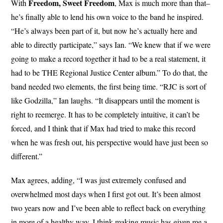
Freedom, Sweet Freedom
With
, Max is much more than that–
he’s finally able to lend his own voice to the band he inspired.
“He’s always been part of it, but now he’s actually here and
able to directly participate,” says Ian. “We knew that if we were
going to make a record together it had to be a real statement, it
had to be THE Regional Justice Center album.” To do that, the
band needed two elements, the first being time. “RJC is sort of
like Godzilla,” Ian laughs. “It disappears until the moment is
right to reemerge. It has to be completely intuitive, it can’t be
forced, and I think that if Max had tried to make this record
when he was fresh out, his perspective would have just been so
different.”
Max agrees, adding, “I was just extremely confused and
overwhelmed most days when I first got out. It’s been almost
two years now and I’ve been able to reflect back on everything
in more of a healthy way. I think making music has given me a