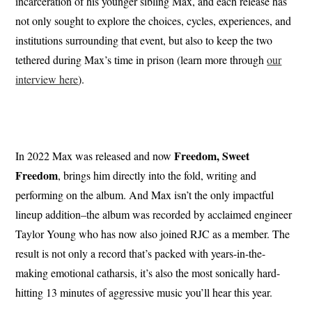
incarceration of his younger sibling Max, and each release has
not only sought to explore the choices, cycles, experiences, and
institutions surrounding that event, but also to keep the two
tethered during Max’s time in prison (learn more through
our
interview here
).
Freedom, Sweet
In 2022 Max was released and now
Freedom
, brings him directly into the fold, writing and
performing on the album. And Max isn’t the only impactful
lineup addition–the album was recorded by acclaimed engineer
Taylor Young who has now also joined RJC as a member. The
result is not only a record that’s packed with years-in-the-
making emotional catharsis, it’s also the most sonically hard-
hitting 13 minutes of aggressive music you’ll hear this year.