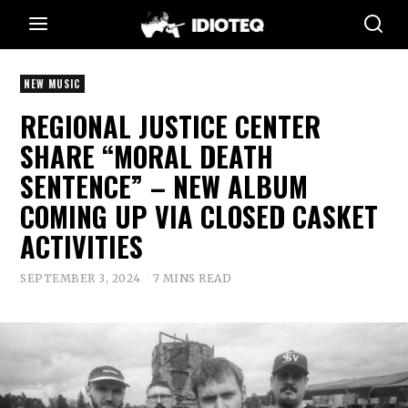
NEW MUSIC
REGIONAL JUSTICE CENTER
SHARE “MORAL DEATH
SENTENCE” – NEW ALBUM
COMING UP VIA CLOSED CASKET
ACTIVITIES
SEPTEMBER 3, 2024
7 MINS READ