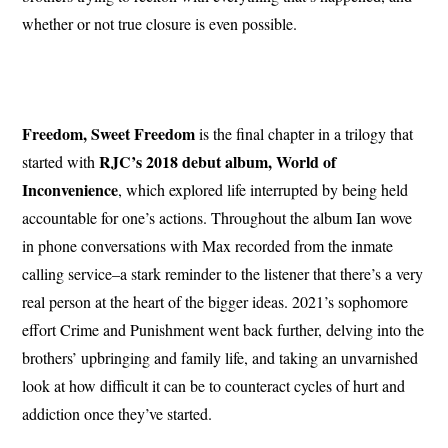
whether or not true closure is even possible.
Freedom, Sweet Freedom
is the final chapter in a trilogy that
RJC’s 2018 debut album, World of
started with
Inconvenience
, which explored life interrupted by being held
accountable for one’s actions. Throughout the album Ian wove
in phone conversations with Max recorded from the inmate
calling service–a stark reminder to the listener that there’s a very
real person at the heart of the bigger ideas. 2021’s sophomore
effort Crime and Punishment went back further, delving into the
brothers’ upbringing and family life, and taking an unvarnished
look at how difficult it can be to counteract cycles of hurt and
addiction once they’ve started.