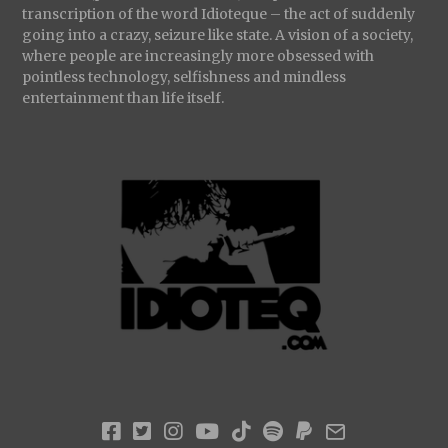
transcription of the word Idioteque – the act of suddenly
going into a crazy, seizure like state. A vision of a society,
where people are increasingly more obsessed with
pointless technology, selfishness and mindless
entertainment than life itself.