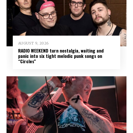
AUGUST 9, 2026
RADIO WEEKEND turn nostalgia, waiting and
panic into six tight melodic punk songs on
“Circles”