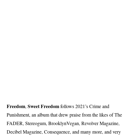
Freedom
Sweet
Freedom
,
follows 2021’s Crime and
Punishment, an album that drew praise from the likes of The
FADER, Stereogum, BrooklynVegan, Revolver Magazine,
Decibel Magazine, Consequence, and many more, and very