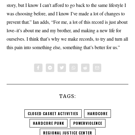
story, but I know I can’t afford to go back to the same lifestyle I
was choosing before, and I know I’ve made a lot of changes to
prevent that.” Ian adds, “For me, a lot of this record is just about
love–it’s about me and my brother, and making a new life for
ourselves. I think that’s why we make records, to try and turn all
this pain into something else, something that’s better for us.”
TAGS:
CLOSED CASKET ACTIVITIES
HARDCORE
HARDCORE PUNK
POWERVIOLENCE
REGIONAL JUSTICE CENTER