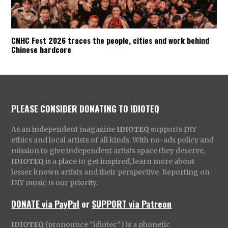
CNHC Fest 2026 traces the people, cities and work behind
Chinese hardcore
PLEASE CONSIDER DONATING TO IDIOTEQ
As an independent magazine
IDIOTEQ
supports DIY
ethics and local artists of all kinds. With no-ads policy and
mission to give independent artists space they deserve,
IDIOTEQ
is a place to get inspired, learn more about
lesser known artists and their perspective. Reporting on
DIY music is our priority.
DONATE via PayPal
or
SUPPORT via Patreon
IDIOTEQ
(pronounce “idiotec”) is a phonetic