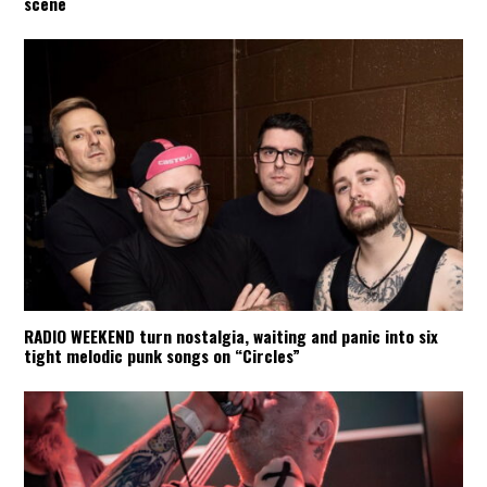
scene
RADIO WEEKEND turn nostalgia, waiting and panic into six
tight melodic punk songs on “Circles”