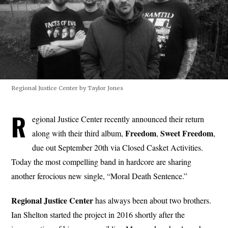
Regional Justice Center by Taylor Jones
R
egional Justice Center recently announced their return
Freedom
Sweet
Freedom
along with their third album,
,
,
due out September 20th via Closed Casket Activities.
Today the most compelling band in hardcore are sharing
another ferocious new single, “Moral Death Sentence.”
Regional Justice Center
has always been about two brothers.
Ian Shelton started the project in 2016 shortly after the