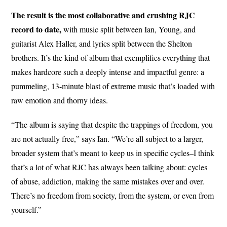
The result is the most collaborative and crushing RJC
record to date,
with music split between Ian, Young, and
guitarist Alex Haller, and lyrics split between the Shelton
brothers. It’s the kind of album that exemplifies everything that
makes hardcore such a deeply intense and impactful genre: a
pummeling, 13-minute blast of extreme music that’s loaded with
raw emotion and thorny ideas.
“The album is saying that despite the trappings of freedom, you
are not actually free,” says Ian. “We’re all subject to a larger,
broader system that’s meant to keep us in specific cycles–I think
that’s a lot of what RJC has always been talking about: cycles
of abuse, addiction, making the same mistakes over and over.
There’s no freedom from society, from the system, or even from
yourself.”