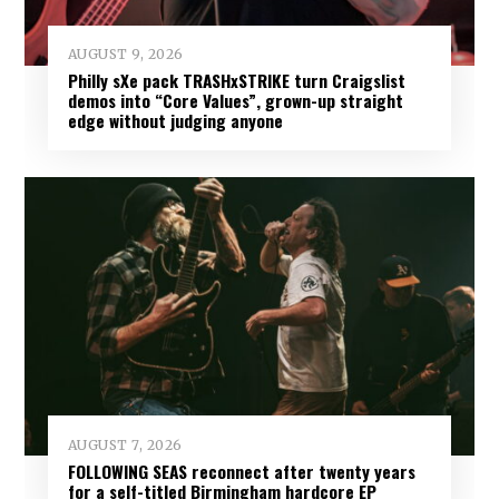
AUGUST 9, 2026
Philly sXe pack TRASHxSTRIKE turn Craigslist
demos into “Core Values”, grown-up straight
edge without judging anyone
AUGUST 7, 2026
FOLLOWING SEAS reconnect after twenty years
for a self-titled Birmingham hardcore EP