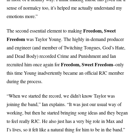
sense of normalcy too, it’s helped me actually understand my
emotions more.”
Freedom, Sweet
The second essential element to making
Freedom
was Taylor Young. The highly in-demand producer
and engineer (and member of Twitching Tongues, God’s Hate,
and Dead Body) recorded Crime and Punishment and Ian
Freedom, Sweet Freedom
recruited him once again for
–only
this time Young inadvertently became an official RJC member
during the process.
“When we started the record, we didn’t know Taylor was
joining the band,” Ian explains. “It was just our usual way of
working, but then he started bringing song ideas and they began
to feel really RJC. He also just has a very big role in Max and
I’s lives, so it felt like a natural thing for him to be in the band.”