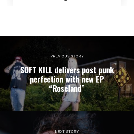
PREVIOUS STORY
SOFT KILL delivers post punk
perfection with new EP
“Roseland”
NEXT STORY