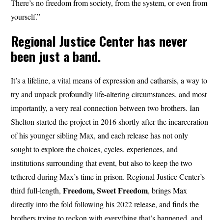
There’s no freedom from society, from the system, or even from
yourself.”
Regional Justice Center has never
been just a band.
It’s a lifeline, a vital means of expression and catharsis, a way to
try and unpack profoundly life-altering circumstances, and most
importantly, a very real connection between two brothers. Ian
Shelton started the project in 2016 shortly after the incarceration
of his younger sibling Max, and each release has not only
sought to explore the choices, cycles, experiences, and
institutions surrounding that event, but also to keep the two
tethered during Max’s time in prison. Regional Justice Center’s
Freedom, Sweet Freedom
third full-length,
, brings Max
directly into the fold following his 2022 release, and finds the
brothers trying to reckon with everything that’s happened, and