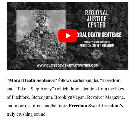
“Moral Death Sentence”
Freedom
follows earlier singles “
”
and “Take a Step Away” (which drew attention from the likes
of Pitchfork, Stereogum, BrooklynVegan, Revolver Magazine,
Freedom
Sweet
Freedom’s
and more), a offers another taste
truly crushing sound.