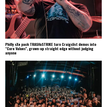
Philly sXe pack TRASHxSTRIKE turn Craigslist demos into
“Core Values”, grown-up straight edge without judging
anyone