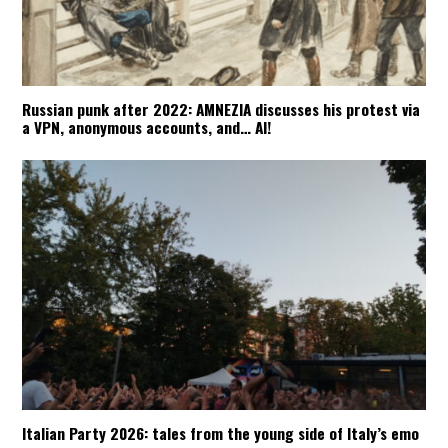
Russian punk after 2022: AMNEZIA discusses his protest via
a VPN, anonymous accounts, and… AI!
Italian Party 2026: tales from the young side of Italy’s emo