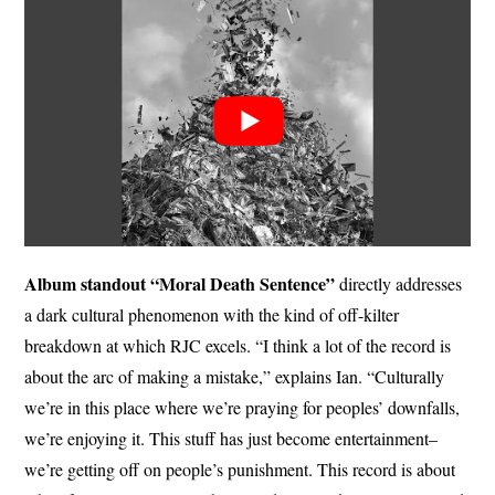
Album standout “Moral Death Sentence”
directly addresses
a dark cultural phenomenon with the kind of off-kilter
breakdown at which RJC excels. “I think a lot of the record is
about the arc of making a mistake,” explains Ian. “Culturally
we’re in this place where we’re praying for peoples’ downfalls,
we’re enjoying it. This stuff has just become entertainment–
we’re getting off on people’s punishment. This record is about