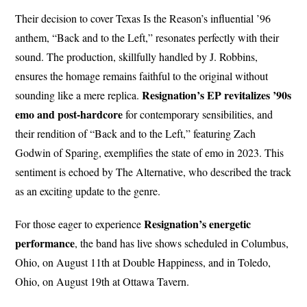
Their decision to cover Texas Is the Reason’s influential ’96
anthem, “Back and to the Left,” resonates perfectly with their
sound. The production, skillfully handled by J. Robbins,
ensures the homage remains faithful to the original without
Resignation’s EP revitalizes ’90s
sounding like a mere replica.
emo and post-hardcore
for contemporary sensibilities, and
their rendition of “Back and to the Left,” featuring Zach
Godwin of Sparing, exemplifies the state of emo in 2023. This
sentiment is echoed by The Alternative, who described the track
as an exciting update to the genre.
Resignation’s energetic
For those eager to experience
performance
, the band has live shows scheduled in Columbus,
Ohio, on August 11th at Double Happiness, and in Toledo,
Ohio, on August 19th at Ottawa Tavern.