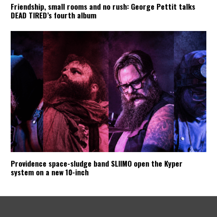
Friendship, small rooms and no rush: George Pettit talks
DEAD TIRED’s fourth album
Providence space-sludge band SLIIMO open the Kyper
system on a new 10-inch