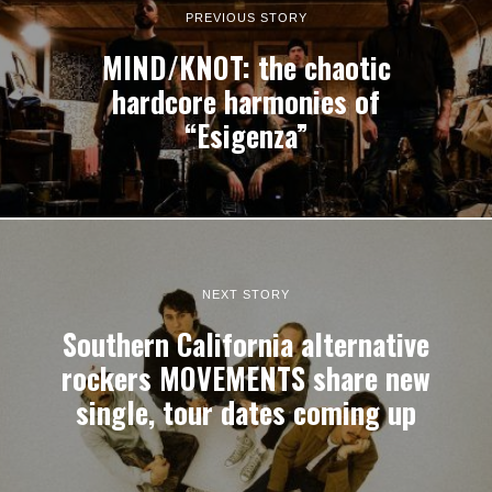
PREVIOUS STORY
MIND/KNOT: the chaotic
hardcore harmonies of
“Esigenza”
NEXT STORY
Southern California alternative
rockers MOVEMENTS share new
single, tour dates coming up