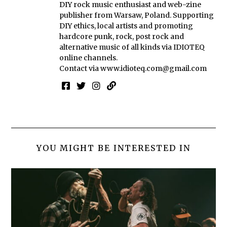
DIY rock music enthusiast and web-zine
publisher from Warsaw, Poland. Supporting
DIY ethics, local artists and promoting
hardcore punk, rock, post rock and
alternative music of all kinds via IDIOTEQ
online channels.
Contact via
www.idioteq.com@gmail.com
YOU MIGHT BE INTERESTED IN