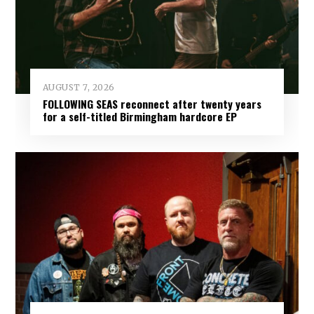
AUGUST 7, 2026
FOLLOWING SEAS reconnect after twenty years
for a self-titled Birmingham hardcore EP