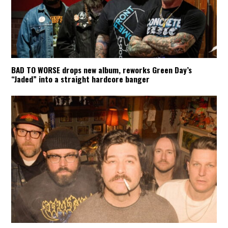
BAD TO WORSE drops new album, reworks Green Day’s
“Jaded” into a straight hardcore banger