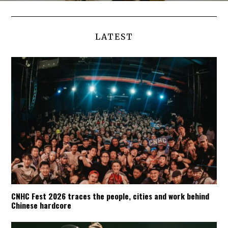
LATEST
CNHC Fest 2026 traces the people, cities and work behind
Chinese hardcore