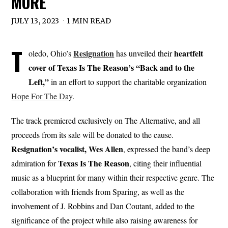
MORE
JULY 13, 2023
1 MIN READ
T
Resignation
heartfelt
oledo, Ohio’s
has unveiled their
cover of Texas Is The Reason’s “Back and to the
Left,”
in an effort to support the charitable organization
Hope For The Day
.
The track premiered exclusively on The Alternative, and all
proceeds from its sale will be donated to the cause.
Resignation’s vocalist, Wes Allen
, expressed the band’s deep
Texas Is The Reason
admiration for
, citing their influential
music as a blueprint for many within their respective genre. The
collaboration with friends from Sparing, as well as the
involvement of J. Robbins and Dan Coutant, added to the
significance of the project while also raising awareness for