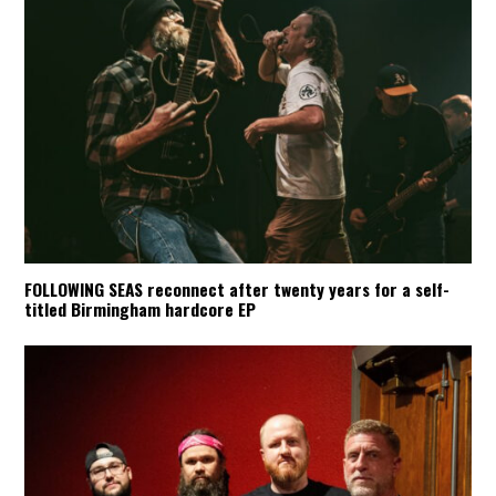
FOLLOWING SEAS reconnect after twenty years for a self-
titled Birmingham hardcore EP