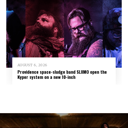
AUGUST 6, 2026
Providence space-sludge band SLIIMO open the
Kyper system on a new 10-inch