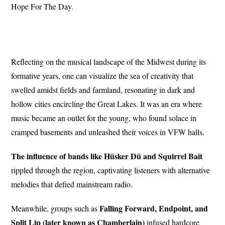
Hope For The Day.
Reflecting on the musical landscape of the Midwest during its
formative years, one can visualize the sea of creativity that
swelled amidst fields and farmland, resonating in dark and
hollow cities encircling the Great Lakes. It was an era where
music became an outlet for the young, who found solace in
cramped basements and unleashed their voices in VFW halls.
The influence of bands like Hüsker Dü and Squirrel Bait
rippled through the region, captivating listeners with alternative
melodies that defied mainstream radio.
Falling Forward, Endpoint, and
Meanwhile, groups such as
Split Lip (later known as Chamberlain)
infused hardcore