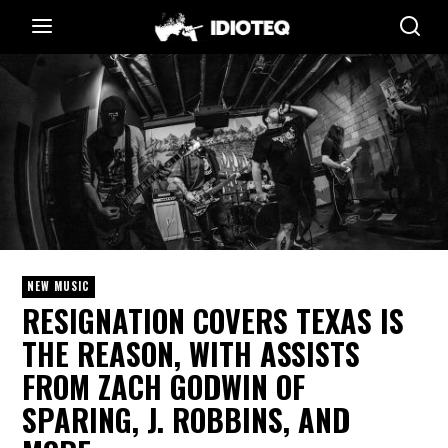
NEW MUSIC
RESIGNATION COVERS TEXAS IS
THE REASON, WITH ASSISTS
FROM ZACH GODWIN OF
SPARING, J. ROBBINS, AND