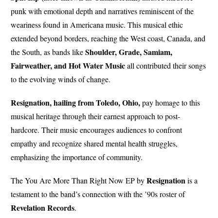
punk with emotional depth and narratives reminiscent of the
weariness found in Americana music. This musical ethic
extended beyond borders, reaching the West coast, Canada, and
Shoulder, Grade, Samiam,
the South, as bands like
Fairweather, and Hot Water Music
all contributed their songs
to the evolving winds of change.
Resignation, hailing from Toledo, Ohio,
pay homage to this
musical heritage through their earnest approach to post-
hardcore. Their music encourages audiences to confront
empathy and recognize shared mental health struggles,
emphasizing the importance of community.
Resignation
The You Are More Than Right Now EP by
is a
testament to the band’s connection with the ’90s roster of
Revelation Records
.