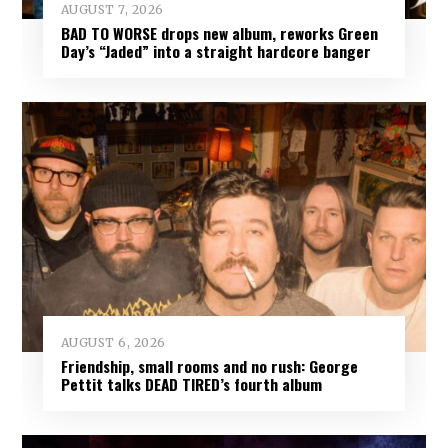
AUGUST 7, 2026
BAD TO WORSE drops new album, reworks Green
Day’s “Jaded” into a straight hardcore banger
AUGUST 6, 2026
Friendship, small rooms and no rush: George
Pettit talks DEAD TIRED’s fourth album