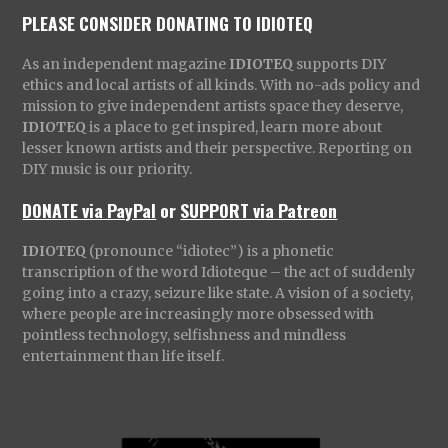
PLEASE CONSIDER DONATING TO IDIOTEQ
As an independent magazine
IDIOTEQ
supports DIY
ethics and local artists of all kinds. With no-ads policy and
mission to give independent artists space they deserve,
IDIOTEQ
is a place to get inspired, learn more about
lesser known artists and their perspective. Reporting on
DIY music is our priority.
DONATE via PayPal
or
SUPPORT via Patreon
IDIOTEQ
(pronounce “idiotec”) is a phonetic
transcription of the word Idioteque – the act of suddenly
going into a crazy, seizure like state. A vision of a society,
where people are increasingly more obsessed with
pointless technology, selfishness and mindless
entertainment than life itself.