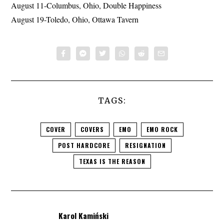
August 11-Columbus, Ohio, Double Happiness
August 19-Toledo, Ohio, Ottawa Tavern
TAGS:
COVER
COVERS
EMO
EMO ROCK
POST HARDCORE
RESIGNATION
TEXAS IS THE REASON
Karol Kamiński