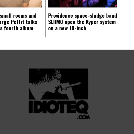
 small rooms and
Providence space-sludge band
orge Pettit talks
SLIIMO open the Kyper system
s fourth album
on a new 10-inch