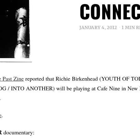
CONNEC
JANUARY 4, 2012
1 MIN 
e Past Zine
reported that Richie Birkenhead (YOUTH OF TO
/ INTO ANOTHER) will be playing at Cafe Nine in New 
.
e
.
R
documentary: