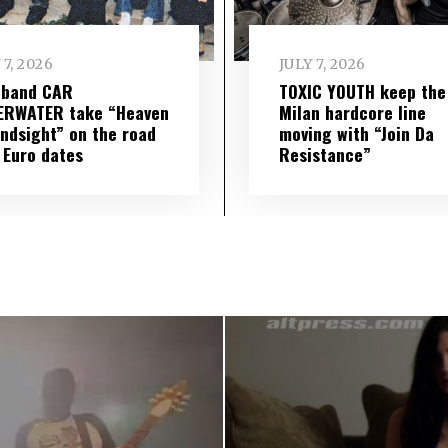
 7, 2026
JULY 7, 2026
 band CAR
TOXIC YOUTH keep the
ERWATER take “Heaven
Milan hardcore line
indsight” on the road
moving with “Join Da
 Euro dates
Resistance”