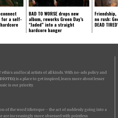
econnect
BAD TO WORSE drops new
Friendship,
 for a self-
album, reworks Green Day’s
no rush: Ge
 hardcore
“Jaded” into a straight
DEAD TIRED’
hardcore banger
ethics and local artists of all kinds. With no-ads policy and
IDIOTEQ
is a place to get inspired, learn more about lesser
ic is our priority.
on of the word Idioteque – the act of suddenly going into a
ople are increasingly more obsessed with pointless