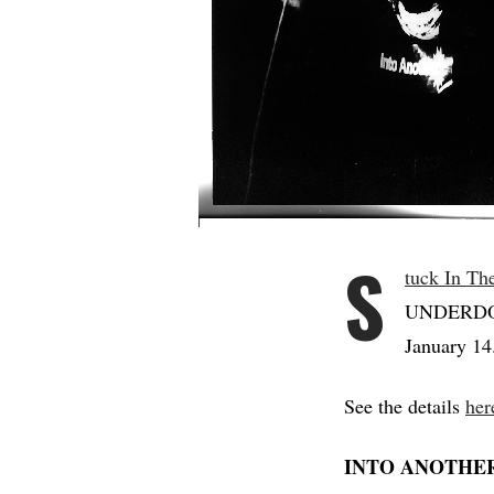
S
tuck In Th
UNDERDOG 
January 14
See the details
her
INTO ANOTHE