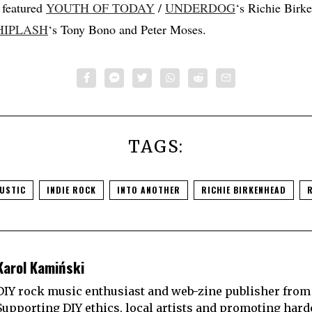
eatured
YOUTH OF TODAY
/
UNDERDOG
‘s Richie Birk
IPLASH
‘s Tony Bono and Peter Moses.
TAGS:
USTIC
INDIE ROCK
INTO ANOTHER
RICHIE BIRKENHEAD
Karol Kamiński
DIY rock music enthusiast and web-zine publisher from
Supporting DIY ethics, local artists and promoting hard