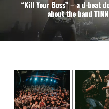
“Kill Your Boss” – a d-beat 
about the band TIN