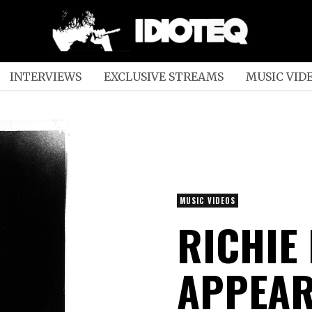
INTERVIEWS
EXCLUSIVE STREAMS
MUSIC VID
MUSIC VIDEOS
RICHIE
APPEAR