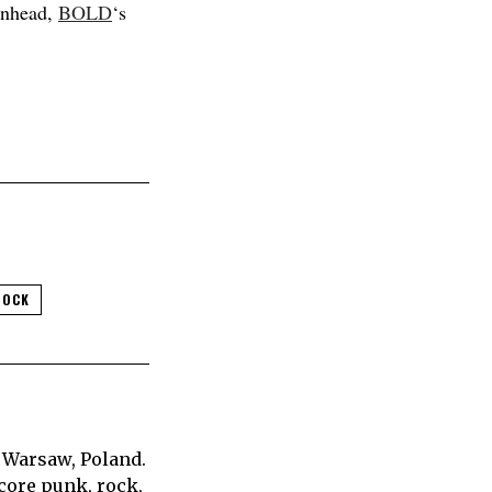
enhead,
BOLD
‘s
ROCK
 Warsaw, Poland.
core punk, rock,