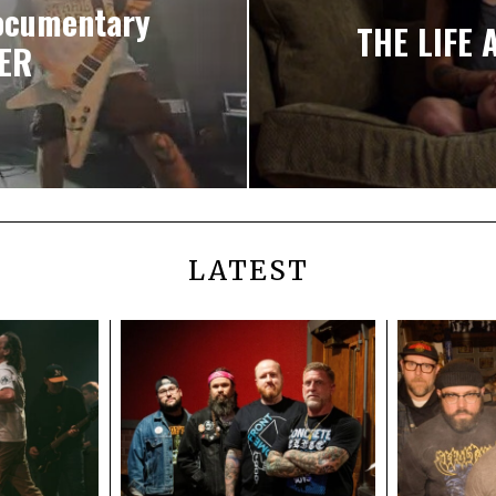
documentary
THE LIFE 
NER
LATEST