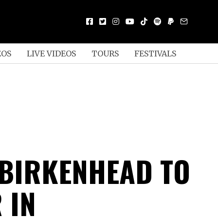
EOS
LIVE VIDEOS
TOURS
FESTIVALS
 BIRKENHEAD TO
 IN