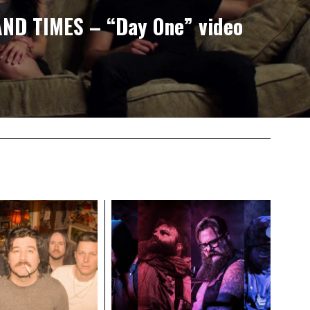
AND TIMES – “Day One” video