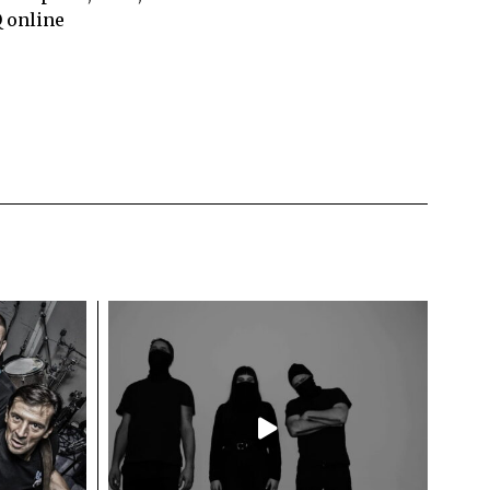
Q online