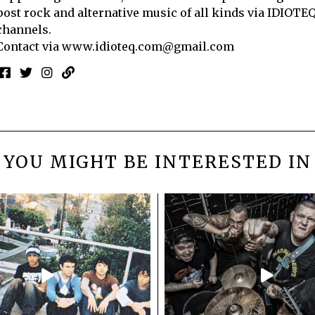
post rock and alternative music of all kinds via IDIOTE
channels.
Contact via
www.idioteq.com@gmail.com
YOU MIGHT BE INTERESTED IN