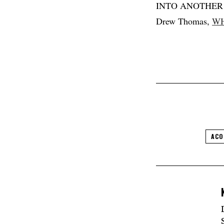
INTO ANOTHER f
Drew Thomas,
WH
ACO