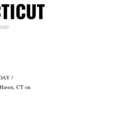
TICUT
READ
DAY /
Haven, CT on