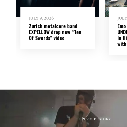
JULY 9, 2026
JULY
Zurich metalcore band
Emo
EXPELLOW drop new “Ten
UND
Of Swords” video
In H
with
PREVIOUS STORY