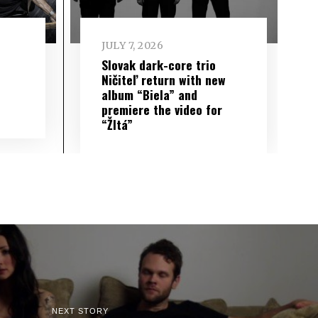
JULY 7, 2026
Slovak dark-core trio
Ničiteľ return with new
album “Biela” and
premiere the video for
“Žltá”
NEXT STORY