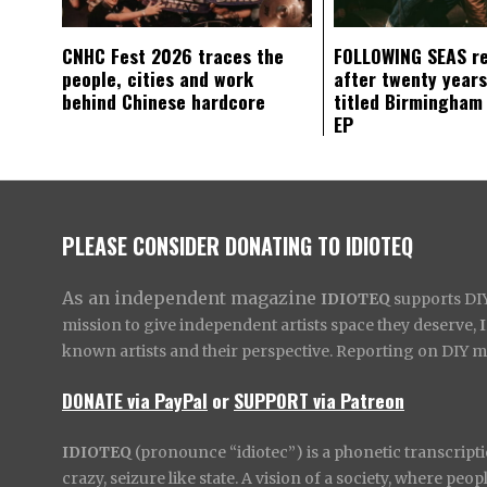
CNHC Fest 2026 traces the
FOLLOWING SEAS r
people, cities and work
after twenty years
behind Chinese hardcore
titled Birmingham
EP
PLEASE CONSIDER DONATING TO IDIOTEQ
As an independent magazine
IDIOTEQ
supports DIY 
mission to give independent artists space they deserve,
known artists and their perspective. Reporting on DIY mus
DONATE via PayPal
or
SUPPORT via Patreon
IDIOTEQ
(pronounce “idiotec”) is a phonetic transcripti
crazy, seizure like state. A vision of a society, where pe