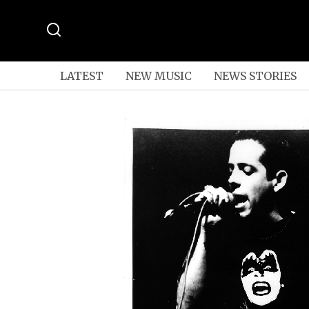
LATEST
NEW MUSIC
NEWS STORIES