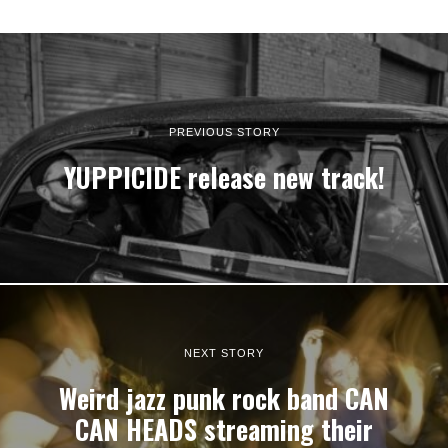
PREVIOUS STORY
YUPPICIDE release new track!
NEXT STORY
Weird jazz punk rock band CAN
CAN HEADS streaming their