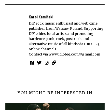
Karol Kamiński
DIY rock music enthusiast and web-zine
publisher from Warsaw, Poland. Supporting
DIY ethics, local artists and promoting
hardcore punk, rock, post rock and
alternative music of all kinds via IDIOTEQ
online channels.
Contact via
www.idioteq.com@gmail.com
YOU MIGHT BE INTERESTED IN