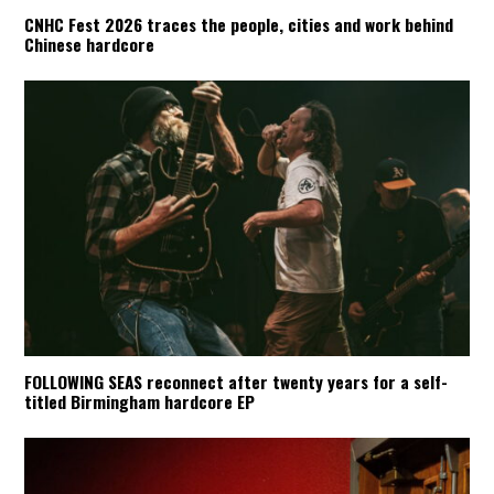
CNHC Fest 2026 traces the people, cities and work behind
Chinese hardcore
FOLLOWING SEAS reconnect after twenty years for a self-
titled Birmingham hardcore EP