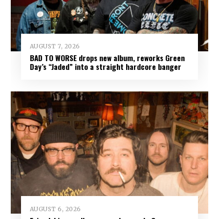
AUGUST 7, 2026
BAD TO WORSE drops new album, reworks Green
Day’s “Jaded” into a straight hardcore banger
AUGUST 6, 2026