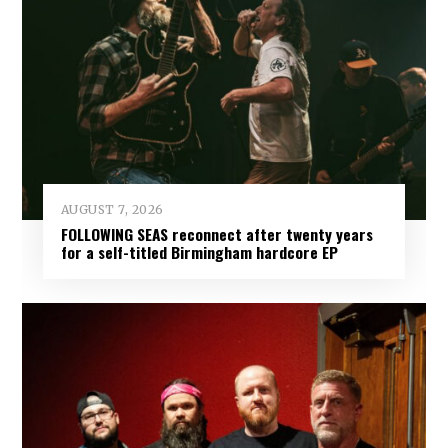
AUGUST 7, 2026
FOLLOWING SEAS reconnect after twenty years
for a self-titled Birmingham hardcore EP