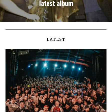
latest album
LATEST