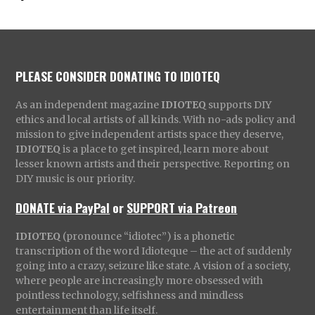
PLEASE CONSIDER DONATING TO IDIOTEQ
As an independent magazine
IDIOTEQ
supports DIY
ethics and local artists of all kinds. With no-ads policy and
mission to give independent artists space they deserve,
IDIOTEQ
is a place to get inspired, learn more about
lesser known artists and their perspective. Reporting on
DIY music is our priority.
DONATE via PayPal
or
SUPPORT via Patreon
IDIOTEQ
(pronounce “idiotec”) is a phonetic
transcription of the word Idioteque – the act of suddenly
going into a crazy, seizure like state. A vision of a society,
where people are increasingly more obsessed with
pointless technology, selfishness and mindless
entertainment than life itself.