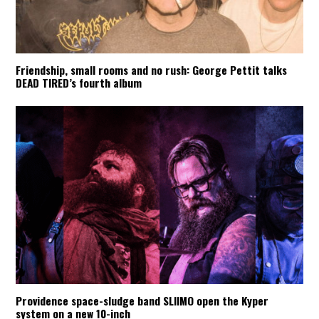
Friendship, small rooms and no rush: George Pettit talks
DEAD TIRED’s fourth album
Providence space-sludge band SLIIMO open the Kyper
system on a new 10-inch