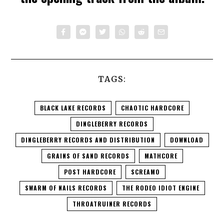
TAGS:
BLACK LAKE RECORDS
CHAOTIC HARDCORE
DINGLEBERRY RECORDS
DINGLEBERRY RECORDS AND DISTRIBUTION
DOWNLOAD
GRAINS OF SAND RECORDS
MATHCORE
POST HARDCORE
SCREAMO
SWARM OF NAILS RECORDS
THE RODEO IDIOT ENGINE
THROATRUINER RECORDS