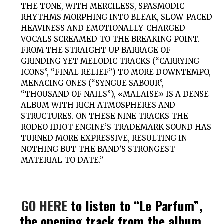
THE TONE, WITH MERCILESS, SPASMODIC
RHYTHMS MORPHING INTO BLEAK, SLOW-PACED
HEAVINESS AND EMOTIONALLY-CHARGED
VOCALS SCREAMED TO THE BREAKING POINT.
FROM THE STRAIGHT-UP BARRAGE OF
GRINDING YET MELODIC TRACKS (“CARRYING
ICONS”, “FINAL RELIEF”) TO MORE DOWNTEMPO,
MENACING ONES (“SYNGUE SABOUR”,
“THOUSAND OF NAILS”), «MALAISE» IS A DENSE
ALBUM WITH RICH ATMOSPHERES AND
STRUCTURES. ON THESE NINE TRACKS THE
RODEO IDIOT ENGINE’S TRADEMARK SOUND HAS
TURNED MORE EXPRESSIVE, RESULTING IN
NOTHING BUT THE BAND’S STRONGEST
MATERIAL TO DATE.”
GO HERE
to listen to “Le Parfum”,
the opening track from the album.