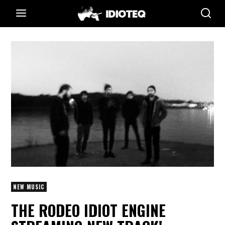
NEW MUSIC
THE RODEO IDIOT ENGINE