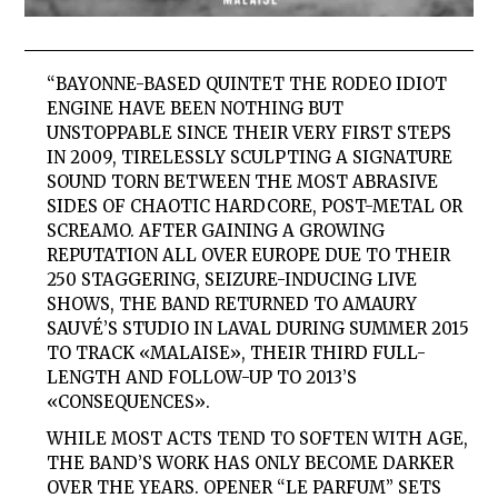
“BAYONNE-BASED QUINTET THE RODEO IDIOT
ENGINE HAVE BEEN NOTHING BUT
UNSTOPPABLE SINCE THEIR VERY FIRST STEPS
IN 2009, TIRELESSLY SCULPTING A SIGNATURE
SOUND TORN BETWEEN THE MOST ABRASIVE
SIDES OF CHAOTIC HARDCORE, POST-METAL OR
SCREAMO. AFTER GAINING A GROWING
REPUTATION ALL OVER EUROPE DUE TO THEIR
250 STAGGERING, SEIZURE-INDUCING LIVE
SHOWS, THE BAND RETURNED TO AMAURY
SAUVÉ’S STUDIO IN LAVAL DURING SUMMER 2015
TO TRACK «MALAISE», THEIR THIRD FULL-
LENGTH AND FOLLOW-UP TO 2013’S
«CONSEQUENCES».
WHILE MOST ACTS TEND TO SOFTEN WITH AGE,
THE BAND’S WORK HAS ONLY BECOME DARKER
OVER THE YEARS. OPENER “LE PARFUM” SETS