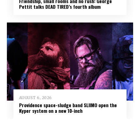
Friendship, small rooms and no rush: George
Pettit talks DEAD TIRED’s fourth album
AUGUST 6, 2026
Providence space-sludge band SLIIMO open the
Kyper system on a new 10-inch