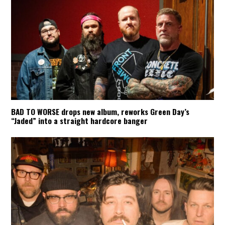
BAD TO WORSE drops new album, reworks Green Day’s
“Jaded” into a straight hardcore banger