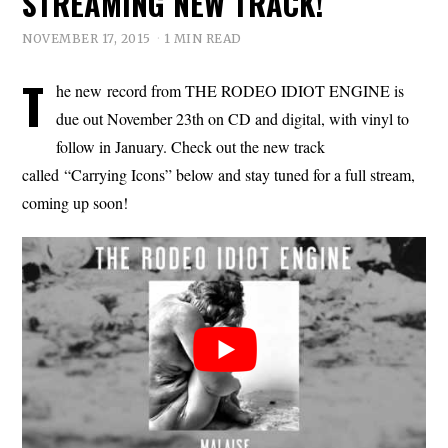
STREAMING NEW TRACK!
NOVEMBER 17, 2015
1 MIN READ
T
he new record from THE RODEO IDIOT ENGINE is
due out November 23th on CD and digital, with vinyl to
follow in January. Check out the new track
called “Carrying Icons” below and stay tuned for a full stream,
coming up soon!