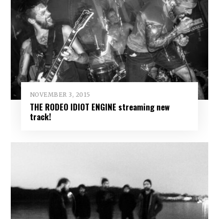
NOVEMBER 3, 2015
THE RODEO IDIOT ENGINE streaming new
track!