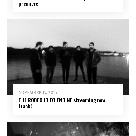
premiere!
NOVEMBER 17, 2015
THE RODEO IDIOT ENGINE streaming new
track!