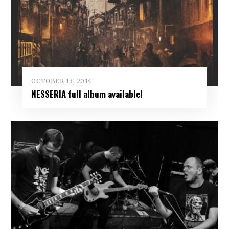
OCTOBER 13, 2014
NESSERIA full album available!