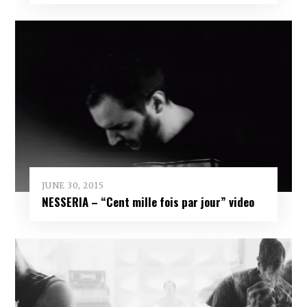
JUNE 30, 2015
NESSERIA – “Cent mille fois par jour” video