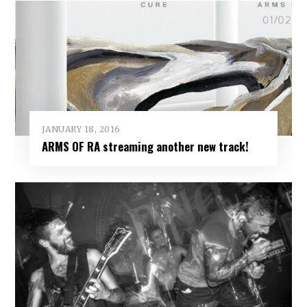
JANUARY 18, 2016
ARMS OF RA streaming another new track!