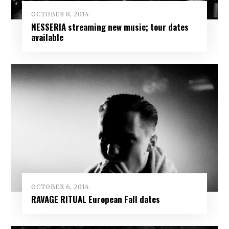
OCTOBER 8, 2014
NESSERIA streaming new music; tour dates
available
OCTOBER 6, 2014
RAVAGE RITUAL European Fall dates