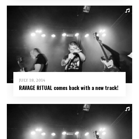
JULY 18, 2014
RAVAGE RITUAL comes back with a new track!