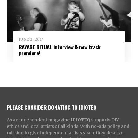
JUNE 2, 2014
RAVAGE RITUAL interview & new track
premiere!
PLEASE CONSIDER DONATING TO IDIOTEQ
As an independent magazine
IDIOTEQ
supports DIY
ethics and local artists of all kinds. With no-ads policy and
mission to give independent artists space they deserve,