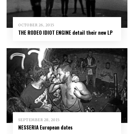
OCTOBER 26, 2015
THE RODEO IDIOT ENGINE detail their new LP
SEPTEMBER 28, 2015
NESSERIA European dates