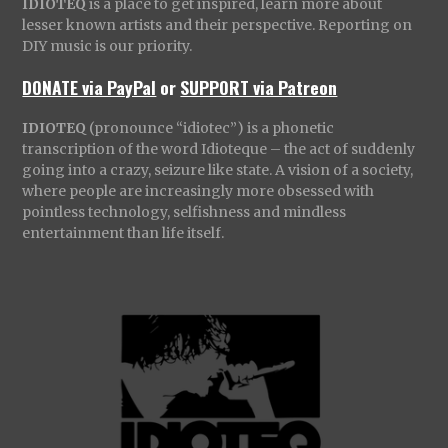
IDIOTEQ
is a place to get inspired, learn more about
lesser known artists and their perspective. Reporting on
DIY music is our priority.
DONATE via PayPal
or
SUPPORT via Patreon
IDIOTEQ
(pronounce “idiotec”) is a phonetic
transcription of the word Idioteque – the act of suddenly
going into a crazy, seizure like state. A vision of a society,
where people are increasingly more obsessed with
pointless technology, selfishness and mindless
entertainment than life itself.