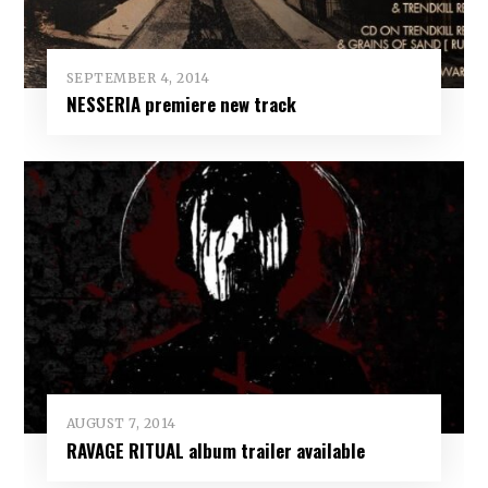
SEPTEMBER 4, 2014
NESSERIA premiere new track
AUGUST 7, 2014
RAVAGE RITUAL album trailer available