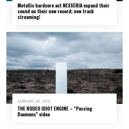
Metallic hardcore act NESSERIA expand their
sound on their new record; new track
streaming!
JANUARY 20, 2016
THE RODEO IDIOT ENGINE – “Passing
Daemons” video