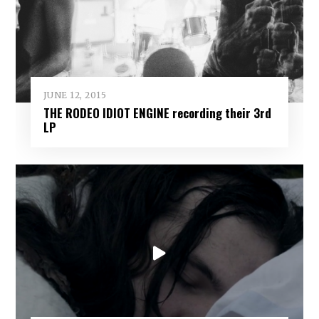
JUNE 12, 2015
THE RODEO IDIOT ENGINE recording their 3rd
LP