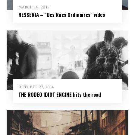
MARCH 16, 2015
NESSERIA – “Des Rues Ordinaires” video
OCTOBER 27, 2014
THE RODEO IDIOT ENGINE hits the road