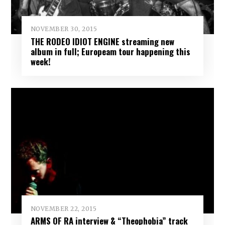
NOVEMBER 30, 2015
THE RODEO IDIOT ENGINE streaming new
album in full; Europeam tour happening this
week!
NOVEMBER 22, 2015
ARMS OF RA interview & “Theophobia” track