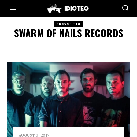
BROWSE TAG
SWARM OF NAILS RECORDS
AUGUST 3, 2017