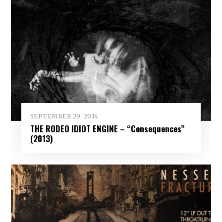
SEPTEMBER 29, 2014
THE RODEO IDIOT ENGINE – “Consequences”
(2013)