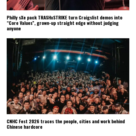
Philly sXe pack TRASHxSTRIKE turn Craigslist demos into
“Core Values”, grown-up straight edge without judging
anyone
CNHC Fest 2026 traces the people, cities and work behind
Chinese hardcore