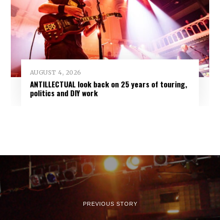
AUGUST 4, 2026
ANTILLECTUAL look back on 25 years of touring,
politics and DIY work
PREVIOUS STORY