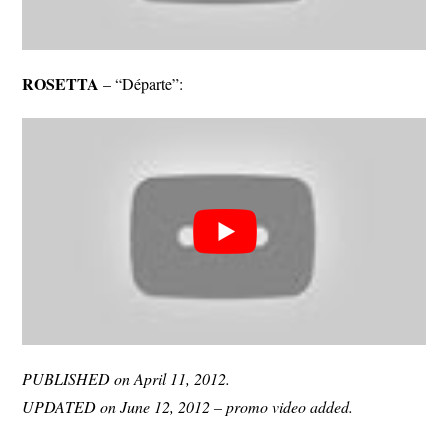
ROSETTA
– “Départe”:
PUBLISHED on April 11, 2012.
UPDATED on June 12, 2012 – promo video added.