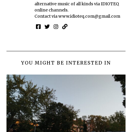
alternative music of all kinds via IDIOTEQ
online channels.
Contact via
www.idioteq.com@gmail.com
YOU MIGHT BE INTERESTED IN