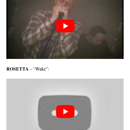
ROSETTA
– “Wake”: