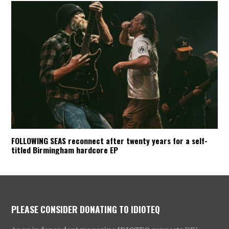
FOLLOWING SEAS reconnect after twenty years for a self-
titled Birmingham hardcore EP
PLEASE CONSIDER DONATING TO IDIOTEQ