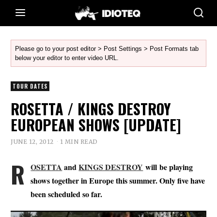
Please go to your post editor > Post Settings > Post Formats tab
below your editor to enter video URL.
TOUR DATES
ROSETTA / KINGS DESTROY
EUROPEAN SHOWS [UPDATE]
JUNE 12, 2012
1 MIN READ
R
OSETTA
and
KINGS DESTROY
will be playing
shows together in Europe this summer. Only five have
been scheduled so far.