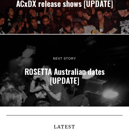
ACxDX release shows [UPDATE]
NEXT STORY
ROSETTA Australian dates
[UPDATE]
LATEST