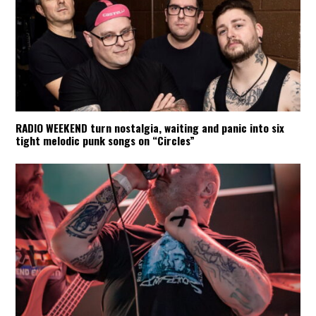
RADIO WEEKEND turn nostalgia, waiting and panic into six
tight melodic punk songs on “Circles”