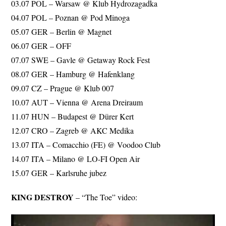
03.07 POL – Warsaw @ Klub Hydrozagadka
04.07 POL – Poznan @ Pod Minoga
05.07 GER – Berlin @ Magnet
06.07 GER – OFF
07.07 SWE – Gavle @ Getaway Rock Fest
08.07 GER – Hamburg @ Hafenklang
09.07 CZ – Prague @ Klub 007
10.07 AUT – Vienna @ Arena Dreiraum
11.07 HUN – Budapest @ Dürer Kert
12.07 CRO – Zagreb @ AKC Medika
13.07 ITA – Comacchio (FE) @ Voodoo Club
14.07 ITA – Milano @ LO-FI Open Air
15.07 GER – Karlsruhe jubez
KING DESTROY
– “The Toe” video: