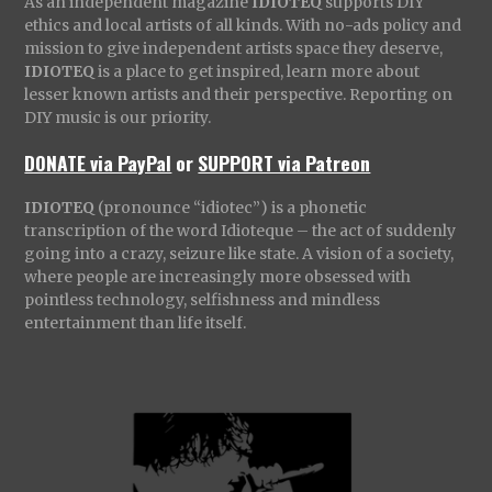
As an independent magazine
IDIOTEQ
supports DIY
ethics and local artists of all kinds. With no-ads policy and
mission to give independent artists space they deserve,
IDIOTEQ
is a place to get inspired, learn more about
lesser known artists and their perspective. Reporting on
DIY music is our priority.
DONATE via PayPal
or
SUPPORT via Patreon
IDIOTEQ
(pronounce “idiotec”) is a phonetic
transcription of the word Idioteque – the act of suddenly
going into a crazy, seizure like state. A vision of a society,
where people are increasingly more obsessed with
pointless technology, selfishness and mindless
entertainment than life itself.