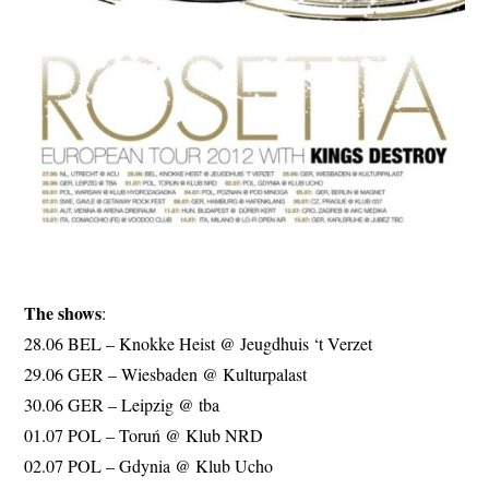
The shows
:
28.06 BEL – Knokke Heist @ Jeugdhuis ‘t Verzet
29.06 GER – Wiesbaden @ Kulturpalast
30.06 GER – Leipzig @ tba
01.07 POL – Toruń @ Klub NRD
02.07 POL – Gdynia @ Klub Ucho