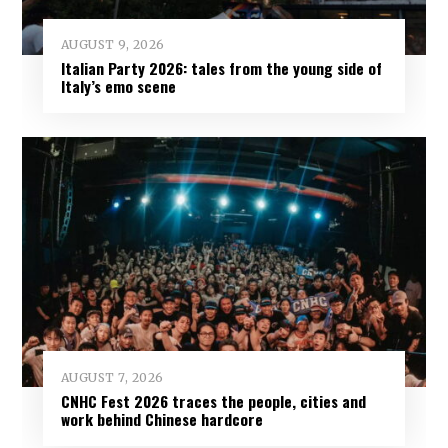
AUGUST 9, 2026
Italian Party 2026: tales from the young side of
Italy’s emo scene
AUGUST 7, 2026
CNHC Fest 2026 traces the people, cities and
work behind Chinese hardcore