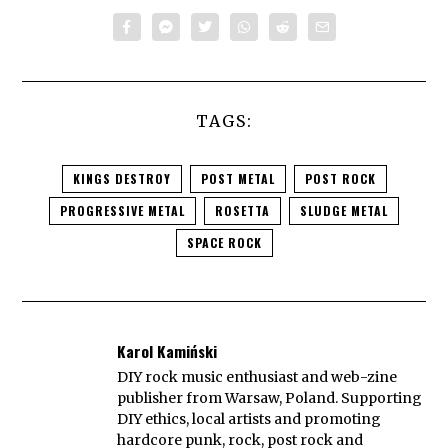
TAGS:
KINGS DESTROY
POST METAL
POST ROCK
PROGRESSIVE METAL
ROSETTA
SLUDGE METAL
SPACE ROCK
Karol Kamiński
DIY rock music enthusiast and web-zine
publisher from Warsaw, Poland. Supporting
DIY ethics, local artists and promoting
hardcore punk, rock, post rock and