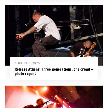
AUGUST 6, 2026
Release Athens: Three generations, one crowd –
photo report