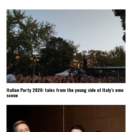
Italian Party 2026: tales from the young side of Italy’s emo
scene