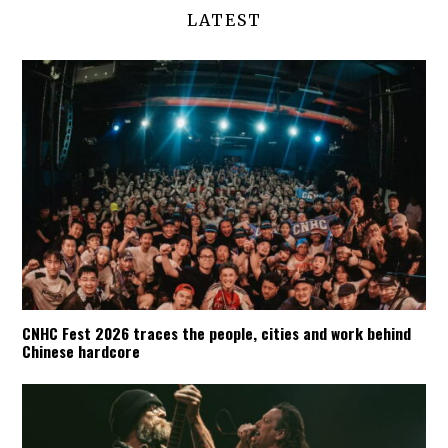
LATEST
CNHC Fest 2026 traces the people, cities and work behind
Chinese hardcore