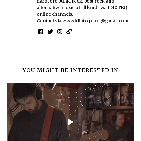
hardcore punk, rock, post rock and
alternative music of all kinds via IDIOTEQ
online channels.
Contact via
www.idioteq.com@gmail.com
YOU MIGHT BE INTERESTED IN