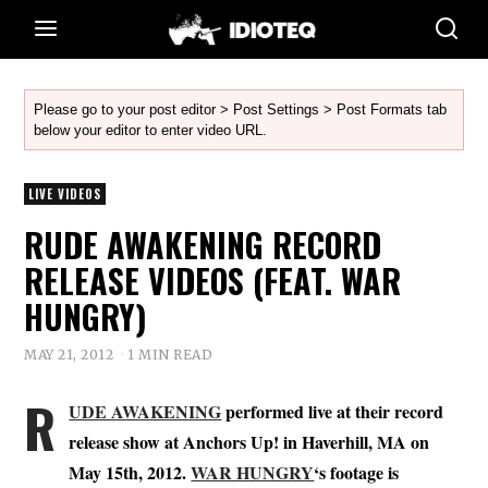
Please go to your post editor > Post Settings > Post Formats tab
below your editor to enter video URL.
LIVE VIDEOS
RUDE AWAKENING RECORD
RELEASE VIDEOS (FEAT. WAR
HUNGRY)
MAY 21, 2012
1 MIN READ
R
UDE AWAKENING
performed live at their record
release show at Anchors Up! in Haverhill, MA on
May 15th, 2012.
WAR HUNGRY
‘s footage is