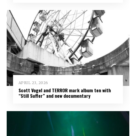
APRIL 23, 2026
Scott Vogel and TERROR mark album ten with
“Still Suffer” and new documentary