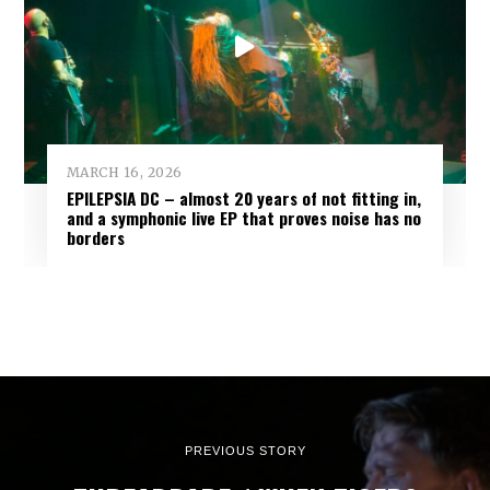
MARCH 16, 2026
EPILEPSIA DC – almost 20 years of not fitting in,
and a symphonic live EP that proves noise has no
borders
PREVIOUS STORY