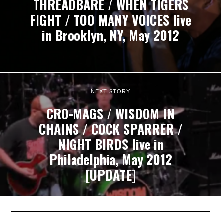
THREADBARE / WHEN TIGERS
FIGHT / TOO MANY VOICES live
in Brooklyn, NY, May 2012
NEXT STORY
CRO-MAGS / WISDOM IN
CHAINS / COCK SPARRER /
NIGHT BIRDS live in
Philadelphia, May 2012
[UPDATE]