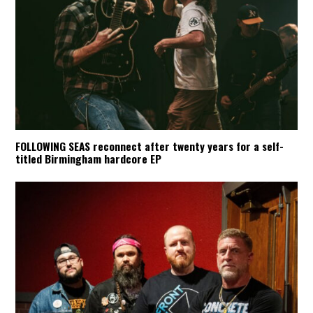
FOLLOWING SEAS reconnect after twenty years for a self-
titled Birmingham hardcore EP