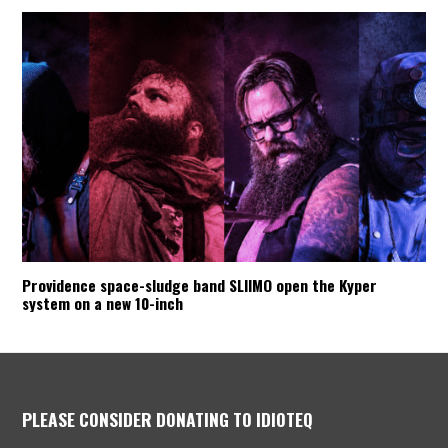
Providence space-sludge band SLIIMO open the Kyper
system on a new 10-inch
PLEASE CONSIDER DONATING TO IDIOTEQ