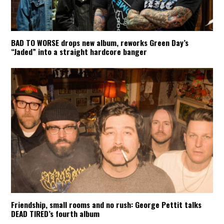
BAD TO WORSE drops new album, reworks Green Day’s
“Jaded” into a straight hardcore banger
Friendship, small rooms and no rush: George Pettit talks
DEAD TIRED’s fourth album