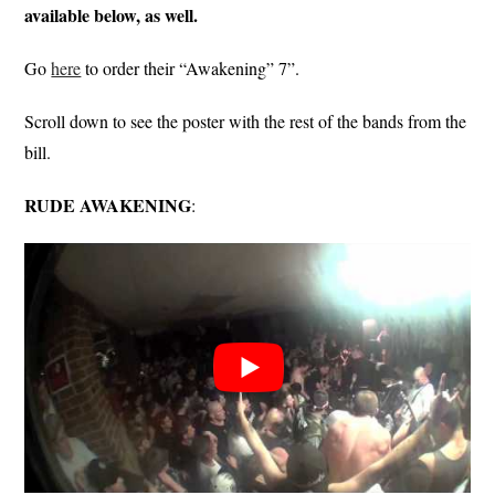
available below, as well.
Go
here
to order their “Awakening” 7”.
Scroll down to see the poster with the rest of the bands from the
bill.
RUDE AWAKENING
: