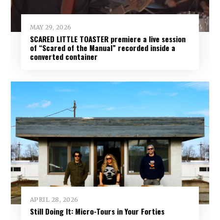
MAY 29, 2026
SCARED LITTLE TOASTER premiere a live session
of “Scared of the Manual” recorded inside a
converted container
APRIL 28, 2026
Still Doing It: Micro-Tours in Your Forties