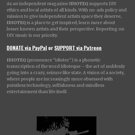
As an independent magazine
IDIOTEQ
supports DIY
ethics and local artists of all kinds. With no-ads policy and
mission to give independent artists space they deserve,
IDIOTEQ
is a place to get inspired, learn more about
lesser known artists and their perspective. Reporting on
DIY music is our priority.
DONATE via PayPal
or
SUPPORT via Patreon
IDIOTEQ
(pronounce “idiotec”) is a phonetic
transcription of the word Idioteque – the act of suddenly
going into a crazy, seizure like state. A vision of a society,
where people are increasingly more obsessed with
pointless technology, selfishness and mindless
entertainment than life itself.