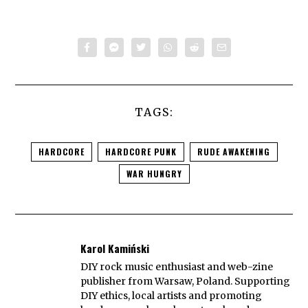
TAGS:
HARDCORE
HARDCORE PUNK
RUDE AWAKENING
WAR HUNGRY
Karol Kamiński
DIY rock music enthusiast and web-zine
publisher from Warsaw, Poland. Supporting
DIY ethics, local artists and promoting