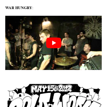
WAR HUNGRY
: