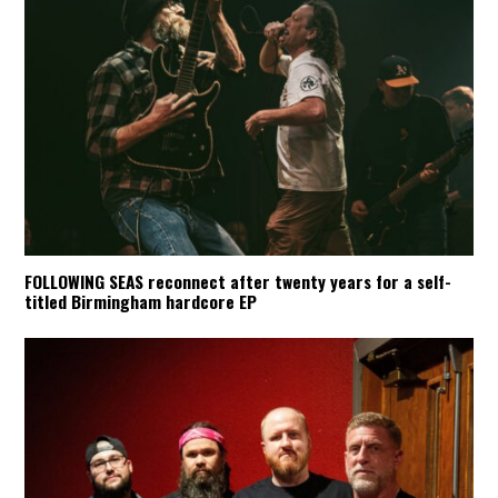
FOLLOWING SEAS reconnect after twenty years for a self-
titled Birmingham hardcore EP