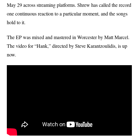
May 29 across streaming platforms. Shrew has called the record
one continuous reaction to a particular moment, and the songs
hold to it.
The EP was mixed and mastered in Worcester by Matt Marcel.
The video for “Hank,” directed by Steve Karantzoulidis, is up
now.