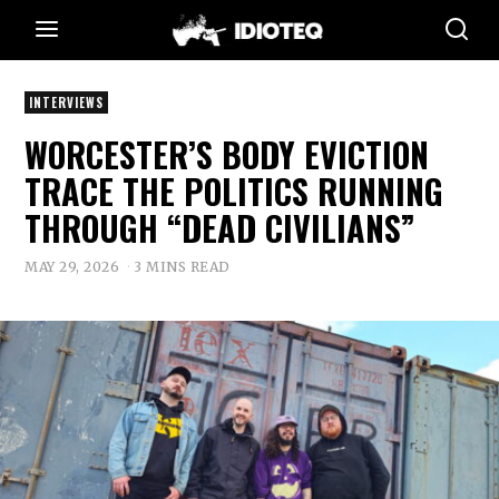
INTERVIEWS
WORCESTER’S BODY EVICTION
TRACE THE POLITICS RUNNING
THROUGH “DEAD CIVILIANS”
MAY 29, 2026
3 MINS READ