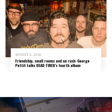
AUGUST 6, 2026
Friendship, small rooms and no rush: George
Pettit talks DEAD TIRED’s fourth album