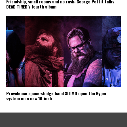
Friendship, small rooms and no rush: George Pettit talks
DEAD TIRED’s fourth album
Providence space-sludge band SLIIMO open the Kyper
system on a new 10-inch