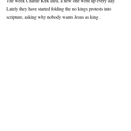
The week Charlie Kirk died, a new one went up every day.
Lately they have started folding the no kings protests into
scripture, asking why nobody wants Jesus as king.