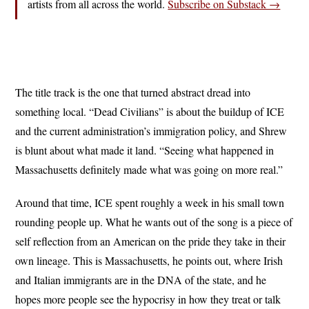
artists from all across the world.
Subscribe on Substack →
The title track is the one that turned abstract dread into
something local. “Dead Civilians” is about the buildup of ICE
and the current administration’s immigration policy, and Shrew
is blunt about what made it land. “Seeing what happened in
Massachusetts definitely made what was going on more real.”
Around that time, ICE spent roughly a week in his small town
rounding people up. What he wants out of the song is a piece of
self reflection from an American on the pride they take in their
own lineage. This is Massachusetts, he points out, where Irish
and Italian immigrants are in the DNA of the state, and he
hopes more people see the hypocrisy in how they treat or talk