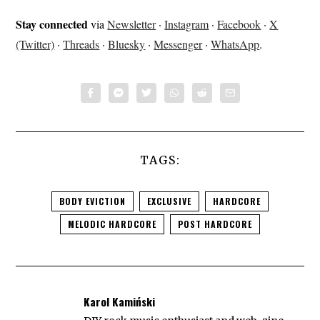
Stay connected
via
Newsletter
·
Instagram
·
Facebook
·
X
(Twitter)
·
Threads
·
Bluesky
·
Messenger
·
WhatsApp
.
TAGS:
BODY EVICTION
EXCLUSIVE
HARDCORE
MELODIC HARDCORE
POST HARDCORE
Karol Kamiński