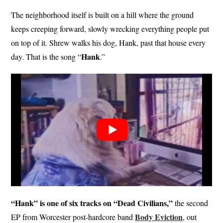
The neighborhood itself is built on a hill where the ground
keeps creeping forward, slowly wrecking everything people put
on top of it. Shrew walks his dog, Hank, past that house every
Hank
day. That is the song “
.”
“Hank” is one of six tracks on “Dead Civilians,”
the second
Body Eviction
EP from Worcester post-hardcore band
, out