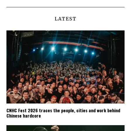
LATEST
CNHC Fest 2026 traces the people, cities and work behind
Chinese hardcore