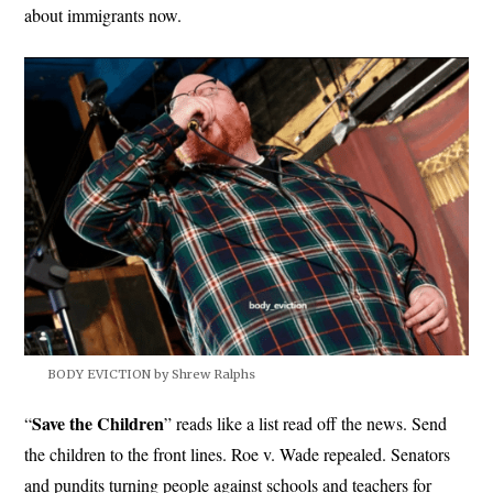
about immigrants now.
BODY EVICTION by Shrew Ralphs
Save the
Children
“
” reads like a list read off the news. Send
the children to the front lines. Roe v. Wade repealed. Senators
and pundits turning people against schools and teachers for