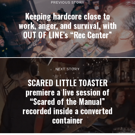
PREVIOUS STORY
Keeping hardcore close to
work, anger, and survival, with
OUT OF LINE’s “Rec Center”
NEXT STORY
SCARED LITTLE TOASTER
premiere a live session of
“Scared of the Manual”
recorded inside a converted
container