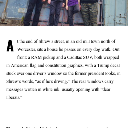
A
t the end of Shrew’s street, in an old mill town north of
Worcester, sits a house he passes on every dog walk. Out
front: a RAM pickup and a Cadillac SUV, both wrapped
in American flag and constitution graphics, with a Trump decal
stuck over one driver’s window so the former president looks, in
Shrew’s words, “as if he’s driving.” The rear windows carry
messages written in white ink, usually opening with “dear
liberals.”