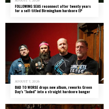
AUGUST 7, 2026
FOLLOWING SEAS reconnect after twenty years
for a self-titled Birmingham hardcore EP
AUGUST 7, 2026
BAD TO WORSE drops new album, reworks Green
Day’s “Jaded” into a straight hardcore banger