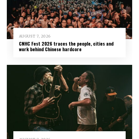
AUGUST 7, 2026
CNHC Fest 2026 traces the people, cities and
work behind Chinese hardcore