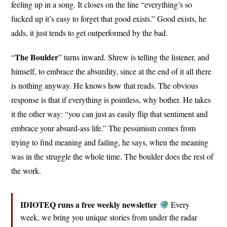
feeling up in a song. It closes on the line “everything’s so
fucked up it’s easy to forget that good exists.” Good exists, he
adds, it just tends to get outperformed by the bad.
The Boulder
“
” turns inward. Shrew is telling the listener, and
himself, to embrace the absurdity, since at the end of it all there
is nothing anyway. He knows how that reads. The obvious
response is that if everything is pointless, why bother. He takes
it the other way: “you can just as easily flip that sentiment and
embrace your absurd-ass life.” The pessimism comes from
trying to find meaning and failing, he says, when the meaning
was in the struggle the whole time. The boulder does the rest of
the work.
IDIOTEQ runs a free weekly newsletter
Every
week, we bring you unique stories from under the radar