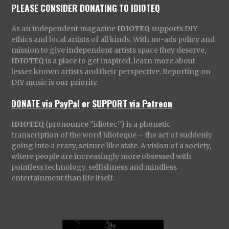
PLEASE CONSIDER DONATING TO IDIOTEQ
As an independent magazine
IDIOTEQ
supports DIY
ethics and local artists of all kinds. With no-ads policy and
mission to give independent artists space they deserve,
IDIOTEQ
is a place to get inspired, learn more about
lesser known artists and their perspective. Reporting on
DIY music is our priority.
DONATE via PayPal
or
SUPPORT via Patreon
IDIOTEQ
(pronounce “idiotec”) is a phonetic
transcription of the word Idioteque – the act of suddenly
going into a crazy, seizure like state. A vision of a society,
where people are increasingly more obsessed with
pointless technology, selfishness and mindless
entertainment than life itself.