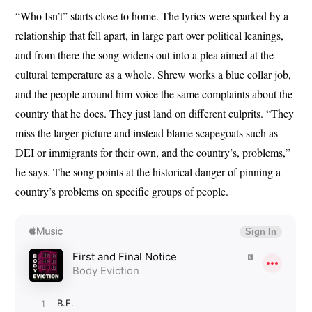
“Who Isn’t” starts close to home. The lyrics were sparked by a
relationship that fell apart, in large part over political leanings,
and from there the song widens out into a plea aimed at the
cultural temperature as a whole. Shrew works a blue collar job,
and the people around him voice the same complaints about the
country that he does. They just land on different culprits. “They
miss the larger picture and instead blame scapegoats such as
DEI or immigrants for their own, and the country’s, problems,”
he says. The song points at the historical danger of pinning a
country’s problems on specific groups of people.