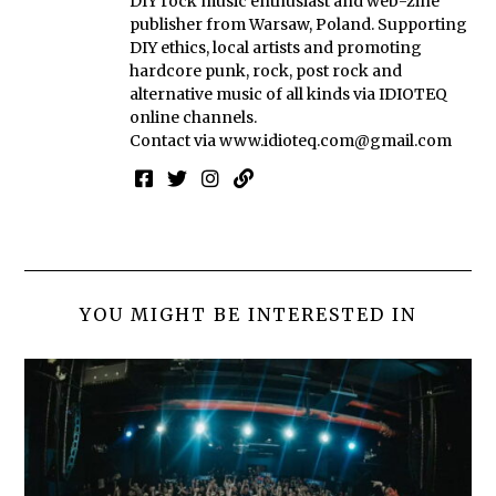
DIY rock music enthusiast and web-zine
publisher from Warsaw, Poland. Supporting
DIY ethics, local artists and promoting
hardcore punk, rock, post rock and
alternative music of all kinds via IDIOTEQ
online channels.
Contact via
www.idioteq.com@gmail.com
YOU MIGHT BE INTERESTED IN