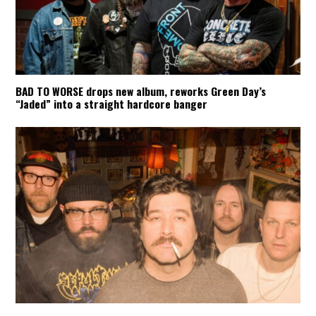
BAD TO WORSE drops new album, reworks Green Day’s
“Jaded” into a straight hardcore banger