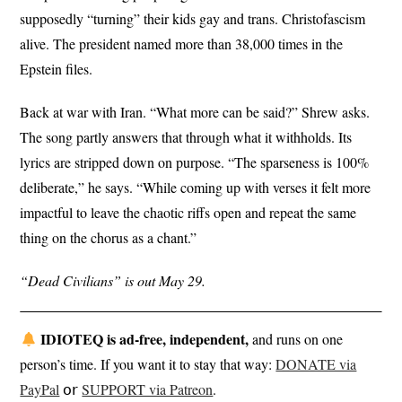
supposedly “turning” their kids gay and trans. Christofascism
alive. The president named more than 38,000 times in the
Epstein files.
Back at war with Iran. “What more can be said?” Shrew asks.
The song partly answers that through what it withholds. Its
lyrics are stripped down on purpose. “The sparseness is 100%
deliberate,” he says. “While coming up with verses it felt more
impactful to leave the chaotic riffs open and repeat the same
thing on the chorus as a chant.”
“Dead Civilians” is out May 29.
IDIOTEQ is ad-free, independent,
and runs on one
person’s time. If you want it to stay that way:
DONATE via
PayPal
𝗈𝗋
SUPPORT via Patreon
.