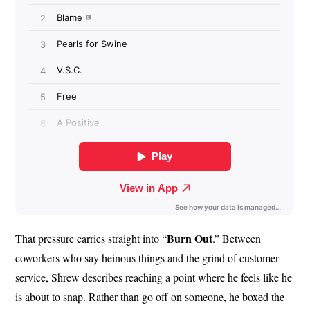
Burn Out
That pressure carries straight into “
.” Between
coworkers who say heinous things and the grind of customer
service, Shrew describes reaching a point where he feels like he
is about to snap. Rather than go off on someone, he boxed the