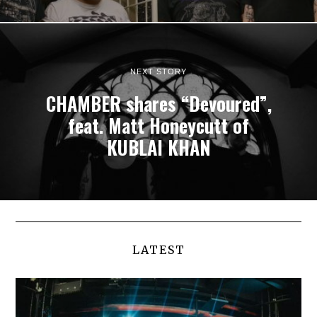
NEXT STORY
CHAMBER shares “Devoured”,
feat. Matt Honeycutt of
KUBLAI KHAN
LATEST