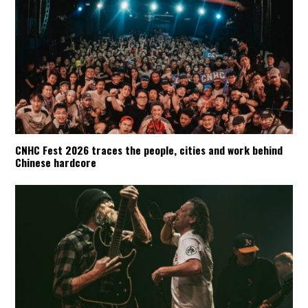
CNHC Fest 2026 traces the people, cities and work behind
Chinese hardcore