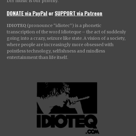
DIY music is our priority.
DONATE via PayPal
or
SUPPORT via Patreon
IDIOTEQ
(pronounce “idiotec”) is a phonetic
transcription of the word Idioteque – the act of suddenly
going into a crazy, seizure like state. A vision of a society,
where people are increasingly more obsessed with
pointless technology, selfishness and mindless
entertainment than life itself.