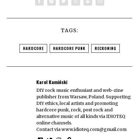
TAGS:
HARDCORE
HARDCORE PUNK
RECKONING
Karol Kamiński
DIY rock music enthusiast and web-zine
publisher from Warsaw, Poland. Supporting
DIY ethics, local artists and promoting
hardcore punk, rock, post rock and
alternative music of all kinds via IDIOTEQ
online channels.
Contact via
www.idioteq.com@gmail.com