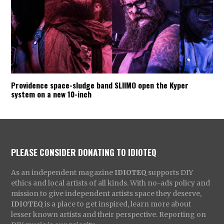
Providence space-sludge band SLIIMO open the Kyper
system on a new 10-inch
PLEASE CONSIDER DONATING TO IDIOTEQ
As an independent magazine
IDIOTEQ
supports DIY
ethics and local artists of all kinds. With no-ads policy and
mission to give independent artists space they deserve,
IDIOTEQ
is a place to get inspired, learn more about
lesser known artists and their perspective. Reporting on