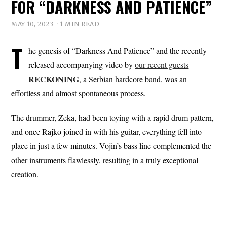
FOR “DARKNESS AND PATIENCE”
MAY 10, 2023
1 MIN READ
T
he genesis of “Darkness And Patience” and the recently
released accompanying video by
our recent guests
RECKONING
, a Serbian hardcore band, was an
effortless and almost spontaneous process.
The drummer, Zeka, had been toying with a rapid drum pattern,
and once Rajko joined in with his guitar, everything fell into
place in just a few minutes. Vojin’s bass line complemented the
other instruments flawlessly, resulting in a truly exceptional
creation.