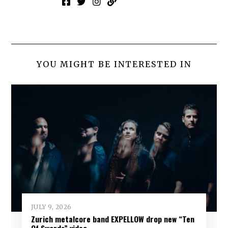
YOU MIGHT BE INTERESTED IN
JULY 9, 2026
Zurich metalcore band EXPELLOW drop new “Ten
Of Swords” video