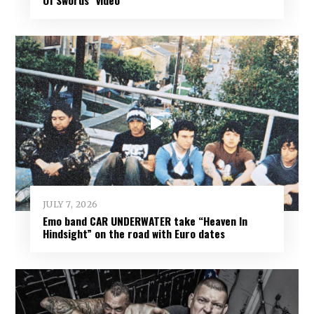
JULY 7, 2026
Emo band CAR UNDERWATER take “Heaven In
Hindsight” on the road with Euro dates