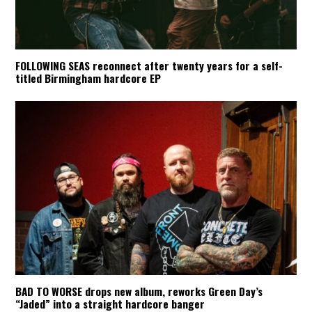
FOLLOWING SEAS reconnect after twenty years for a self-
titled Birmingham hardcore EP
BAD TO WORSE drops new album, reworks Green Day’s
“Jaded” into a straight hardcore banger