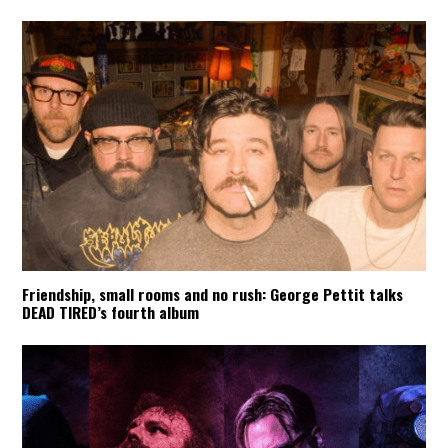
Friendship, small rooms and no rush: George Pettit talks
DEAD TIRED’s fourth album