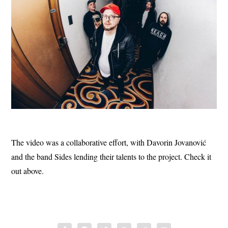
The video was a collaborative effort, with Davorin Jovanović
and the band Sides lending their talents to the project. Check it
out above.