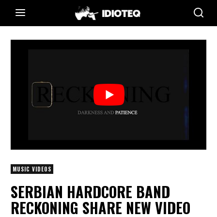
MUSIC VIDEOS
SERBIAN HARDCORE BAND
RECKONING SHARE NEW VIDEO