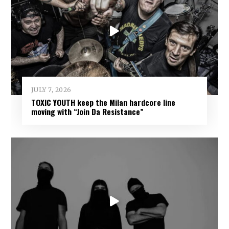
JULY 7, 2026
TOXIC YOUTH keep the Milan hardcore line
moving with “Join Da Resistance”