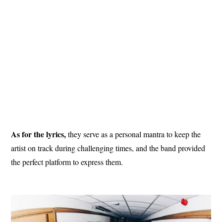
As for the lyrics,
they serve as a personal mantra to keep the
artist on track during challenging times, and the band provided
the perfect platform to express them.