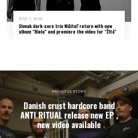
JULY 7, 2026
Slovak dark-core trio Ničiteľ return with new
album “Biela” and premiere the video for “Žltá”
PREVIOUS STORY
Danish crust hardcore band
ANTI RITUAL release new EP ,
new video available