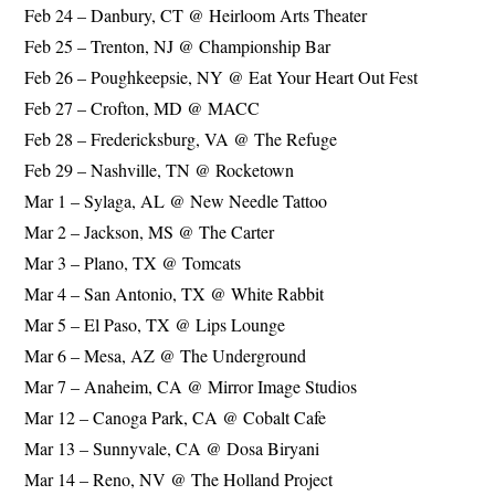
Feb 24 – Danbury, CT @ Heirloom Arts Theater
Feb 25 – Trenton, NJ @ Championship Bar
Feb 26 – Poughkeepsie, NY @ Eat Your Heart Out Fest
Feb 27 – Crofton, MD @ MACC
Feb 28 – Fredericksburg, VA @ The Refuge
Feb 29 – Nashville, TN @ Rocketown
Mar 1 – Sylaga, AL @ New Needle Tattoo
Mar 2 – Jackson, MS @ The Carter
Mar 3 – Plano, TX @ Tomcats
Mar 4 – San Antonio, TX @ White Rabbit
Mar 5 – El Paso, TX @ Lips Lounge
Mar 6 – Mesa, AZ @ The Underground
Mar 7 – Anaheim, CA @ Mirror Image Studios
Mar 12 – Canoga Park, CA @ Cobalt Cafe
Mar 13 – Sunnyvale, CA @ Dosa Biryani
Mar 14 – Reno, NV @ The Holland Project