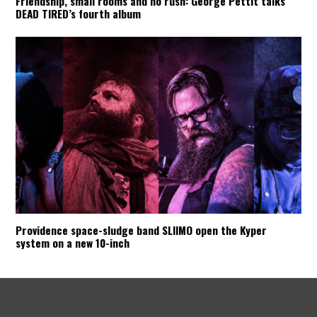
Friendship, small rooms and no rush: George Pettit talks
DEAD TIRED’s fourth album
Providence space-sludge band SLIIMO open the Kyper
system on a new 10-inch