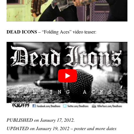
DEAD ICONS
– “Folding Aces” video teaser:
PUBLISHED on January 17, 2012.
UPDATED on January 19, 2012 – poster and more dates