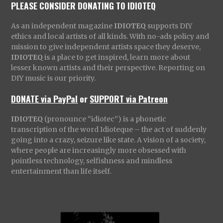
PLEASE CONSIDER DONATING TO IDIOTEQ
As an independent magazine
IDIOTEQ
supports DIY
ethics and local artists of all kinds. With no-ads policy and
mission to give independent artists space they deserve,
IDIOTEQ
is a place to get inspired, learn more about
lesser known artists and their perspective. Reporting on
DIY music is our priority.
DONATE via PayPal
or
SUPPORT via Patreon
IDIOTEQ
(pronounce “idiotec”) is a phonetic
transcription of the word Idioteque – the act of suddenly
going into a crazy, seizure like state. A vision of a society,
where people are increasingly more obsessed with
pointless technology, selfishness and mindless
entertainment than life itself.