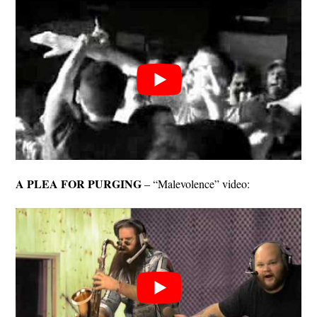
A PLEA FOR PURGING
– “Malevolence” video: