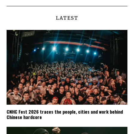
LATEST
CNHC Fest 2026 traces the people, cities and work behind
Chinese hardcore