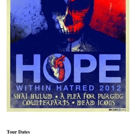
Tour Dates