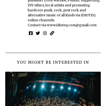
publisher from Warsaw, Poland. Supporting
DIY ethics, local artists and promoting
hardcore punk, rock, post rock and
alternative music of all kinds via IDIOTEQ
online channels.
Contact via
www.idioteq.com@gmail.com
YOU MIGHT BE INTERESTED IN