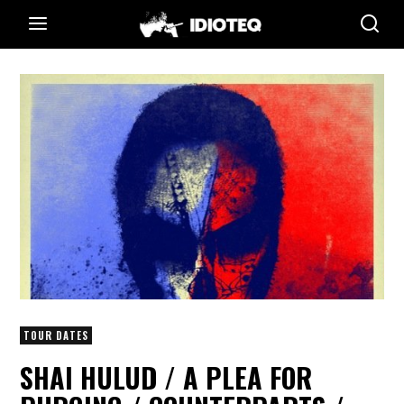
TOUR DATES
SHAI HULUD / A PLEA FOR