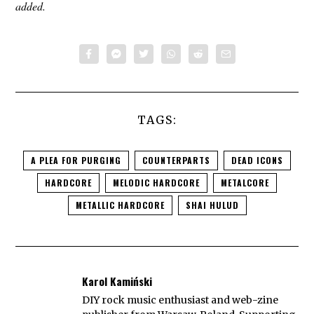
added.
TAGS:
A PLEA FOR PURGING
COUNTERPARTS
DEAD ICONS
HARDCORE
MELODIC HARDCORE
METALCORE
METALLIC HARDCORE
SHAI HULUD
Karol Kamiński
DIY rock music enthusiast and web-zine