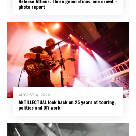
Release Athens: Three generations, one crowd –
photo report
AUGUST 4, 2026
ANTILLECTUAL look back on 25 years of touring,
politics and DIY work