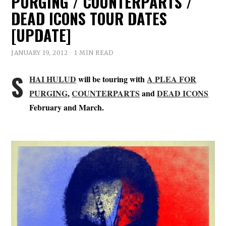
PURGING / COUNTERPARTS /
DEAD ICONS TOUR DATES
[UPDATE]
JANUARY 19, 2012
1 MIN READ
S
HAI HULUD
will be touring with
A PLEA FOR
PURGING
,
COUNTERPARTS
and
DEAD ICONS
February and March.