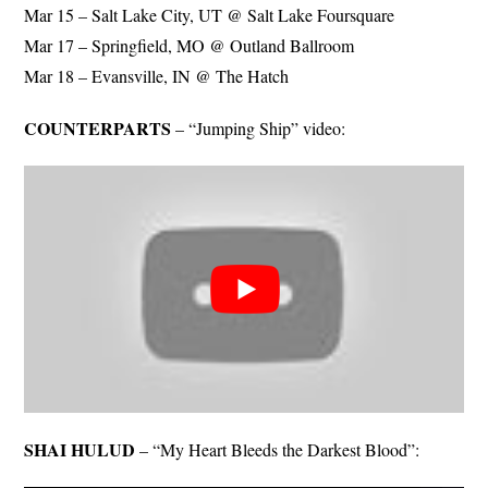
Mar 15 – Salt Lake City, UT @ Salt Lake Foursquare
Mar 17 – Springfield, MO @ Outland Ballroom
Mar 18 – Evansville, IN @ The Hatch
COUNTERPARTS
– “Jumping Ship” video:
SHAI HULUD
– “My Heart Bleeds the Darkest Blood”: