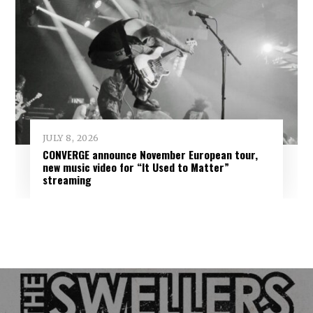
JULY 8, 2026
CONVERGE announce November European tour,
new music video for “It Used to Matter”
streaming