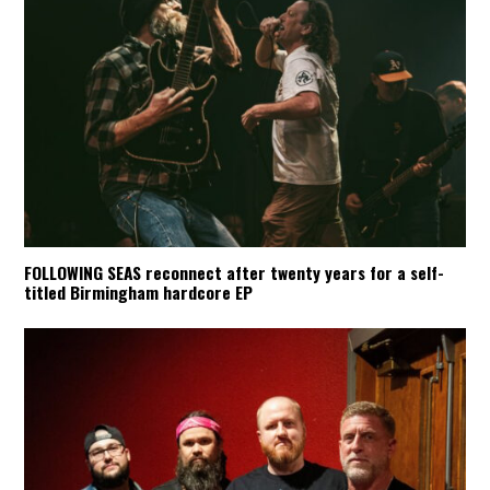
FOLLOWING SEAS reconnect after twenty years for a self-
titled Birmingham hardcore EP