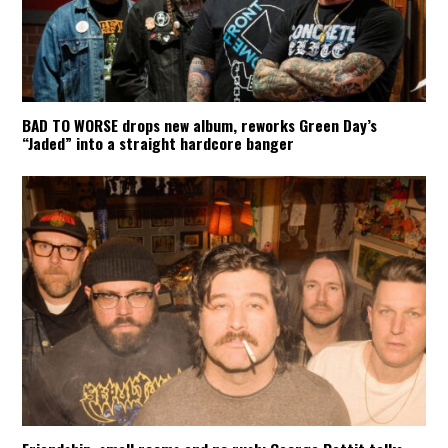
BAD TO WORSE drops new album, reworks Green Day’s
“Jaded” into a straight hardcore banger