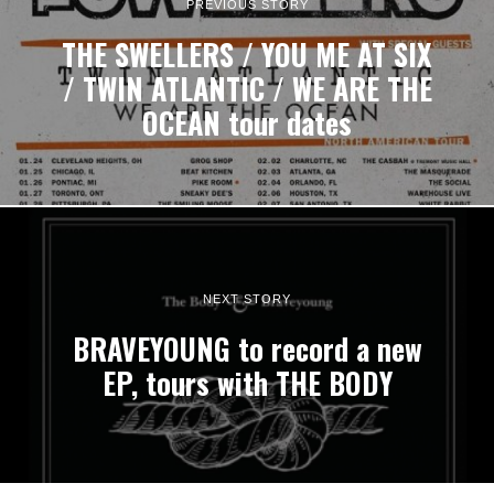
PREVIOUS STORY
THE SWELLERS / YOU ME AT SIX
/ TWIN ATLANTIC / WE ARE THE
OCEAN tour dates
NEXT STORY
BRAVEYOUNG to record a new
EP, tours with THE BODY