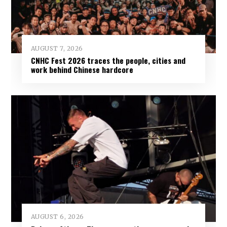
AUGUST 7, 2026
CNHC Fest 2026 traces the people, cities and
work behind Chinese hardcore
AUGUST 6, 2026