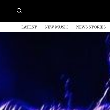
LATEST
NEW MUSIC
NEWS STORIES