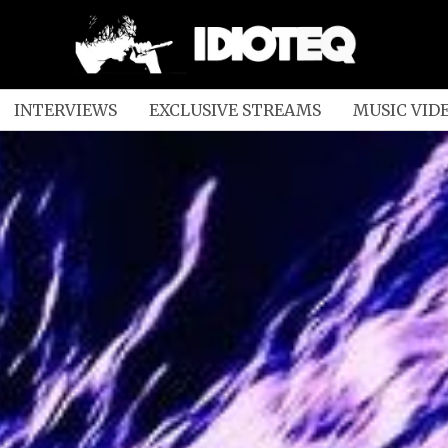
INTERVIEWS
EXCLUSIVE STREAMS
MUSIC VID