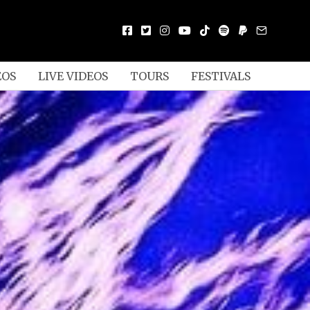
EOS
LIVE VIDEOS
TOURS
FESTIVALS