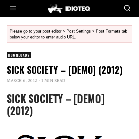
Please go to your post editor > Post Settings > Post Formats tab
below your editor to enter audio URL.
DOWNLOADS
SICK SOCIETY – [DEMO] (2012)
MARCH 6, 2012
1 MIN READ
SICK SOCIETY – [DEMO]
(2012)