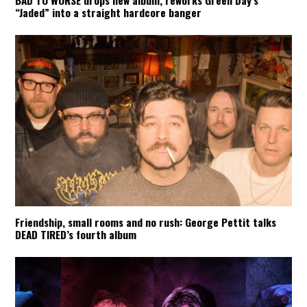
BAD TO WORSE drops new album, reworks Green Day’s
“Jaded” into a straight hardcore banger
Friendship, small rooms and no rush: George Pettit talks
DEAD TIRED’s fourth album