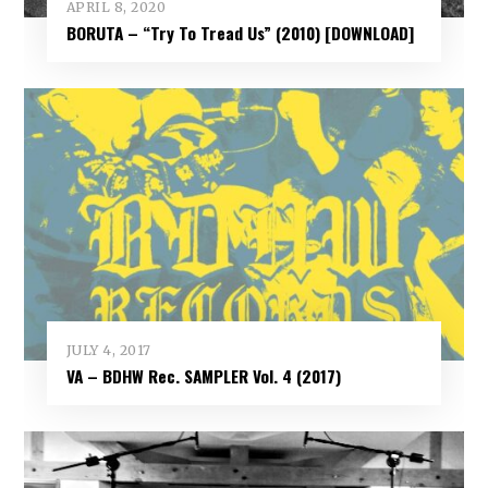
APRIL 8, 2020
BORUTA – “Try To Tread Us” (2010) [DOWNLOAD]
JULY 4, 2017
VA – BDHW Rec. SAMPLER Vol​.​ 4 (2017)