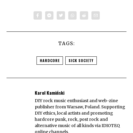
TAGS:
HARDCORE
SICK SOCIETY
Karol Kamiński
DIY rock music enthusiast and web-zine
publisher from Warsaw, Poland. Supporting
DIY ethics, local artists and promoting
hardcore punk, rock, post rock and
alternative music of all kinds via IDIOTEQ
online channels.