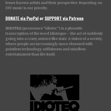
lesser known artists and their perspective. Reporting on
DIY music is our priority.
DONATE via PayPal
or
SUPPORT via Patreon
IDIOTEQ
(pronounce “idiotec”) is a phonetic
transcription of the word Idioteque – the act of suddenly
going into a crazy, seizure like state. A vision of a society,
where people are increasingly more obsessed with
pointless technology, selfishness and mindless
entertainment than life itself.