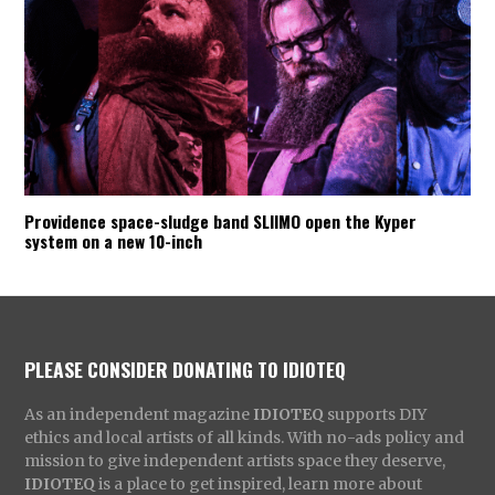
Providence space-sludge band SLIIMO open the Kyper
system on a new 10-inch
PLEASE CONSIDER DONATING TO IDIOTEQ
As an independent magazine
IDIOTEQ
supports DIY
ethics and local artists of all kinds. With no-ads policy and
mission to give independent artists space they deserve,
IDIOTEQ
is a place to get inspired, learn more about