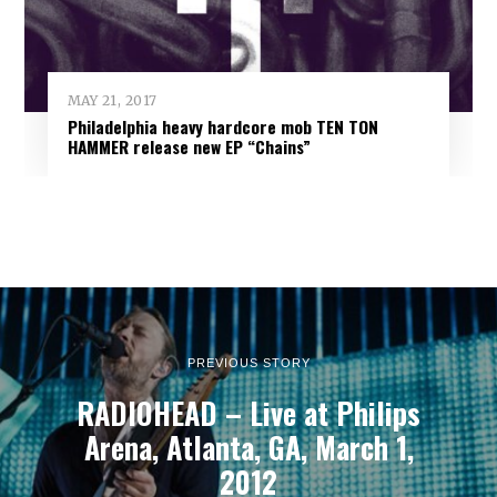
MAY 21, 2017
Philadelphia heavy hardcore mob TEN TON
HAMMER release new EP “Chains”
PREVIOUS STORY
RADIOHEAD – Live at Philips
Arena, Atlanta, GA, March 1,
2012