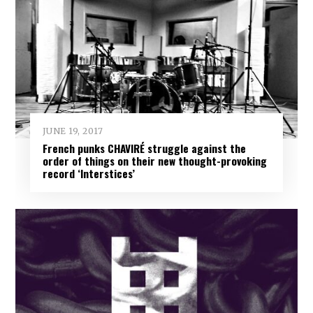
JUNE 19, 2017
French punks CHAVIRÉ struggle against the
order of things on their new thought-provoking
record ‘Interstices’