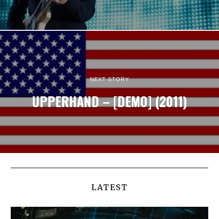
NEXT STORY
UPPERHAND – [DEMO] (2011)
LATEST