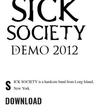
S
ICK SOCIETY is a hardcore band from Long Island,
New York.
DOWNLOAD