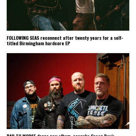
FOLLOWING SEAS reconnect after twenty years for a self-
titled Birmingham hardcore EP