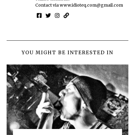
Contact via
www.idioteq.com@gmail.com
YOU MIGHT BE INTERESTED IN