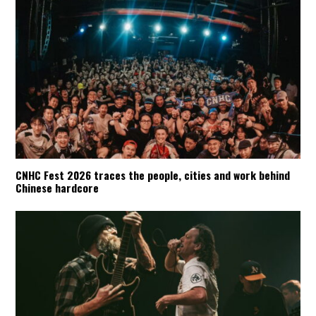
CNHC Fest 2026 traces the people, cities and work behind
Chinese hardcore