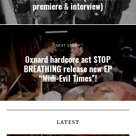
premiere & interview)
NEXT STORY
Oxnard hardcore act STOP
BREATHING release new EP
“Midi-Evil Times”!
LATEST