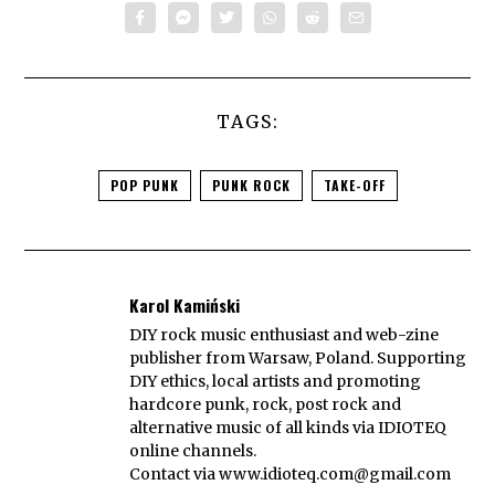
TAGS:
POP PUNK
PUNK ROCK
TAKE-OFF
Karol Kamiński
DIY rock music enthusiast and web-zine
publisher from Warsaw, Poland. Supporting
DIY ethics, local artists and promoting
hardcore punk, rock, post rock and
alternative music of all kinds via IDIOTEQ
online channels.
Contact via
www.idioteq.com@gmail.com