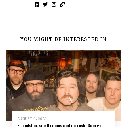
YOU MIGHT BE INTERESTED IN
AUGUST 6, 2026
Friendship, small rooms and no rush: George