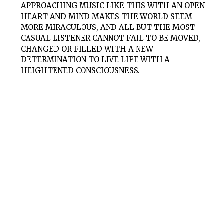
APPROACHING MUSIC LIKE THIS WITH AN OPEN
HEART AND MIND MAKES THE WORLD SEEM
MORE MIRACULOUS, AND ALL BUT THE MOST
CASUAL LISTENER CANNOT FAIL TO BE MOVED,
CHANGED OR FILLED WITH A NEW
DETERMINATION TO LIVE LIFE WITH A
HEIGHTENED CONSCIOUSNESS.