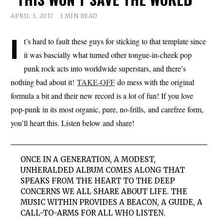
APRIL 3, 2017
1 MIN READ
I
t’s hard to fault these guys for sticking to that template since
it was bascially what turned other tongue-in-cheek pop
punk rock acts into worldwide superstars, and there’s
nothing bad about it!
TAKE-OFF
do mess with the original
formula a bit and their new record is a lot of fun! If you love
pop-punk in its most organic, pure, no-frills, and carefree form,
you’ll heart this. Listen below and share!
ONCE IN A GENERATION, A MODEST,
UNHERALDED ALBUM COMES ALONG THAT
SPEAKS FROM THE HEART TO THE DEEP
CONCERNS WE ALL SHARE ABOUT LIFE. THE
MUSIC WITHIN PROVIDES A BEACON, A GUIDE, A
CALL-TO-ARMS FOR ALL WHO LISTEN.