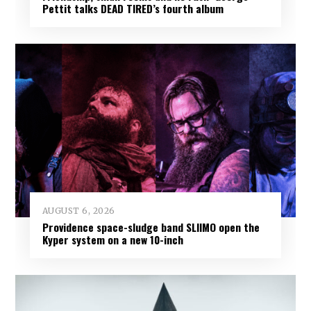
Pettit talks DEAD TIRED’s fourth album
AUGUST 6, 2026
Providence space-sludge band SLIIMO open the
Kyper system on a new 10-inch