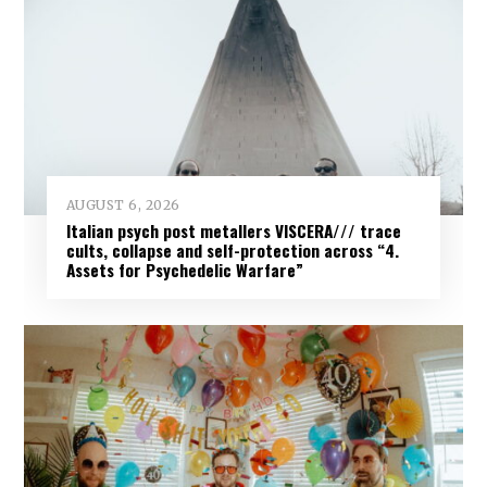
AUGUST 6, 2026
Italian psych post metallers VISCERA/// trace
cults, collapse and self-protection across “4.
Assets for Psychedelic Warfare”