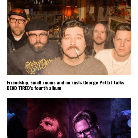
Friendship, small rooms and no rush: George Pettit talks
DEAD TIRED’s fourth album