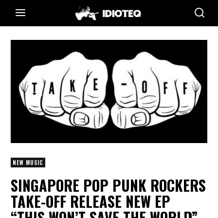
NEW MUSIC
SINGAPORE POP PUNK ROCKERS
TAKE-OFF RELEASE NEW EP
“THIS WON’T SAVE THE WORLD”