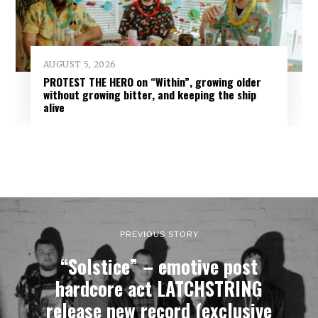
AUGUST 5, 2026
PROTEST THE HERO on “Within”, growing older
without growing bitter, and keeping the ship
alive
PREVIOUS STORY
“Solstice” – emotive post
hardcore act LATCHSTRING
release new record (exclusive