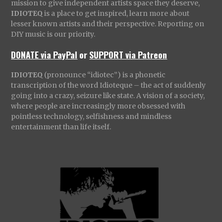
mission to give independent artists space they deserve,
IDIOTEQ
is a place to get inspired, learn more about
lesser known artists and their perspective. Reporting on
DIY music is our priority.
DONATE via PayPal
or
SUPPORT via Patreon
IDIOTEQ
(pronounce “idiotec”) is a phonetic
transcription of the word Idioteque – the act of suddenly
going into a crazy, seizure like state. A vision of a society,
where people are increasingly more obsessed with
pointless technology, selfishness and mindless
entertainment than life itself.