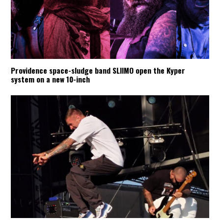
Providence space-sludge band SLIIMO open the Kyper
system on a new 10-inch