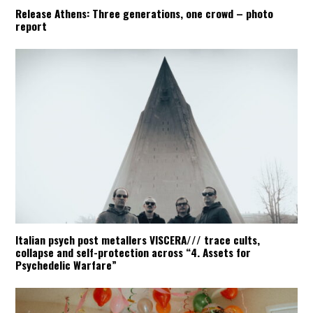
Release Athens: Three generations, one crowd – photo
report
Italian psych post metallers VISCERA/// trace cults,
collapse and self-protection across “4. Assets for
Psychedelic Warfare”