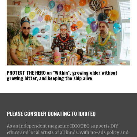
PROTEST THE HERO on “Within”, growing older without
growing bitter, and keeping the ship alive
PLEASE CONSIDER DONATING TO IDIOTEQ
As an independent magazine
IDIOTEQ
supports DIY
ethics and local artists of all kinds. With no-ads policy and