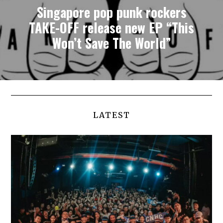
Singapore pop punk rockers
TAKE-OFF release new EP “This
Won’t Save The World”
LATEST