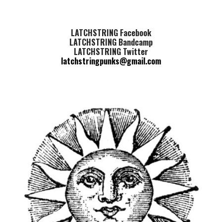
LATCHSTRING Facebook
LATCHSTRING Bandcamp
LATCHSTRING Twitter
latchstringpunks@gmail.com