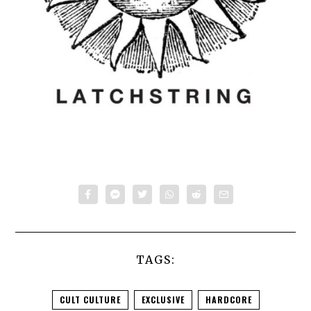
TAGS:
CULT CULTURE
EXCLUSIVE
HARDCORE