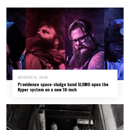
AUGUST 6, 2026
Providence space-sludge band SLIIMO open the
Kyper system on a new 10-inch