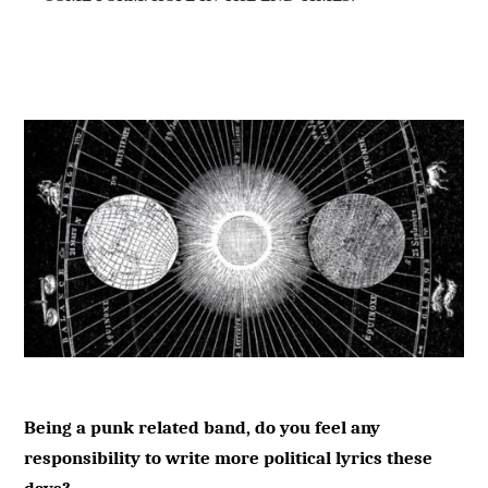
Being a punk related band, do you feel any
responsibility to write more political lyrics these
days?