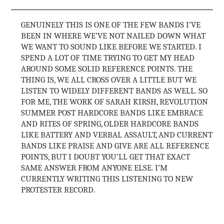
GENUINELY THIS IS ONE OF THE FEW BANDS I’VE
BEEN IN WHERE WE’VE NOT NAILED DOWN WHAT
WE WANT TO SOUND LIKE BEFORE WE STARTED. I
SPEND A LOT OF TIME TRYING TO GET MY HEAD
AROUND SOME SOLID REFERENCE POINTS. THE
THING IS, WE ALL CROSS OVER A LITTLE BUT WE
LISTEN TO WIDELY DIFFERENT BANDS AS WELL. SO
FOR ME, THE WORK OF SARAH KIRSH, REVOLUTION
SUMMER POST HARDCORE BANDS LIKE EMBRACE
AND RITES OF SPRING, OLDER HARDCORE BANDS
LIKE BATTERY AND VERBAL ASSAULT, AND CURRENT
BANDS LIKE PRAISE AND GIVE ARE ALL REFERENCE
POINTS, BUT I DOUBT YOU’LL GET THAT EXACT
SAME ANSWER FROM ANYONE ELSE. I’M
CURRENTLY WRITING THIS LISTENING TO NEW
PROTESTER RECORD.