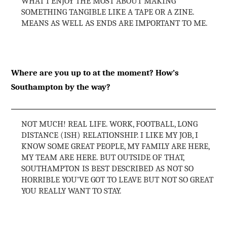
WHAT I ENJOY THE MOST ABOUT MAKING
SOMETHING TANGIBLE LIKE A TAPE OR A ZINE.
MEANS AS WELL AS ENDS ARE IMPORTANT TO ME.
Where are you up to at the moment? How’s
Southampton by the way?
NOT MUCH! REAL LIFE. WORK, FOOTBALL, LONG
DISTANCE (ISH) RELATIONSHIP. I LIKE MY JOB, I
KNOW SOME GREAT PEOPLE, MY FAMILY ARE HERE,
MY TEAM ARE HERE. BUT OUTSIDE OF THAT,
SOUTHAMPTON IS BEST DESCRIBED AS NOT SO
HORRIBLE YOU’VE GOT TO LEAVE BUT NOT SO GREAT
YOU REALLY WANT TO STAY.