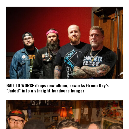
BAD TO WORSE drops new album, reworks Green Day’s
“Jaded” into a straight hardcore banger