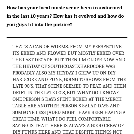
How has your local music scene been transformed
in the last 10 years? How has it evolved and how do
you guys fit into the picture?
THAT’S A CAN OF WORMS. FROM MY PERSPECTIVE,
ITS EBBED AND FLOWED BUT MOSTLY EBBED OVER
THE LAST DECADE. BUT THEN I’M OLDER NOW AND
THE HEYDAY OF SOUTHCOASTXHARDCORE WAS
PROBABLY ALSO MY HEYDAY. I GREW UP ON DIY
HARDCORE AND PUNK, GOING TO SHOWS FROM THE
LATE 90’S. THAT SCENE SEEMED TO PEAK AND THEN
DRIFT IN THE LATE 00’S, BUT WHAT DO I KNOW?
ONE PERSON’S DAYS SPENT BORED AT THE MERCH
TABLE ARE ANOTHER PERSON’S SALAD DAYS AND
SOMEONE LESS JADED MIGHT HAVE BEEN HAVING A
GREAT TIME. WHAT I DO FEEL COMFORTABLE
SAYING IS THAT THERE IS ALWAYS A GOOD CREW OF
DIY PUNKS HERE AND THAT DESPITE THINGS NOT