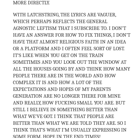
MORE DIRECTLY.
WITH LATCHSTRING, THE LYRICS ARE VAGUER,
WHICH PERHAPS REFLECTS THE GENERAL
AGNOSTIC LEFTISM THAT I SUBSCRIBE TO. I DON’T
HAVE AN ANSWER FOR HOW TO FIX THINGS, I DON’T
HAVE THAT ALMOST RELIGIOUS FAITH IN AN IDEA
OR A PLATFORM AND I OFTEN FEEL SORT OF LOST.
IT’S LIKE WHEN YOU GET ON THE TRAIN
SOMETIMES AND YOU LOOK OUT THE WINDOW AT
ALL THE HOUSES GOING BY AND THINK HOW MANY
PEOPLE THERE ARE IN THE WORLD AND HOW
COMPLEX IT IS AND HOW A LOT OF THE
EXPECTATIONS AND HOPES OF MY PARENTS
GENERATION ARE NO LONGER THERE FOR MINE
AND REALLY, HOW FUCKING SMALL YOU ARE. BUT
STILL I BELIEVE IN SOMETHING BETTER THAN
WHAT WE’VE GOT. I THINK THAT PEOPLE ARE
BETTER THAN WHAT WE ARE TOLD THEY ARE. SO I
THINK THAT’S WHAT I’M USUALLY EXPRESSING IN
SOME FORM. HOPE IN THE END TIMES!