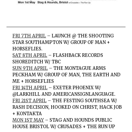
FRI 7TH APRIL
– LAUNCH @ THE SHOOTING
STAR SOUTHAMPTON W/ GROUP OF MAN +
HORSEFLIES.
SAT 8TH APRIL
– FLASHBACK RECORDS
SHOREDITCH W/ TBC
SUN 9TH APRIL
– THE MONTAGUE ARMS
PECKHAM W/ GROUP OF MAN, THE EARTH AND
ME + HORSEFLIES
FRI 14TH APRIL
– EXETER PHOENIX W/
@LARKHILL AND AMERICANSIGNLANGUAGE.
FRI 21ST APRIL
– THE FESTING SOUTHSEA W/
RASH DECISION, HOOKED ON CHRIST, HACK JOB
+ KONTAKTA
MON 1ST MAY
– STAG AND HOUNDS PUBLIC
HOUSE BRISTOL W/ CRUSADES + THE RUN UP