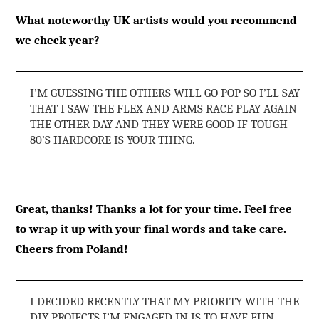
What noteworthy UK artists would you recommend
we check year?
I’M GUESSING THE OTHERS WILL GO POP SO I’LL SAY
THAT I SAW THE FLEX AND ARMS RACE PLAY AGAIN
THE OTHER DAY AND THEY WERE GOOD IF TOUGH
80’S HARDCORE IS YOUR THING.
Great, thanks! Thanks a lot for your time. Feel free
to wrap it up with your final words and take care.
Cheers from Poland!
I DECIDED RECENTLY THAT MY PRIORITY WITH THE
DIY PROJECTS I’M ENGAGED IN IS TO HAVE FUN,