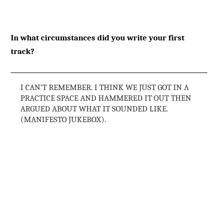
In what circumstances did you write your first
track?
I CAN’T REMEMBER. I THINK WE JUST GOT IN A
PRACTICE SPACE AND HAMMERED IT OUT THEN
ARGUED ABOUT WHAT IT SOUNDED LIKE.
(MANIFESTO JUKEBOX).