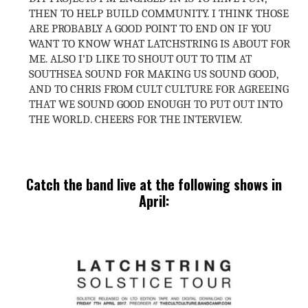
THEN TO HELP BUILD COMMUNITY. I THINK THOSE
ARE PROBABLY A GOOD POINT TO END ON IF YOU
WANT TO KNOW WHAT LATCHSTRING IS ABOUT FOR
ME. ALSO I’D LIKE TO SHOUT OUT TO TIM AT
SOUTHSEA SOUND FOR MAKING US SOUND GOOD,
AND TO CHRIS FROM CULT CULTURE FOR AGREEING
THAT WE SOUND GOOD ENOUGH TO PUT OUT INTO
THE WORLD. CHEERS FOR THE INTERVIEW.
Catch the band live at the following shows in
April: