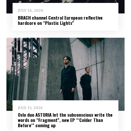
JULY 16, 2026
BRACH channel Central European reflective
hardcore on “Plastic Lights”
JULY 15, 2026
Oslo duo ASTORIA let the subconscious write the
words on “Fragment”, new EP “‘Colder Than
Before'” coming up