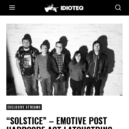
EXCLUSIVE STREAMS
“SOLSTICE” – EMOTIVE POST