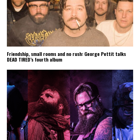
Friendship, small rooms and no rush: George Pettit talks
DEAD TIRED’s fourth album