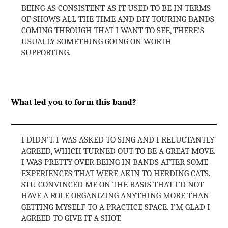
BEING AS CONSISTENT AS IT USED TO BE IN TERMS
OF SHOWS ALL THE TIME AND DIY TOURING BANDS
COMING THROUGH THAT I WANT TO SEE, THERE’S
USUALLY SOMETHING GOING ON WORTH
SUPPORTING.
What led you to form this band?
I DIDN’T. I WAS ASKED TO SING AND I RELUCTANTLY
AGREED, WHICH TURNED OUT TO BE A GREAT MOVE.
I WAS PRETTY OVER BEING IN BANDS AFTER SOME
EXPERIENCES THAT WERE AKIN TO HERDING CATS.
STU CONVINCED ME ON THE BASIS THAT I’D NOT
HAVE A ROLE ORGANIZING ANYTHING MORE THAN
GETTING MYSELF TO A PRACTICE SPACE. I’M GLAD I
AGREED TO GIVE IT A SHOT.