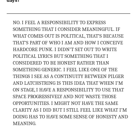
NO. I FEEL A RESPONSIBILITY TO EXPRESS
SOMETHING THAT I CONSIDER MEANINGFUL. IF
WHAT COMES OUT IS POLITICAL, THAT’S BECAUSE
THAT’S PART OF WHO I AM AND HOW I CONCEIVE
HARDCORE PUNK. I DIDN’T SET OUT TO WRITE
POLITICAL LYRICS BUT SOMETHING THAT I
CONSIDERED TO BE HONEST RATHER THAN
SOMETHING GENERIC. I FEEL LIKE ONE OF THE
THINGS I SEE AS A CONTINUITY BETWEEN PILGER
AND LATCHSTRING IS THIS IDEA THAT WHEN I’M
ON STAGE, I HAVE A RESPONSIBILITY TO USE THAT
SPACE PROGRESSIVELY AND NOT WASTE THOSE
OPPORTUNITIES. I MIGHT NOT HAVE THE SAME
CLARITY AS I DID BUT I STILL FEEL LIKE WHAT I’M
DOING HAS TO HAVE SOME SENSE OF HONESTY AND
MEANING.