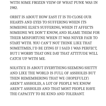
WITH SOME FROZEN VIEW OF WHAT PUNK WAS IN
1982.
ORBIT IS ABOUT HOW EASY IT IS TO CLOSE OUR
HEARTS AND EYES TO SUFFERING WHEN ITS
SOMEONE ELSE’S SUFFERING, WHEN IT AFFECTS
SOMEONE WE DON’T KNOW, AND BLAME THEM FOR
THEIR MISFORTUNE WHEN IT WAS NEVER FAIR TO
START WITH. YOU CAN’T NOT THINK LIKE THAT
SOMETIMES, I’D BE LYING IF I SAID I WAS PERFECT,
BUT I WORRY THAT ONE DAY THAT ATTITUDE WILL
CATCH UP WITH ME.
SOLSTICE IS ABOUT EVERYTHING SEEMING SHITTY
AND LIKE THE WORLD IS FULL OF ASSHOLES BUT
THEN REMEMBERING THAT WE (HOPEFULLY)
AREN’T ASSHOLES, A LOT OF PEOPLE WE KNOW
AREN’T ASSHOLES AND THAT MOST PEOPLE HAVE
THE CAPACITY TO BE KIND AND TOLERANT.