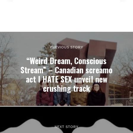
PREVIOUS STORY
“Weird Dream, Conscious
Stream” – Canadian screamo
act I HATE SEX unveil new
crushing track
NEXT STORY