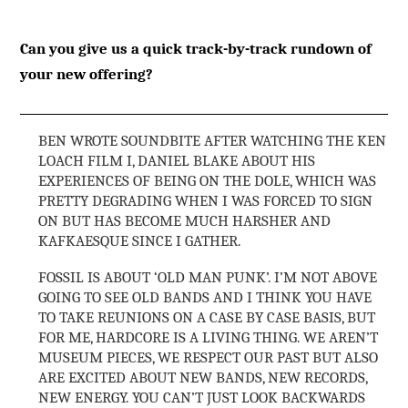
Can you give us a quick track-by-track rundown of
your new offering?
BEN WROTE SOUNDBITE AFTER WATCHING THE KEN
LOACH FILM I, DANIEL BLAKE ABOUT HIS
EXPERIENCES OF BEING ON THE DOLE, WHICH WAS
PRETTY DEGRADING WHEN I WAS FORCED TO SIGN
ON BUT HAS BECOME MUCH HARSHER AND
KAFKAESQUE SINCE I GATHER.
FOSSIL IS ABOUT ‘OLD MAN PUNK’. I’M NOT ABOVE
GOING TO SEE OLD BANDS AND I THINK YOU HAVE
TO TAKE REUNIONS ON A CASE BY CASE BASIS, BUT
FOR ME, HARDCORE IS A LIVING THING. WE AREN’T
MUSEUM PIECES, WE RESPECT OUR PAST BUT ALSO
ARE EXCITED ABOUT NEW BANDS, NEW RECORDS,
NEW ENERGY. YOU CAN’T JUST LOOK BACKWARDS