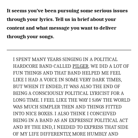
It seems you’ve been pursuing some serious issues
through your lyrics. Tell us in brief about your
content and what message you want to deliver
through your songs.
I SPENT MANY YEARS SINGING IN A POLITICAL
HARDCORE BAND CALLED
PILGER
. WE DID A LOT OF
FUN THINGS AND THAT BAND HELPED ME FEEL
LIKE I HAD A VOICE IN SOME VERY DARK TIMES,
BUT WHEN IT ENDED, IT WAS ALSO THE END OF
BEING A CONSCIOUSLY POLITICAL LYRICIST FOR A
LONG TIME. I FEEL LIKE THE WAY I SAW THE WORLD
WAS MUCH SIMPLER THEN AND THINGS FITTED
INTO NICE BOXES. I ALSO THINK I CONCEIVED
BEING IN A BAND AS AN EXPRESSLY POLITICAL ACT
AND BY THE END, I NEEDED TO EXPRESS THAT SIDE
OF MY LIFE DIFFERENTLY, MORE HUMBLY AND