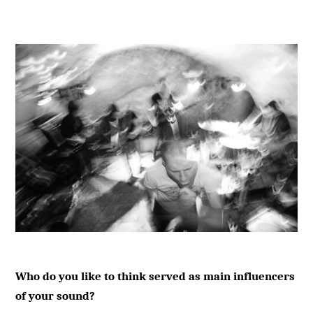
Who do you like to think served as main influencers
of your sound?