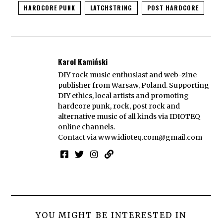
HARDCORE PUNK
LATCHSTRING
POST HARDCORE
Karol Kamiński
DIY rock music enthusiast and web-zine
publisher from Warsaw, Poland. Supporting
DIY ethics, local artists and promoting
hardcore punk, rock, post rock and
alternative music of all kinds via IDIOTEQ
online channels.
Contact via
www.idioteq.com@gmail.com
YOU MIGHT BE INTERESTED IN