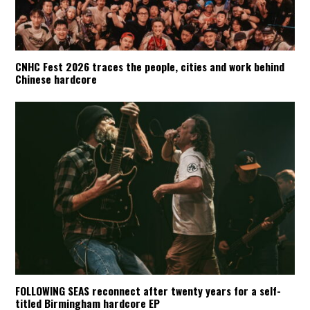
CNHC Fest 2026 traces the people, cities and work behind
Chinese hardcore
FOLLOWING SEAS reconnect after twenty years for a self-
titled Birmingham hardcore EP