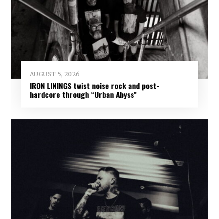
AUGUST 5, 2026
IRON LININGS twist noise rock and post-
hardcore through “Urban Abyss”