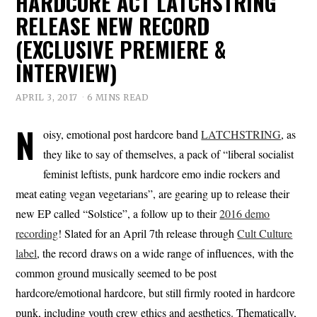
HARDCORE ACT LATCHSTRING
RELEASE NEW RECORD
(EXCLUSIVE PREMIERE &
INTERVIEW)
APRIL 3, 2017
6 MINS READ
N
oisy, emotional post hardcore band
LATCHSTRING
, as
they like to say of themselves, a pack of “liberal socialist
feminist leftists, punk hardcore emo indie rockers and
meat eating vegan vegetarians”, are gearing up to release their
new EP called “Solstice”, a follow up to their
2016 demo
recording
! Slated for an April 7th release through
Cult Culture
label
, the record draws on a wide range of influences, with the
common ground musically seemed to be post
hardcore/emotional hardcore, but still firmly rooted in hardcore
punk, including youth crew ethics and aesthetics. Thematically,