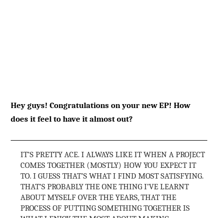
Hey guys! Congratulations on your new EP! How
does it feel to have it almost out?
IT’S PRETTY ACE. I ALWAYS LIKE IT WHEN A PROJECT
COMES TOGETHER (MOSTLY) HOW YOU EXPECT IT
TO. I GUESS THAT’S WHAT I FIND MOST SATISFYING.
THAT’S PROBABLY THE ONE THING I’VE LEARNT
ABOUT MYSELF OVER THE YEARS, THAT THE
PROCESS OF PUTTING SOMETHING TOGETHER IS