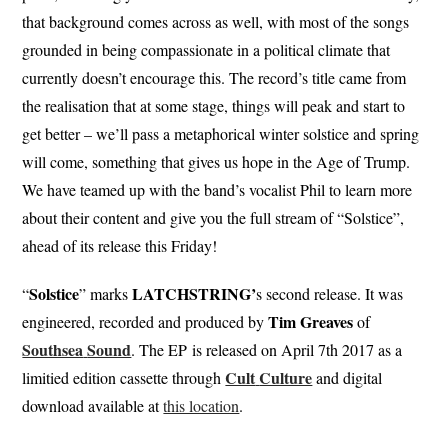
that background comes across as well, with most of the songs
grounded in being compassionate in a political climate that
currently doesn’t encourage this. The record’s title came from
the realisation that at some stage, things will peak and start to
get better – we’ll pass a metaphorical winter solstice and spring
will come, something that gives us hope in the Age of Trump.
We have teamed up with the band’s vocalist Phil to learn more
about their content and give you the full stream of “Solstice”,
ahead of its release this Friday!
Solstice
LATCHSTRING’
“
” marks
s second release. It was
Tim
Greaves
engineered, recorded and produced by
of
Southsea
Sound
. The EP is released on April 7th 2017 as a
Cult
Culture
limitied edition cassette through
and digital
download available at
this location
.