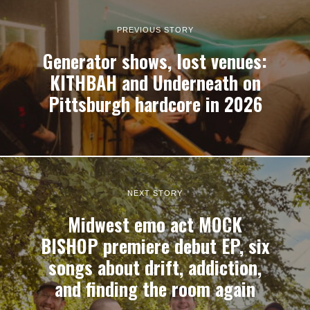
PREVIOUS STORY
Generator shows, lost venues:
KITHBAH and Underneath on
Pittsburgh hardcore in 2026
NEXT STORY
Midwest emo act MOCK
BISHOP premiere debut EP, six
songs about drift, addiction,
and finding the room again