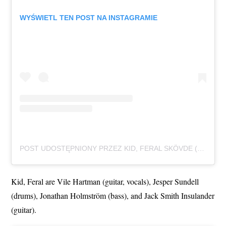
WYŚWIETL TEN POST NA INSTAGRAMIE
POST UDOSTĘPNIONY PRZEZ KID, FERAL SKÖVDE (@KID.FERAL)
Kid, Feral are Vile Hartman (guitar, vocals), Jesper Sundell
(drums), Jonathan Holmström (bass), and Jack Smith Insulander
(guitar).