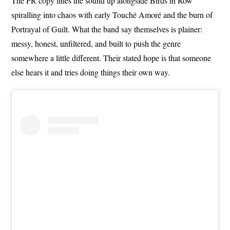
The PR copy lines the sound up alongside Birds in Row
spiralling into chaos with early Touché Amoré and the burn of
Portrayal of Guilt. What the band say themselves is plainer:
messy, honest, unfiltered, and built to push the genre
somewhere a little different. Their stated hope is that someone
else hears it and tries doing things their own way.