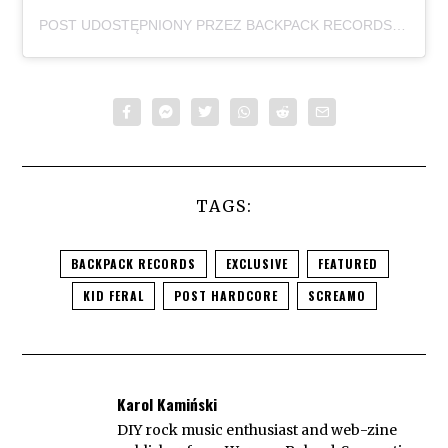
POST UDOSTĘPNIONY PRZEZ BACKPACK RECORDS (@BACKPACKRECORDS)
TAGS:
BACKPACK RECORDS
EXCLUSIVE
FEATURED
KID FERAL
POST HARDCORE
SCREAMO
Karol Kamiński
DIY rock music enthusiast and web-zine