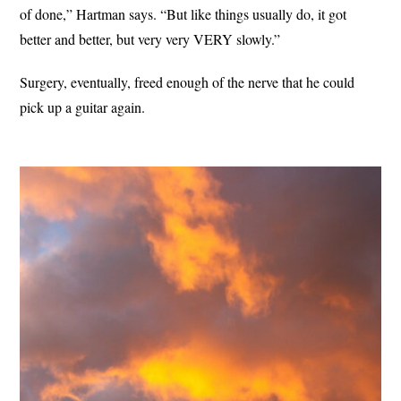
of done,” Hartman says. “But like things usually do, it got
better and better, but very very VERY slowly.”
Surgery, eventually, freed enough of the nerve that he could
pick up a guitar again.