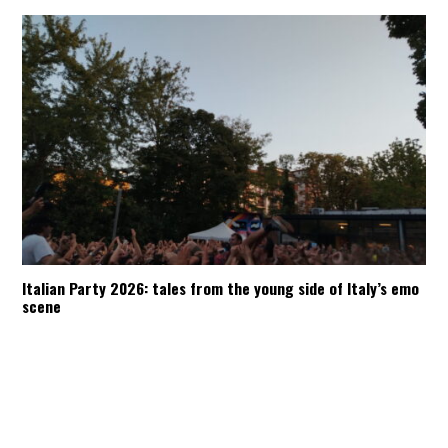
Italian Party 2026: tales from the young side of Italy’s emo
scene