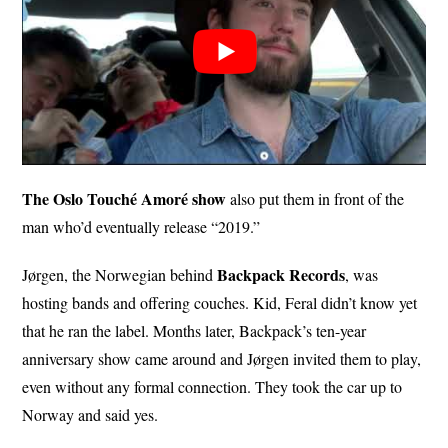
The Oslo Touché Amoré show
also put them in front of the
man who’d eventually release “2019.”
Backpack Records
Jørgen, the Norwegian behind
, was
hosting bands and offering couches. Kid, Feral didn’t know yet
that he ran the label. Months later, Backpack’s ten-year
anniversary show came around and Jørgen invited them to play,
even without any formal connection. They took the car up to
Norway and said yes.