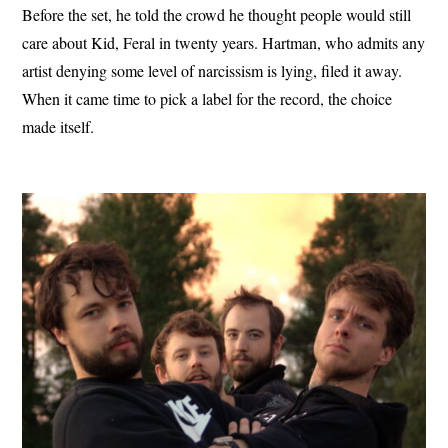
Before the set, he told the crowd he thought people would still
care about Kid, Feral in twenty years. Hartman, who admits any
artist denying some level of narcissism is lying, filed it away.
When it came time to pick a label for the record, the choice
made itself.