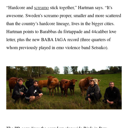
“Hardcore and
screamo
stick together,” Hartman says. “It’s
awesome. Sweden’s screamo proper, smaller and more scattered
than the country’s hardcore lineage, lives in the bigger cities.
Hartman points to Barabbas du förtappade and 44caliber love
letter, plus the new BABA IAGA record (three quarters of
whom previously played in emo violence band Setsuko).