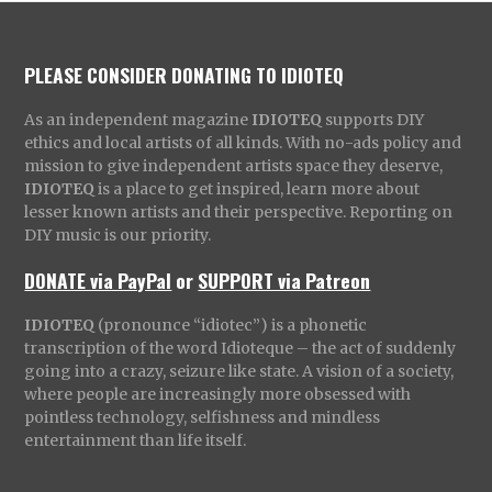
PLEASE CONSIDER DONATING TO IDIOTEQ
As an independent magazine
IDIOTEQ
supports DIY
ethics and local artists of all kinds. With no-ads policy and
mission to give independent artists space they deserve,
IDIOTEQ
is a place to get inspired, learn more about
lesser known artists and their perspective. Reporting on
DIY music is our priority.
DONATE via PayPal
or
SUPPORT via Patreon
IDIOTEQ
(pronounce “idiotec”) is a phonetic
transcription of the word Idioteque – the act of suddenly
going into a crazy, seizure like state. A vision of a society,
where people are increasingly more obsessed with
pointless technology, selfishness and mindless
entertainment than life itself.