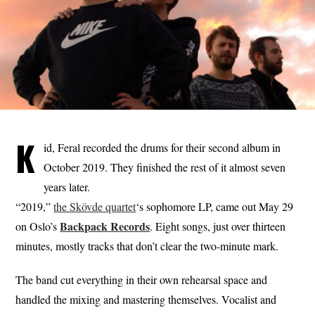
K
id, Feral recorded the drums for their second album in
October 2019. They finished the rest of it almost seven
years later.
“2019,”
the Skövde quartet
‘s sophomore LP, came out May 29
Backpack
Records
on Oslo’s
. Eight songs, just over thirteen
minutes, mostly tracks that don’t clear the two-minute mark.
The band cut everything in their own rehearsal space and
handled the mixing and mastering themselves. Vocalist and