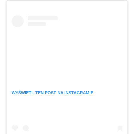
WYŚWIETL TEN POST NA INSTAGRAMIE