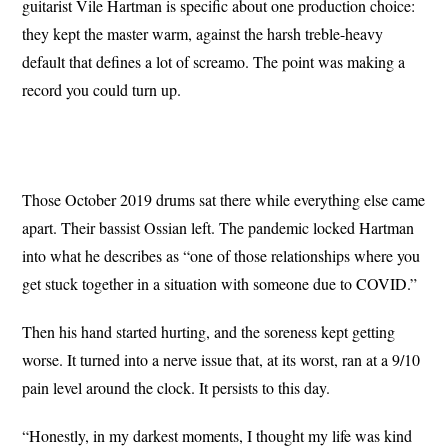
guitarist Vile Hartman is specific about one production choice:
they kept the master warm, against the harsh treble-heavy
default that defines a lot of screamo. The point was making a
record you could turn up.
Those October 2019 drums sat there while everything else came
apart. Their bassist Ossian left. The pandemic locked Hartman
into what he describes as “one of those relationships where you
get stuck together in a situation with someone due to COVID.”
Then his hand
started hurting, and the
soreness kept getting
worse. It turned
into a nerve issue that, at its worst,
ran at a 9/10
pain level around the
clock. It persists to this day.
“Honestly, in my darkest moments, I thought my life was kind