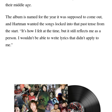
their middle age.
The album is named for the year it was supposed to come out,
and Hartman wanted the songs locked into that past tense from
the start. “It’s how I felt at the time, but it still reflects me as a
person. I wouldn’t be able to write lyrics that didn’t apply to
me.”