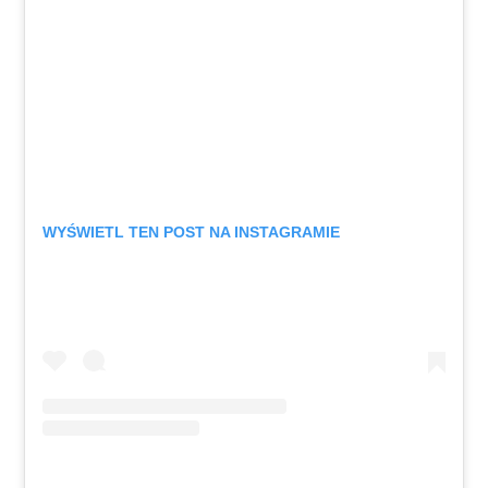
WYŚWIETL TEN POST NA INSTAGRAMIE