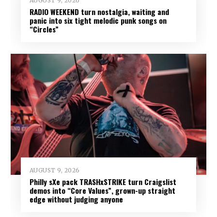
AUGUST 9, 2026
RADIO WEEKEND turn nostalgia, waiting and
panic into six tight melodic punk songs on
“Circles”
AUGUST 9, 2026
Philly sXe pack TRASHxSTRIKE turn Craigslist
demos into “Core Values”, grown-up straight
edge without judging anyone