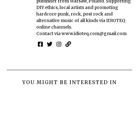
publisher from Warsaw, Poland. Supporting
DIY ethics, local artists and promoting
hardcore punk, rock, post rock and
alternative music of all kinds via IDIOTEQ
online channels.
Contact via
www.idioteq.com@gmail.com
YOU MIGHT BE INTERESTED IN