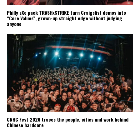
Philly sXe pack TRASHxSTRIKE turn Craigslist demos into
“Core Values”, grown-up straight edge without judging
anyone
CNHC Fest 2026 traces the people, cities and work behind
Chinese hardcore