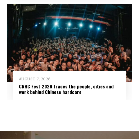
AUGUST 7, 2026
CNHC Fest 2026 traces the people, cities and
work behind Chinese hardcore