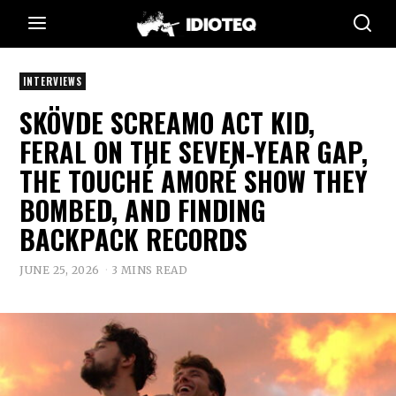
INTERVIEWS
SKÖVDE SCREAMO ACT KID,
FERAL ON THE SEVEN-YEAR GAP,
THE TOUCHÉ AMORÉ SHOW THEY
BOMBED, AND FINDING
BACKPACK RECORDS
JUNE 25, 2026
3 MINS READ