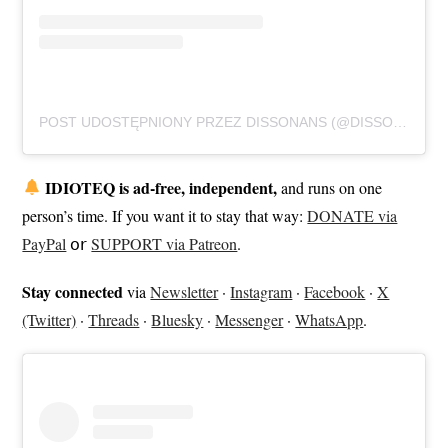
POST UDOSTĘPNIONY PRZEZ DISSONANS (@DISSONANSSTHLM)
IDIOTEQ is ad-free, independent,
and runs on one
person’s time. If you want it to stay that way:
DONATE via
PayPal
𝗈𝗋
SUPPORT via Patreon
.
Stay connected
via
Newsletter
·
Instagram
·
Facebook
·
X
(Twitter)
·
Threads
·
Bluesky
·
Messenger
·
WhatsApp
.