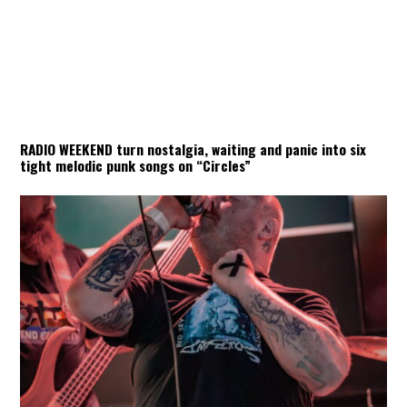
RADIO WEEKEND turn nostalgia, waiting and panic into six
tight melodic punk songs on “Circles”