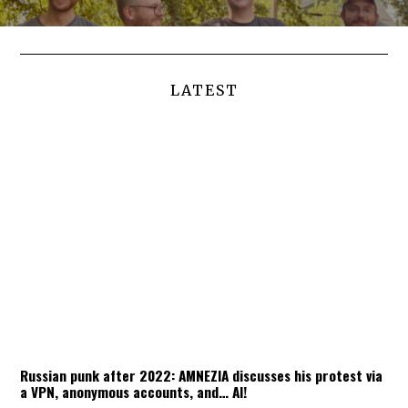
LATEST
Russian punk after 2022: AMNEZIA discusses his protest via
a VPN, anonymous accounts, and… AI!