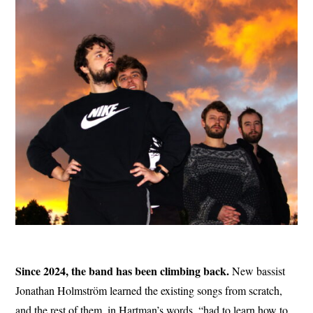
Since 2024, the band has been climbing back.
New bassist
Jonathan Holmström learned the existing songs from scratch,
and the rest of them, in Hartman’s words, “had to learn how to