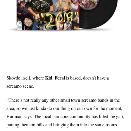
Kid
Feral
Skövde itself, where
,
is based, doesn’t have a
screamo scene.
“There’s not really any other small town screamo bands in the
area, so we just kinda do our thing on our own for the moment,”
Hartman says. The local hardcore community has filled the gap,
putting them on bills and bringing them into the same rooms.