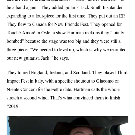
be a band again.” They added guitarist Jack Smith Insulander,
expanding to a four-piece for the first time. They put out an EP.
They flew to Canada for New Friends Fest. They opened for
Touché Amoré in Oslo, a show Hartman reckons they “totally
bombed” because the stage was too big and they were still a
three-piece. “We needed to level up, which is why we recruited
our new guitarist, Jack,” he says.
They toured England, Ireland, and Scotland. They played Third
Impact Fest in Italy, with a specific shoutout to Giacomo of
Niente Concerti for the Feltre date. Hartman calls the whole
stretch a second wind. That’s what convinced them to finish
“2019.