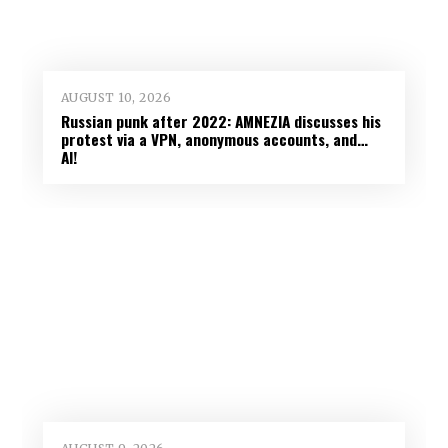
AUGUST 10, 2026
Russian punk after 2022: AMNEZIA discusses his
protest via a VPN, anonymous accounts, and…
AI!