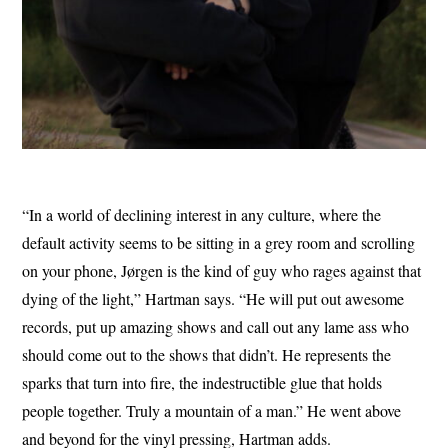
“In a world of declining interest in any culture, where the
default activity seems to be sitting in a grey room and scrolling
on your phone, Jørgen is the kind of guy who rages against that
dying of the light,” Hartman says. “He will put out awesome
records, put up amazing shows and call out any lame ass who
should come out to the shows that didn’t. He represents the
sparks that turn into fire, the indestructible glue that holds
people together. Truly a mountain of a man.” He went above
and beyond for the vinyl pressing, Hartman adds.