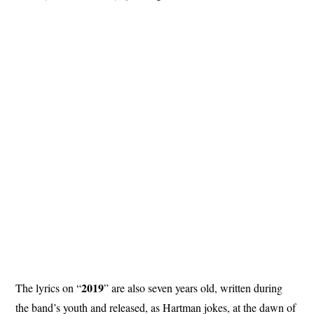
2019
The lyrics on “
” are also seven years old, written during
the band’s youth and released, as Hartman jokes, at the dawn of