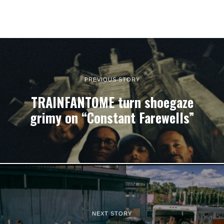
PREVIOUS STORY
TRAINFANTOME turn shoegaze
grimy on “Constant Farewells”
NEXT STORY