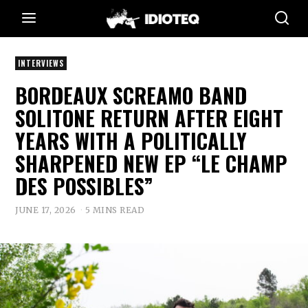
INTERVIEWS
BORDEAUX SCREAMO BAND
SOLITONE RETURN AFTER EIGHT
YEARS WITH A POLITICALLY
SHARPENED NEW EP “LE CHAMP
DES POSSIBLES”
JUNE 17, 2026
5 MINS READ