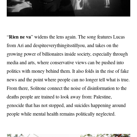
Rien ne va
“
” widens the lens again. The song features Lucas
from Ari and despiteeverythingitsstillyou, and takes on the
growing power of billionaires inside society, especially through
media and arts, where conservative views can be pushed into
politics with money behind them. It also folds in the rise of fake
news and the point where people can no longer tell what is true.
From there, Solitone connect the noise of disinformation to the
deaths people are trained to look away from: Palestine,
genocide that has not stopped, and suicides happening around
people while mental health remains politically neglected.