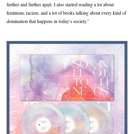
further and further apart. I also started reading a lot about
feminism, racism, and a lot of books talking about every kind of
domination that happens in today’s society.”