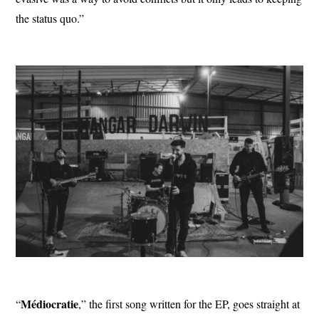
the status quo.”
Médiocratie
“
,” the first song written for the EP, goes straight at