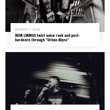
AUGUST 5, 2026
IRON LININGS twist noise rock and post-
hardcore through “Urban Abyss”