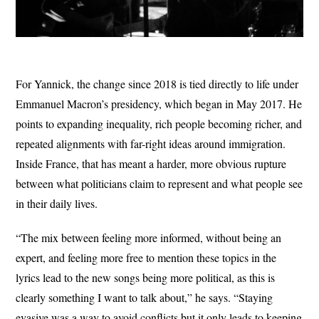
For Yannick, the change since 2018 is tied directly to life under
Emmanuel Macron’s presidency, which began in May 2017. He
points to expanding inequality, rich people becoming richer, and
repeated alignments with far-right ideas around immigration.
Inside France, that has meant a harder, more obvious rupture
between what politicians claim to represent and what people see
in their daily lives.
“The mix between feeling more informed, without being an
expert, and feeling more free to mention these topics in the
lyrics lead to the new songs being more political, as this is
clearly something I want to talk about,” he says. “Staying
evasive was a way to avoid conflicts but it only leads to keeping