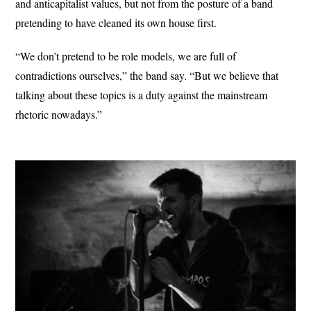
and anticapitalist values, but not from the posture of a band
pretending to have cleaned its own house first.
“We don’t pretend to be role models, we are full of
contradictions ourselves,” the band say. “But we believe that
talking about these topics is a duty against the mainstream
rhetoric nowadays.”