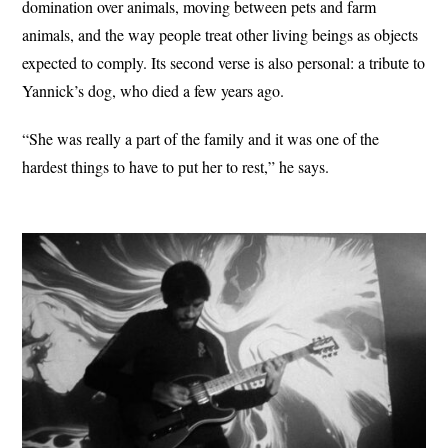
domination over animals, moving between pets and farm
animals, and the way people treat other living beings as objects
expected to comply. Its second verse is also personal: a tribute to
Yannick’s dog, who died a few years ago.
“She was really a part of the family and it was one of the
hardest things to have to put her to rest,” he says.