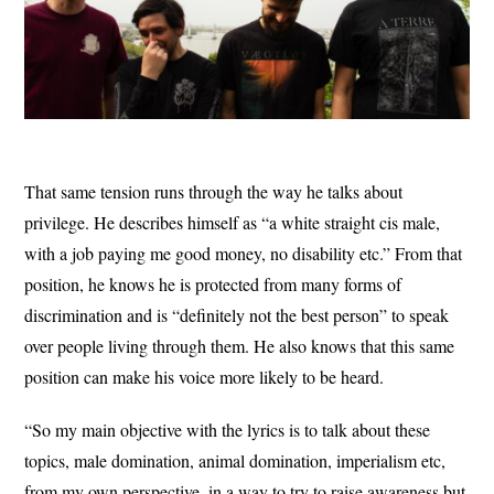
That same tension runs through the way he talks about
privilege. He describes himself as “a white straight cis male,
with a job paying me good money, no disability etc.” From that
position, he knows he is protected from many forms of
discrimination and is “definitely not the best person” to speak
over people living through them. He also knows that this same
position can make his voice more likely to be heard.
“So my main objective with the lyrics is to talk about these
topics, male domination, animal domination, imperialism etc,
from my own perspective, in a way to try to raise awareness but