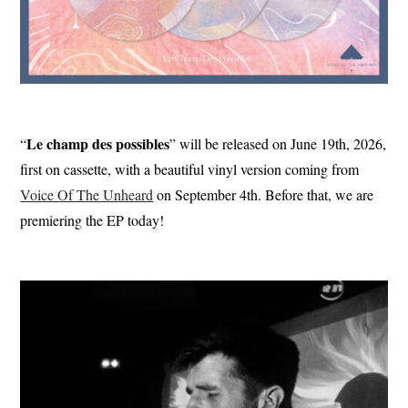
Le champ des possibles
“
” will be released on June 19th, 2026,
first on cassette, with a beautiful vinyl version coming from
Voice Of The Unheard
on September 4th. Before that, we are
premiering the EP today!