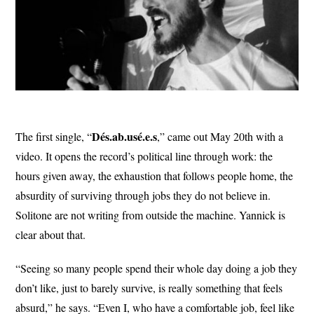
Dés.ab.usé.e.s
The first single, “
,” came out May 20th with a
video. It opens the record’s political line through work: the
hours given away, the exhaustion that follows people home, the
absurdity of surviving through jobs they do not believe in.
Solitone are not writing from outside the machine. Yannick is
clear about that.
“Seeing so many people spend their whole day doing a job they
don’t like, just to barely survive, is really something that feels
absurd,” he says. “Even I, who have a comfortable job, feel like