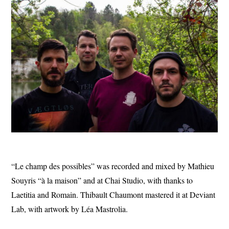
“Le champ des possibles” was recorded and mixed by Mathieu
Souyris “à la maison” and at Chai Studio, with thanks to
Laetitia and Romain. Thibault Chaumont mastered it at Deviant
Lab, with artwork by Léa Mastrolia.