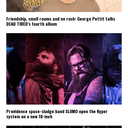
Friendship, small rooms and no rush: George Pettit talks
DEAD TIRED’s fourth album
Providence space-sludge band SLIIMO open the Kyper
system on a new 10-inch