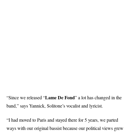
Lame De Fond
“Since we released “
” a lot has changed in the
band,” says Yannick, Solitone’s vocalist and lyricist.
“I had moved to Paris and stayed there for 5 years, we parted
ways with our original bassist because our political views grew