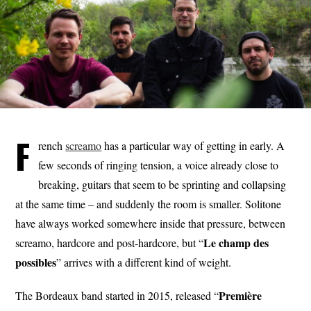
F
rench
screamo
has a particular way of getting in early. A
few seconds of ringing tension, a voice already close to
breaking, guitars that seem to be sprinting and collapsing
at the same time – and suddenly the room is smaller. Solitone
have always worked somewhere inside that pressure, between
Le champ
des
screamo, hardcore and post-hardcore, but “
possibles
” arrives with a different kind of weight.
Première
The Bordeaux band started in 2015, released “