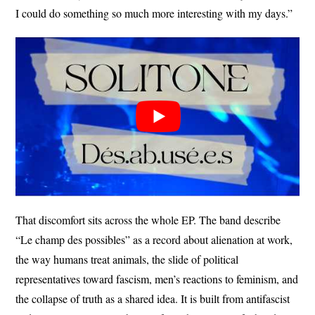
I could do something so much more interesting with my days.”
That discomfort sits across the whole EP. The band describe
“Le champ des possibles” as a record about alienation at work,
the way humans treat animals, the slide of political
representatives toward fascism, men’s reactions to feminism, and
the collapse of truth as a shared idea. It is built from antifascist