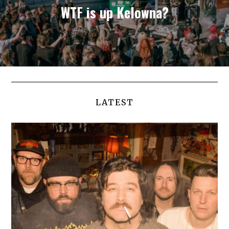
WTF is up Kelowna?
LATEST