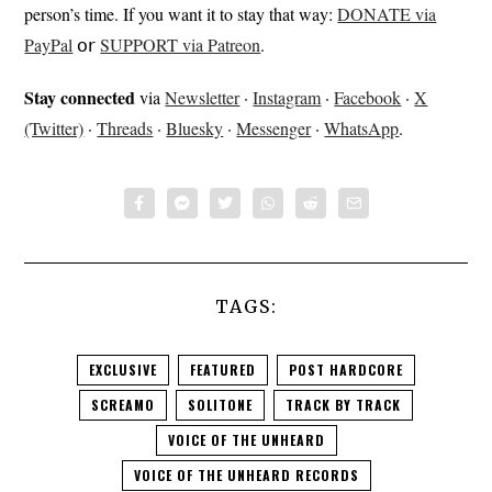
person’s time. If you want it to stay that way:
DONATE via
PayPal
𝗈𝗋
SUPPORT via Patreon
.
Stay connected
via
Newsletter
·
Instagram
·
Facebook
·
X
(Twitter)
·
Threads
·
Bluesky
·
Messenger
·
WhatsApp
.
TAGS:
EXCLUSIVE
FEATURED
POST HARDCORE
SCREAMO
SOLITONE
TRACK BY TRACK
VOICE OF THE UNHEARD
VOICE OF THE UNHEARD RECORDS