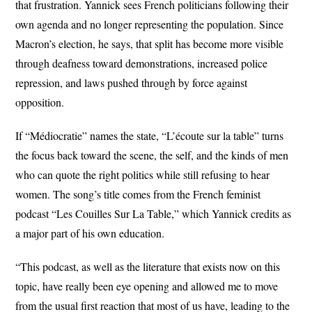
that frustration. Yannick sees French politicians following their
own agenda and no longer representing the population. Since
Macron’s election, he says, that split has become more visible
through deafness toward demonstrations, increased police
repression, and laws pushed through by force against
opposition.
If “Médiocratie” names the state, “L’écoute sur la table” turns
the focus back toward the scene, the self, and the kinds of men
who can quote the right politics while still refusing to hear
women. The song’s title comes from the French feminist
podcast “Les Couilles Sur La Table,” which Yannick credits as
a major part of his own education.
“This podcast, as well as the literature that exists now on this
topic, have really been eye opening and allowed me to move
from the usual first reaction that most of us have, leading to the