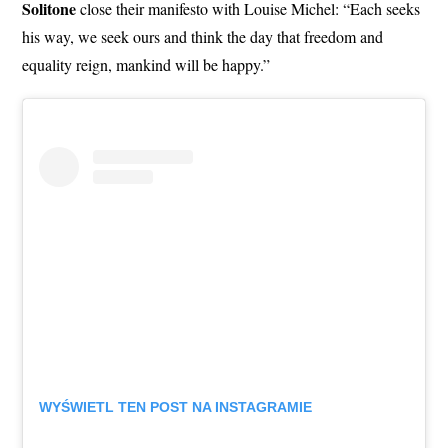
Solitone
close their manifesto with Louise Michel: “Each seeks
his way, we seek ours and think the day that freedom and
equality reign, mankind will be happy.”
WYŚWIETL TEN POST NA INSTAGRAMIE