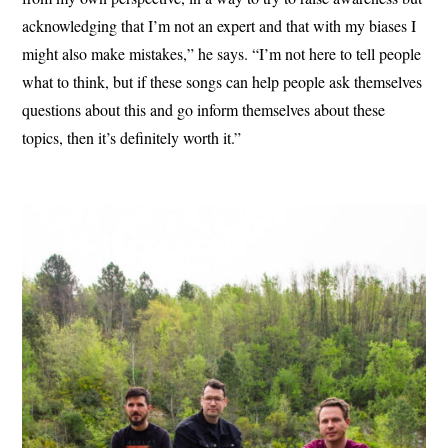
acknowledging that I’m not an expert and that with my biases I
might also make mistakes,” he says. “I’m not here to tell people
what to think, but if these songs can help people ask themselves
questions about this and go inform themselves about these
topics, then it’s definitely worth it.”