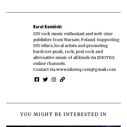
Karol Kamiński
DIY rock music enthusiast and web-zine
publisher from Warsaw, Poland. Supporting
DIY ethics, local artists and promoting
hardcore punk, rock, post rock and
alternative music of all kinds via IDIOTEQ
online channels.
Contact via
www.idioteq.com@gmail.com
YOU MIGHT BE INTERESTED IN