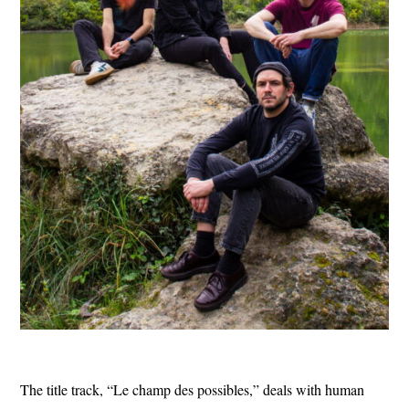
The title track, “Le champ des possibles,” deals with human