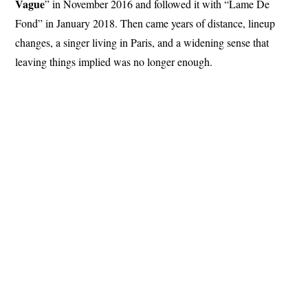
Vague
” in November 2016 and followed it with “Lame De
Fond” in January 2018. Then came years of distance, lineup
changes, a singer living in Paris, and a widening sense that
leaving things implied was no longer enough.