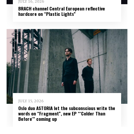
JULY 16, 2026
BRACH channel Central European reflective
hardcore on “Plastic Lights”
JULY 15, 2026
Oslo duo ASTORIA let the subconscious write the
words on “Fragment”, new EP “‘Colder Than
Before'” coming up