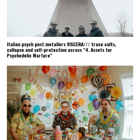
Italian psych post metallers VISCERA/// trace cults,
collapse and self-protection across “4. Assets for
Psychedelic Warfare”