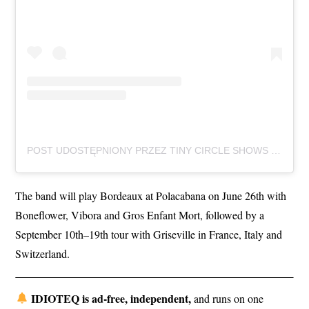
POST UDOSTĘPNIONY PRZEZ TINY CIRCLE SHOWS (@TINYCIRCLESHOWS)
The band will play Bordeaux at Polacabana on June 26th with
Boneflower, Vibora and Gros Enfant Mort, followed by a
September 10th–19th tour with Griseville in France, Italy and
Switzerland.
IDIOTEQ is ad-free, independent,
and runs on one