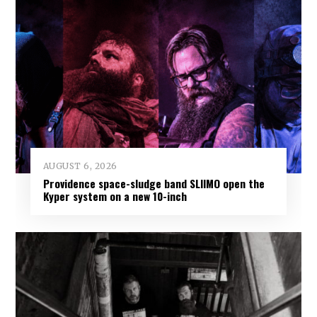
AUGUST 6, 2026
Providence space-sludge band SLIIMO open the
Kyper system on a new 10-inch