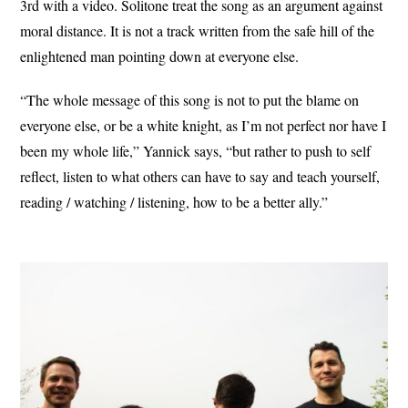
3rd with a video. Solitone treat the song as an argument against
moral distance. It is not a track written from the safe hill of the
enlightened man pointing down at everyone else.
“The whole message of this song is not to put the blame on
everyone else, or be a white knight, as I’m not perfect nor have I
been my whole life,” Yannick says, “but rather to push to self
reflect, listen to what others can have to say and teach yourself,
reading / watching / listening, how to be a better ally.”