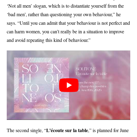
‘Not all men’ slogan, which is to distantiate yourself from the
‘bad men’, rather than questioning your own behaviour,” he
says. “Until you can admit that your behaviour is not perfect and
can harm women, you can’t really be in a situation to improve
and avoid repeating this kind of behaviour.”
L’écoute sur la table
The second single, “
,” is planned for June