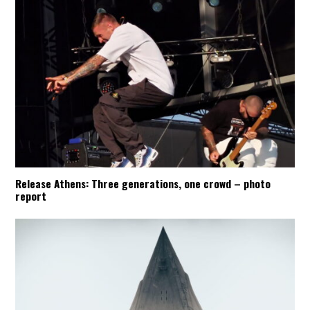
Release Athens: Three generations, one crowd – photo
report