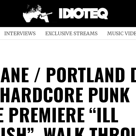
INTERVIEWS
EXCLUSIVE STREAMS
MUSIC VID
ANE / PORTLAND 
 HARDCORE PUNK
E PREMIERE “ILL
ISH”, WALK THRO