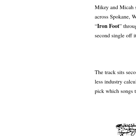
Mikey and Micah sp
across Spokane, W
Iron Foot
“
” thro
second single off i
The track sits seco
less industry calcu
pick which songs t