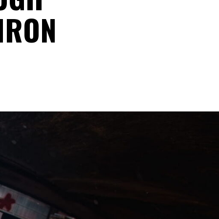
“IRON