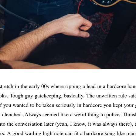
stretch in the early 00s where ripping a lead in a hardcore ba
oks. Tough guy gatekeeping, basically. The unwritten rule sai
if you wanted to be taken seriously in hardcore you kept your 
clenched. Always seemed like a weird thing to police. Thras
to the conversation later (yeah, I know, it was always there),
ks. A good wailing high note can fit a hardcore song like man