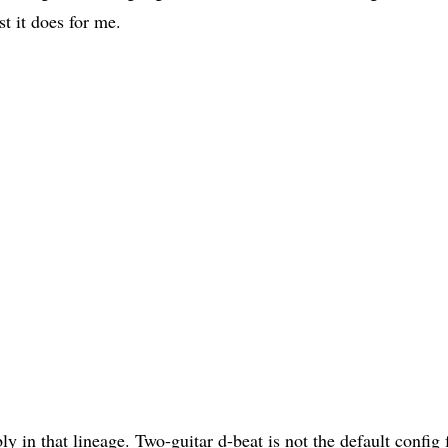
t it does for me.
ly in that lineage. Two-guitar d-beat is not the default config f