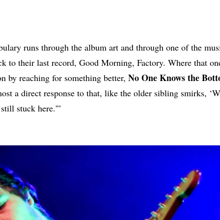
bulary runs through the album art and through one of the musi
ck to their last record, Good Morning, Factory. Where that o
No One Knows the Bot
ion by reaching for something better,
ost a direct response to that, like the older sibling smirks, ‘
still stuck here.'”