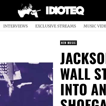
INTERVIEWS
EXCLUSIVE STREAMS
MUSIC VID
NEW MUSIC
JACKSO
WALL S
INTO A
SHOEGA