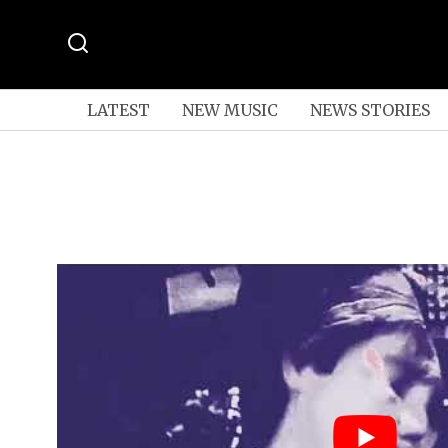
LATEST
NEW MUSIC
NEWS STORIES