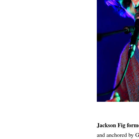
Jackson Fig forme
and anchored by G