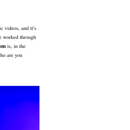
c videos, and it’s
ne worked through
tom
is, in the
Who are you