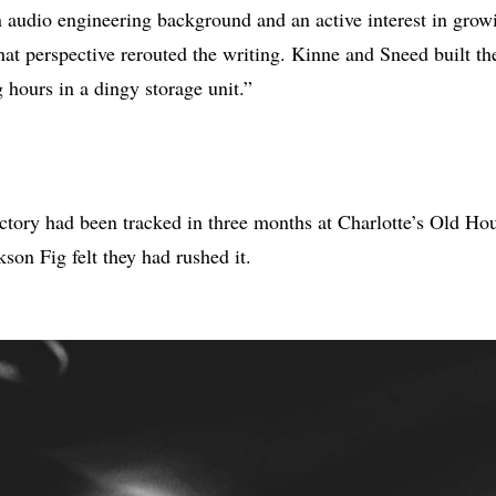
n audio engineering background and an active interest in grow
at perspective rerouted the writing. Kinne and Sneed built t
 hours in a dingy storage unit.”
tory had been tracked in three months at Charlotte’s Old Hou
son Fig felt they had rushed it.