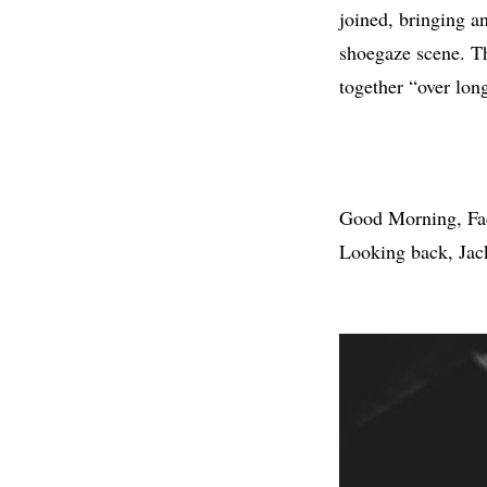
joined, bringing a
shoegaze scene. Th
together “over long
Good Morning, Fac
Looking back, Jack