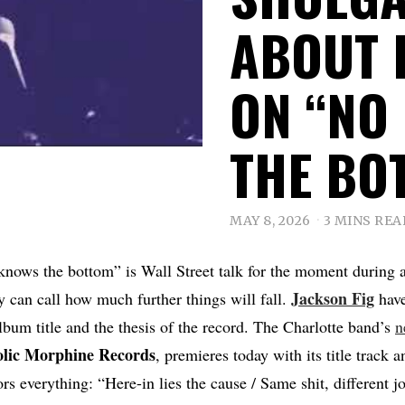
ABOUT 
ON “NO
THE BO
MAY 8, 2026
3 MINS REA
knows the bottom” is Wall Street talk for the moment during
Jackson Fig
 can call how much further things will fall.
have
album title and the thesis of the record. The Charlotte band’s
n
lic
Morphine
Records
, premieres today with its title track 
rs everything: “Here-in lies the cause / Same shit, different j