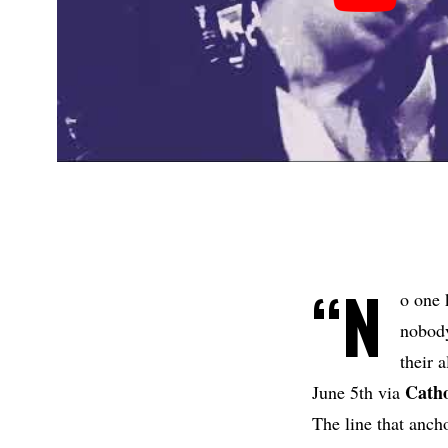
“N
o one 
nobody
their 
Catho
June 5th via
The line that ancho