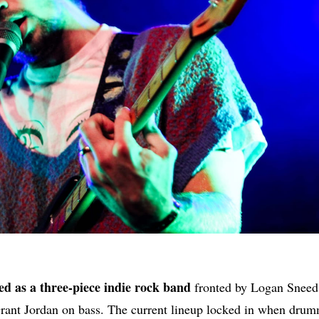
d as a three-piece indie rock band
fronted by Logan Sneed (
rant Jordan on bass. The current lineup locked in when dru