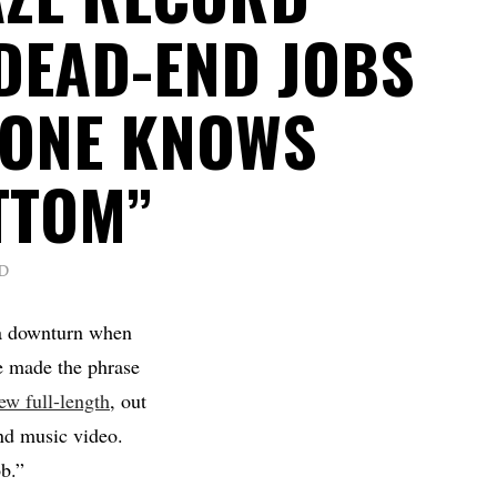
DEAD-END JOBS
 ONE KNOWS
TTOM”
D
 a downturn when
 made the phrase
ew full-length
, out
and music video.
ob.”