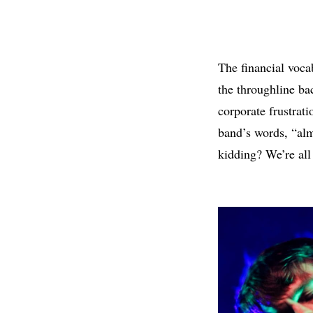
The financial voca
the throughline ba
corporate frustrat
band’s words, “alm
kidding? We’re all 