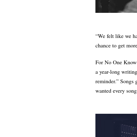
“We felt like we ha
chance to get more 
For No One Knows t
a year-long writin
reminder.” Songs g
wanted every song t