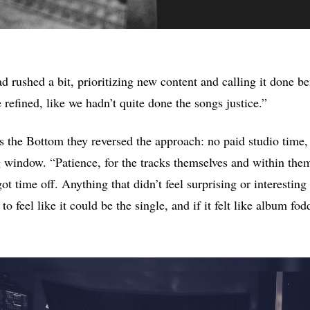
d rushed a bit, prioritizing new content and calling it done be
refined, like we hadn’t quite done the songs justice.”
he Bottom they reversed the approach: no paid studio time, 
g window. “Patience, for the tracks themselves and within the
ot time off. Anything that didn’t feel surprising or interestin
o feel like it could be the single, and if it felt like album fod