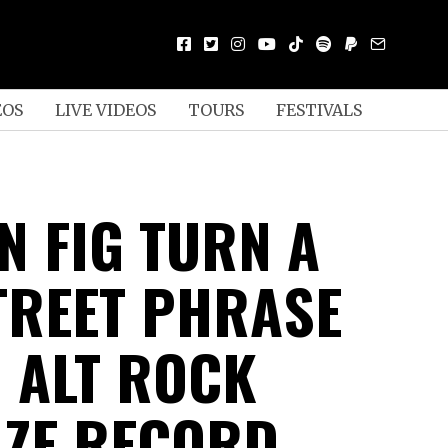
EOS
LIVE VIDEOS
TOURS
FESTIVALS
N FIG TURN A
TREET PHRASE
N ALT ROCK
ZE RECORD