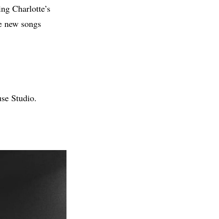
ing Charlotte’s
he new songs
se Studio.