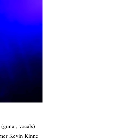
guitar, vocals)
mmer Kevin Kinne