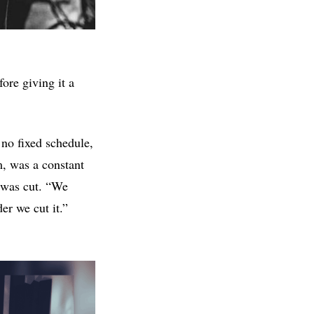
fore giving it a
no fixed schedule,
m, was a constant
g was cut. “We
der we cut it.”