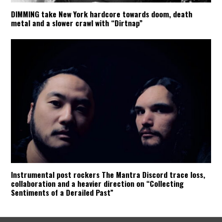
DIMMING take New York hardcore towards doom, death
metal and a slower crawl with “Dirtnap”
Instrumental post rockers The Mantra Discord trace loss,
collaboration and a heavier direction on “Collecting
Sentiments of a Derailed Past”