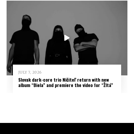
JULY 7, 2026
Slovak dark-core trio Ničiteľ return with new
album “Biela” and premiere the video for “Žltá”