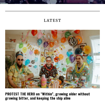
LATEST
PROTEST THE HERO on “Within”, growing older without
growing bitter, and keeping the ship alive