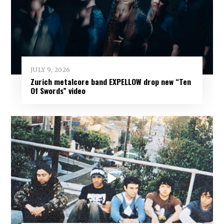
JULY 9, 2026
Zurich metalcore band EXPELLOW drop new “Ten
Of Swords” video