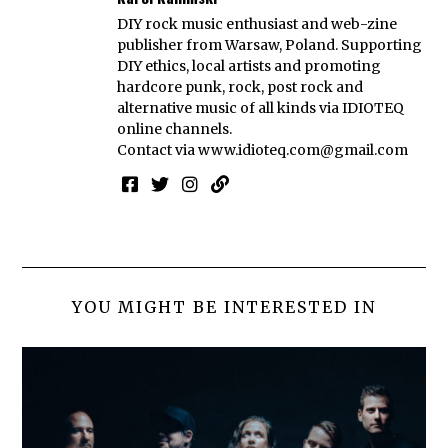
DIY rock music enthusiast and web-zine
publisher from Warsaw, Poland. Supporting
DIY ethics, local artists and promoting
hardcore punk, rock, post rock and
alternative music of all kinds via IDIOTEQ
online channels.
Contact via
www.idioteq.com@gmail.com
YOU MIGHT BE INTERESTED IN