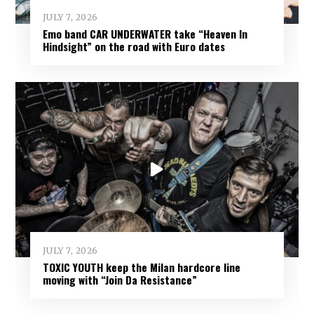
JULY 7, 2026
Emo band CAR UNDERWATER take “Heaven In
Hindsight” on the road with Euro dates
JULY 7, 2026
TOXIC YOUTH keep the Milan hardcore line
moving with “Join Da Resistance”