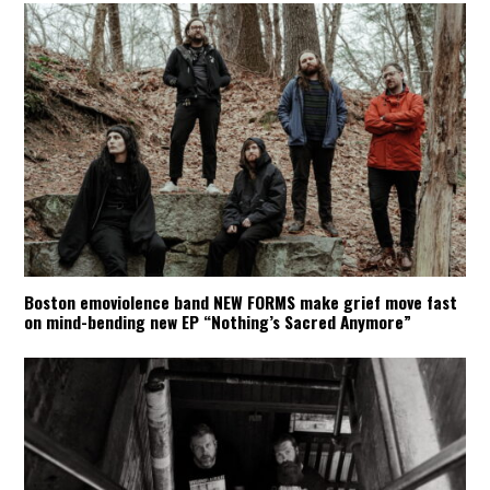
Boston emoviolence band NEW FORMS make grief move fast
on mind-bending new EP “Nothing’s Sacred Anymore”