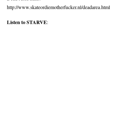
http://www.skateordiemotherfucker.nl/deadarea.html
Listen to STARVE
: