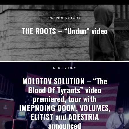
PREVIOUS STORY
THE ROOTS – “Undun” video
NEXT STORY
MOLOTOV SOLUTION – “The
Blood Of Tyrants” video
premiered, tour with
IMEPNDING DOOM, VOLUMES,
ELITIST and ADESTRIA
announced