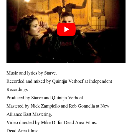
Music and lyrics by Starve.
Recorded and mixed by Quintijn Verhoef at Independent
Recordings
Produced by Starve and Quintijn Verhoef.
Mastered by Nick Zampiello and Rob Gonnella at New
Alliance East Mastering.
Video directed by Mike D. for Dead Area Films.
Dead Area films: