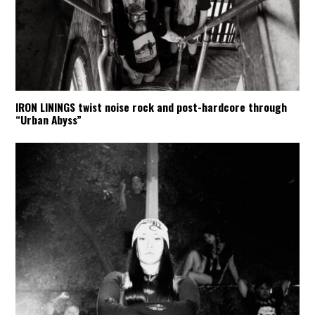
IRON LININGS twist noise rock and post-hardcore through
“Urban Abyss”