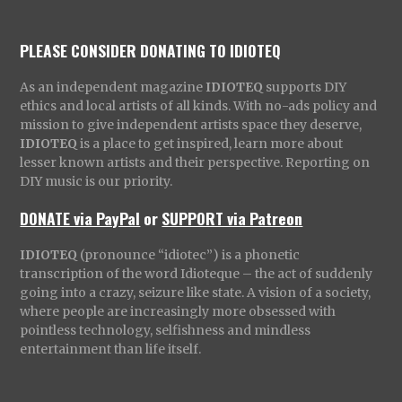
PLEASE CONSIDER DONATING TO IDIOTEQ
As an independent magazine
IDIOTEQ
supports DIY
ethics and local artists of all kinds. With no-ads policy and
mission to give independent artists space they deserve,
IDIOTEQ
is a place to get inspired, learn more about
lesser known artists and their perspective. Reporting on
DIY music is our priority.
DONATE via PayPal
or
SUPPORT via Patreon
IDIOTEQ
(pronounce “idiotec”) is a phonetic
transcription of the word Idioteque – the act of suddenly
going into a crazy, seizure like state. A vision of a society,
where people are increasingly more obsessed with
pointless technology, selfishness and mindless
entertainment than life itself.