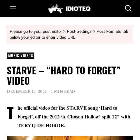
Please go to your post editor > Post Settings > Post Formats tab
below your editor to enter video URL.
MUSIC VIDEOS
STARVE – “HARD TO FORGET”
VIDEO
DECEMBER 15, 2011
1 MIN READ
T
he official video for the
STARVE
song ‘Hard to
Forget’, off the 2012 ‘A Chosen Hollow’ split 12″ with
TERYIJ DE HORDE.