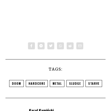
TAGS:
DOOM
HARDCORE
METAL
SLUDGE
STARVE
Karol Kamiński