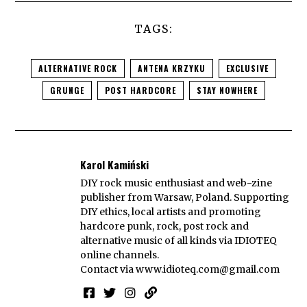
TAGS:
ALTERNATIVE ROCK
ANTENA KRZYKU
EXCLUSIVE
GRUNGE
POST HARDCORE
STAY NOWHERE
Karol Kamiński
DIY rock music enthusiast and web-zine
publisher from Warsaw, Poland. Supporting
DIY ethics, local artists and promoting
hardcore punk, rock, post rock and
alternative music of all kinds via IDIOTEQ
online channels.
Contact via
www.idioteq.com@gmail.com