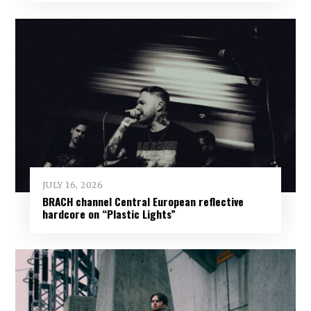
JULY 16, 2026
BRACH channel Central European reflective
hardcore on “Plastic Lights”