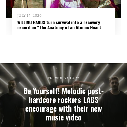
JULY 14, 2026
WILLING HANDS turn survival into a recovery
record on “The Anatomy of an Atomic Heart
PREVIOUS STORY
Be Yourself! Melodic post-
hardcore rockers LAGS
encourage with their new
music video