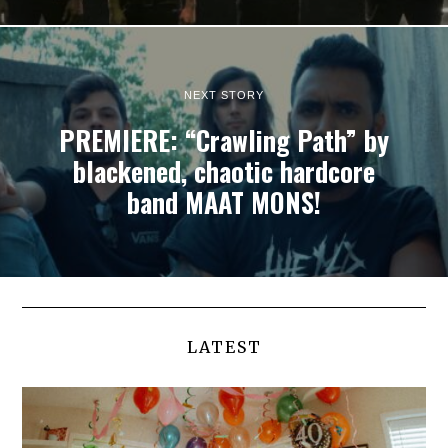
NEXT STORY
PREMIERE: “Crawling Path” by
blackened, chaotic hardcore
band MAAT MONS!
LATEST