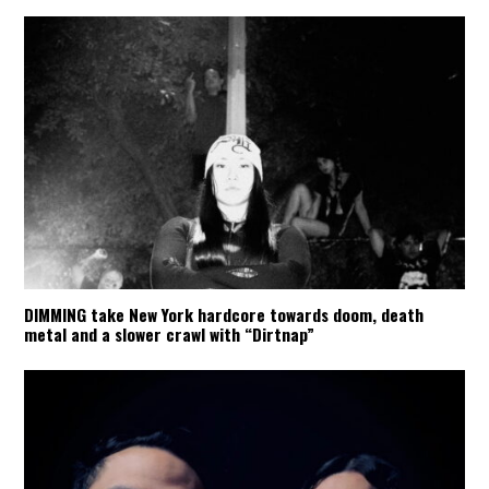
DIMMING take New York hardcore towards doom, death
metal and a slower crawl with “Dirtnap”