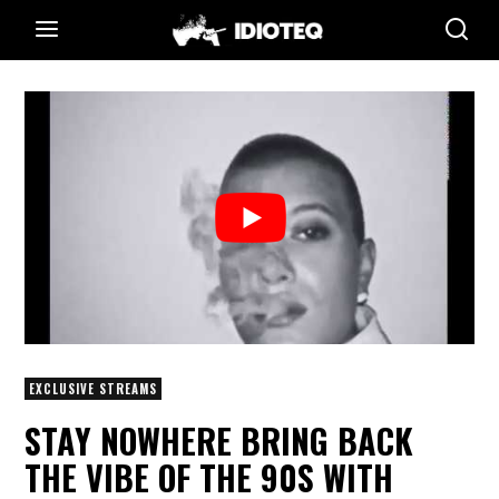
EXCLUSIVE STREAMS
STAY NOWHERE BRING BACK
THE VIBE OF THE 90S WITH