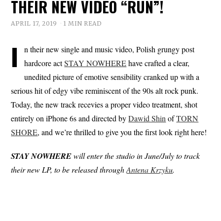
THEIR NEW VIDEO “RUN”!
APRIL 17, 2019
1 MIN READ
I
n their new single and music video, Polish grungy post
hardcore act
STAY NOWHERE
have crafted a clear,
unedited picture of emotive sensibility cranked up with a
serious hit of edgy vibe reminiscent of the 90s alt rock punk.
Today, the new track recevies a proper video treatment, shot
entirely on iPhone 6s and directed by
Dawid Shin
of
TORN
SHORE
, and we’re thrilled to give you the first look right here!
STAY
NOWHERE
will enter the studio in June/July to track
their new LP, to be released through
Antena Krzyku
.