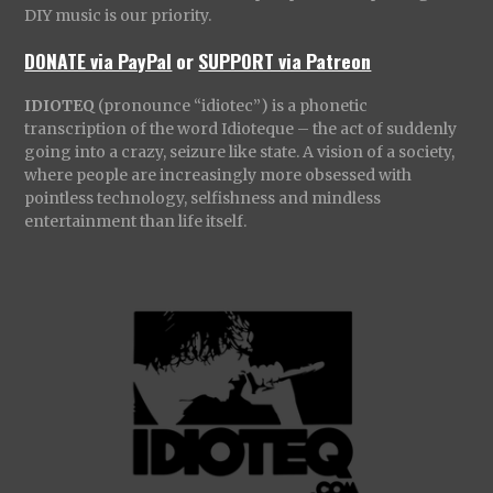
DIY music is our priority.
DONATE via PayPal
or
SUPPORT via Patreon
IDIOTEQ
(pronounce “idiotec”) is a phonetic
transcription of the word Idioteque – the act of suddenly
going into a crazy, seizure like state. A vision of a society,
where people are increasingly more obsessed with
pointless technology, selfishness and mindless
entertainment than life itself.