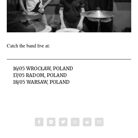
Catch the band live at:
16/05 WROCŁAW, POLAND
17/05 RADOM, POLAND
18/05 WARSAW, POLAND