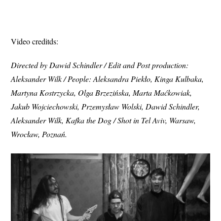
Video creditds:
Directed by Dawid Schindler / Edit and Post production:
Aleksander Wilk / People: Aleksandra Piekło, Kinga Kulbaka,
Martyna Kostrzycka, Olga Brzezińska, Marta Maćkowiak,
Jakub Wojciechowski, Przemysław Wolski, Dawid Schindler,
Aleksander Wilk, Kafka the Dog / Shot in Tel Aviv, Warsaw,
Wrocław, Poznań.