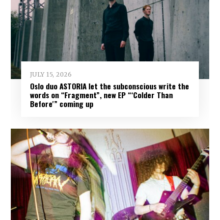
JULY 15, 2026
Oslo duo ASTORIA let the subconscious write the
words on “Fragment”, new EP “‘Colder Than
Before'” coming up