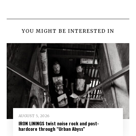
YOU MIGHT BE INTERESTED IN
AUGUST 5, 2026
IRON LININGS twist noise rock and post-
hardcore through “Urban Abyss”