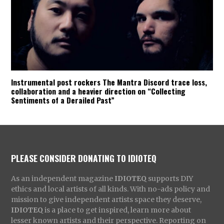
Instrumental post rockers The Mantra Discord trace loss,
collaboration and a heavier direction on “Collecting
Sentiments of a Derailed Past”
PLEASE CONSIDER DONATING TO IDIOTEQ
As an independent magazine
IDIOTEQ
supports DIY
ethics and local artists of all kinds. With no-ads policy and
mission to give independent artists space they deserve,
IDIOTEQ
is a place to get inspired, learn more about
lesser known artists and their perspective. Reporting on