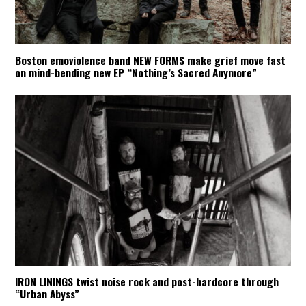
Boston emoviolence band NEW FORMS make grief move fast
on mind-bending new EP “Nothing’s Sacred Anymore”
IRON LININGS twist noise rock and post-hardcore through
“Urban Abyss”