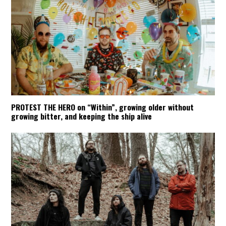
PROTEST THE HERO on “Within”, growing older without
growing bitter, and keeping the ship alive