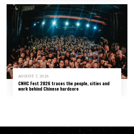
AUGUST 7, 2026
CNHC Fest 2026 traces the people, cities and
work behind Chinese hardcore