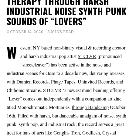
THERAPY THROUGH HARSH
INDUSTRIAL NOISE SYNTH PUNK
SOUNDS OF “LOVERS”
OCTOBER 14, 2020
8 MINS READ
W
estern NY based non-binary visual & recording creator
and harsh industrial pop artist
STCLVR
(pronounced
“streetcleaver”) has been active in the noise and
industrial scenes for close to a decade now, delivering releases
with Damien Records, Phage Tapes, Uninvited Records, and
Chthonic Streams. STCLVR ‘s newest mind-bending offering
“Lover” comes out independently with a companion art zine
titled Monochromatic Mortuaries,
through Bandcamp
October
16th. Filled with harsh, but danceable amalgam of noise, synth
punk, synth pop, and industrial rock, the record serves a great
treat for fans of acts like Genghis Tron, Godflesh, Crystal