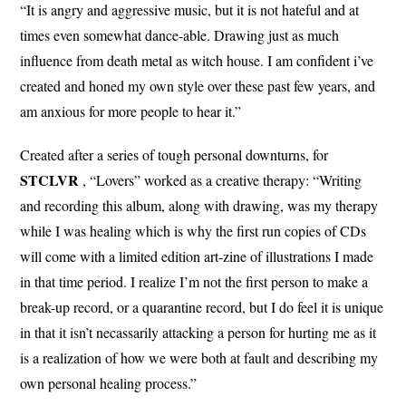
“It is angry and aggressive music, but it is not hateful and at
times even somewhat dance-able. Drawing just as much
influence from death metal as witch house. I am confident i’ve
created and honed my own style over these past few years, and
am anxious for more people to hear it.”
Created after a series of tough personal downturns, for
STCLVR
, “Lovers” worked as a creative therapy: “Writing
and recording this album, along with drawing, was my therapy
while I was healing which is why the first run copies of CDs
will come with a limited edition art-zine of illustrations I made
in that time period. I realize I’m not the first person to make a
break-up record, or a quarantine record, but I do feel it is unique
in that it isn’t necassarily attacking a person for hurting me as it
is a realization of how we were both at fault and describing my
own personal healing process.”