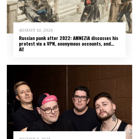
AUGUST 10, 2026
Russian punk after 2022: AMNEZIA discusses his
protest via a VPN, anonymous accounts, and…
AI!