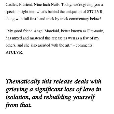
Castles, Prurient, Nine Inch Nails. Today, we’re giving you a
special insight into what’s behind the unique art of STCLVR,
along with full first-hand track by track commentary below!
“My good friend Angel Marcloid, better known as Fire-toolz,
has mixed and mastered this release as well as a few of my
others, and she also assisted with the art.” – comments
STCLVR
.
𝑇ℎ𝑒𝑚𝑎𝑡𝑖𝑐𝑎𝑙𝑙𝑦 𝑡ℎ𝑖𝑠 𝑟𝑒𝑙𝑒𝑎𝑠𝑒 𝑑𝑒𝑎𝑙𝑠 𝑤𝑖𝑡ℎ
𝑔𝑟𝑖𝑒𝑣𝑖𝑛𝑔 𝑎 𝑠𝑖𝑔𝑛𝑖𝑓𝑖𝑐𝑎𝑛𝑡 𝑙𝑜𝑠𝑠 𝑜𝑓 𝑙𝑜𝑣𝑒 𝑖𝑛
𝑖𝑠𝑜𝑙𝑎𝑡𝑖𝑜𝑛, 𝑎𝑛𝑑 𝑟𝑒𝑏𝑢𝑖𝑙𝑑𝑖𝑛𝑔 𝑦𝑜𝑢𝑟𝑠𝑒𝑙𝑓
𝑓𝑟𝑜𝑚 𝑡ℎ𝑎𝑡.