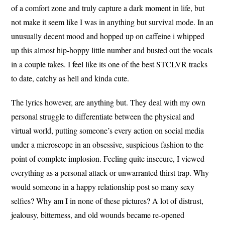
of a comfort zone and truly capture a dark moment in life, but
not make it seem like I was in anything but survival mode. In an
unusually decent mood and hopped up on caffeine i whipped
up this almost hip-hoppy little number and busted out the vocals
in a couple takes. I feel like its one of the best STCLVR tracks
to date, catchy as hell and kinda cute.
The lyrics however, are anything but. They deal with my own
personal struggle to differentiate between the physical and
virtual world, putting someone’s every action on social media
under a microscope in an obsessive, suspicious fashion to the
point of complete implosion. Feeling quite insecure, I viewed
everything as a personal attack or unwarranted thirst trap. Why
would someone in a happy relationship post so many sexy
selfies? Why am I in none of these pictures? A lot of distrust,
jealousy, bitterness, and old wounds became re-opened