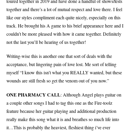
toured together in 2019 and have done a handful of shows/fests
together and there’s a lot of mutual respect and love there. I feel
like our styles compliment each quite nicely, especially on this
track. He brought his A game to his brief appearance here and I
couldn’t be more pleased with how it came together. Definitely
not the last you’ll be hearing of us together!
Writing-wise this is another one that sort of deals with the
acceptance, but lingering pain of love lost. Me sort of telling
myself “I know this isn’t what you REALLY wanted, but these
wounds are still fresh so get the venom out of you now.”
ONE PHARMACY
CALL
: Although Angel plays guitar on
a couple other songs I had to tag this one as the Fire-toolz
feature because her guitar playing and additional production
really make this song what it is and breathes so much life into
it…This is probably the heaviest, fleshiest thing i’ve ever