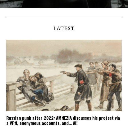
LATEST
Russian punk after 2022: AMNEZIA discusses his protest via
a VPN, anonymous accounts, and… AI!