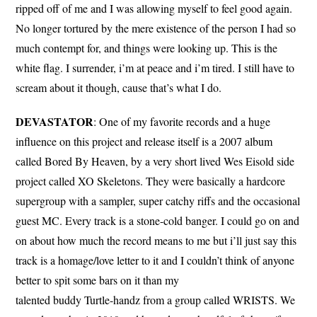
ripped off of me and I was allowing myself to feel good again.
No longer tortured by the mere existence of the person I had so
much contempt for, and things were looking up. This is the
white flag. I surrender, i’m at peace and i’m tired. I still have to
scream about it though, cause that’s what I do.
DEVASTATOR
: One of my favorite records and a huge
influence on this project and release itself is a 2007 album
called Bored By Heaven, by a very short lived Wes Eisold side
project called XO Skeletons. They were basically a hardcore
supergroup with a sampler, super catchy riffs and the occasional
guest MC. Every track is a stone-cold banger. I could go on and
on about how much the record means to me but i’ll just say this
track is a homage/love letter to it and I couldn’t think of anyone
better to spit some bars on it than my
talented buddy Turtle-handz from a group called WRISTS. We