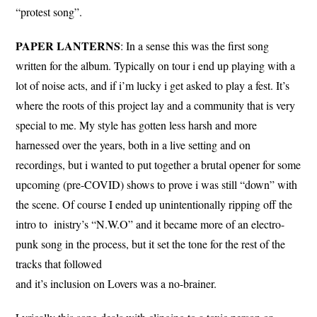
“protest song”.
PAPER LANTERNS
: In a sense this was the first song
written for the album. Typically on tour i end up playing with a
lot of noise acts, and if i’m lucky i get asked to play a fest. It’s
where the roots of this project lay and a community that is very
special to me. My style has gotten less harsh and more
harnessed over the years, both in a live setting and on
recordings, but i wanted to put together a brutal opener for some
upcoming (pre-COVID) shows to prove i was still “down” with
the scene. Of course I ended up unintentionally ripping off the
intro to inistry’s “N.W.O” and it became more of an electro-
punk song in the process, but it set the tone for the rest of the
tracks that followed
and it’s inclusion on Lovers was a no-brainer.