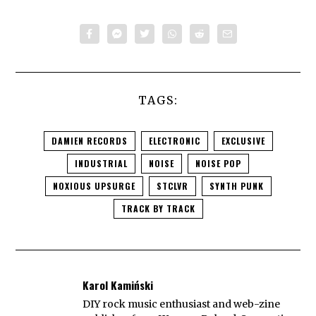
TAGS:
DAMIEN RECORDS
ELECTRONIC
EXCLUSIVE
INDUSTRIAL
NOISE
NOISE POP
NOXIOUS UPSURGE
STCLVR
SYNTH PUNK
TRACK BY TRACK
Karol Kamiński
DIY rock music enthusiast and web-zine