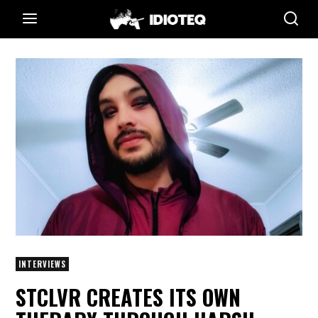
INTERVIEWS
STCLVR CREATES ITS OWN