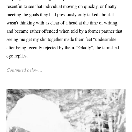
resentful to see that individual moving on quickly, or finally
meeting the goals they had previously only talked about. I
wasn’t thinking with as clear of a head at the time of writing,
and became rather offended when told by a former partner that
seeing me get my shit together made them feel “undesirable”
after being recently rejected by them. “Gladly”, the tarnished
ego replies.
Continued below…