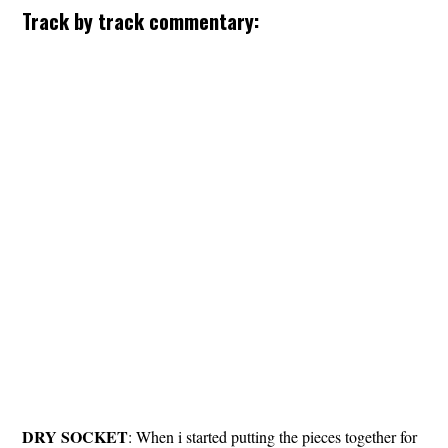
Track by track commentary:
DRY
SOCKET
: When i started putting the pieces together for