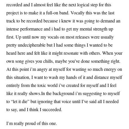
recorded and I almost feel like the next logical step for this
project is to make it a full-on band. Vocally this was the last
track to be recorded because i knew it was going to demand an
intense performance and i had to get my mental strength up
first. Up until now my vocals on most releases were usually
pretty undecipherable but I had some things I wanted to be
heard here and felt like it might resonate with others. When your
own song gives you chills, maybe you’ve done something right.
At this point i’m angry at myself for wasting so much energy on
this situation, I want to wash my hands of it and distance myself
entirely from the toxic world i’ve created for myself and I feel
like it really shows.In the background i’m suggesting to myself
to “let it die” but ignoring that voice until I’ve said all I needed
to say, and I think I succeeded.
I’m really proud of this one.