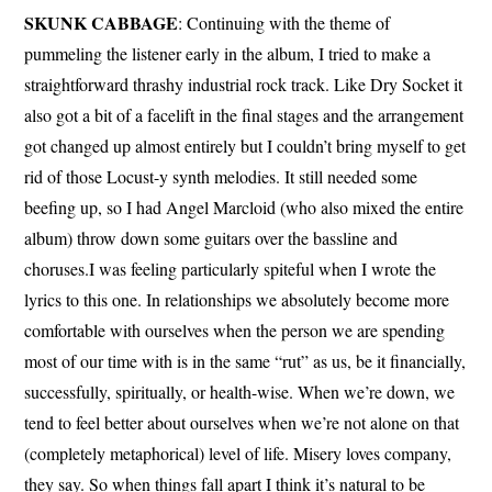
SKUNK CABBAGE
: Continuing with the theme of
pummeling the listener early in the album, I tried to make a
straightforward thrashy industrial rock track. Like Dry Socket it
also got a bit of a facelift in the final stages and the arrangement
got changed up almost entirely but I couldn’t bring myself to get
rid of those Locust-y synth melodies. It still needed some
beefing up, so I had Angel Marcloid (who also mixed the entire
album) throw down some guitars over the bassline and
choruses.I was feeling particularly spiteful when I wrote the
lyrics to this one. In relationships we absolutely become more
comfortable with ourselves when the person we are spending
most of our time with is in the same “rut” as us, be it financially,
successfully, spiritually, or health-wise. When we’re down, we
tend to feel better about ourselves when we’re not alone on that
(completely metaphorical) level of life. Misery loves company,
they say. So when things fall apart I think it’s natural to be