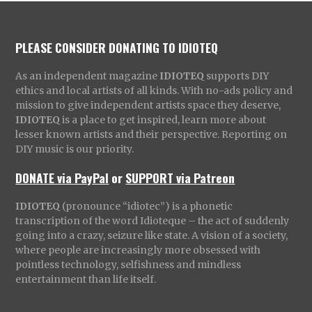
PLEASE CONSIDER DONATING TO IDIOTEQ
As an independent magazine
IDIOTEQ
supports DIY
ethics and local artists of all kinds. With no-ads policy and
mission to give independent artists space they deserve,
IDIOTEQ
is a place to get inspired, learn more about
lesser known artists and their perspective. Reporting on
DIY music is our priority.
DONATE via PayPal
or
SUPPORT via Patreon
IDIOTEQ
(pronounce “idiotec”) is a phonetic
transcription of the word Idioteque – the act of suddenly
going into a crazy, seizure like state. A vision of a society,
where people are increasingly more obsessed with
pointless technology, selfishness and mindless
entertainment than life itself.