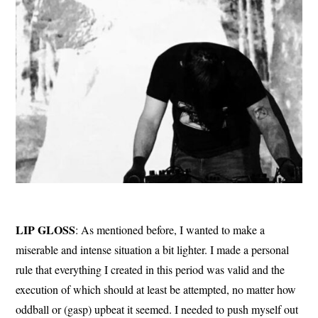
LIP GLOSS
: As mentioned before, I wanted to make a
miserable and intense situation a bit lighter. I made a personal
rule that everything I created in this period was valid and the
execution of which should at least be attempted, no matter how
oddball or (gasp) upbeat it seemed. I needed to push myself out