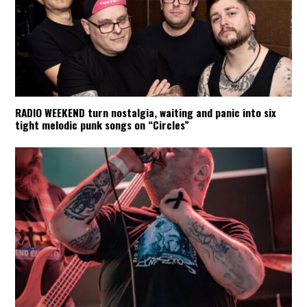
RADIO WEEKEND turn nostalgia, waiting and panic into six
tight melodic punk songs on “Circles”