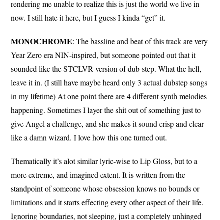
rendering me unable to realize this is just the world we live in
now. I still hate it here, but I guess I kinda “get” it.
MONOCHROME
: The bassline and beat of this track are very
Year Zero era NIN-inspired, but someone pointed out that it
sounded like the STCLVR version of dub-step. What the hell,
leave it in. (I still have maybe heard only 3 actual dubstep songs
in my lifetime) At one point there are 4 different synth melodies
happening. Sometimes I layer the shit out of something just to
give Angel a challenge, and she makes it sound crisp and clear
like a damn wizard. I love how this one turned out.
Thematically it’s alot similar lyric-wise to Lip Gloss, but to a
more extreme, and imagined extent. It is written from the
standpoint of someone whose obsession knows no bounds or
limitations and it starts effecting every other aspect of their life.
Ignoring boundaries, not sleeping, just a completely unhinged