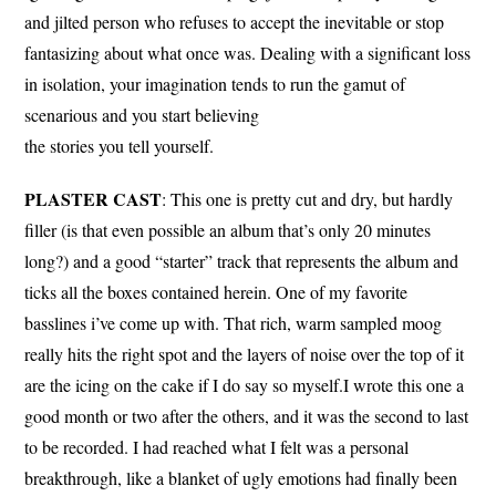
and jilted person who refuses to accept the inevitable or stop
fantasizing about what once was. Dealing with a significant loss
in isolation, your imagination tends to run the gamut of
scenarious and you start believing
the stories you tell yourself.
PLASTER CAST
: This one is pretty cut and dry, but hardly
filler (is that even possible an album that’s only 20 minutes
long?) and a good “starter” track that represents the album and
ticks all the boxes contained herein. One of my favorite
basslines i’ve come up with. That rich, warm sampled moog
really hits the right spot and the layers of noise over the top of it
are the icing on the cake if I do say so myself.I wrote this one a
good month or two after the others, and it was the second to last
to be recorded. I had reached what I felt was a personal
breakthrough, like a blanket of ugly emotions had finally been