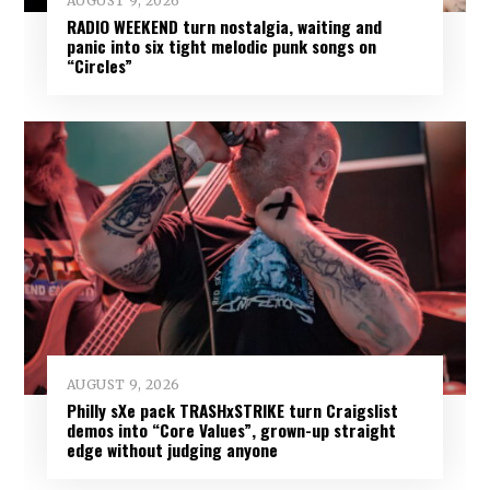
AUGUST 9, 2026
RADIO WEEKEND turn nostalgia, waiting and
panic into six tight melodic punk songs on
“Circles”
AUGUST 9, 2026
Philly sXe pack TRASHxSTRIKE turn Craigslist
demos into “Core Values”, grown-up straight
edge without judging anyone