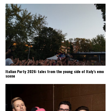
Italian Party 2026: tales from the young side of Italy’s emo
scene