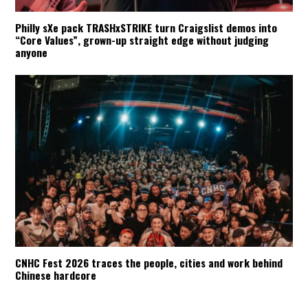
Philly sXe pack TRASHxSTRIKE turn Craigslist demos into
“Core Values”, grown-up straight edge without judging
anyone
CNHC Fest 2026 traces the people, cities and work behind
Chinese hardcore