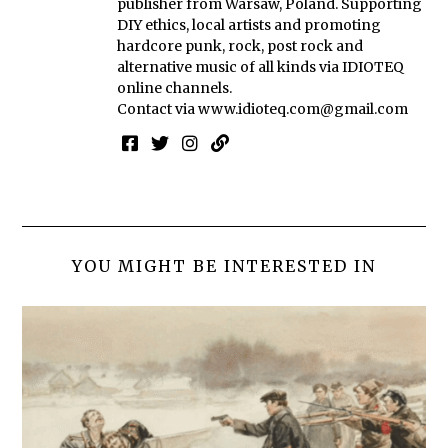
publisher from Warsaw, Poland. Supporting
DIY ethics, local artists and promoting
hardcore punk, rock, post rock and
alternative music of all kinds via IDIOTEQ
online channels.
Contact via
www.idioteq.com@gmail.com
YOU MIGHT BE INTERESTED IN