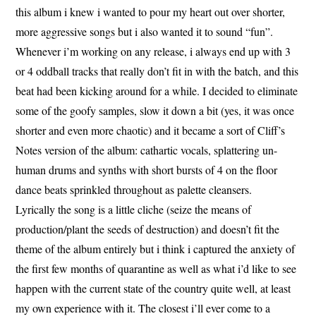
this album i knew i wanted to pour my heart out over shorter,
more aggressive songs but i also wanted it to sound “fun”.
Whenever i’m working on any release, i always end up with 3
or 4 oddball tracks that really don’t fit in with the batch, and this
beat had been kicking around for a while. I decided to eliminate
some of the goofy samples, slow it down a bit (yes, it was once
shorter and even more chaotic) and it became a sort of Cliff’s
Notes version of the album: cathartic vocals, splattering un-
human drums and synths with short bursts of 4 on the floor
dance beats sprinkled throughout as palette cleansers.
Lyrically the song is a little cliche (seize the means of
production/plant the seeds of destruction) and doesn’t fit the
theme of the album entirely but i think i captured the anxiety of
the first few months of quarantine as well as what i’d like to see
happen with the current state of the country quite well, at least
my own experience with it. The closest i’ll ever come to a