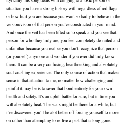
Lyrically this song deals with clinging to a toxic person or
situation you have a strong history with regardless of red flags
or how hurt you are because you want so badly to believe in the
version/vision of that person you’ve constructed in your mind.
And once the veil has been lifted so to speak and you see that
person for who they truly are, you feel completely de-railed and
unfamiliar because you realize you don’t recognize that person
(or yourself) anymore and wonder if you ever did truly know
them. It can be a very confusing, heartbreaking and absolutely
soul crushing experience. The only course of action that makes
sense in that situation to me, no matter how challenging and
painful it may be is to sever that bond entirely for your own
health and safety. It’s an uphill battle for sure, but in time you
will absolutely heal. The scars might be there for a while, but
i’ve discovered you’ll be alot better off forcing yourself to move
on rather than attempting to re-live a past that is long gone.