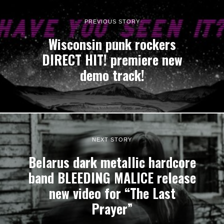
PREVIOUS STORY
Wisconsin punk rockers
DIRECT HIT! premiere new
demo track!
NEXT STORY
Belarus dark metallic hardcore
band BLEEDING MALICE release
new video for “The Last
Prayer”