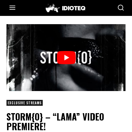
EXCLUSIVE STREAMS
STORM{O} – “LAMA” VIDEO
PREMIERE!