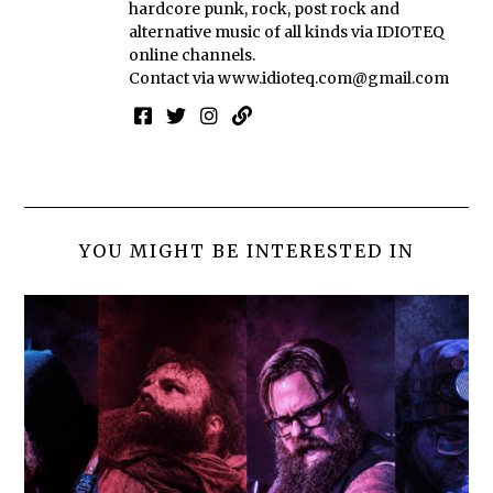
hardcore punk, rock, post rock and
alternative music of all kinds via IDIOTEQ
online channels.
Contact via
www.idioteq.com@gmail.com
YOU MIGHT BE INTERESTED IN