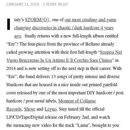
JANUARY 11, 2018
2 MINS READ
I
taly’s
STORM{O}
, one of
our most crushing and game
changing discoveries in chaotic / dark hardcore 4 years
ago
, finally returns with a new full-length album entitled
“Ere”! The four-piece from the province of Belluno already
called growing attention with their first full-length “
Sospesi Nel
Vuoto Bruceremo In Un Attimo E Il Cerchio Sara Chiuso
” in
2014 and is now setting off to the next step in their career. With
“Ere”, the band delivers 13 songs of pretty intense and diverse
Hardcore that are housed in a nice inside out printed gatefold
cover released by one of the most important DIY hardcore / post
hardcore / post metal labels,
Moment of Collapse
Records
,
Shove
and
Legno
. Stay tuned till the official
LP/CD/Tape/Digital release on February 2nd, and watch
the menacing new video for the track “Lama”, brought to you