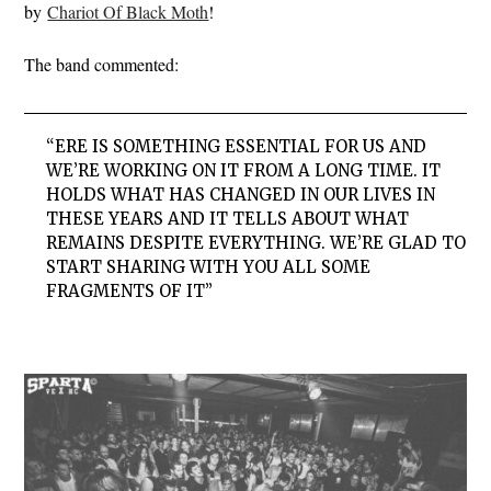
by
Chariot Of Black Moth
!
The band commented:
“
ERE IS SOMETHING ESSENTIAL FOR US AND
WE’RE WORKING ON IT FROM A LONG TIME. IT
HOLDS WHAT HAS CHANGED IN OUR LIVES IN
THESE YEARS AND IT TELLS ABOUT WHAT
REMAINS DESPITE EVERYTHING. WE’RE GLAD TO
START SHARING WITH YOU ALL SOME
FRAGMENTS OF IT”