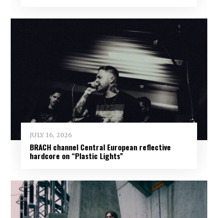
JULY 16, 2026
BRACH channel Central European reflective
hardcore on “Plastic Lights”