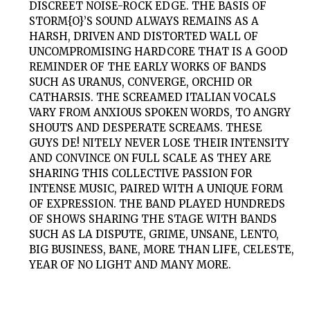
DISCREET NOISE-ROCK EDGE. THE BASIS OF
STORM{O}
’S SOUND ALWAYS REMAINS AS A
HARSH, DRIVEN AND DISTORTED WALL OF
UNCOMPROMISING HARDCORE THAT IS A GOOD
REMINDER OF THE EARLY WORKS OF BANDS
SUCH AS URANUS, CONVERGE, ORCHID OR
CATHARSIS. THE SCREAMED ITALIAN VOCALS
VARY FROM ANXIOUS SPOKEN WORDS, TO ANGRY
SHOUTS AND DESPERATE SCREAMS. THESE
GUYS DE! NITELY NEVER LOSE THEIR INTENSITY
AND CONVINCE ON FULL SCALE AS THEY ARE
SHARING THIS COLLECTIVE PASSION FOR
INTENSE MUSIC, PAIRED WITH A UNIQUE FORM
OF EXPRESSION. THE BAND PLAYED HUNDREDS
OF SHOWS SHARING THE STAGE WITH BANDS
SUCH AS LA DISPUTE, GRIME, UNSANE, LENTO,
BIG BUSINESS, BANE, MORE THAN LIFE, CELESTE,
YEAR OF NO LIGHT AND MANY MORE.