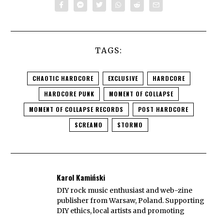
TAGS:
CHAOTIC HARDCORE
EXCLUSIVE
HARDCORE
HARDCORE PUNK
MOMENT OF COLLAPSE
MOMENT OF COLLAPSE RECORDS
POST HARDCORE
SCREAMO
STORMO
Karol Kamiński
DIY rock music enthusiast and web-zine
publisher from Warsaw, Poland. Supporting
DIY ethics, local artists and promoting