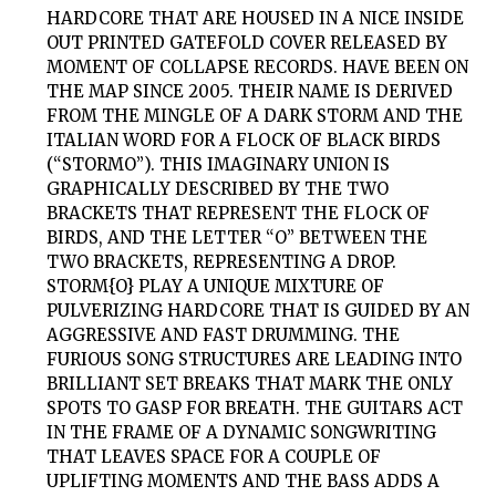
HARDCORE THAT ARE HOUSED IN A NICE INSIDE
OUT PRINTED GATEFOLD COVER RELEASED BY
MOMENT OF COLLAPSE RECORDS. HAVE BEEN ON
THE MAP SINCE 2005. THEIR NAME IS DERIVED
FROM THE MINGLE OF A DARK STORM AND THE
ITALIAN WORD FOR A FLOCK OF BLACK BIRDS
(“STORMO”). THIS IMAGINARY UNION IS
GRAPHICALLY DESCRIBED BY THE TWO
BRACKETS THAT REPRESENT THE FLOCK OF
BIRDS, AND THE LETTER “O” BETWEEN THE
TWO BRACKETS, REPRESENTING A DROP.
STORM{O}
PLAY A UNIQUE MIXTURE OF
PULVERIZING HARDCORE THAT IS GUIDED BY AN
AGGRESSIVE AND FAST DRUMMING. THE
FURIOUS SONG STRUCTURES ARE LEADING INTO
BRILLIANT SET BREAKS THAT MARK THE ONLY
SPOTS TO GASP FOR BREATH. THE GUITARS ACT
IN THE FRAME OF A DYNAMIC SONGWRITING
THAT LEAVES SPACE FOR A COUPLE OF
UPLIFTING MOMENTS AND THE BASS ADDS A