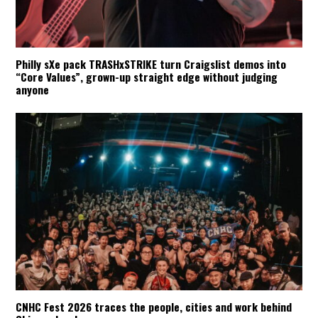
Philly sXe pack TRASHxSTRIKE turn Craigslist demos into
“Core Values”, grown-up straight edge without judging
anyone
CNHC Fest 2026 traces the people, cities and work behind