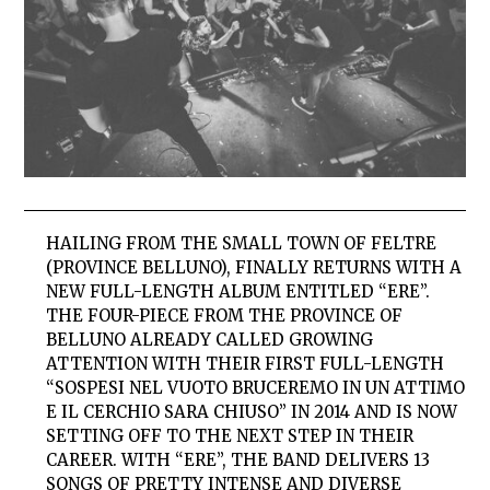
HAILING FROM THE SMALL TOWN OF FELTRE
(PROVINCE BELLUNO), FINALLY RETURNS WITH A
NEW FULL-LENGTH ALBUM ENTITLED “ERE”.
THE FOUR-PIECE FROM THE PROVINCE OF
BELLUNO ALREADY CALLED GROWING
ATTENTION WITH THEIR FIRST FULL-LENGTH
“SOSPESI NEL VUOTO BRUCEREMO IN UN ATTIMO
E IL CERCHIO SARA CHIUSO” IN 2014 AND IS NOW
SETTING OFF TO THE NEXT STEP IN THEIR
CAREER. WITH “ERE”, THE BAND DELIVERS 13
SONGS OF PRETTY INTENSE AND DIVERSE