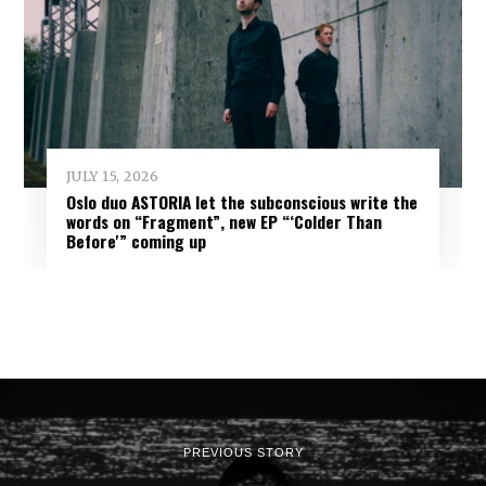
JULY 15, 2026
Oslo duo ASTORIA let the subconscious write the
words on “Fragment”, new EP “‘Colder Than
Before'” coming up
PREVIOUS STORY