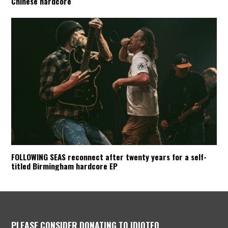
Chinese hardcore
FOLLOWING SEAS reconnect after twenty years for a self-
titled Birmingham hardcore EP
PLEASE CONSIDER DONATING TO IDIOTEQ