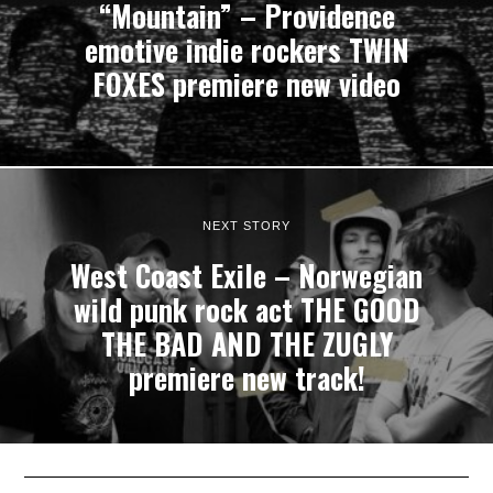
“Mountain” – Providence
emotive indie rockers TWIN
FOXES premiere new video
NEXT STORY
West Coast Exile – Norwegian
wild punk rock act THE GOOD
THE BAD AND THE ZUGLY
premiere new track!