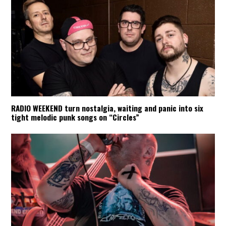
RADIO WEEKEND turn nostalgia, waiting and panic into six
tight melodic punk songs on “Circles”