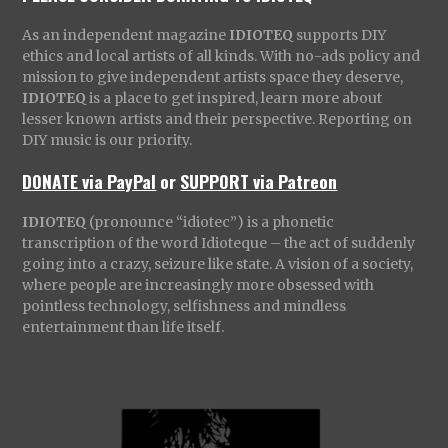
As an independent magazine
IDIOTEQ
supports DIY
ethics and local artists of all kinds. With no-ads policy and
mission to give independent artists space they deserve,
IDIOTEQ
is a place to get inspired, learn more about
lesser known artists and their perspective. Reporting on
DIY music is our priority.
DONATE via PayPal
or
SUPPORT via Patreon
IDIOTEQ
(pronounce “idiotec”) is a phonetic
transcription of the word Idioteque – the act of suddenly
going into a crazy, seizure like state. A vision of a society,
where people are increasingly more obsessed with
pointless technology, selfishness and mindless
entertainment than life itself.