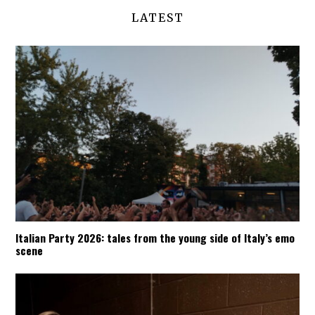
LATEST
Italian Party 2026: tales from the young side of Italy’s emo
scene