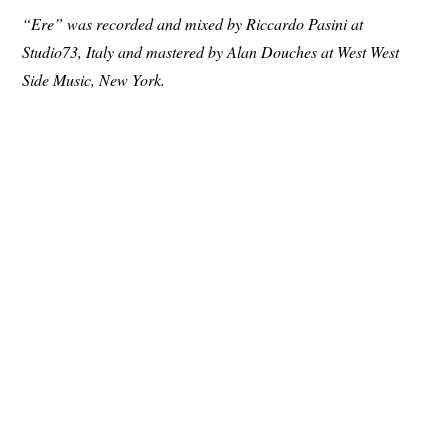
“Ere” was recorded and mixed by Riccardo Pasini at
Studio73, Italy and mastered by Alan Douches at West West
Side Music, New York.