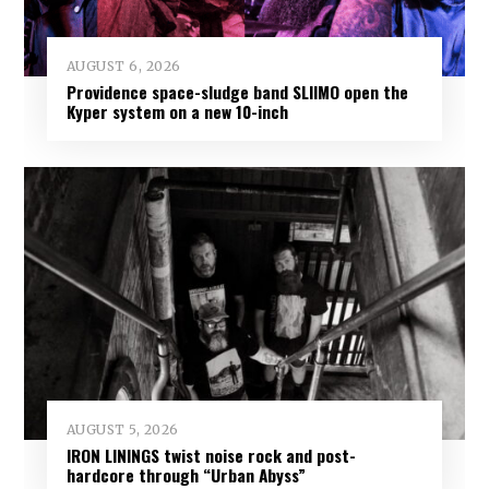
AUGUST 6, 2026
Providence space-sludge band SLIIMO open the
Kyper system on a new 10-inch
AUGUST 5, 2026
IRON LININGS twist noise rock and post-
hardcore through “Urban Abyss”