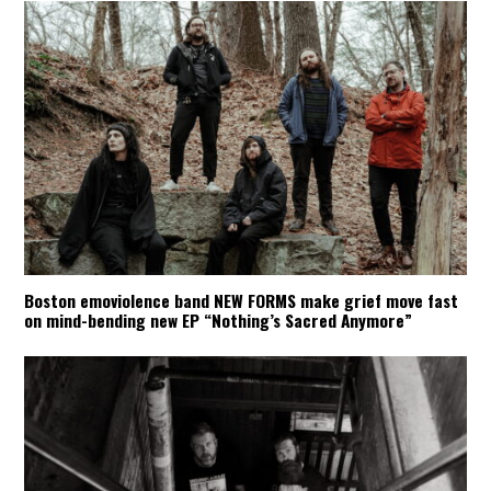
Boston emoviolence band NEW FORMS make grief move fast
on mind-bending new EP “Nothing’s Sacred Anymore”