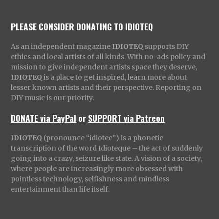
PLEASE CONSIDER DONATING TO IDIOTEQ
As an independent magazine
IDIOTEQ
supports DIY
ethics and local artists of all kinds. With no-ads policy and
mission to give independent artists space they deserve,
IDIOTEQ
is a place to get inspired, learn more about
lesser known artists and their perspective. Reporting on
DIY music is our priority.
DONATE via PayPal
or
SUPPORT via Patreon
IDIOTEQ
(pronounce “idiotec”) is a phonetic
transcription of the word Idioteque – the act of suddenly
going into a crazy, seizure like state. A vision of a society,
where people are increasingly more obsessed with
pointless technology, selfishness and mindless
entertainment than life itself.