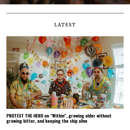
LATEST
PROTEST THE HERO on “Within”, growing older without
growing bitter, and keeping the ship alive