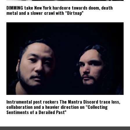
DIMMING take New York hardcore towards doom, death
metal and a slower crawl with “Dirtnap”
Instrumental post rockers The Mantra Discord trace loss,
collaboration and a heavier direction on “Collecting
Sentiments of a Derailed Past”