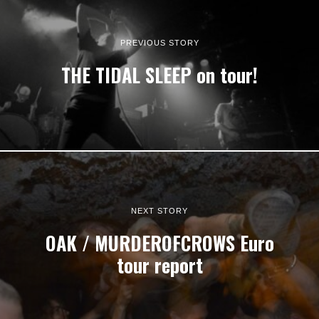
PREVIOUS STORY
THE TIDAL SLEEP on tour!
NEXT STORY
OAK / MURDEROFCROWS Euro
tour report