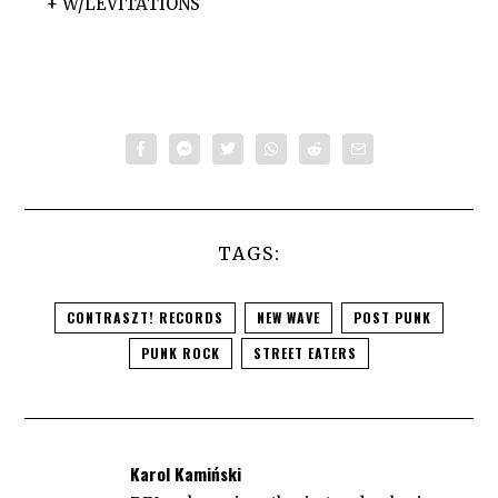
+ W/LEVITATIONS
TAGS:
CONTRASZT! RECORDS
NEW WAVE
POST PUNK
PUNK ROCK
STREET EATERS
Karol Kamiński