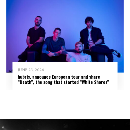
JUNE 23, 2026
hubris. announce European tour and share
“Death”, the song that started “White Shores”