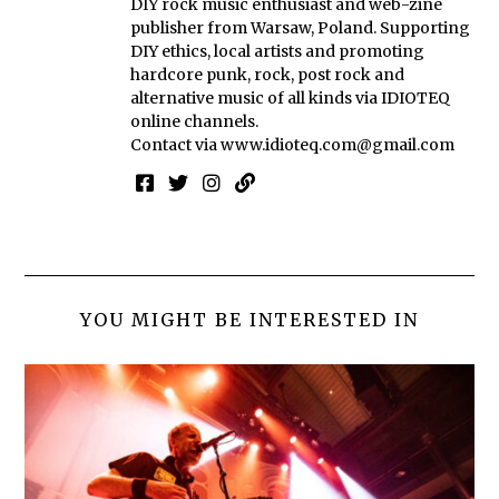
DIY rock music enthusiast and web-zine
publisher from Warsaw, Poland. Supporting
DIY ethics, local artists and promoting
hardcore punk, rock, post rock and
alternative music of all kinds via IDIOTEQ
online channels.
Contact via
www.idioteq.com@gmail.com
YOU MIGHT BE INTERESTED IN