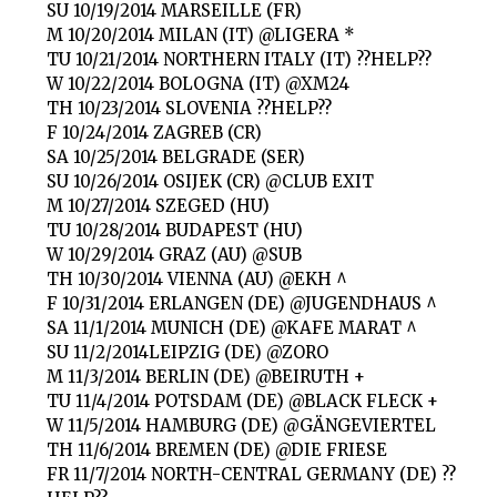
SU 10/19/2014 MARSEILLE (FR)
M 10/20/2014 MILAN (IT) @LIGERA *
TU 10/21/2014 NORTHERN ITALY (IT) ??HELP??
W 10/22/2014 BOLOGNA (IT) @XM24
TH 10/23/2014 SLOVENIA ??HELP??
F 10/24/2014 ZAGREB (CR)
SA 10/25/2014 BELGRADE (SER)
SU 10/26/2014 OSIJEK (CR) @CLUB EXIT
M 10/27/2014 SZEGED (HU)
TU 10/28/2014 BUDAPEST (HU)
W 10/29/2014 GRAZ (AU) @SUB
TH 10/30/2014 VIENNA (AU) @EKH ^
F 10/31/2014 ERLANGEN (DE) @JUGENDHAUS ^
SA 11/1/2014 MUNICH (DE) @KAFE MARAT ^
SU 11/2/2014LEIPZIG (DE) @ZORO
M 11/3/2014 BERLIN (DE) @BEIRUTH +
TU 11/4/2014 POTSDAM (DE) @BLACK FLECK +
W 11/5/2014 HAMBURG (DE) @GÄNGEVIERTEL
TH 11/6/2014 BREMEN (DE) @DIE FRIESE
FR 11/7/2014 NORTH-CENTRAL GERMANY (DE) ??