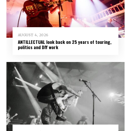
AUGUST 4, 2026
ANTILLECTUAL look back on 25 years of touring,
politics and DIY work