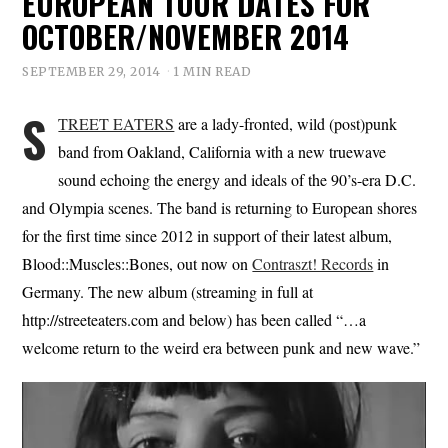
EUROPEAN TOUR DATES FOR
OCTOBER/NOVEMBER 2014
SEPTEMBER 29, 2014
1 MIN READ
S
TREET EATERS
are a lady-fronted, wild (post)punk
band from Oakland, California with a new truewave
sound echoing the energy and ideals of the 90’s-era D.C.
and Olympia scenes. The band is returning to European shores
for the first time since 2012 in support of their latest album,
Blood::Muscles::Bones, out now on
Contraszt! Records
in
Germany. The new album (streaming in full at
http://streeteaters.com and below) has been called “…a
welcome return to the weird era between punk and new wave.”