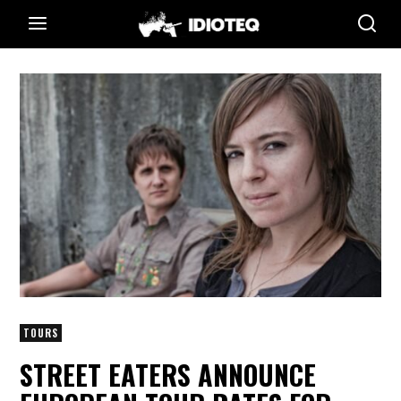
TOURS
STREET EATERS ANNOUNCE