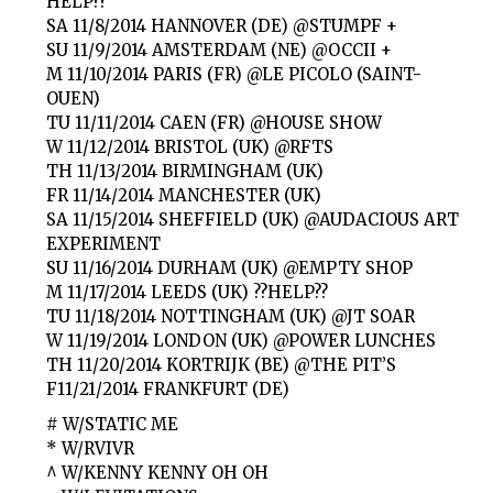
HELP??
SA 11/8/2014 HANNOVER (DE) @STUMPF +
SU 11/9/2014 AMSTERDAM (NE) @OCCII +
M 11/10/2014 PARIS (FR) @LE PICOLO (SAINT-
OUEN)
TU 11/11/2014 CAEN (FR) @HOUSE SHOW
W 11/12/2014 BRISTOL (UK) @RFTS
TH 11/13/2014 BIRMINGHAM (UK)
FR 11/14/2014 MANCHESTER (UK)
SA 11/15/2014 SHEFFIELD (UK) @AUDACIOUS ART
EXPERIMENT
SU 11/16/2014 DURHAM (UK) @EMPTY SHOP
M 11/17/2014 LEEDS (UK) ??HELP??
TU 11/18/2014 NOTTINGHAM (UK) @JT SOAR
W 11/19/2014 LONDON (UK) @POWER LUNCHES
TH 11/20/2014 KORTRIJK (BE) @THE PIT’S
F11/21/2014 FRANKFURT (DE)
# W/STATIC ME
* W/RVIVR
^ W/KENNY KENNY OH OH