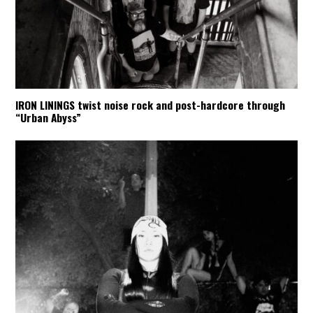
IRON LININGS twist noise rock and post-hardcore through
“Urban Abyss”