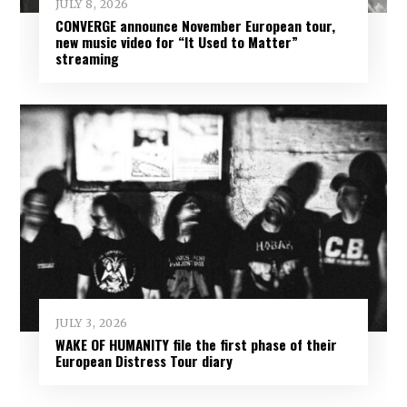
JULY 8, 2026
CONVERGE announce November European tour,
new music video for “It Used to Matter”
streaming
JULY 3, 2026
WAKE OF HUMANITY file the first phase of their
European Distress Tour diary