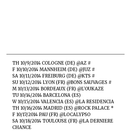
TH 10/9/2014 COLOGNE (DE) @AZ #
F 10/10/2014 MANNHEIM (DE) @JUZ #
SA 10/11/2014 FREIBURG (DE) @KTS #
SU 10/12/2014 LYON (FR) @BONS SAUVAGES #
M 10/13/2014 BORDEAUX (FR) @L’OUKAZE
TU 10/14/2014 BARCELONA (ES)
W 10/15/2014 VALENCIA (ES) @LA RESIDENCIA
TH 10/16/2014 MADRID (ES) @ROCK PALACE *
F 10/17/2014 PAU (FR) @LOCALYPSO
SA 10/18/2014 TOULOUSE (FR) @LA DERNIERE
CHANCE