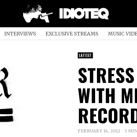
INTERVIEWS
EXCLUSIVE STREAMS
MUSIC VID
LATEST
STRESS
WITH M
RECOR
FEBRUARY 14, 2012
1 MI