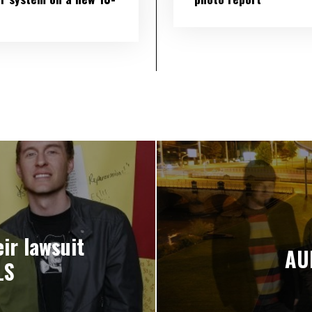
ir lawsuit
AU
LS