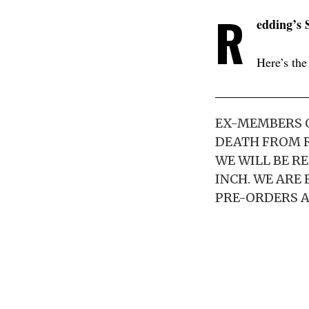
R
edding’s
Here’s the
EX-MEMBERS O
DEATH FROM R
WE WILL BE RE
INCH. WE ARE
PRE-ORDERS A