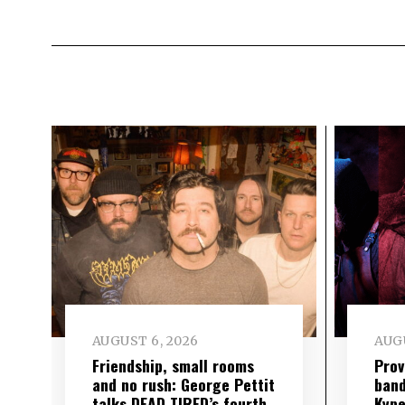
AUGUST 6, 2026
AUGU
Friendship, small rooms
Prov
and no rush: George Pettit
band
talks DEAD TIRED’s fourth
Kype