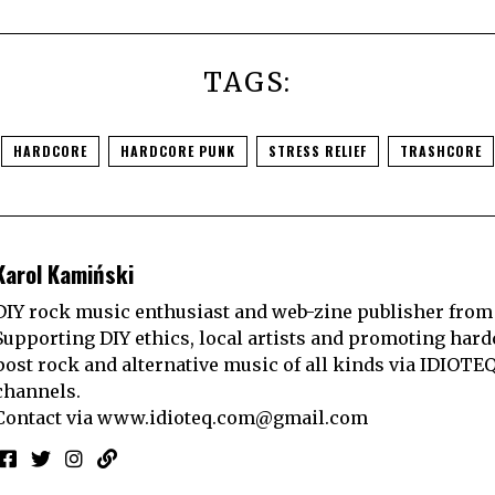
TAGS:
HARDCORE
HARDCORE PUNK
STRESS RELIEF
TRASHCORE
Karol Kamiński
DIY rock music enthusiast and web-zine publisher from
Supporting DIY ethics, local artists and promoting hard
post rock and alternative music of all kinds via IDIOTE
channels.
Contact via
www.idioteq.com@gmail.com