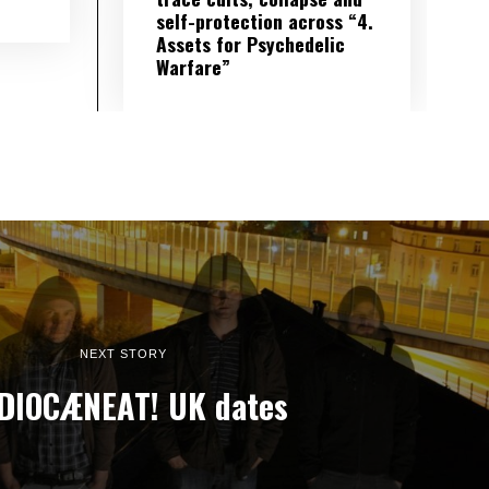
self-protection across “4.
Assets for Psychedelic
Warfare”
NEXT STORY
DIOCÆNEAT! UK dates