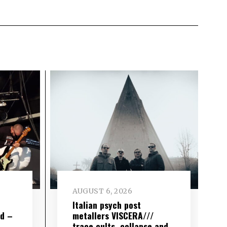
AUGUST 6, 2026
e
Italian psych post
wd –
metallers VISCERA///
trace cults, collapse and