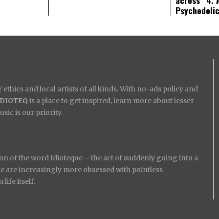
Psychedeli
ethics and local artists of all kinds. With no-ads policy and
IDIOTEQ
is a place to get inspired, learn more about lesser
ic is our priority.
on of the word Idioteque – the act of suddenly going into a
ople are increasingly more obsessed with pointless
ife itself.