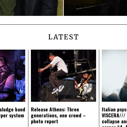
LATEST
sludge band
Release Athens: Three
Italian psy
yper system
generations, one crowd –
VISCERA/// 
photo report
collapse an
across “4. 