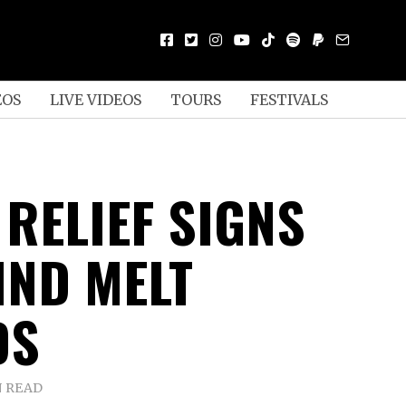
EOS
LIVE VIDEOS
TOURS
FESTIVALS
 RELIEF SIGNS
IND MELT
DS
N READ