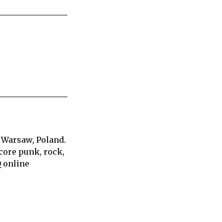
 Warsaw, Poland.
core punk, rock,
Q online