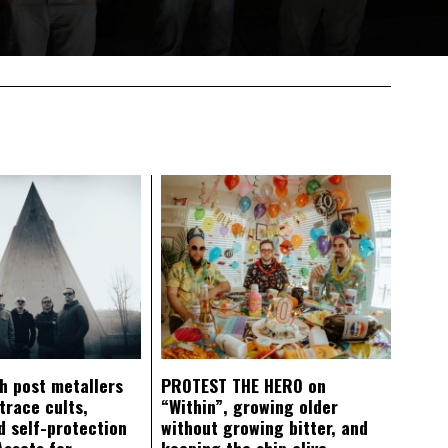
ch post metallers
PROTEST THE HERO on
trace cults,
“Within”, growing older
d self-protection
without growing bitter, and
Assets for
keeping the ship alive