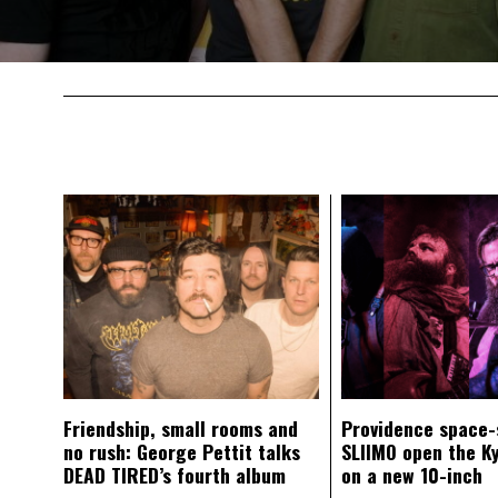
Friendship, small rooms and
Providence space-
no rush: George Pettit talks
SLIIMO open the K
DEAD TIRED’s fourth album
on a new 10-inch