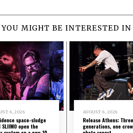
YOU MIGHT BE INTERESTED IN
ST 6, 2026
AUGUST 6, 2026
idence space-sludge
Release Athens: Thre
 SLIIMO open the
generations, one cro
r system on a new 10-
photo report