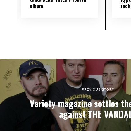
album
inch
PREVIOUS STORY
Variety magazine settles the
against THE VANDA