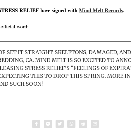
 STRESS RELIEF have signed with
Mind Melt Records
.
 official word:
F SET IT STRAIGHT, SKELETONS, DAMAGED, AN
EDDING, CA. MIND MELT IS SO EXCITED TO ANN
LEASING STRESS RELIEF’S “FEELINGS OF EXPIRA
 EXPECTING THIS TO DROP THIS SPRING. MORE I
ND SUCH SOON!