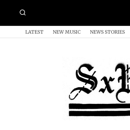
LATEST
NEW MUSIC
NEWS STORIES