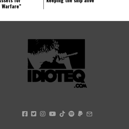
c Warfare”