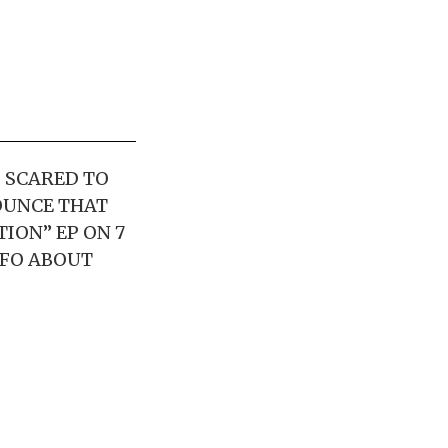
D SCARED TO
OUNCE THAT
TION” EP ON 7
NFO ABOUT