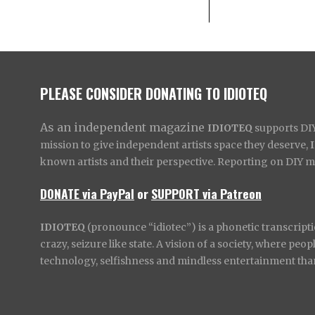
PLEASE CONSIDER DONATING TO IDIOTEQ
As an independent magazine
IDIOTEQ
supports DIY 
mission to give independent artists space they deserve,
known artists and their perspective. Reporting on DIY mus
DONATE via PayPal
or
SUPPORT via Patreon
IDIOTEQ
(pronounce “idiotec”) is a phonetic transcripti
crazy, seizure like state. A vision of a society, where pe
technology, selfishness and mindless entertainment than l