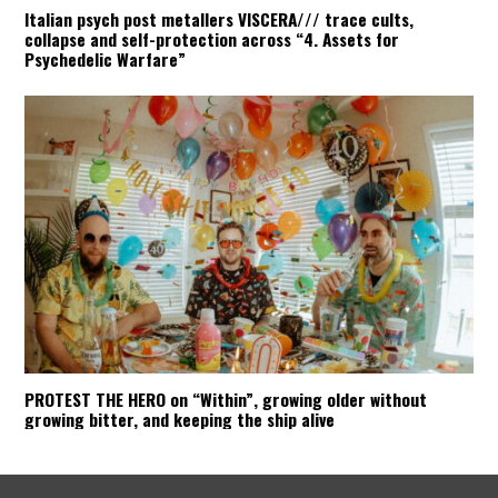
Italian psych post metallers VISCERA/// trace cults,
collapse and self-protection across “4. Assets for
Psychedelic Warfare”
PROTEST THE HERO on “Within”, growing older without
growing bitter, and keeping the ship alive