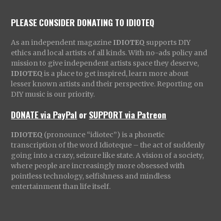
PLEASE CONSIDER DONATING TO IDIOTEQ
As an independent magazine
IDIOTEQ
supports DIY
ethics and local artists of all kinds. With no-ads policy and
mission to give independent artists space they deserve,
IDIOTEQ
is a place to get inspired, learn more about
lesser known artists and their perspective. Reporting on
DIY music is our priority.
DONATE via PayPal
or
SUPPORT via Patreon
IDIOTEQ
(pronounce “idiotec”) is a phonetic
transcription of the word Idioteque – the act of suddenly
going into a crazy, seizure like state. A vision of a society,
where people are increasingly more obsessed with
pointless technology, selfishness and mindless
entertainment than life itself.