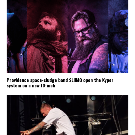
Providence space-sludge band SLIIMO open the Kyper
system on a new 10-inch