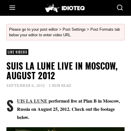
Please go to your post editor > Post Settings > Post Formats tab
below your editor to enter video URL.
LIVE VIDEOS
SUIS LA LUNE LIVE IN MOSCOW,
AUGUST 2012
SEPTEMBER 6, 2012
1 MIN READ
S
UIS LA LUNE
performed live at Plan B in Moscow,
Russia on August 25, 2012. Check out the footage
below.