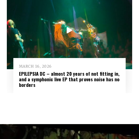
MARCH 16, 2026
EPILEPSIA DC – almost 20 years of not fitting in,
and a symphonic live EP that proves noise has no
borders