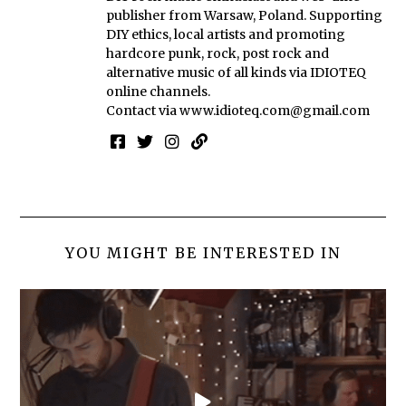
publisher from Warsaw, Poland. Supporting
DIY ethics, local artists and promoting
hardcore punk, rock, post rock and
alternative music of all kinds via IDIOTEQ
online channels.
Contact via
www.idioteq.com@gmail.com
YOU MIGHT BE INTERESTED IN