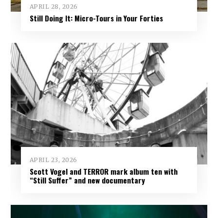
APRIL 28, 2026
Still Doing It: Micro-Tours in Your Forties
APRIL 23, 2026
Scott Vogel and TERROR mark album ten with
“Still Suffer” and new documentary