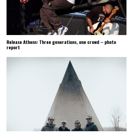
Release Athens: Three generations, one crowd – photo
report