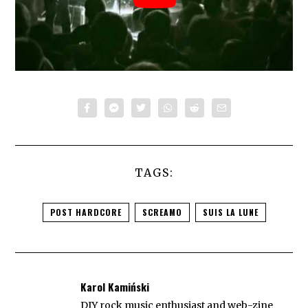
TAGS:
POST HARDCORE
SCREAMO
SUIS LA LUNE
Karol Kamiński
DIY rock music enthusiast and web-zine