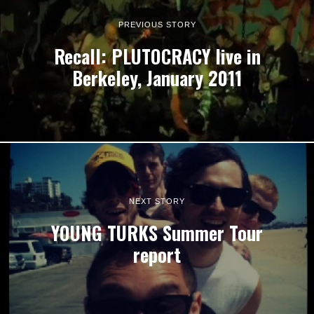
PREVIOUS STORY
Recall: PLUTOCRACY live in
Berkeley, January 2011
NEXT STORY
YOUNG TURKS Summer Tour
report