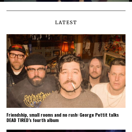
LATEST
Friendship, small rooms and no rush: George Pettit talks
DEAD TIRED’s fourth album