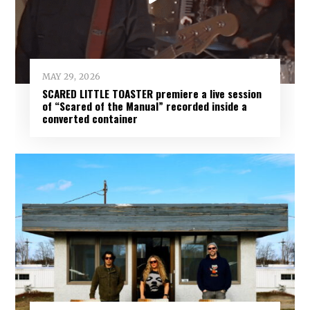
MAY 29, 2026
SCARED LITTLE TOASTER premiere a live session
of “Scared of the Manual” recorded inside a
converted container