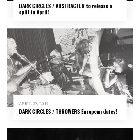
DARK CIRCLES / ABSTRACTER to release a
split in April!
APRIL 27, 2015
DARK CIRCLES / THROWERS European dates!