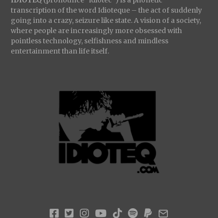
transcription of the word Idioteque – the act of suddenly
going into a crazy, seizure like state. A vision of a society,
where people are increasingly more obsessed with
pointless technology, selfishness and mindless
entertainment than life itself.