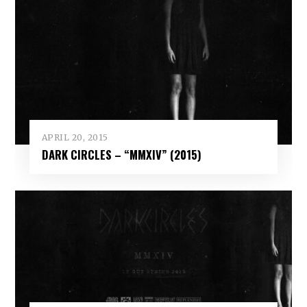
APRIL 20, 2015
DARK CIRCLES – “MMXIV” (2015)