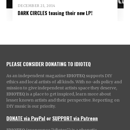
DECEMBER 21, 2014
DARK CIRCLES teasing their new LP!
PLEASE CONSIDER DONATING TO IDIOTEQ
As an independent magazine
IDIOTEQ
supports DIY
ethics and local artists of all kinds. With no-ads policy and
mission to give independent artists space they deserve,
IDIOTEQ
is a place to get inspired, learn more about
lesser known artists and their perspective. Reporting on
DIY music is our priority.
DONATE via PayPal
or
SUPPORT via Patreon
IDIOTEQ
(pronounce “idiotec”) is a phonetic