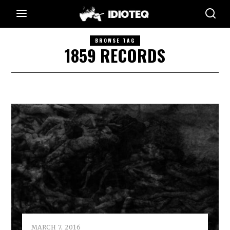
BROWSE TAG
1859 RECORDS
MARCH 7, 2016