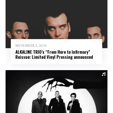
NOVEMBER 1, 2024
ALKALINE TRIO’s “From Here to Infirmary”
Reissue: Limited Vinyl Pressing announced