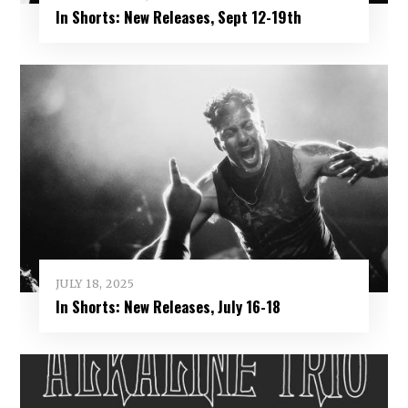
In Shorts: New Releases, Sept 12-19th
JULY 18, 2025
In Shorts: New Releases, July 16-18