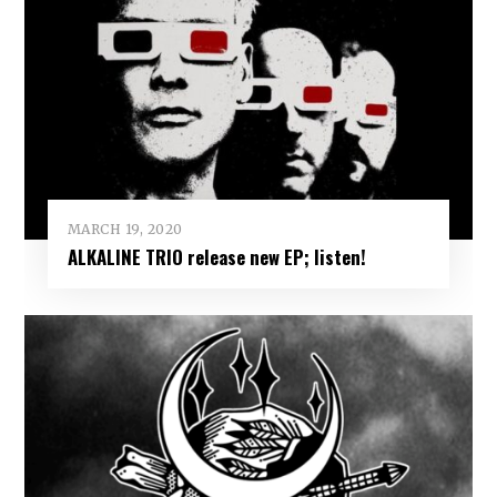
MARCH 19, 2020
ALKALINE TRIO release new EP; listen!