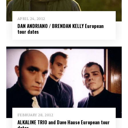
APRIL 24, 2012
DAN ANDRIANO / BRENDAN KELLY European
tour dates
FEBRUARY 28, 2012
ALKALINE TRIO and Dave Hause European tour
dates