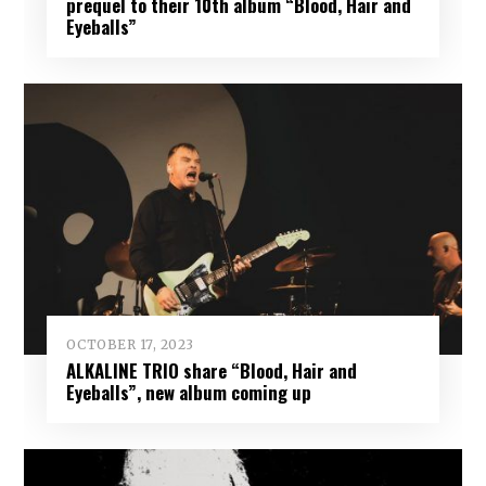
prequel to their 10th album “Blood, Hair and
Eyeballs”
OCTOBER 17, 2023
ALKALINE TRIO share “Blood, Hair and
Eyeballs”, new album coming up