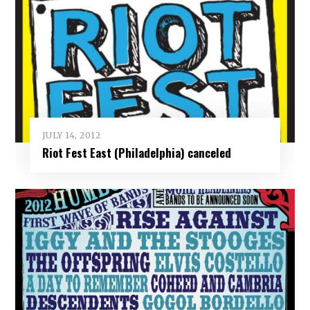
JULY 14, 2012
Riot Fest East (Philadelphia) canceled