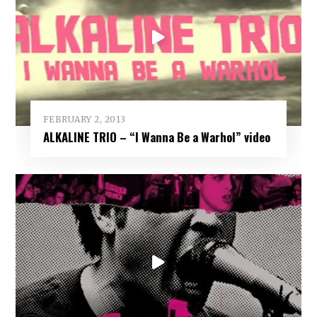
FEBRUARY 2, 2013
ALKALINE TRIO – “I Wanna Be a Warhol” video