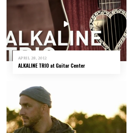
APRIL 28, 2012
ALKALINE TRIO at Guitar Center