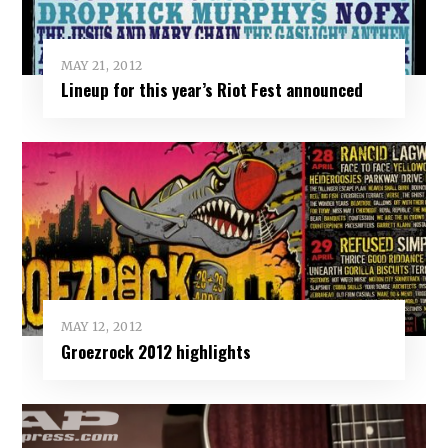
MAY 21, 2012
Lineup for this year’s Riot Fest announced
MAY 12, 2012
Groezrock 2012 highlights