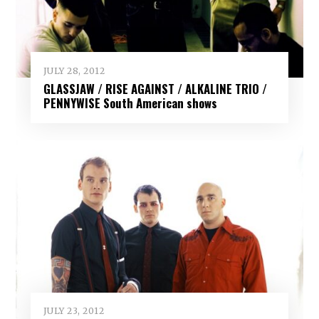
JULY 28, 2012
GLASSJAW / RISE AGAINST / ALKALINE TRIO /
PENNYWISE South American shows
JULY 23, 2012