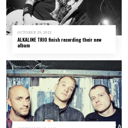
OCTOBER 29, 2012
ALKALINE TRIO finish recording their new
album