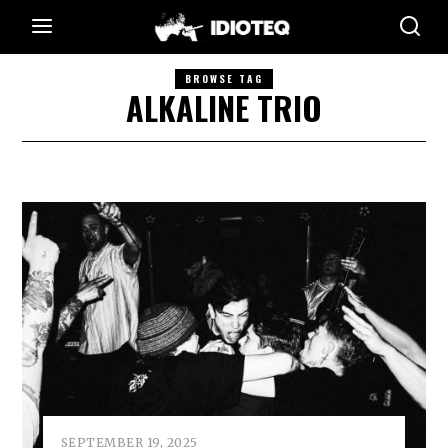
BROWSE TAG
ALKALINE TRIO
SEPTEMBER 19, 2025