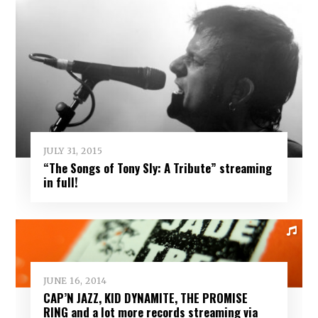
JULY 31, 2015
“The Songs of Tony Sly: A Tribute” streaming
in full!
JUNE 16, 2014
CAP’N JAZZ, KID DYNAMITE, THE PROMISE
RING and a lot more records streaming via