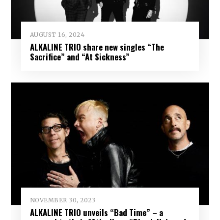
AUGUST 16, 2024
ALKALINE TRIO share new singles “The
Sacrifice” and “At Sickness”
NOVEMBER 30, 2023
ALKALINE TRIO unveils “Bad Time” – a