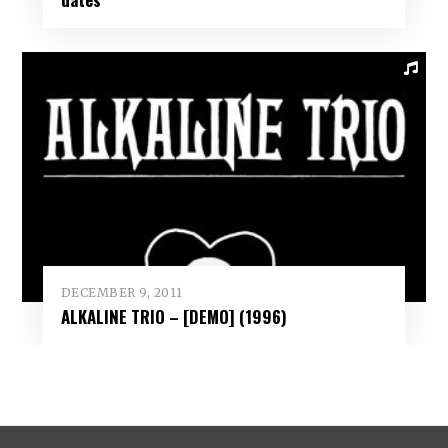
DECEMBER 9, 2011
ALKALINE TRIO – [DEMO] (1996)