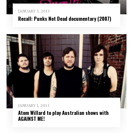
JANUARY 3, 2013
Recall: Punks Not Dead documentary (2007)
JANUARY 1, 2013
Atom Willard to play Australian shows with
AGAINST ME!