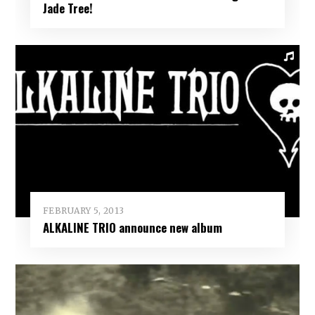
Jade Tree!
FEBRUARY 5, 2013
ALKALINE TRIO announce new album