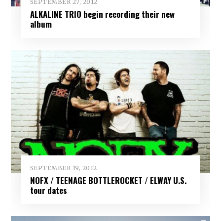
SEPTEMBER 27, 2012
ALKALINE TRIO begin recording their new
album
SEPTEMBER 19, 2012
NOFX / TEENAGE BOTTLEROCKET / ELWAY U.S.
tour dates