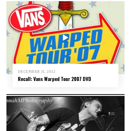
DECEMBER 31, 2012
Recall: Vans Warped Tour 2007 DVD