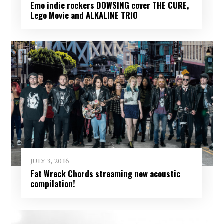
Emo indie rockers DOWSING cover THE CURE,
Lego Movie and ALKALINE TRIO
JULY 3, 2016
Fat Wreck Chords streaming new acoustic
compilation!