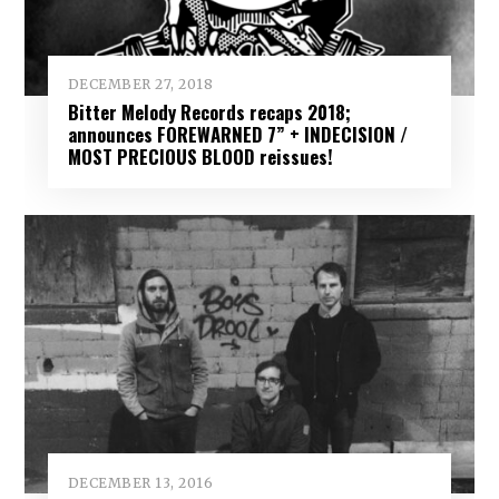
DECEMBER 27, 2018
Bitter Melody Records recaps 2018;
announces FOREWARNED 7” + INDECISION /
MOST PRECIOUS BLOOD reissues!
DECEMBER 13, 2016