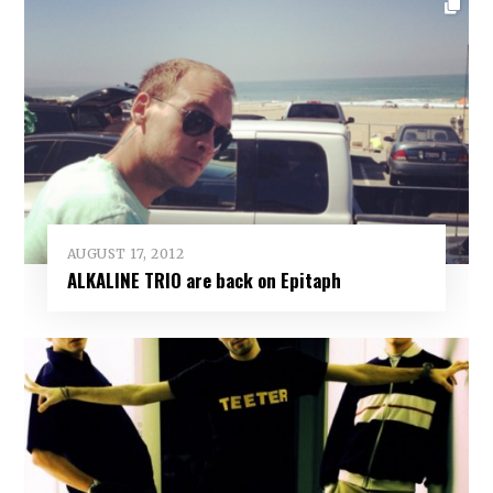
AUGUST 17, 2012
ALKALINE TRIO are back on Epitaph