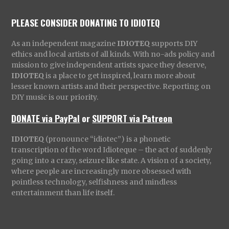
PLEASE CONSIDER DONATING TO IDIOTEQ
As an independent magazine
IDIOTEQ
supports DIY
ethics and local artists of all kinds. With no-ads policy and
mission to give independent artists space they deserve,
IDIOTEQ
is a place to get inspired, learn more about
lesser known artists and their perspective. Reporting on
DIY music is our priority.
DONATE via PayPal
or
SUPPORT via Patreon
IDIOTEQ
(pronounce “idiotec”) is a phonetic
transcription of the word Idioteque – the act of suddenly
going into a crazy, seizure like state. A vision of a society,
where people are increasingly more obsessed with
pointless technology, selfishness and mindless
entertainment than life itself.