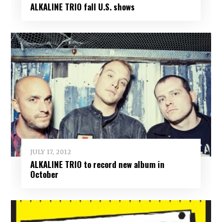
ALKALINE TRIO fall U.S. shows
JULY 17, 2012
ALKALINE TRIO to record new album in
October