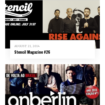
AUGUST 21, 2014
Stencil Magazine #26