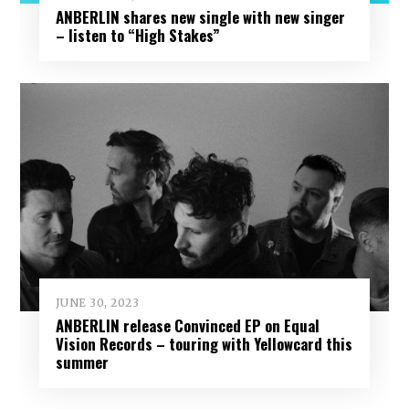
ANBERLIN shares new single with new singer
– listen to “High Stakes”
JUNE 30, 2023
ANBERLIN release Convinced EP on Equal
Vision Records – touring with Yellowcard this
summer