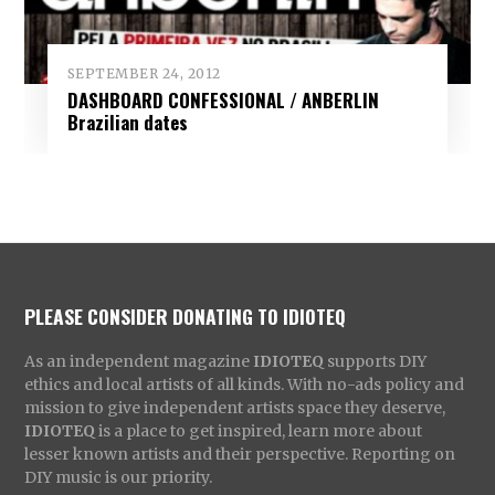
SEPTEMBER 24, 2012
DASHBOARD CONFESSIONAL / ANBERLIN
Brazilian dates
PLEASE CONSIDER DONATING TO IDIOTEQ
As an independent magazine
IDIOTEQ
supports DIY
ethics and local artists of all kinds. With no-ads policy and
mission to give independent artists space they deserve,
IDIOTEQ
is a place to get inspired, learn more about
lesser known artists and their perspective. Reporting on
DIY music is our priority.