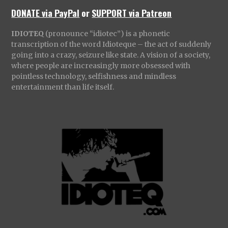
DONATE via PayPal
or
SUPPORT via Patreon
IDIOTEQ
(pronounce “idiotec”) is a phonetic
transcription of the word Idioteque – the act of suddenly
going into a crazy, seizure like state. A vision of a society,
where people are increasingly more obsessed with
pointless technology, selfishness and mindless
entertainment than life itself.