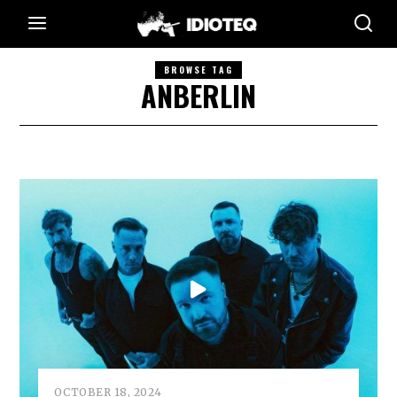
BROWSE TAG
ANBERLIN
OCTOBER 18, 2024