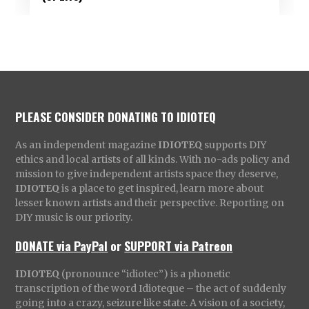
PLEASE CONSIDER DONATING TO IDIOTEQ
As an independent magazine
IDIOTEQ
supports DIY
ethics and local artists of all kinds. With no-ads policy and
mission to give independent artists space they deserve,
IDIOTEQ
is a place to get inspired, learn more about
lesser known artists and their perspective. Reporting on
DIY music is our priority.
DONATE via PayPal
or
SUPPORT via Patreon
IDIOTEQ
(pronounce “idiotec”) is a phonetic
transcription of the word Idioteque – the act of suddenly
going into a crazy, seizure like state. A vision of a society,