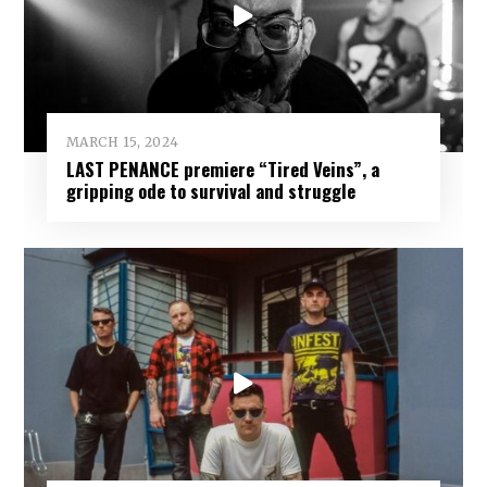
MARCH 15, 2024
LAST PENANCE premiere “Tired Veins”, a
gripping ode to survival and struggle