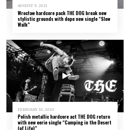
AUGUST 9, 2021
Wrocław hardcore pack THE DOG break new
stylistic grounds with dope new single “Slow
Walk”
FEBRUARY 10, 2020
Polish metallic hardcore act THE DOG return
with new eerie single “Camping in the Desert
(of Life)”