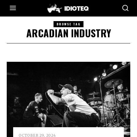
BROWSE TAG
ARCADIAN INDUSTRY
OCTOBER 29, 2024