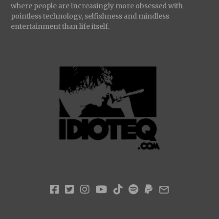
where people are increasingly more obsessed with
pointless technology, selfishness and mindless
entertainment than life itself.