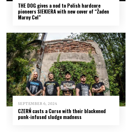
THE DOG gives a nod to Polish hardcore
pioneers SIEKIERA with new cover of “Żaden
Marny Cel”
SEPTEMBER 6, 2024
CZERŃ casts a Curse with their blackened
punk-infused sludge madness