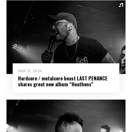
MAY 17, 2024
Hardcore / metalcore beast LAST PENANCE
shares great new album “Heathens”