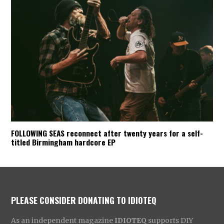
FOLLOWING SEAS reconnect after twenty years for a self-
titled Birmingham hardcore EP
PLEASE CONSIDER DONATING TO IDIOTEQ
As an independent magazine
IDIOTEQ
supports DIY