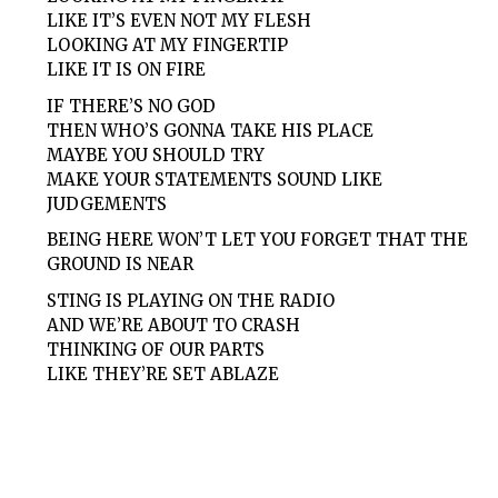
LIKE IT’S EVEN NOT MY FLESH
LOOKING AT MY FINGERTIP
LIKE IT IS ON FIRE
IF THERE’S NO GOD
THEN WHO’S GONNA TAKE HIS PLACE
MAYBE YOU SHOULD TRY
MAKE YOUR STATEMENTS SOUND LIKE
JUDGEMENTS
BEING HERE WON’T LET YOU FORGET THAT THE
GROUND IS NEAR
STING IS PLAYING ON THE RADIO
AND WE’RE ABOUT TO CRASH
THINKING OF OUR PARTS
LIKE THEY’RE SET ABLAZE