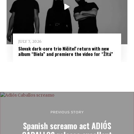
JULY 7, 2026
Slovak dark-core trio Ničiteľ return with new
album “Biela” and premiere the video for “Žltá”
PREVIOUS STORY
Spanish screamo act ADIÓS