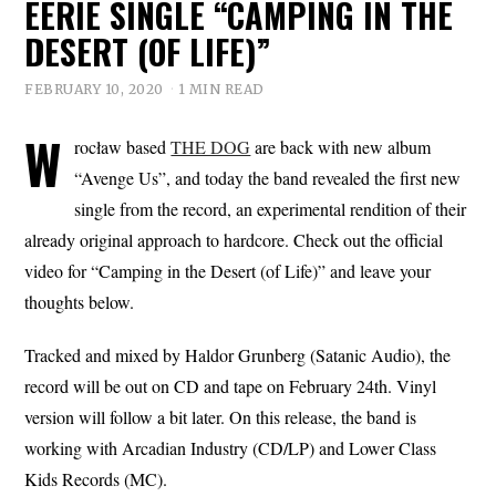
EERIE SINGLE “CAMPING IN THE
DESERT (OF LIFE)”
FEBRUARY 10, 2020
1 MIN READ
W
rocław based
THE DOG
are back with new album
“Avenge Us”, and today the band revealed the first new
single from the record, an experimental rendition of their
already original approach to hardcore. Check out the official
video for “Camping in the Desert (of Life)” and leave your
thoughts below.
Tracked and mixed by Haldor Grunberg (Satanic Audio), the
record will be out on CD and tape on February 24th. Vinyl
version will follow a bit later. On this release, the band is
working with Arcadian Industry (CD/LP) and Lower Class
Kids Records (MC).