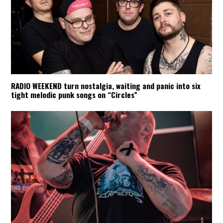
RADIO WEEKEND turn nostalgia, waiting and panic into six
tight melodic punk songs on “Circles”