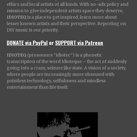
ethics and local artists of all kinds. With no-ads policy and
mission to give independent artists space they deserve,
IDIOTEQ
is a place to get inspired, learn more about
lesser known artists and their perspective. Reporting on
DIY music is our priority.
DONATE via PayPal
or
SUPPORT via Patreon
IDIOTEQ
(pronounce “idiotec”) is a phonetic
transcription of the word Idioteque – the act of suddenly
going into a crazy, seizure like state. A vision of a society,
where people are increasingly more obsessed with
pointless technology, selfishness and mindless
entertainment than life itself.