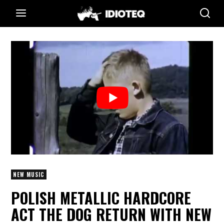
NEW MUSIC
POLISH METALLIC HARDCORE
ACT THE DOG RETURN WITH NEW