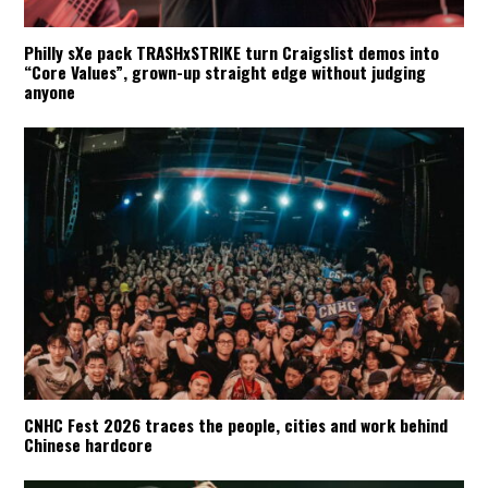
Philly sXe pack TRASHxSTRIKE turn Craigslist demos into
“Core Values”, grown-up straight edge without judging
anyone
CNHC Fest 2026 traces the people, cities and work behind
Chinese hardcore