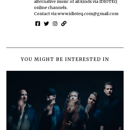
alternative music of all kinds via IDIOTEQ
online channels.
Contact via
www.idioteq.com@gmail.com
YOU MIGHT BE INTERESTED IN