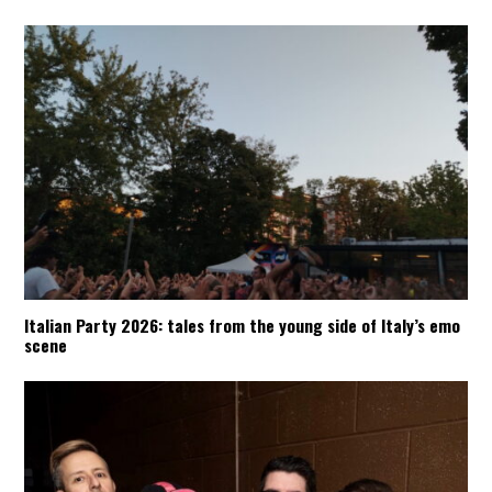
Italian Party 2026: tales from the young side of Italy’s emo
scene