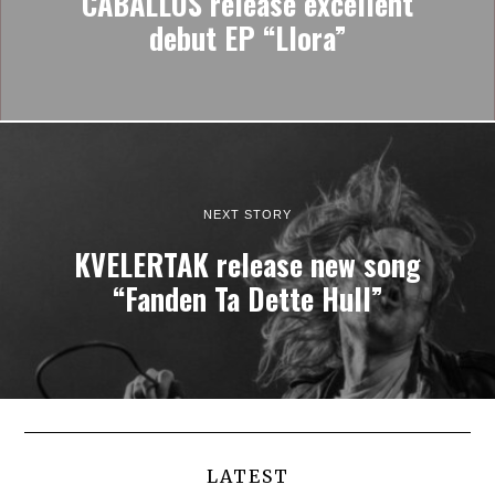
CABALLOS release excellent
debut EP “Llora”
NEXT STORY
KVELERTAK release new song
“Fanden Ta Dette Hull”
LATEST