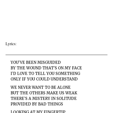
Lyrics:
YOU’VE BEEN MISGUIDED
BY THE WOUND THAT’S ON MY FACE
I’D LOVE TO TELL YOU SOMETHING
ONLY IF YOU COULD UNDERSTAND
WE NEVER WANT TO BE ALONE
BUT THE OTHERS MAKE US WEAK
THERE’S A MISTERY IN SOLITUDE
PROVIDED BY BAD THINGS
LOOKING AT MY FINGERTIP