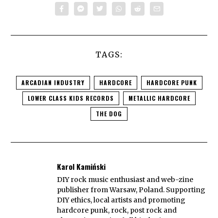
TAGS:
ARCADIAN INDUSTRY
HARDCORE
HARDCORE PUNK
LOWER CLASS KIDS RECORDS
METALLIC HARDCORE
THE DOG
Karol Kamiński
DIY rock music enthusiast and web-zine
publisher from Warsaw, Poland. Supporting
DIY ethics, local artists and promoting
hardcore punk, rock, post rock and