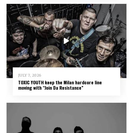
JULY 7, 2026
TOXIC YOUTH keep the Milan hardcore line
moving with “Join Da Resistance”