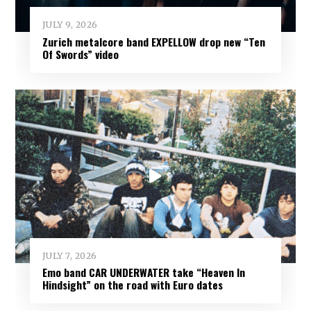
JULY 9, 2026
Zurich metalcore band EXPELLOW drop new “Ten
Of Swords” video
JULY 7, 2026
Emo band CAR UNDERWATER take “Heaven In
Hindsight” on the road with Euro dates