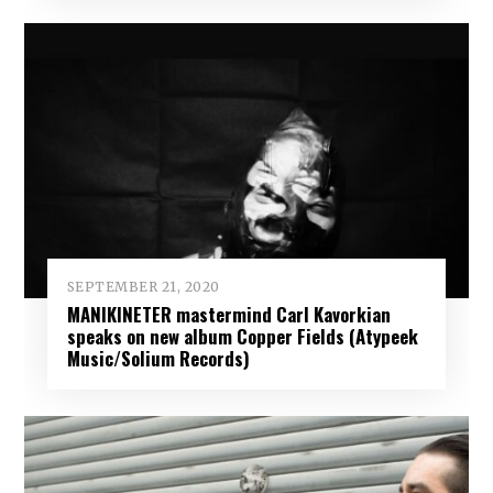
SEPTEMBER 21, 2020
MANIKINETER mastermind Carl Kavorkian
speaks on new album Copper Fields (Atypeek
Music/Solium Records)