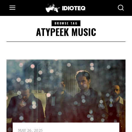
BROWSE TAG
ATYPEEK MUSIC
MAY 26, 2025