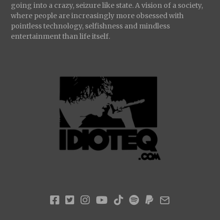
going into a crazy, seizure like state. A vision of a society,
where people are increasingly more obsessed with
pointless technology, selfishness and mindless
entertainment than life itself.