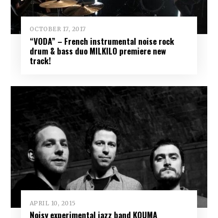
OCTOBER 17, 2017
“VODA” – French instrumental noise rock
drum & bass duo MILKILO premiere new
track!
APRIL 10, 2015
Noisy experimental jazz band KOUMA