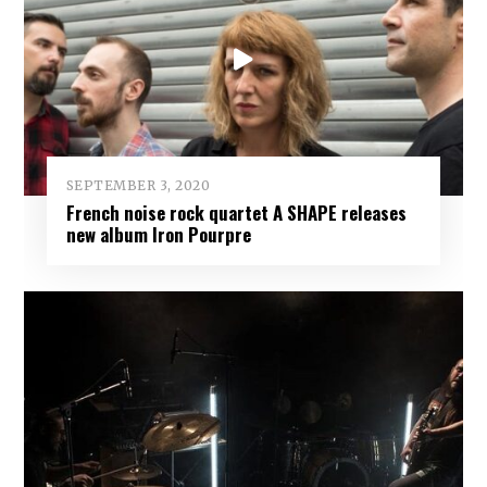
SEPTEMBER 3, 2020
French noise rock quartet A SHAPE releases
new album Iron Pourpre