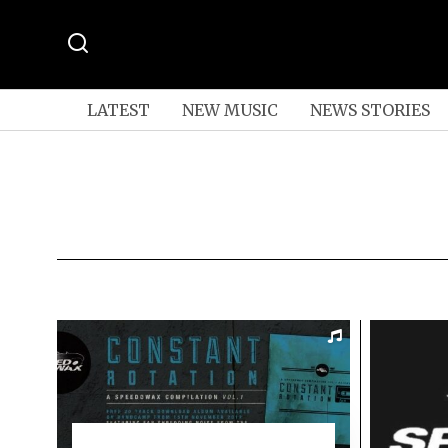
LATEST
NEW MUSIC
NEWS STORIES