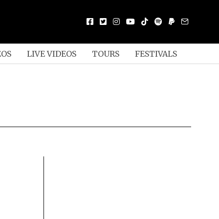
EOS
LIVE VIDEOS
TOURS
FESTIVALS