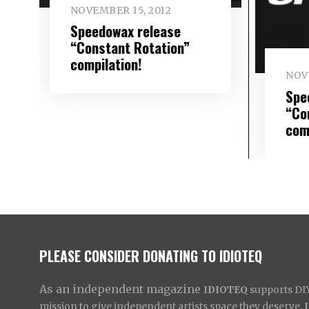
NOVEMBER 15, 2012
Speedowax release
“Constant Rotation”
compilation!
NOV
Spe
“Co
com
PLEASE CONSIDER DONATING TO IDIOTEQ
As an independent magazine
IDIOTEQ
supports DIY 
mission to give independent artists space they deserve,