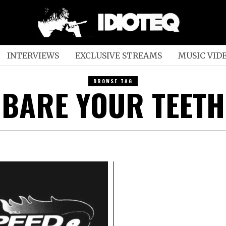
INTERVIEWS
EXCLUSIVE STREAMS
MUSIC VID
BROWSE TAG
BARE YOUR TEETH