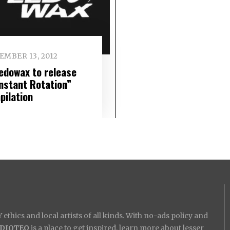
EMBER 13, 2012
edowax to release
nstant Rotation”
pilation
ethics and local artists of all kinds. With no-ads policy and
IDIOTEQ
is a place to get inspired, learn more about lesser