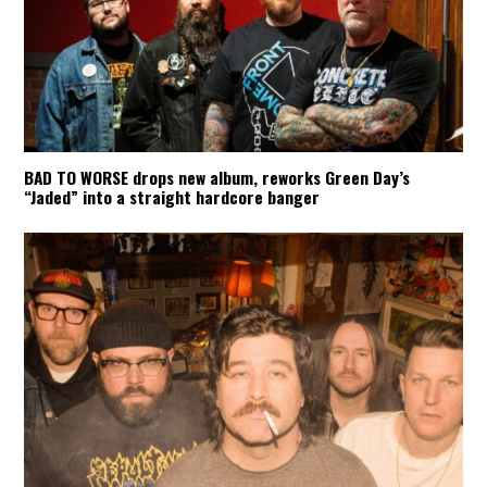
BAD TO WORSE drops new album, reworks Green Day’s
“Jaded” into a straight hardcore banger