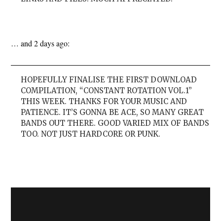
… and 2 days ago:
HOPEFULLY FINALISE THE FIRST DOWNLOAD
COMPILATION, “CONSTANT ROTATION VOL.1”
THIS WEEK. THANKS FOR YOUR MUSIC AND
PATIENCE. IT’S GONNA BE ACE, SO MANY GREAT
BANDS OUT THERE. GOOD VARIED MIX OF BANDS
TOO. NOT JUST HARDCORE OR PUNK.