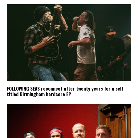
FOLLOWING SEAS reconnect after twenty years for a self-
titled Birmingham hardcore EP