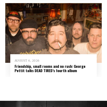
AUGUST 6, 2026
Friendship, small rooms and no rush: George
Pettit talks DEAD TIRED’s fourth album