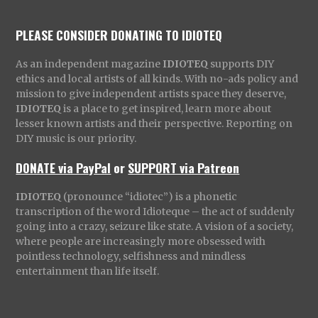
PLEASE CONSIDER DONATING TO IDIOTEQ
As an independent magazine
IDIOTEQ
supports DIY
ethics and local artists of all kinds. With no-ads policy and
mission to give independent artists space they deserve,
IDIOTEQ
is a place to get inspired, learn more about
lesser known artists and their perspective. Reporting on
DIY music is our priority.
DONATE via PayPal
or
SUPPORT via Patreon
IDIOTEQ
(pronounce “idiotec”) is a phonetic
transcription of the word Idioteque – the act of suddenly
going into a crazy, seizure like state. A vision of a society,
where people are increasingly more obsessed with
pointless technology, selfishness and mindless
entertainment than life itself.