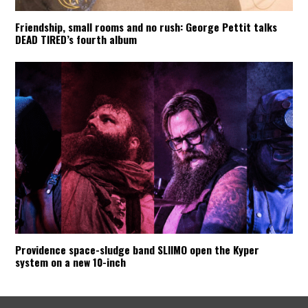
Friendship, small rooms and no rush: George Pettit talks
DEAD TIRED’s fourth album
Providence space-sludge band SLIIMO open the Kyper
system on a new 10-inch