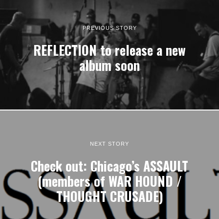
PREVIOUS STORY
REFLECTION to release a new
album soon
NEXT STORY
Check out: Chicago’s ASSAULT
(members of WAR HOUND /
THOUGHT CRUSADE)