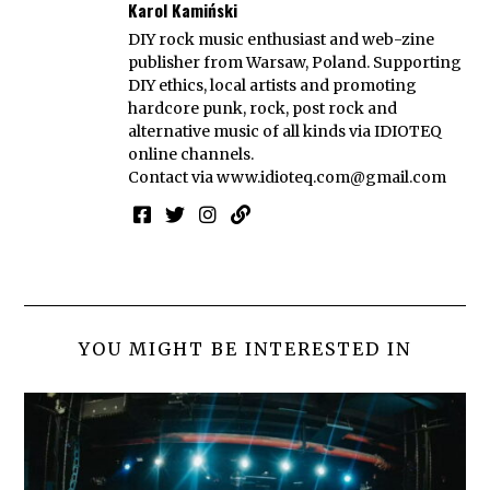
Karol Kamiński
DIY rock music enthusiast and web-zine
publisher from Warsaw, Poland. Supporting
DIY ethics, local artists and promoting
hardcore punk, rock, post rock and
alternative music of all kinds via IDIOTEQ
online channels.
Contact via
www.idioteq.com@gmail.com
YOU MIGHT BE INTERESTED IN