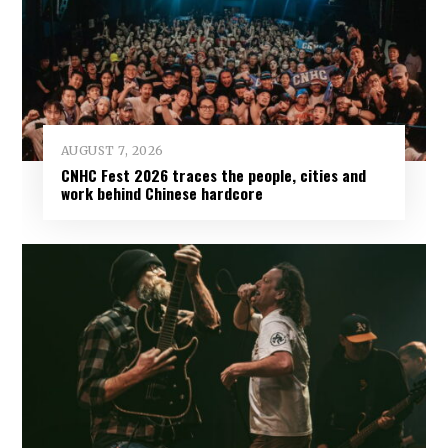
AUGUST 7, 2026
CNHC Fest 2026 traces the people, cities and
work behind Chinese hardcore