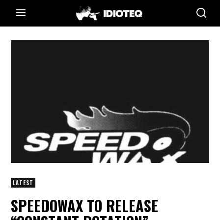
LATEST
SPEEDOWAX TO RELEASE