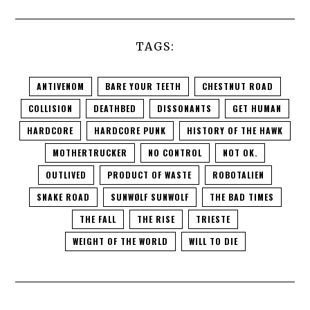
TAGS:
ANTIVENOM
BARE YOUR TEETH
CHESTNUT ROAD
COLLISION
DEATHBED
DISSONANTS
GET HUMAN
HARDCORE
HARDCORE PUNK
HISTORY OF THE HAWK
MOTHERTRUCKER
NO CONTROL
NOT OK.
OUTLIVED
PRODUCT OF WASTE
ROBOTALIEN
SNAKE ROAD
SUNWØLF SUNWOLF
THE BAD TIMES
THE FALL
THE RISE
TRIESTE
WEIGHT OF THE WORLD
WILL TO DIE