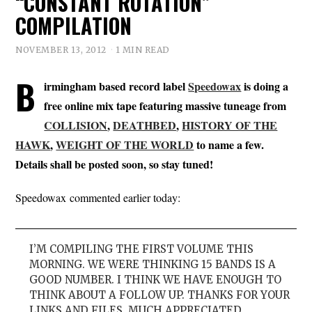
“CONSTANT ROTATION”
COMPILATION
NOVEMBER 13, 2012
1 MIN READ
B
irmingham based record label
Speedowax
is doing a
free online mix tape featuring massive tuneage from
COLLISION
,
DEATHBED
,
HISTORY OF THE
HAWK
,
WEIGHT OF THE WORLD
to name a few.
Details shall be posted soon, so stay tuned!
Speedowax commented earlier today:
I’M COMPILING THE FIRST VOLUME THIS
MORNING. WE WERE THINKING 15 BANDS IS A
GOOD NUMBER. I THINK WE HAVE ENOUGH TO
THINK ABOUT A FOLLOW UP. THANKS FOR YOUR
LINKS AND FILES. MUCH APPRECIATED.