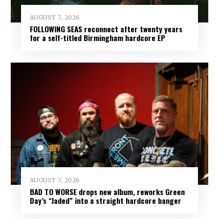
AUGUST 7, 2026
FOLLOWING SEAS reconnect after twenty years
for a self-titled Birmingham hardcore EP
AUGUST 7, 2026
BAD TO WORSE drops new album, reworks Green
Day’s “Jaded” into a straight hardcore banger