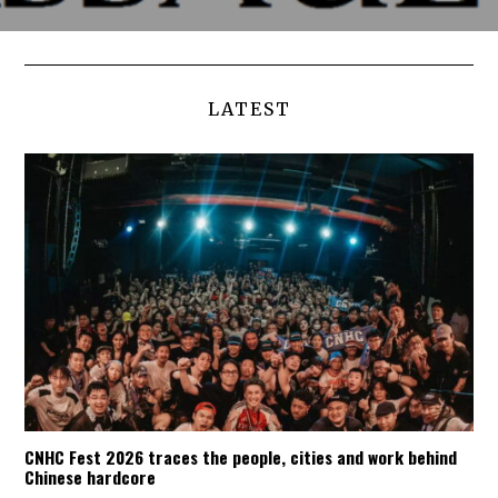
LATEST
CNHC Fest 2026 traces the people, cities and work behind
Chinese hardcore