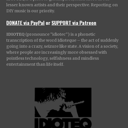
lesser known artists and their perspective. Reporting on
DIY music is our priority.
DONATE via PayPal
or
SUPPORT via Patreon
IDIOTEQ
(pronounce “idiotec”) is a phonetic
transcription of the word Idioteque – the act of suddenly
going into a crazy, seizure like state. A vision of a society,
where people are increasingly more obsessed with
pointless technology, selfishness and mindless
entertainment than life itself.