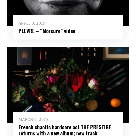
APRIL 3, 2015
PLEVRE – “Morsure” video
MARCH 6, 2015
French chaotic hardcore act THE PRESTIGE
returns with a new album; new track