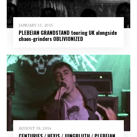
JANUARY 13, 2015
PLEBEIAN GRANDSTAND touring UK alongside
chaos-grinders OBLIVIONIZED
AUGUST 19, 2014
CENTURIES / HEXIS / JUNGBLUTH / PLEBEIAN