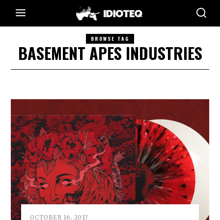
BROWSE TAG
BASEMENT APES INDUSTRIES
OCTOBER 16, 2017