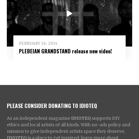
FEBRUARY 16, 2014
PLEBEIAN GRANDSTAND release new video!
PLEASE CONSIDER DONATING TO IDIOTEQ
As an independent magazine
IDIOTEQ
supports DIY
ethics and local artists of all kinds. With no-ads policy and
mission to give independent artists space they deserve,
IDIOTEQ
is a place to get inspired, learn more about