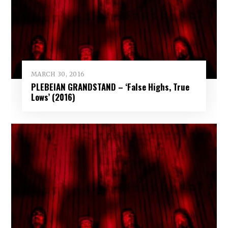
MARCH 30, 2016
PLEBEIAN GRANDSTAND – ‘False Highs, True
Lows’ (2016)