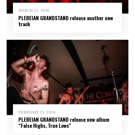
MARCH 13, 2016
PLEBEIAN GRANDSTAND release another new
track
FEBRUARY 15, 2016
PLEBEIAN GRANDSTAND release new album
“False Highs, True Lows”