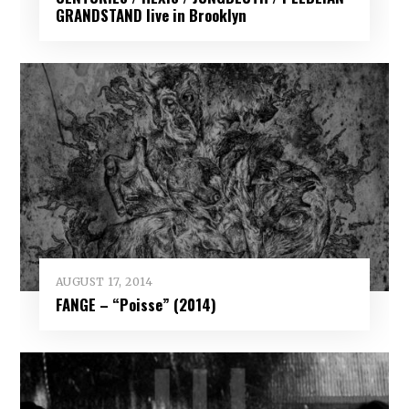
GRANDSTAND live in Brooklyn
AUGUST 17, 2014
FANGE – “Poisse” (2014)