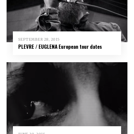
SEPTEMBER 28, 2015
PLEVRE / EUGLENA European tour dates