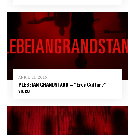
APRIL 21, 2016
PLEBEIAN GRANDSTAND – “Eros Culture”
video