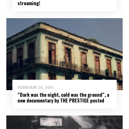
streaming!
FEBRUARY 26, 2015
“Dark was the night, cold was the ground”, a
new documentary by THE PRESTIGE posted