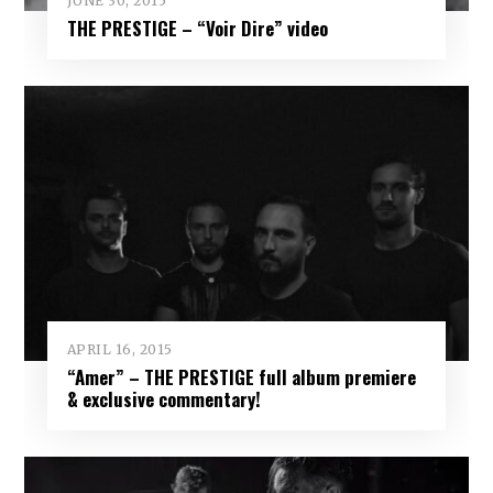
JUNE 30, 2015
THE PRESTIGE – “Voir Dire” video
APRIL 16, 2015
“Amer” – THE PRESTIGE full album premiere
& exclusive commentary!