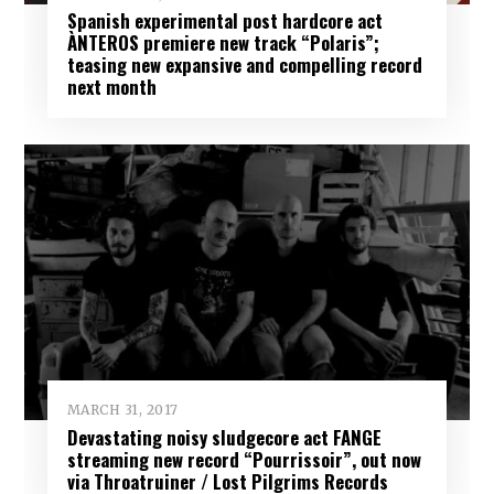
Spanish experimental post hardcore act
ÀNTEROS premiere new track “Polaris”;
teasing new expansive and compelling record
next month
MARCH 31, 2017
Devastating noisy sludgecore act FANGE
streaming new record “Pourrissoir”, out now
via Throatruiner / Lost Pilgrims Records