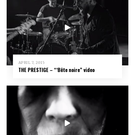
APRIL 7, 2015
THE PRESTIGE – “‘Bête noire” video