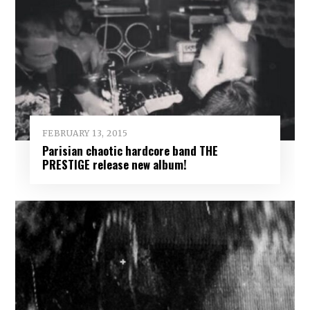
FEBRUARY 13, 2015
Parisian chaotic hardcore band THE
PRESTIGE release new album!