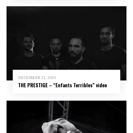
DECEMBER 11, 2015
THE PRESTIGE – “Enfants Terribles” video