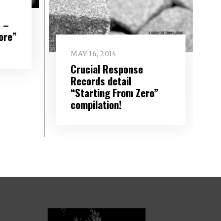
 –
ore”
MAY 16, 2014
Crucial Response
Records detail
“Starting From Zero”
compilation!