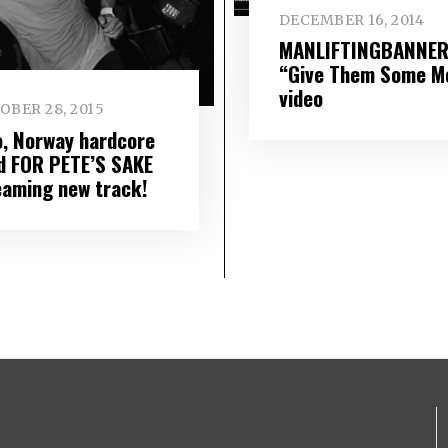
DECEMBER 16, 2014
MANLIFTINGBANNER
“Give Them Some M
video
OBER 28, 2015
o, Norway hardcore
d FOR PETE’S SAKE
eaming new track!