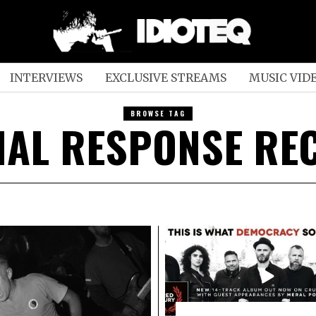
INTERVIEWS
EXCLUSIVE STREAMS
MUSIC VID
BROWSE TAG
IAL RESPONSE RE