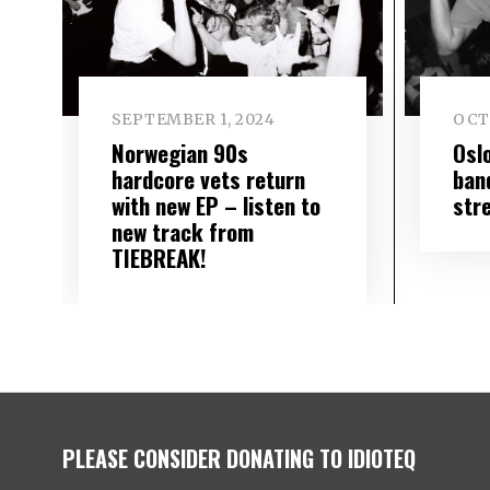
SEPTEMBER 1, 2024
OCT
Norwegian 90s
Osl
hardcore vets return
ban
with new EP – listen to
str
new track from
TIEBREAK!
PLEASE CONSIDER DONATING TO IDIOTEQ