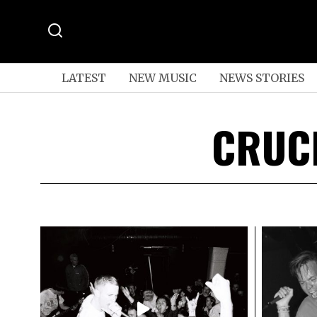
LATEST
NEW MUSIC
NEWS STORIES
CRUC