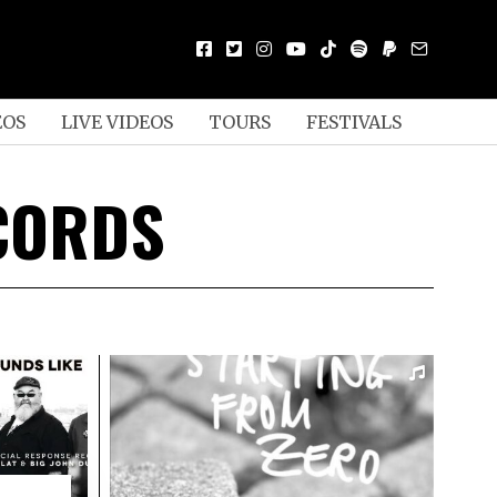
EOS
LIVE VIDEOS
TOURS
FESTIVALS
CORDS