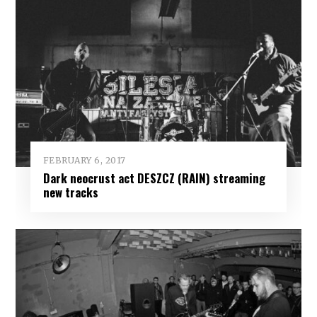
FEBRUARY 6, 2017
Dark neocrust act DESZCZ (RAIN) streaming
new tracks