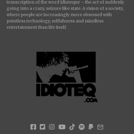
transcription of the word Idioteque – the act of suddenly
going into a crazy, seizure like state. A vision of a society,
where people are increasingly more obsessed with
pointless technology, selfishness and mindless
entertainment than life itself.