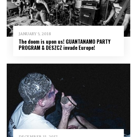
JANUARY 5, 2018
The doom is upon us! GUANTANAMO PARTY
PROGRAM & DESZCZ invade Europe!
DECEMBER 31, 2017