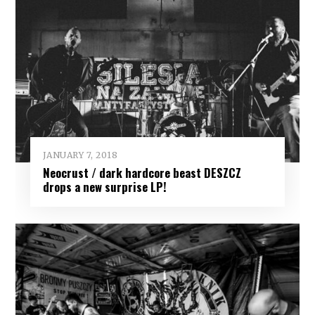
JANUARY 7, 2018
Neocrust / dark hardcore beast DESZCZ
drops a new surprise LP!