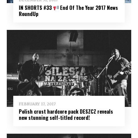
IN SHORTS #33
End Of The Year 2017 News
RoundUp
FEBRUARY 17, 2017
Polish crust hardcore pack DESZCZ reveals
new stunning self-titled record!