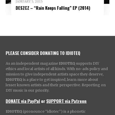
JANUARY 5, 2015
DESZCZ – “Rain Keeps Falling” EP (2014)
PLEASE CONSIDER DONATING TO IDIOTEQ
As an independent magazine
IDIOTEQ
supports DIY
ethics and local artists of all kinds. With no-ads policy and
mission to give independent artists space they deserve,
IDIOTEQ
is a place to get inspired, learn more about
lesser known artists and their perspective. Reporting on
DIY music is our priority.
DONATE via PayPal
or
SUPPORT via Patreon
IDIOTEQ
(pronounce “idiotec”) is a phonetic