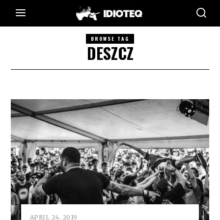
BROWSE TAG
DESZCZ
APRIL 24, 2019