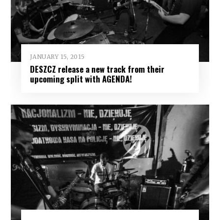
JANUARY 15, 2015
DESZCZ release a new track from their
upcoming split with AGENDA!