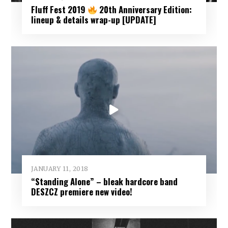
Fluff Fest 2019
20th Anniversary Edition:
lineup & details wrap-up [UPDATE]
JANUARY 11, 2018
“Standing Alone” – bleak hardcore band
DESZCZ premiere new video!