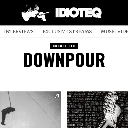
INTERVIEWS
EXCLUSIVE STREAMS
MUSIC VID
BROWSE TAG
DOWNPOUR