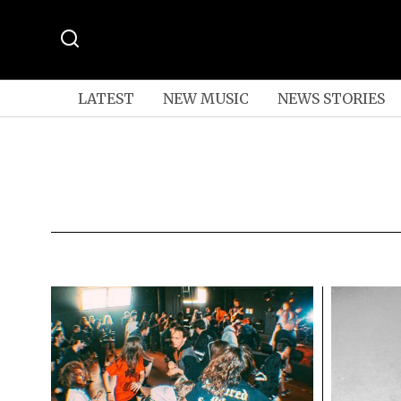
LATEST
NEW MUSIC
NEWS STORIES