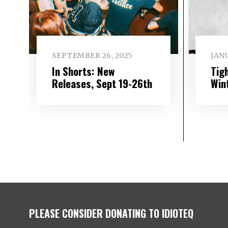
SEPTEMBER 26, 2025
JANU
In Shorts: New
Tigh
Releases, Sept 19-26th
Win
PLEASE CONSIDER DONATING TO IDIOTEQ