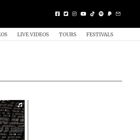
EOS
LIVE VIDEOS
TOURS
FESTIVALS