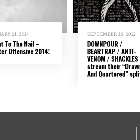
ARY 21, 2014
SEPTEMBER 18, 2012
t To The Nail –
DOWNPOUR /
ter Offensive 2014!
BEARTRAP / ANTI-
VENOM / SHACKLES
stream their “Draw
And Quartered” spli