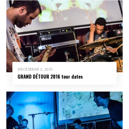
DECEMBER 2, 2015
GRAND DÉTOUR 2016 tour dates