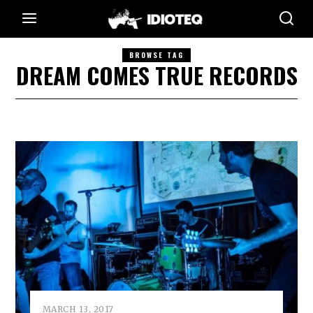
BROWSE TAG
DREAM COMES TRUE RECORDS
MARCH 13, 2017