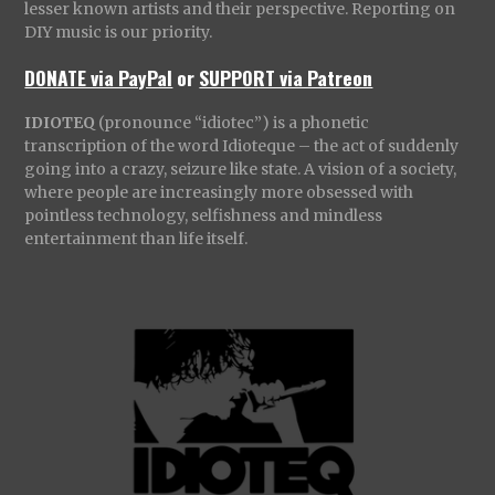
lesser known artists and their perspective. Reporting on
DIY music is our priority.
DONATE via PayPal
or
SUPPORT via Patreon
IDIOTEQ
(pronounce “idiotec”) is a phonetic
transcription of the word Idioteque – the act of suddenly
going into a crazy, seizure like state. A vision of a society,
where people are increasingly more obsessed with
pointless technology, selfishness and mindless
entertainment than life itself.