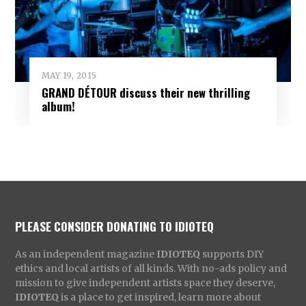
MAY 19, 2015
GRAND DÉTOUR discuss their new thrilling
album!
PLEASE CONSIDER DONATING TO IDIOTEQ
As an independent magazine
IDIOTEQ
supports DIY
ethics and local artists of all kinds. With no-ads policy and
mission to give independent artists space they deserve,
IDIOTEQ
is a place to get inspired, learn more about