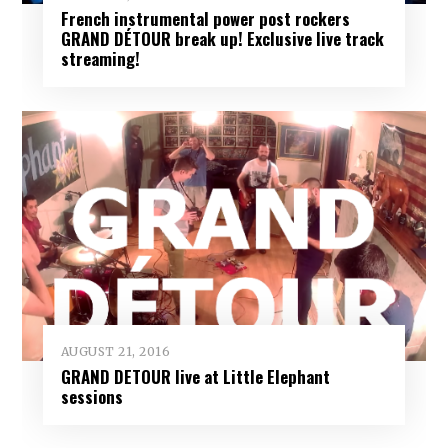
French instrumental power post rockers
GRAND DÉTOUR break up! Exclusive live track
streaming!
AUGUST 21, 2016
GRAND DETOUR live at Little Elephant
sessions