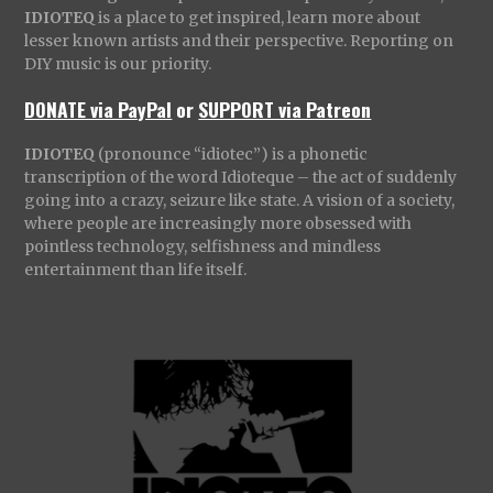
IDIOTEQ
is a place to get inspired, learn more about
lesser known artists and their perspective. Reporting on
DIY music is our priority.
DONATE via PayPal
or
SUPPORT via Patreon
IDIOTEQ
(pronounce “idiotec”) is a phonetic
transcription of the word Idioteque – the act of suddenly
going into a crazy, seizure like state. A vision of a society,
where people are increasingly more obsessed with
pointless technology, selfishness and mindless
entertainment than life itself.