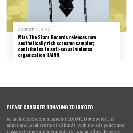
AUGUST 11, 2017
Miss The Stars Records releases new
aesthetically rich screamo sampler;
contributes to anti-sexual violence
organization RAINN
PLEASE CONSIDER DONATING TO IDIOTEQ
As an independent magazine
IDIOTEQ
supports DIY
ethics and local artists of all kinds. With no-ads policy and
mission to give independent artists space they deserve,