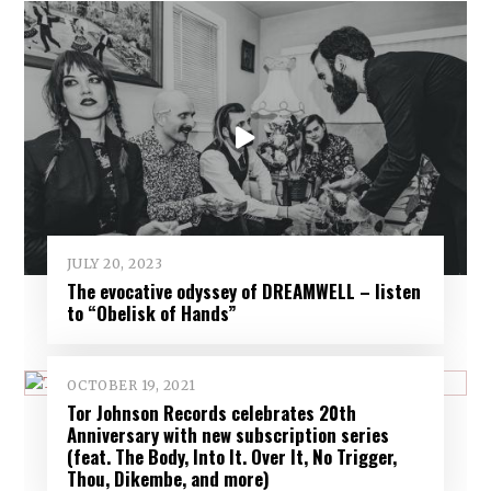
JULY 20, 2023
The evocative odyssey of DREAMWELL – listen
to “Obelisk of Hands”
OCTOBER 19, 2021
Tor Johnson Records celebrates 20th
Anniversary with new subscription series
(feat. The Body, Into It. Over It, No Trigger,
Thou, Dikembe, and more)