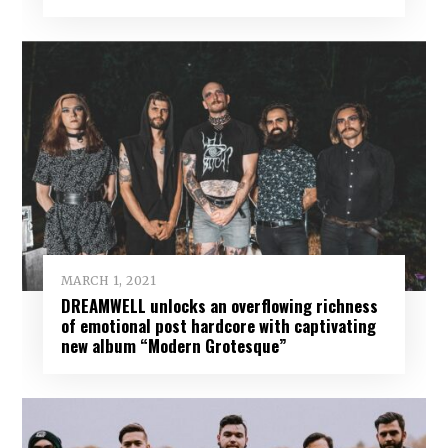
MARCH 1, 2021
DREAMWELL unlocks an overflowing richness
of emotional post hardcore with captivating
new album “Modern Grotesque”