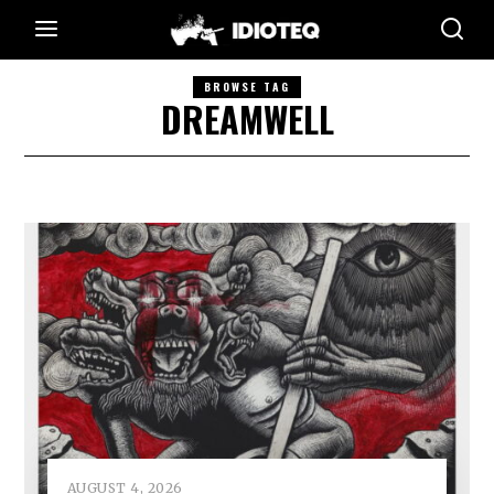
BROWSE TAG
DREAMWELL
AUGUST 4, 2026