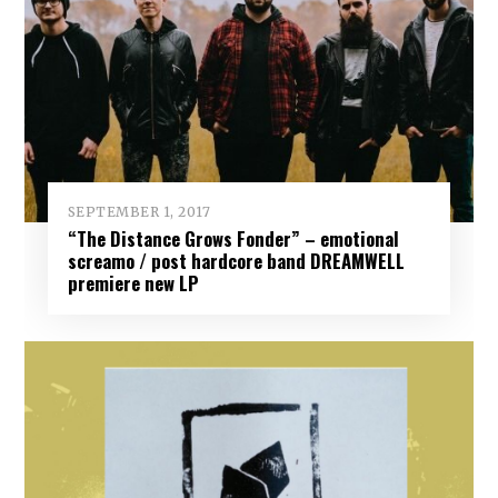
SEPTEMBER 1, 2017
“The Distance Grows Fonder” – emotional
screamo / post hardcore band DREAMWELL
premiere new LP