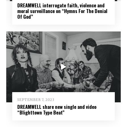
DREAMWELL interrogate faith, violence and
moral surveillance on “Hymns For The Denial
Of God”
SEPTEMBER 7, 2023
DREAMWELL share new single and video
“Blighttown Type Beat”