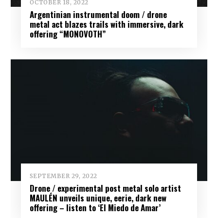
OCTOBER 18, 2022
Argentinian instrumental doom / drone
metal act blazes trails with immersive, dark
offering “MONOVOTH”
SEPTEMBER 29, 2022
Drone / experimental post metal solo artist
MAULÉN unveils unique, eerie, dark new
offering – listen to ‘El Miedo de Amar’