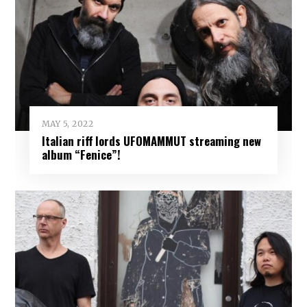
MAY 5, 2022
Italian riff lords UFOMAMMUT streaming new
album “Fenice”!