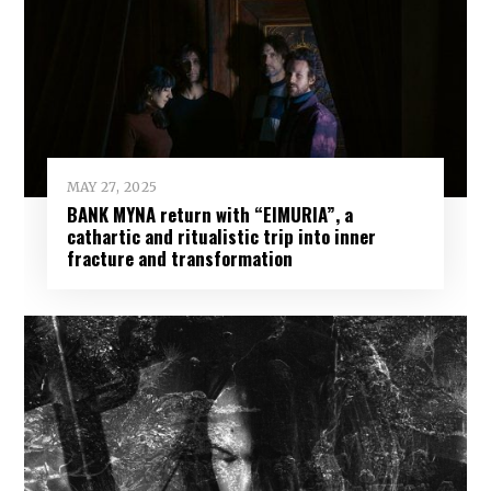
MAY 27, 2025
BANK MYNA return with “EIMURIA”, a
cathartic and ritualistic trip into inner
fracture and transformation