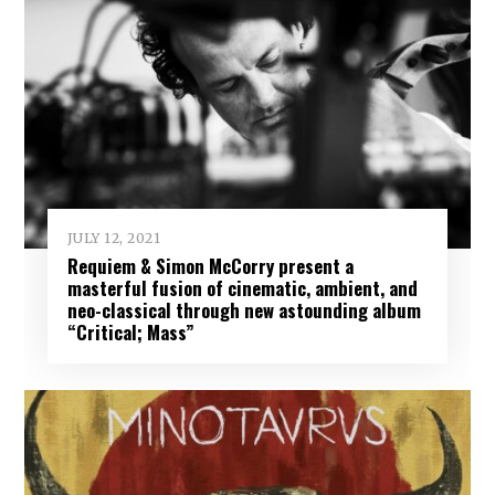
JULY 12, 2021
Requiem & Simon McCorry present a
masterful fusion of cinematic, ambient, and
neo-classical through new astounding album
“Critical; Mass”