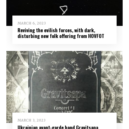
MARCH 6, 2023
Reviving the evilish forces, with dark,
disturbing new folk offering from HOVFOT
MARCH 3, 2023
Ukrainian avant-garde band Gravitsapa