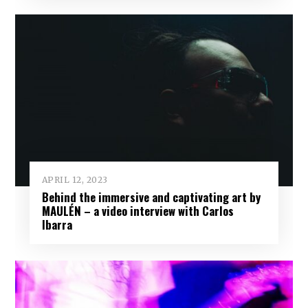
APRIL 12, 2023
Behind the immersive and captivating art by
MAULÉN – a video interview with Carlos
Ibarra