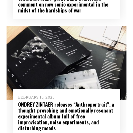
comment on new sonic experimental in the
midst of the hardships of war
FEBRUARY 15, 2023
ONDREY ZINTAER releases “Anthroportrait”, a
thought-provoking and emotionally resonant
experimental album full of free
improvisation, noise experiments, and
disturbing moods