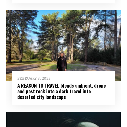
FEBRUARY 3, 2023
A REASON TO TRAVEL blends ambient, drone
and post rock into a dark travel into
deserted city landscape