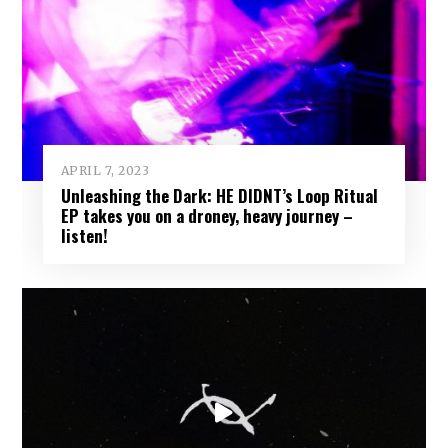
APRIL 7, 2023
Unleashing the Dark: HE DIDNT’s Loop Ritual
EP takes you on a droney, heavy journey –
listen!