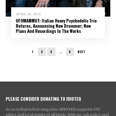
APRIL 20, 2021
UFOMAMMUT: Italian Heavy Psychedelic Trio
Returns, Announcing New Drummer; New
Plans And Recordings In The Works
1
2
3
…
5
NEXT
PLEASE CONSIDER DONATING TO IDIOTEQ
As an independent magazine
IDIOTEQ
supports DIY
ethics and local artists of all kinds. With no-ads policy and