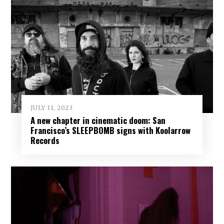
JULY 11, 2023
A new chapter in cinematic doom: San
Francisco’s SLEEPBOMB signs with Koolarrow
Records