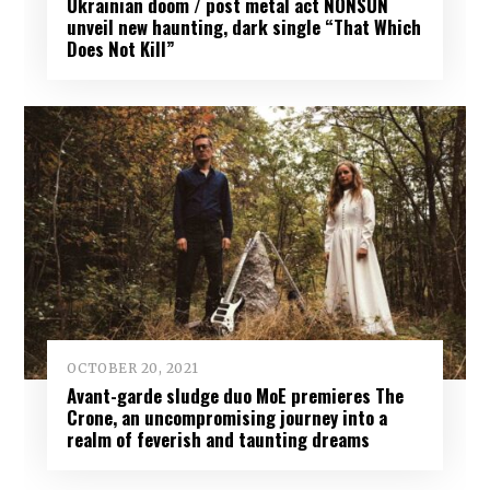
Ukrainian doom / post metal act NONSUN
unveil new haunting, dark single “That Which
Does Not Kill”
OCTOBER 20, 2021
Avant-garde sludge duo MoE premieres The
Crone, an uncompromising journey into a
realm of feverish and taunting dreams