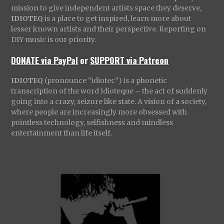
mission to give independent artists space they deserve,
IDIOTEQ
is a place to get inspired, learn more about
lesser known artists and their perspective. Reporting on
DIY music is our priority.
DONATE via PayPal
or
SUPPORT via Patreon
IDIOTEQ
(pronounce “idiotec”) is a phonetic
transcription of the word Idioteque – the act of suddenly
going into a crazy, seizure like state. A vision of a society,
where people are increasingly more obsessed with
pointless technology, selfishness and mindless
entertainment than life itself.