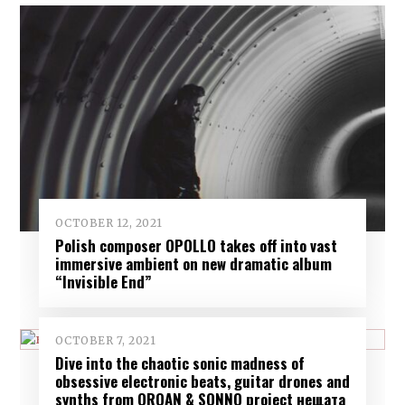
OCTOBER 12, 2021
Polish composer OPOLLO takes off into vast
immersive ambient on new dramatic album
“Invisible End”
OCTOBER 7, 2021
Dive into the chaotic sonic madness of
obsessive electronic beats, guitar drones and
synths from ORQAN & SONNO project нещата