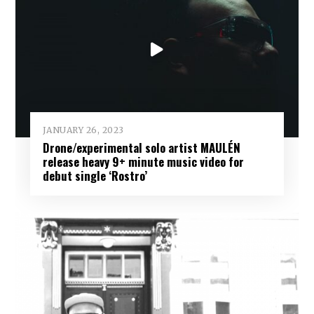
JANUARY 26, 2023
Drone/experimental solo artist MAULÉN
release heavy 9+ minute music video for
debut single ‘Rostro’