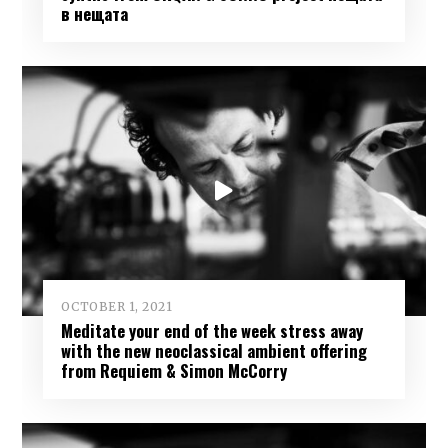
в нещата
OCTOBER 1, 2021
Meditate your end of the week stress away
with the new neoclassical ambient offering
from Requiem & Simon McCorry