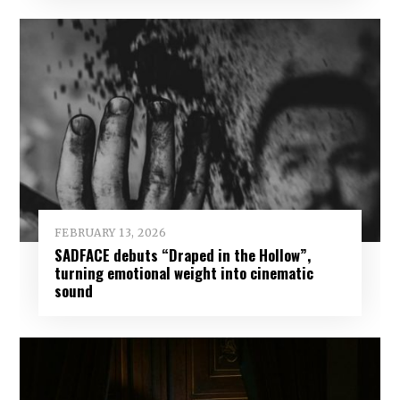
FEBRUARY 13, 2026
SADFACE debuts “Draped in the Hollow”,
turning emotional weight into cinematic
sound