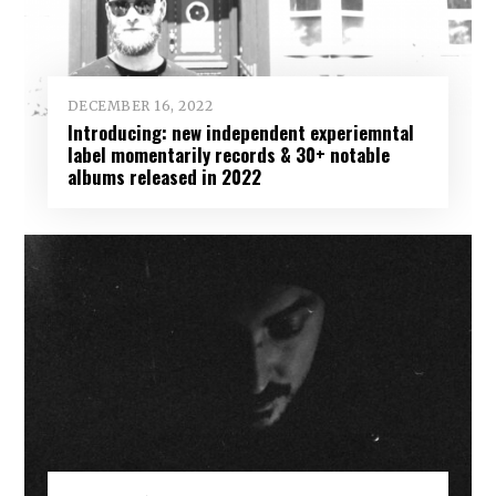
DECEMBER 16, 2022
Introducing: new independent experiemntal
label momentarily records & 30+ notable
albums released in 2022