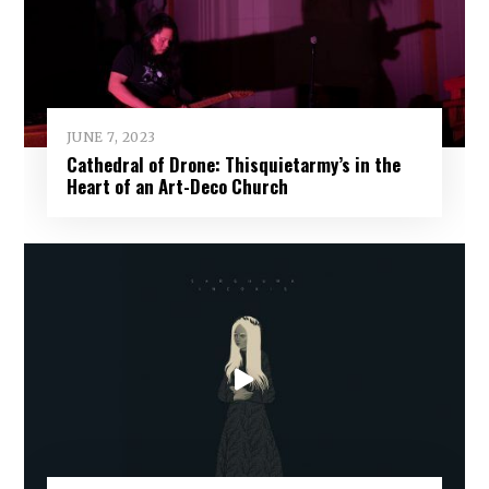
JUNE 7, 2023
Cathedral of Drone: Thisquietarmy’s in the
Heart of an Art-Deco Church