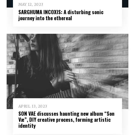
MAY 12, 2023
SARGHUMA INCOXIS: A disturbing sonic
journey into the ethereal
APRIL 13, 2023
SON VAE discusses haunting new album “Son
Væ”, DIY creative process, forming artistic
identity