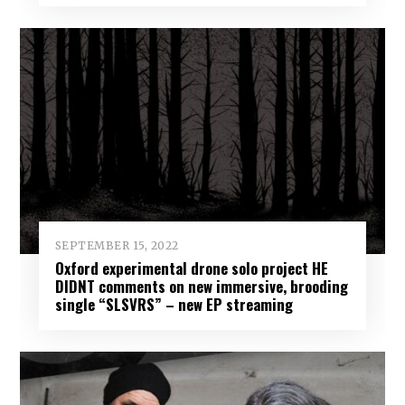
SEPTEMBER 15, 2022
Oxford experimental drone solo project HE
DIDNT comments on new immersive, brooding
single “SLSVRS” – new EP streaming