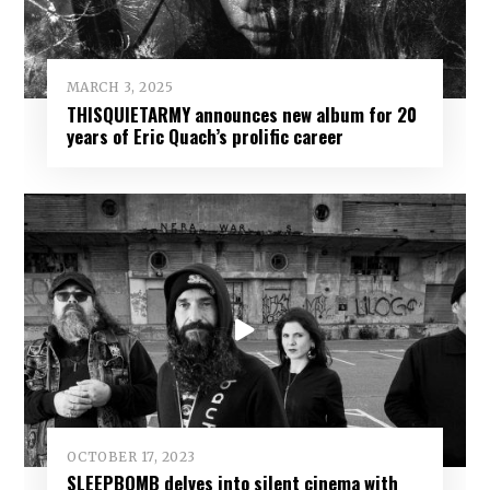
MARCH 3, 2025
THISQUIETARMY announces new album for 20
years of Eric Quach’s prolific career
OCTOBER 17, 2023
SLEEPBOMB delves into silent cinema with