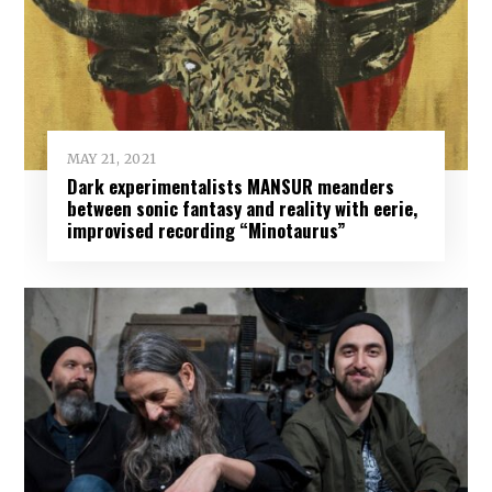
MAY 21, 2021
Dark experimentalists MANSUR meanders
between sonic fantasy and reality with eerie,
improvised recording “Minotaurus”