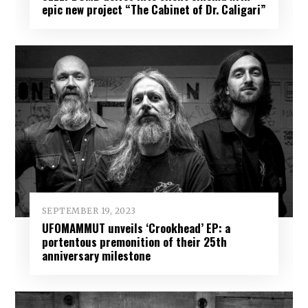
epic new project “The Cabinet of Dr. Caligari”
SEPTEMBER 19, 2023
UFOMAMMUT unveils ‘Crookhead’ EP: a
portentous premonition of their 25th
anniversary milestone