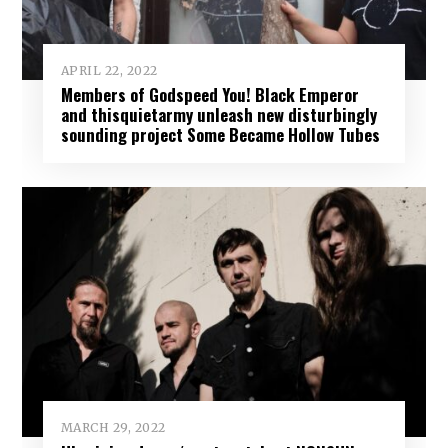
APRIL 22, 2022
Members of Godspeed You! Black Emperor
and thisquietarmy unleash new disturbingly
sounding project Some Became Hollow Tubes
MARCH 29, 2022