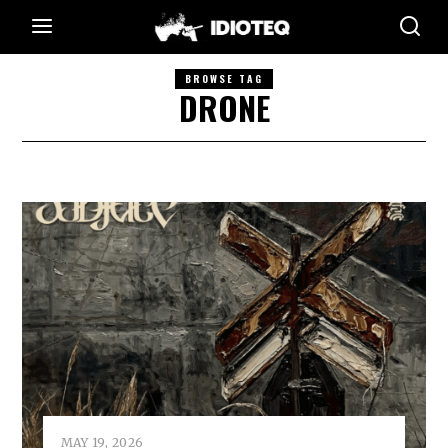
BROWSE TAG
DRONE
MAY 19, 2026