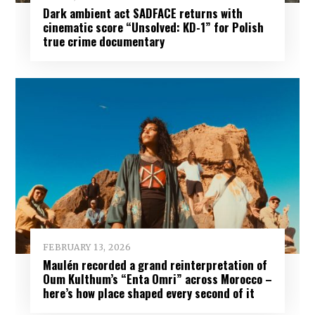
Dark ambient act SADFACE returns with
cinematic score “Unsolved: KD-1” for Polish
true crime documentary
FEBRUARY 13, 2026
Maulén recorded a grand reinterpretation of
Oum Kulthum’s “Enta Omri” across Morocco –
here’s how place shaped every second of it