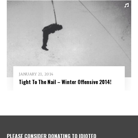
JANUARY 21, 2014
Tight To The Nail – Winter Offensive 2014!
PLEASE CONSIDER DONATING TO IDIOTEQ