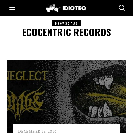
BROWSE TAG
ECOCENTRIC RECORDS
DECEMBER 13, 2016