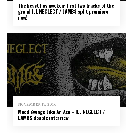
The beast has awoken: first two tracks of the
grand ILL NEGLECT / LAMBS split premiere
now!
NOVEMBER 17, 2016
Mood Swings Like An Axe – ILL NEGLECT /
LAMBS double interview