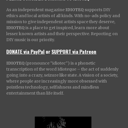
As an independent magazine
IDIOTEQ
supports DIY
ethics and local artists of all kinds. With no-ads policy and
mission to give independent artists space they deserve,
IDIOTEQ
is a place to get inspired, learn more about
lesser known artists and their perspective. Reporting on
DIY music is our priority.
DONATE via PayPal
or
SUPPORT via Patreon
IDIOTEQ
(pronounce “idiotec”) is a phonetic
transcription of the word Idioteque – the act of suddenly
going into a crazy, seizure like state. A vision of a society,
where people are increasingly more obsessed with
pointless technology, selfishness and mindless
entertainment than life itself.