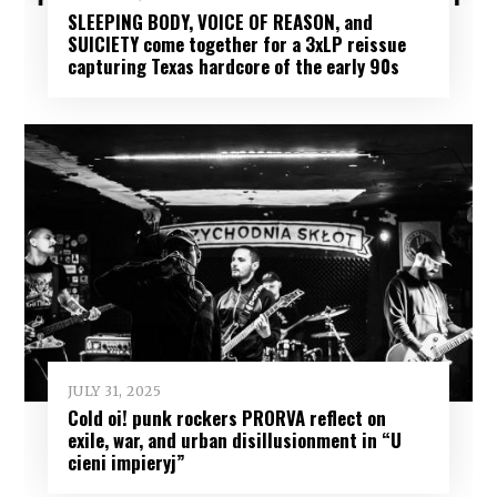
SLEEPING BODY, VOICE OF REASON, and
SUICIETY come together for a 3xLP reissue
capturing Texas hardcore of the early 90s
JULY 31, 2025
Cold oi! punk rockers PRORVA reflect on
exile, war, and urban disillusionment in “U
cieni impieryj”