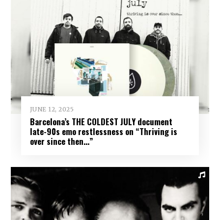
JUNE 12, 2025
Barcelona’s THE COLDEST JULY document
late-90s emo restlessness on “Thriving is
over since then…”