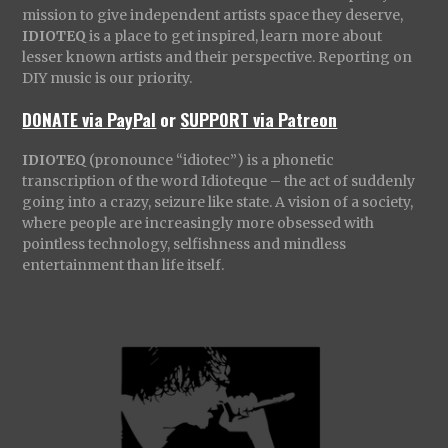
mission to give independent artists space they deserve,
IDIOTEQ
is a place to get inspired, learn more about
lesser known artists and their perspective. Reporting on
DIY music is our priority.
DONATE via PayPal
or
SUPPORT via Patreon
IDIOTEQ
(pronounce “idiotec”) is a phonetic
transcription of the word Idioteque – the act of suddenly
going into a crazy, seizure like state. A vision of a society,
where people are increasingly more obsessed with
pointless technology, selfishness and mindless
entertainment than life itself.