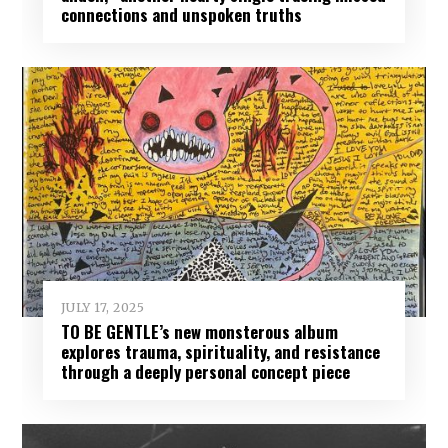
connections and unspoken truths
JULY 17, 2025
TO BE GENTLE’s new monsterous album
explores trauma, spirituality, and resistance
through a deeply personal concept piece