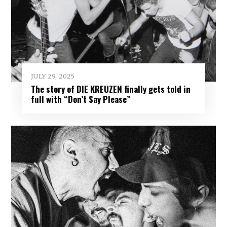
JULY 29, 2025
The story of DIE KREUZEN finally gets told in
full with “Don’t Say Please”