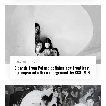
JULY 30, 2025
8 bands from Poland defining new frontiers:
a glimpse into the underground, by KISU MIN