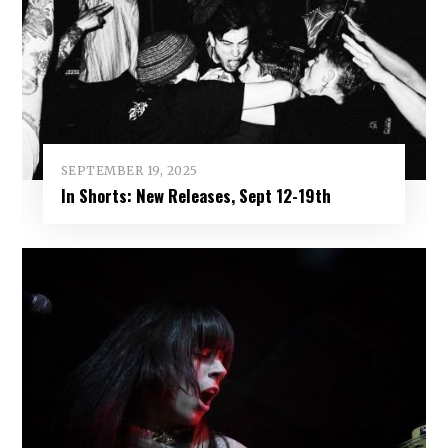
SEPTEMBER 19, 2025
In Shorts: New Releases, Sept 12-19th