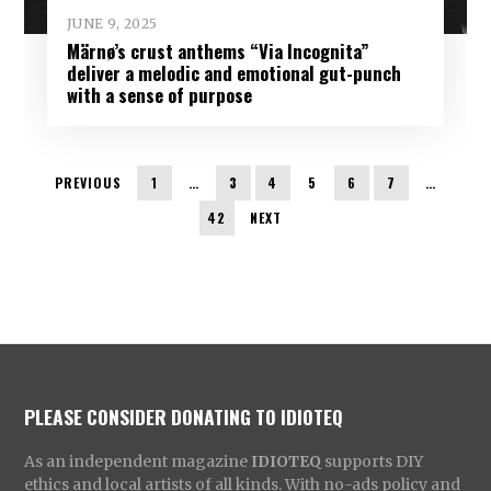
JUNE 9, 2025
Märnø’s crust anthems “Via Incognita”
deliver a melodic and emotional gut-punch
with a sense of purpose
PREVIOUS
1
…
3
4
5
6
7
…
42
NEXT
PLEASE CONSIDER DONATING TO IDIOTEQ
As an independent magazine
IDIOTEQ
supports DIY
ethics and local artists of all kinds. With no-ads policy and