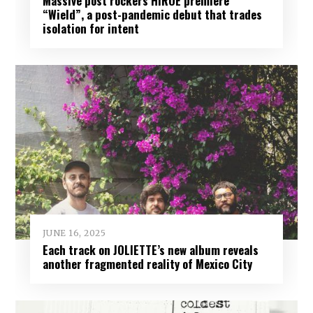
Massive post rockers HIROE premiere
“Wield”, a post-pandemic debut that trades
isolation for intent
JUNE 16, 2025
Each track on JOLIETTE’s new album reveals
another fragmented reality of Mexico City