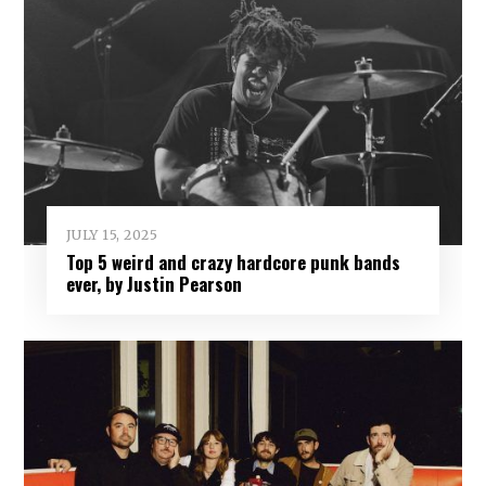
JULY 15, 2025
Top 5 weird and crazy hardcore punk bands
ever, by Justin Pearson