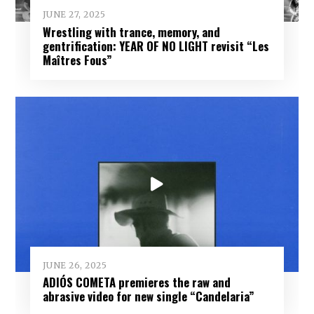
JUNE 27, 2025
Wrestling with trance, memory, and
gentrification: YEAR OF NO LIGHT revisit “Les
Maîtres Fous”
JUNE 26, 2025
ADIÓS COMETA premieres the raw and
abrasive video for new single “Candelaria”