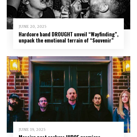
JUNE 20, 2025
Hardcore band DROUGHT unveil “Wayfinding”,
unpack the emotional terrain of “Souvenir”
JUNE 19, 2025