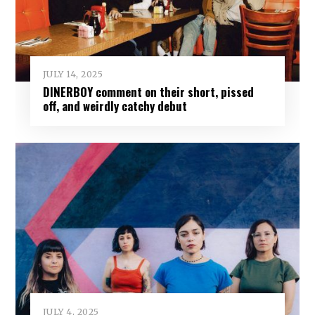
JULY 14, 2025
DINERBOY comment on their short, pissed
off, and weirdly catchy debut
JULY 4, 2025