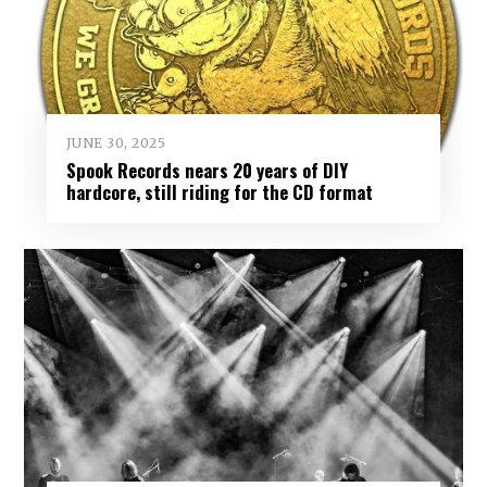
JUNE 30, 2025
Spook Records nears 20 years of DIY
hardcore, still riding for the CD format