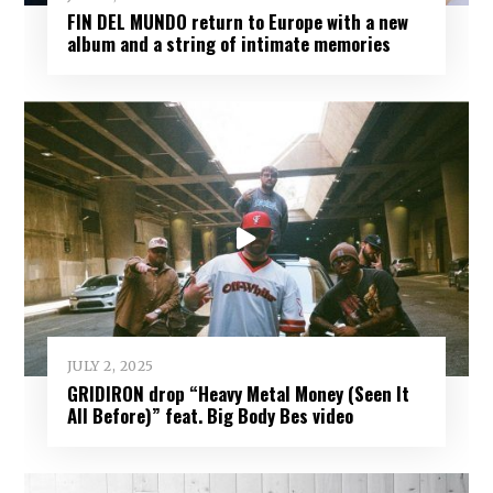
FIN DEL MUNDO return to Europe with a new
album and a string of intimate memories
JULY 2, 2025
GRIDIRON drop “Heavy Metal Money (Seen It
All Before)” feat. Big Body Bes video