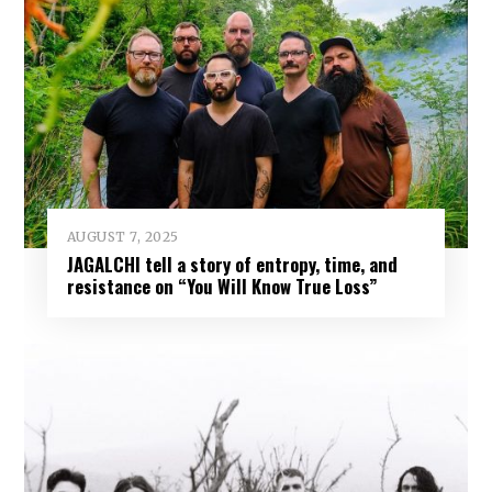
AUGUST 7, 2025
JAGALCHI tell a story of entropy, time, and
resistance on “You Will Know True Loss”