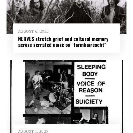
AUGUST 6, 2025
NERVES stretch grief and cultural memory
across serrated noise on “Iarmhaireacht”
AUGUST 1, 2025