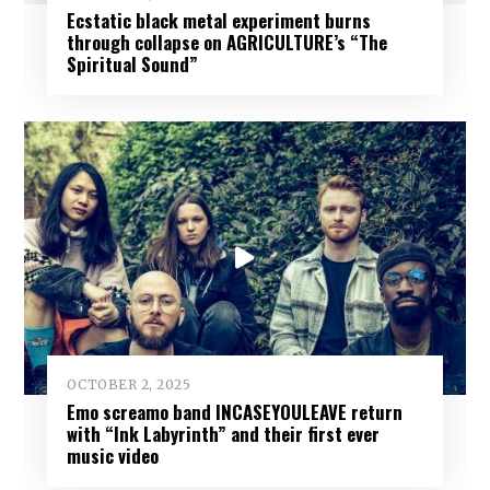
Ecstatic black metal experiment burns
through collapse on AGRICULTURE’s “The
Spiritual Sound”
OCTOBER 2, 2025
Emo screamo band INCASEYOULEAVE return
with “Ink Labyrinth” and their first ever
music video