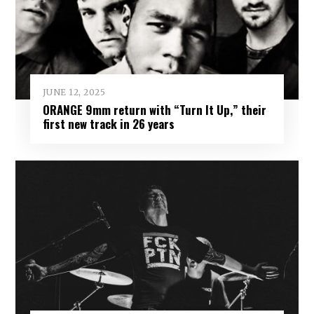
JUNE 12, 2025
ORANGE 9mm return with “Turn It Up,” their
first new track in 26 years