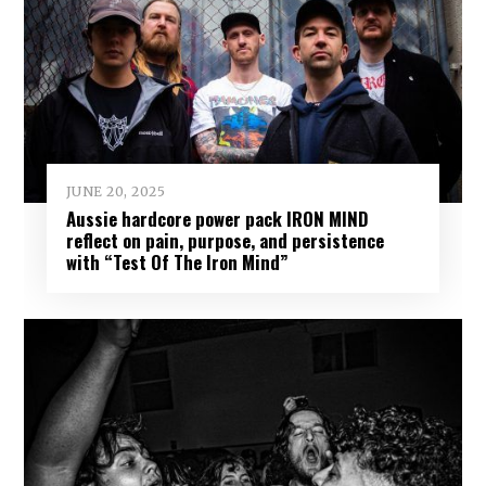
JUNE 20, 2025
Aussie hardcore power pack IRON MIND
reflect on pain, purpose, and persistence
with “Test Of The Iron Mind”