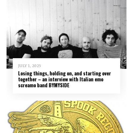
JULY 1, 2025
Losing things, holding on, and starting over
together – an interview with Italian emo
screamo band BYMYSIDE