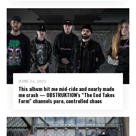
JUNE 24, 2025
This album hit me mid-ride and nearly made
me crash — OBSTRUKTION’s “The End Takes
Form” channels pure, controlled chaos