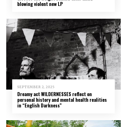
blowing violent new LP
SEPTEMBER 2, 2025
Dreamy act WILDERNESSES reflect on
personal history and mental health realities
in “English Darkness”