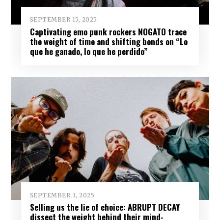
SEPTEMBER 15, 2025
Captivating emo punk rockers NOGATO trace
the weight of time and shifting bonds on “Lo
que he ganado, lo que he perdido”
SEPTEMBER 3, 2025
Selling us the lie of choice: ABRUPT DECAY
dissect the weight behind their mind-