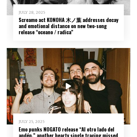
JULY 28, 2025
Screamo act KONOHA 木ノ葉 addresses decay
and emotional distance on new two-song
release “oceano / radica”
JULY 25, 2025
Emo punks NOGATO release “Al otro lado del
andén,” another hearty single tracing missed