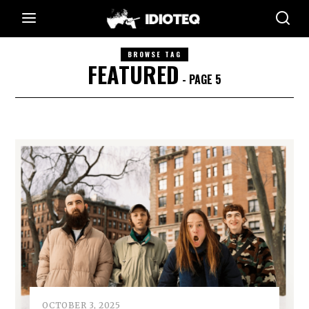
BROWSE TAG
FEATURED
- PAGE 5
OCTOBER 3, 2025