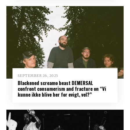
SEPTEMBER 26, 2025
Blackened screamo beast DEMERSAL
confront consumerism and fracture on “Vi
kunne ikke blive her for evigt, vel?”